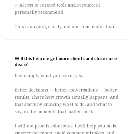
✅ Access to curated tools and resources I
personally recommend
This is ongoing clarity, not one-time motivation.
Will this help me get more clients and close more
deals?
If you apply what you learn, yes.
Better decisions → better conversations → better
results. That’s how growth actually happens. And
that starts by knowing what to do, and what to
say, in the moments that matter most.
I will not promise shortcuts. I will help you make
smarter decisions, avoid common mistakes, and