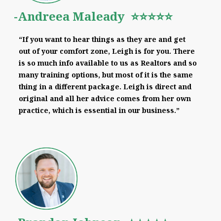
-Andreea Maleady ⭐⭐⭐⭐⭐
“If you want to hear things as they are and get
out of your comfort zone, Leigh is for you. There
is so much info available to us as Realtors and so
many training options, but most of it is the same
thing in a different package. Leigh is direct and
original and all her advice comes from her own
practice, which is essential in our business.”