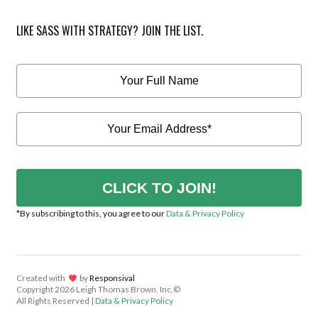
LIKE SASS WITH STRATEGY? JOIN THE LIST.
CLICK TO JOIN!
*By subscribing to this, you agree to our
Data & Privacy Policy
Created with
lov
by
Responsival
Copyright
2026 Leigh Thomas Brown, Inc.©
All Rights Reserved |
Data & Privacy Policy