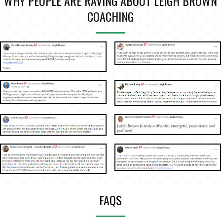
WHY PEOPLE ARE RAVING ABOUT LEIGH BROWN
COACHING
FAQS