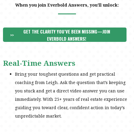
When you join Everbold Answers, you’ll unlock:
GET THE CLARITY YOU’VE BEEN MISSING—JOIN
>>
EVERBOLD ANSWERS!
Real-Time Answers
Bring your toughest questions and get practical
coaching from Leigh. Ask the question that’s keeping
you stuck and get a direct video answer you can use
immediately. With 25+ years of real estate experience
guiding you toward clear, confident action in today’s
unpredictable market.