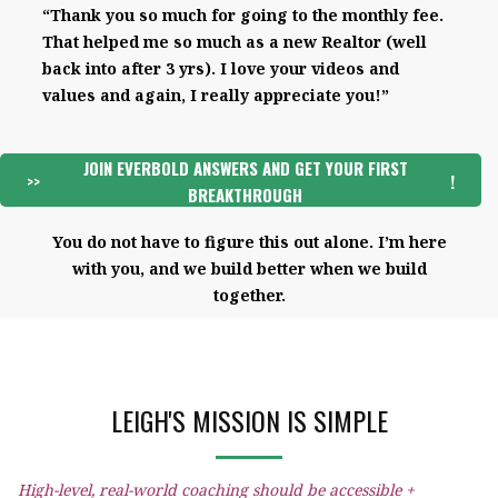
“Thank you so much for going to the monthly fee.
That helped me so much as a new Realtor (well
back into after 3 yrs). I love your videos and
values and again, I really appreciate you!”
JOIN EVERBOLD ANSWERS AND GET YOUR FIRST
>>
!
BREAKTHROUGH
You do not have to figure this out alone. I’m here
with you, and we build better when we build
together.
LEIGH'S MISSION IS SIMPLE
High-level, real-world coaching should be accessible +