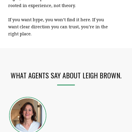
rooted in experience, not theory.
If you want hype, you won’t find it here. If you
want clear direction you can trust, you’re in the
right place.
WHAT AGENTS SAY ABOUT LEIGH BROWN.