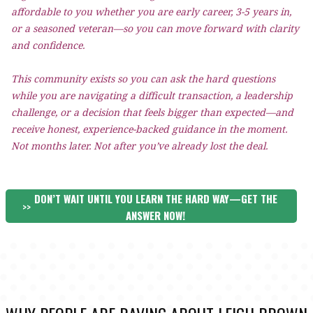
affordable to you whether you are early career, 3-5 years in,
or a seasoned veteran—so you can move forward with clarity
and confidence.
This community exists so you can ask the hard questions
while you are navigating a difficult transaction, a leadership
challenge, or a decision that feels bigger than expected—and
receive honest, experience-backed guidance in the moment.
Not months later. Not after you’ve already lost the deal.
DON’T WAIT UNTIL YOU LEARN THE HARD WAY—GET THE
>>
ANSWER NOW!