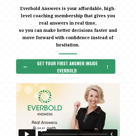
Everbold Answers is your affordable, high-
level coaching membership that gives you
real answers in real time,
so you can make better decisions faster and
move forward with confidence instead of
hesitation.
GET YOUR FIRST ANSWER INSIDE
>>
!
EVERBOLD