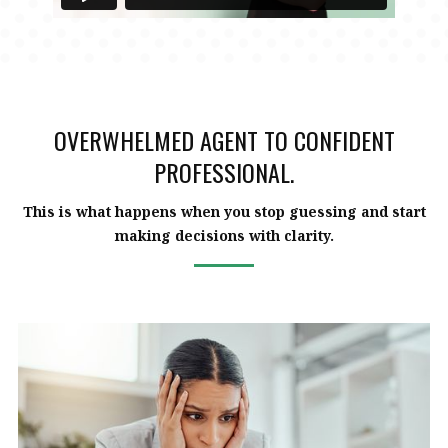
OVERWHELMED AGENT TO CONFIDENT
PROFESSIONAL.
This is what happens when you stop guessing and start
making decisions with clarity.