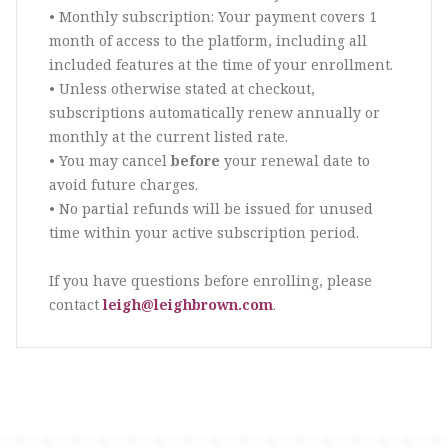
• Monthly subscription: Your payment covers 1
month of access to the platform, including all
included features at the time of your enrollment.
• Unless otherwise stated at checkout,
subscriptions automatically renew annually or
monthly at the current listed rate.
• You may cancel
before
your renewal date to
avoid future charges.
• No partial refunds will be issued for unused
time within your active subscription period.
If you have questions before enrolling, please
contact
leigh@leighbrown.com
.