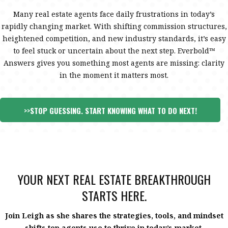
Many real estate agents face daily frustrations in today’s
rapidly changing market. With shifting commission structures,
heightened competition, and new industry standards, it’s easy
to feel stuck or uncertain about the next step. Everbold™
Answers gives you something most agents are missing: clarity
in the moment it matters most.
>>
STOP GUESSING. START KNOWING WHAT TO DO NEXT
!
YOUR NEXT REAL ESTATE BREAKTHROUGH
STARTS HERE.
Join Leigh as she shares the strategies, tools, and mindset
shifts top agents use to thrive in today’s market.