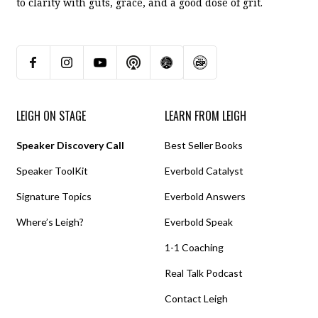
to clarity with guts, grace, and a good dose of grit.
LEIGH ON STAGE
LEARN FROM LEIGH
Speaker Discovery Call
Best Seller Books
Speaker ToolKit
Everbold Catalyst
Signature Topics
Everbold Answers
Where’s Leigh?
Everbold Speak
1-1 Coaching
Real Talk Podcast
Contact Leigh