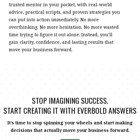
trusted mentor in your pocket, with real-world
advice, practical scripts, and proven strategies you
can put into action immediately. No more
overthinking. No more hesitation. No more wasted
time trying to figure it out alone. Instead, you’ll
gain clarity, confidence, and lasting results that
move your business forward.
STOP IMAGINING SUCCESS.
START CREATING IT WITH EVERBOLD ANSWERS
It’s time to stop spinning your wheels and start making
decisions that actually move your business forward.