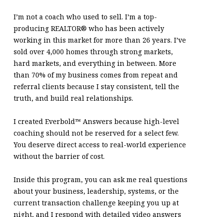
I’m not a coach who used to sell. I’m a top-
producing REALTOR® who has been actively
working in this market for more than 26 years. I’ve
sold over 4,000 homes through strong markets,
hard markets, and everything in between. More
than 70% of my business comes from repeat and
referral clients because I stay consistent, tell the
truth, and build real relationships.
I created Everbold™ Answers because high-level
coaching should not be reserved for a select few.
You deserve direct access to real-world experience
without the barrier of cost.
Inside this program, you can ask me real questions
about your business, leadership, systems, or the
current transaction challenge keeping you up at
night, and I respond with detailed video answers