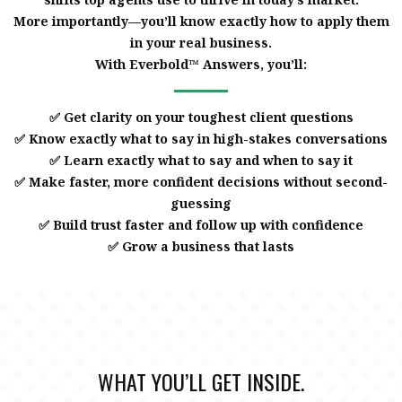
More importantly—you’ll know exactly how to apply them
in your real business.
With Everbold™ Answers, you’ll:
✅ Get clarity on your toughest client questions
✅ Know exactly what to say in high-stakes conversations
✅ Learn exactly what to say and when to say it
✅ Make faster, more confident decisions without second-
guessing
✅ Build trust faster and follow up with confidence
✅ Grow a business that lasts
WHAT YOU’LL GET INSIDE.