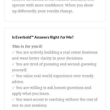
operate with more confidence. When you show
up differently, your results change.
Is Everbold™ Answers Right for Me?
This is for you if:
✅ You are actively building a real estate business
and want better clarity in your decisions.
✅ You are tired of guessing and second-guessing
yourself.
✅ You value real-world experience over trendy
advice.
✅ You are willing to ask honest questions and
apply what you learn.
✅ You want access to coaching without the cost of
one-to-one sessions.