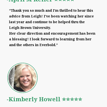
“Thank you so much and I'm thrilled to hear this
advice from Leigh! I've been watching her since
last year and continue to be helped thru the
Leigh Brown University.
Her clear direction and encouragement has been
a blessing! I look forward to learning from her
and the others in Everbold.”
-Kimberly Howell ⭐⭐⭐⭐⭐