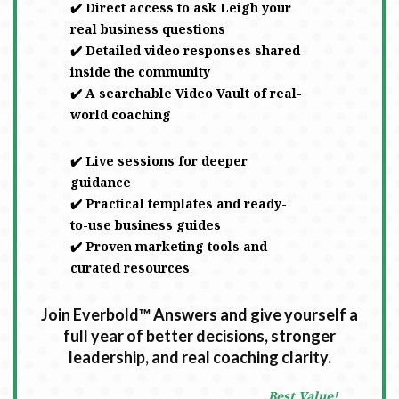
✔️ Direct access to ask Leigh your
real business questions
✔️ Detailed video responses shared
inside the community
✔️ A searchable Video Vault of real-
world coaching
✔️ Live sessions for deeper
guidance
✔️ Practical templates and ready-
to-use business guides
✔️ Proven marketing tools and
curated resources
Join Everbold™ Answers and give yourself a
full year of better decisions, stronger
leadership, and real coaching clarity.
Best Value!