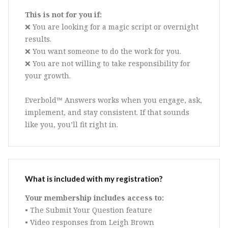
This is not for you if:
❌ You are looking for a magic script or overnight
results.
❌ You want someone to do the work for you.
❌ You are not willing to take responsibility for
your growth.
Everbold™ Answers works when you engage, ask,
implement, and stay consistent. If that sounds
like you, you’ll fit right in.
What is included with my registration?
Your membership includes access to:
• The Submit Your Question feature
• Video responses from Leigh Brown