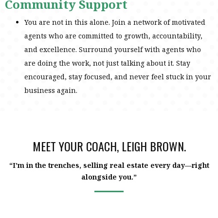
Community Support
You are not in this alone. Join a network of motivated
agents who are committed to growth, accountability,
and excellence. Surround yourself with agents who
are doing the work, not just talking about it. Stay
encouraged, stay focused, and never feel stuck in your
business again.
MEET YOUR COACH, LEIGH BROWN.
“I’m in the trenches, selling real estate every day—right
alongside you.”