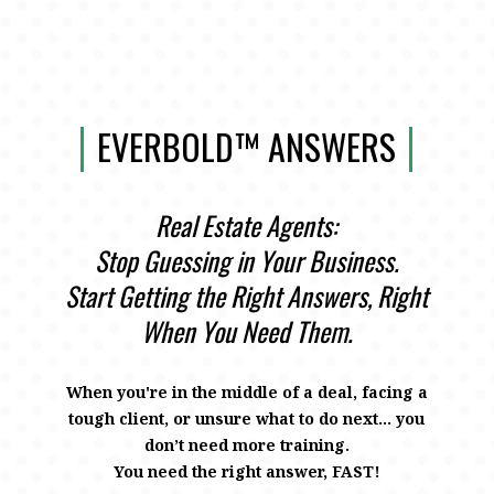
EVERBOLD™ ANSWERS
Real Estate Agents:
Stop Guessing in Your Business.
Start Getting the Right Answers, Right
When You Need Them.
When you're in the middle of a deal, facing a
tough client, or unsure what to do next… you
don’t need more training.
You need the right answer, FAST!