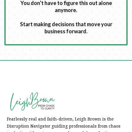
You don’t have to figure this out alone
anymore.
Start making decisions that move your
business forward.
Fearlessly real and faith-driven, Leigh Brown is the
Disruption Navigator guiding professionals from chaos