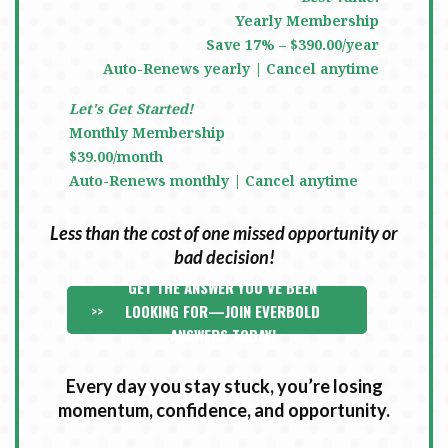
Yearly Membership
Save 17% – $390.00/year
Auto-Renews yearly | Cancel anytime
Let's Get Started!
Monthly Membership
$39.00/month
Auto-Renews monthly | Cancel anytime
Less than the cost of one missed opportunity or
bad decision!
GET THE ANSWER YOU’VE BEEN
>>
LOOKING FOR—JOIN EVERBOLD
ANSWERS TODAY!
Every day you stay stuck, you’re losing
momentum, confidence, and opportunity.