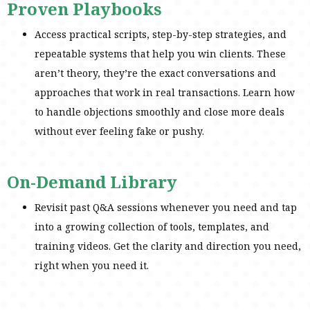
Proven Playbooks
Access practical scripts, step-by-step strategies, and
repeatable systems that help you win clients. These
aren’t theory, they’re the exact conversations and
approaches that work in real transactions. Learn how
to handle objections smoothly and close more deals
without ever feeling fake or pushy.
On-Demand Library
Revisit past Q&A sessions whenever you need and tap
into a growing collection of tools, templates, and
training videos. Get the clarity and direction you need,
right when you need it.