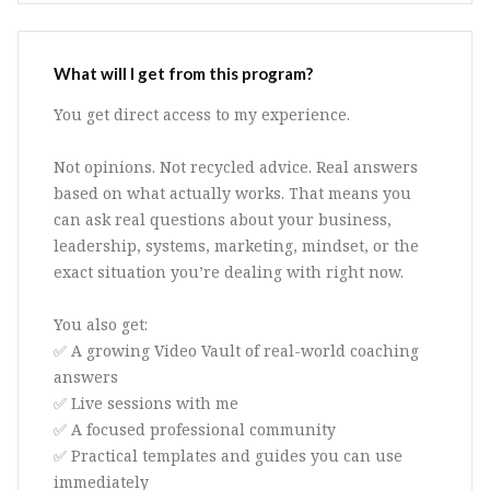
What will I get from this program?
You get direct access to my experience.
Not opinions. Not recycled advice. Real answers
based on what actually works. That means you
can ask real questions about your business,
leadership, systems, marketing, mindset, or the
exact situation you’re dealing with right now.
You also get:
✅ A growing Video Vault of real-world coaching
answers
✅ Live sessions with me
✅ A focused professional community
✅ Practical templates and guides you can use
immediately