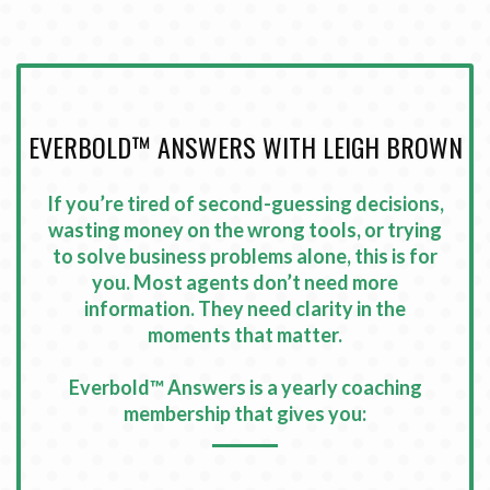
EVERBOLD™ ANSWERS WITH LEIGH BROWN
If you’re tired of second-guessing decisions,
wasting money on the wrong tools, or trying
to solve business problems alone, this is for
you.
Most agents don’t need more
information. They need clarity in the
moments that matter
.
Everbold™ Answers is a yearly coaching
membership that gives you
: