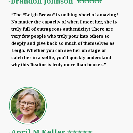
-Brandon Johnson ⭐⭐⭐⭐⭐
“The “Leigh Brown” is nothing short of amazing!
No matter the capacity of when I meet her, she is
truly full of outrageous authenticity! There are
very few people who truly pour into others so
deeply and give back so much of themselves as
Leigh. Whether you can see her on stage or
catch her in a selfie, you'll quickly understand
why this Realtor is truly more than houses.”
-April M Keller ⭐⭐⭐⭐⭐