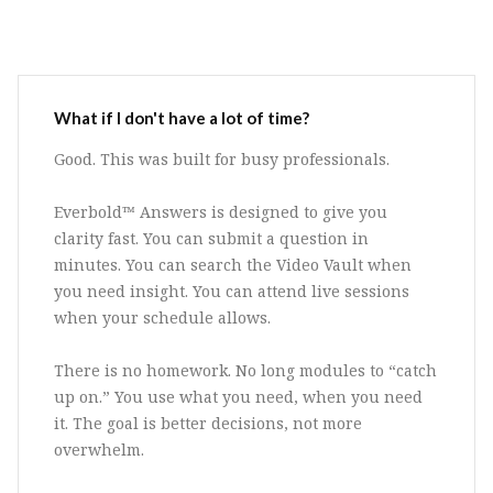
What if I don't have a lot of time?
Good. This was built for busy professionals.
Everbold™ Answers is designed to give you
clarity fast. You can submit a question in
minutes. You can search the Video Vault when
you need insight. You can attend live sessions
when your schedule allows.
There is no homework. No long modules to “catch
up on.” You use what you need, when you need
it. The goal is better decisions, not more
overwhelm.