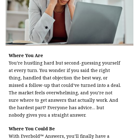
Where You Are
You’re hustling hard but second-guessing yourself
at every turn. You wonder if you said the right
thing, handled that objection the best way, or
missed a follow-up that could’ve turned into a deal.
The market feels overwhelming, and you’re not
sure where to get answers that actually work. And
the hardest part? Everyone has advice… but
nobody gives you a straight answer.
Where You Could Be
With
Everbold™ Answers, you’ll finally have a