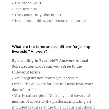
• The Video Vault
• Live sessions
• The Community Discussion
• Templates, guides, and resource materials
What are the terms and conditions for joining
Everbold™ Answers?
By enrolling in Everbold™ Answers Annual
Subscription program, you agree to the
following terms:
• Your registration grants you access to
Everbold™ Answers for one full term from your
date of purchase.
• Yearly subscription: Your payment covers 12
months of access to the platform, including all
included features at the time of your enrollment.