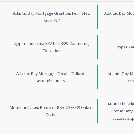
Atlantic Bay Mortgage Grant Barker | New
Atlantic Bay Mo
Bern, NC
Upper Peninsula REALTORS® Continuing
Upper Pe
Education
Atlantic Bay Mortgage Natalie Dillard |
Atlantic Bay M
Bermuda Run, NC
Ber
Mountain Lak
Mountain Lakes Board of REALTORS® Gala of
Community 
Giving
Scholarship