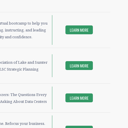
irtual bootcamp to help you
LEARN MORE
g, instructing, and leading
ity and confidence.
iation of Lake and Sumter
LEARN MORE
LSC Strategic Planning
ozers: The Questions Every
LEARN MORE
 Asking About Data Centers
me. Refocus your business.