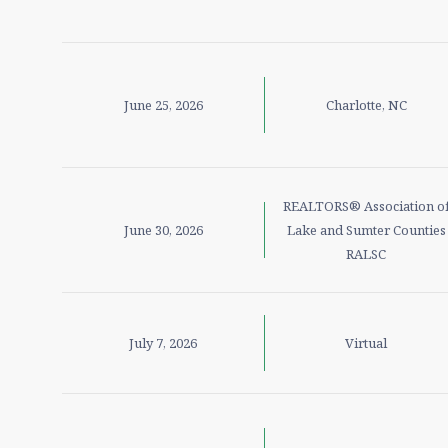
June 25, 2026
Charlotte, NC
REALTORS® Association o
June 30, 2026
Lake and Sumter Counties
RALSC
July 7, 2026
Virtual