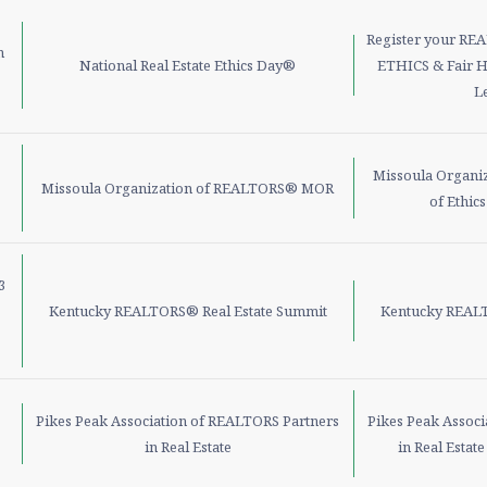
Register your RE
h
National Real Estate Ethics Day®
ETHICS & Fair H
L
Missoula Organi
Missoula Organization of REALTORS® MOR
of Ethic
3
Kentucky REALTORS® Real Estate Summit
Kentucky REALT
Pikes Peak Association of REALTORS Partners
Pikes Peak Assoc
in Real Estate
in Real Estat