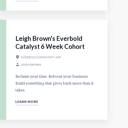
Leigh Brown's Everbold
Catalyst 6 Week Cohort
EVERBOLD COMMUNITY APP
LEIGH BROWN
Reclaim your time. Refocus your business.
Build something that gives back more than it
takes.
LEARN MORE