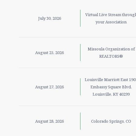
Virtual Live Stream throug
July 30, 2026
your Association
Missoula Organization of
August 25, 2026
REALTORS®
Louisville Marriott East 190
August 27, 2026
Embassy Square Blvd.
Louisville, KY 40299
August 28, 2026
Colorado Springs, CO