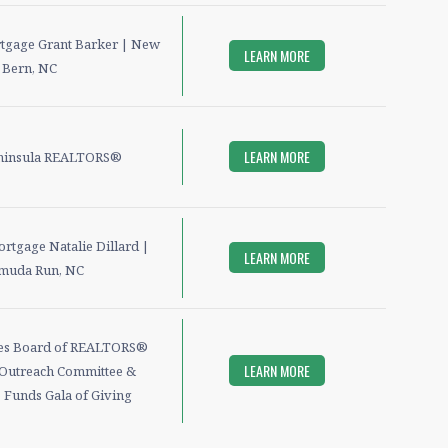
rtgage Grant Barker | New
LEARN MORE
Bern, NC
LEARN MORE
ninsula REALTORS®
ortgage Natalie Dillard |
LEARN MORE
muda Run, NC
es Board of REALTORS®
LEARN MORE
Outreach Committee &
 Funds Gala of Giving