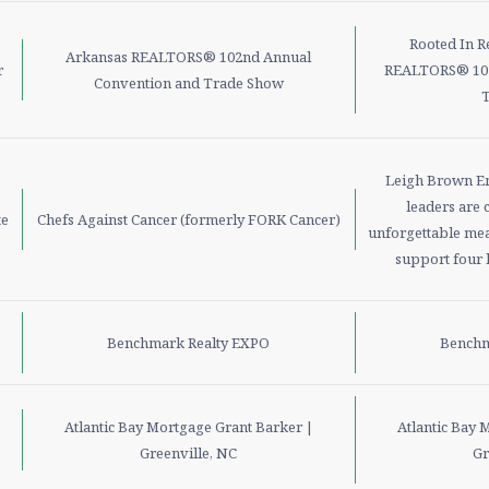
Rooted In R
Arkansas REALTORS® 102nd Annual
r
REALTORS® 102
Convention and Trade Show
Leigh Brown Em
leaders are 
te
Chefs Against Cancer (formerly FORK Cancer)
unforgettable mea
support four l
Benchmark Realty EXPO
Benchm
Atlantic Bay Mortgage Grant Barker |
Atlantic Bay 
Greenville, NC
Gr