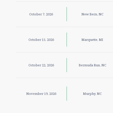
October 7, 2026
New Bern, NC
October 15, 2026
Marquette, MI
October 22, 2026
Bermuda Run, NC
November 19, 2026
Murphy, NC