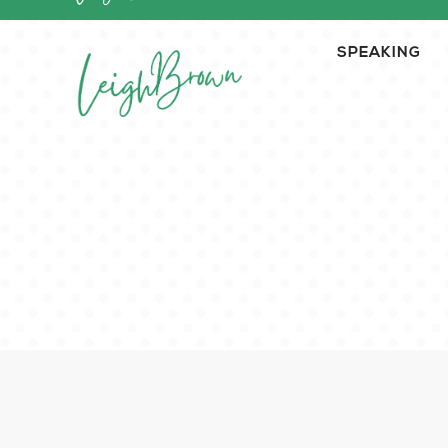
SPEAKING