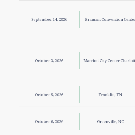
September 14, 2026
Branson Convention Cente
October 3, 2026
Marriott City Center Charlot
October 5, 2026
Franklin, TN
October 6, 2026
Greenville, NC