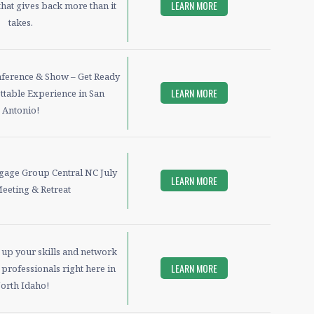
LEARN MORE
hat gives back more than it
takes.
ference & Show – Get Ready
LEARN MORE
ttable Experience in San
Antonio!
tgage Group Central NC July
LEARN MORE
Meeting & Retreat
l up your skills and network
LEARN MORE
professionals right here in
orth Idaho!