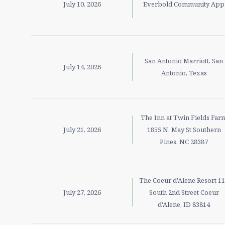
July 10, 2026
Everbold Community App
San Antonio Marriott, San
July 14, 2026
Antonio, Texas
The Inn at Twin Fields Far
July 21, 2026
1855 N. May St Southern
Pines, NC 28387
The Coeur d'Alene Resort 1
July 27, 2026
South 2nd Street Coeur
d'Alene, ID 83814