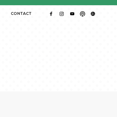
CONTACT