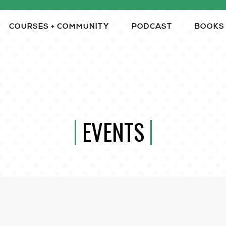
COURSES + COMMUNITY
PODCAST
BOOKS
EVENTS