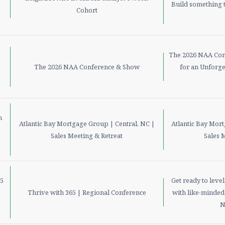
Build something t
Cohort
The 2026 NAA Con
The 2026 NAA Conference & Show
for an Unforge
m
Atlantic Bay Mortgage Group | Central, NC |
Atlantic Bay Mor
Sales Meeting & Retreat
Sales 
15
Get ready to leve
Thrive with 365 | Regional Conference
with like-minded 
N