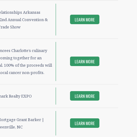
elationships Arkansas
LEARN MORE
nd Annual Convention &
Trade Show
cees Charlotte’s culinary
coming together for an
LEARN MORE
l. 100% of the proceeds will
ocal cancer non-profits.
LEARN MORE
ark Realty EXPO
Mortgage Grant Barker |
LEARN MORE
eenville, NC