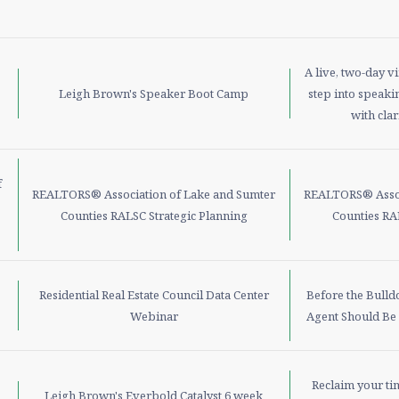
A live, two-day v
Leigh Brown's Speaker Boot Camp
step into speakin
with clar
f
REALTORS® Association of Lake and Sumter
REALTORS® Assoc
Counties RALSC Strategic Planning
Counties RA
Residential Real Estate Council Data Center
Before the Bulld
Webinar
Agent Should Be
Reclaim your ti
Leigh Brown's Everbold Catalyst 6 week