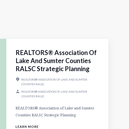
REALTORS® Association Of
Lake And Sumter Counties
RALSC Strategic Planning
REALTORS® ASSOCIATION OF LAKE AND SUMTER
COUNTIES RALSC
REALTORS® ASSOCIATION OF LAKE AND SUMTER
COUNTIES RALSC
REALTORS® Association of Lake and Sumter
Counties RALSC Strategic Planning
LEARN MORE