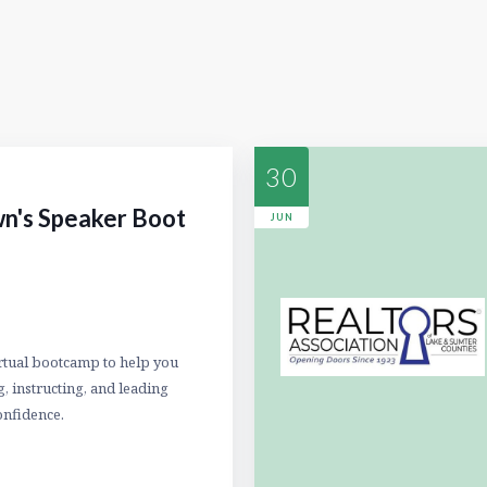
30
n's Speaker Boot
JUN
irtual bootcamp to help you
, instructing, and leading
onfidence.