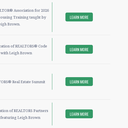
ALTOR® Association for 2026
LEARN MORE
ousing Training taught by
eigh Brown.
zation of REALTORS® Code
LEARN MORE
s with Leigh Brown
LEARN MORE
ORS® Real Estate Summit
iation of REALTORS Partners
LEARN MORE
e featuring Leigh Brown