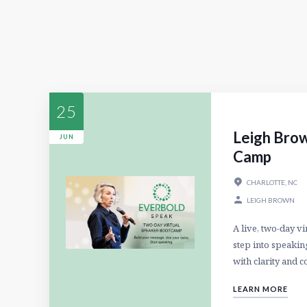
25
Leigh Brow
JUN
Camp
CHARLOTTE, NC
LEIGH BROWN
A live, two-day v
step into speaking
with clarity and c
LEARN MORE