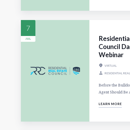
7
Residentia
JUL
Council Da
Webinar
VIRTUAL
RESIDENTIAL REAL
Before the Bulldo
Agent Should Be 
LEARN MORE