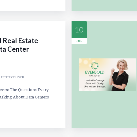
10
l Real Estate
JUL
ta Center
 ESTATE COUNCIL
zers: The Questions Every
Asking About Data Centers