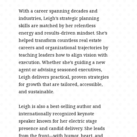
With a career spanning decades and
industries, Leigh’s strategic planning
skills are matched by her relentless
energy and results-driven mindset. She’s
helped transform countless real estate
careers and organizational trajectories by
teaching leaders how to align vision with
execution. Whether she’s guiding a new
agent or advising seasoned executives,
Leigh delivers practical, proven strategies
for growth that are tailored, accessible,
and sustainable.
Leigh is also a best-selling author and
internationally recognized keynote
speaker known for her electric stage
presence and candid delivery. She leads
from the front—with humor, heart, and