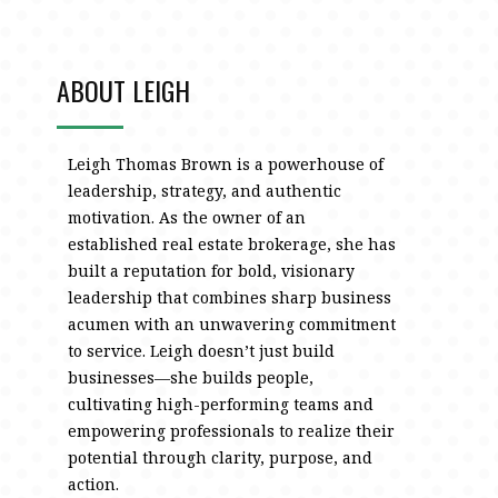
ABOUT LEIGH
Leigh Thomas Brown is a powerhouse of
leadership, strategy, and authentic
motivation. As the owner of an
established real estate brokerage, she has
built a reputation for bold, visionary
leadership that combines sharp business
acumen with an unwavering commitment
to service. Leigh doesn’t just build
businesses—she builds people,
cultivating high-performing teams and
empowering professionals to realize their
potential through clarity, purpose, and
action.