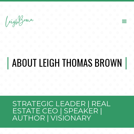
ABOUT LEIGH THOMAS BROWN
STRATEGIC LEADER | REAL
ESTATE CEO | SPEAKER |
AUTHOR | VISIONARY