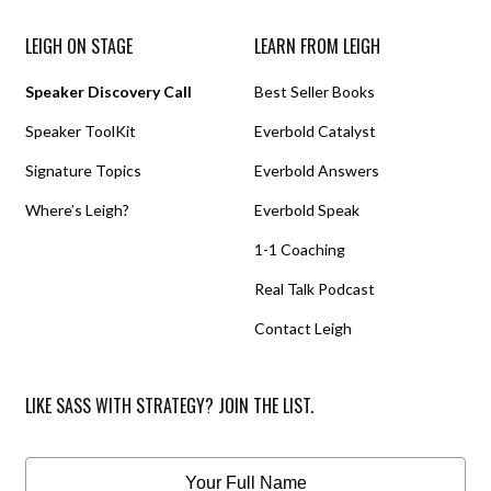
LEIGH ON STAGE
LEARN FROM LEIGH
Speaker Discovery Call
Best Seller Books
Speaker ToolKit
Everbold Catalyst
Signature Topics
Everbold Answers
Where’s Leigh?
Everbold Speak
1-1 Coaching
Real Talk Podcast
Contact Leigh
LIKE SASS WITH STRATEGY? JOIN THE LIST.