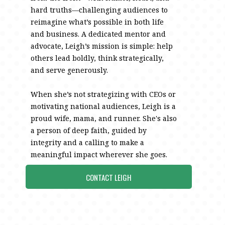
hard truths—challenging audiences to
reimagine what’s possible in both life
and business. A dedicated mentor and
advocate, Leigh’s mission is simple: help
others lead boldly, think strategically,
and serve generously.
When she’s not strategizing with CEOs or
motivating national audiences, Leigh is a
proud wife, mama, and runner. She's also
a person of deep faith, guided by
integrity and a calling to make a
meaningful impact wherever she goes.
CONTACT LEIGH