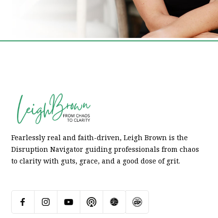
Fearlessly real and faith-driven, Leigh Brown is the
Disruption Navigator guiding professionals from chaos
to clarity with guts, grace, and a good dose of grit.