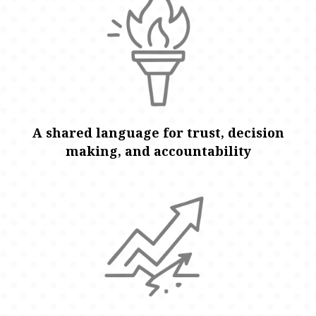
A shared language for trust, decision
making, and accountability