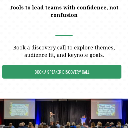
Tools to lead teams with confidence, not
confusion
Book a discovery call to explore themes,
audience fit, and keynote goals.
BOOK A SPEAKER DISCOVERY CALL