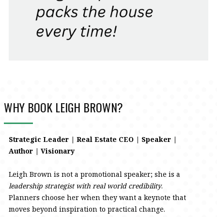
WHY BOOK LEIGH BROWN?
Strategic Leader | Real Estate CEO | Speaker |
Author | Visionary
Leigh Brown is not a promotional speaker; she is a
leadership strategist with real world credibility
.
Planners choose her when they want a keynote that
moves beyond inspiration to practical change.