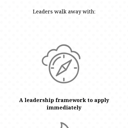
Leaders walk away with:
A leadership framework to apply
immediately