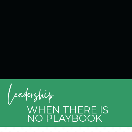
Leadership
WHEN THERE IS
NO PLAYBOOK