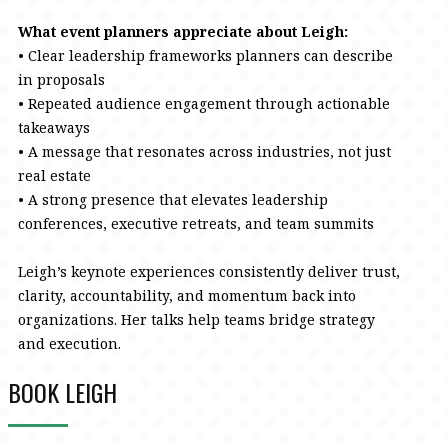
What event planners appreciate about Leigh:
• Clear leadership frameworks planners can describe
in proposals
• Repeated audience engagement through actionable
takeaways
• A message that resonates across industries, not just
real estate
• A strong presence that elevates leadership
conferences, executive retreats, and team summits
Leigh’s keynote experiences consistently deliver trust,
clarity, accountability, and momentum back into
organizations. Her talks help teams bridge strategy
and execution.
BOOK LEIGH