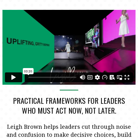
PRACTICAL FRAMEWORKS FOR LEADERS
WHO MUST ACT NOW, NOT LATER.
Leigh Brown helps leaders cut through noise
and confusion to make decisive choices, build