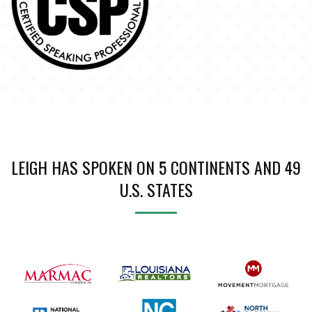
LEIGH HAS SPOKEN ON 5 CONTINENTS AND 49
U.S. STATES