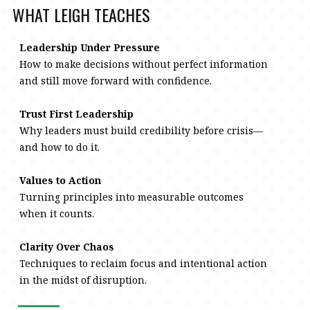
WHAT LEIGH TEACHES
Leadership Under Pressure
How to make decisions without perfect information
and still move forward with confidence.
Trust First Leadership
Why leaders must build credibility before crisis—
and how to do it.
Values to Action
Turning principles into measurable outcomes
when it counts.
Clarity Over Chaos
Techniques to reclaim focus and intentional action
in the midst of disruption.