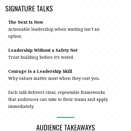
SIGNATURE TALKS
The Next Is Now
Actionable leadership when waiting isn’t an
option.
Leadership Without a Safety Net
Trust building before it’s tested.
Courage Is a Leadership Skill
Why values matter most when they cost you.
Each talk delivers clear, repeatable frameworks
that audiences can take to their teams and apply
immediately.
AUDIENCE TAKEAWAYS