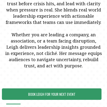
trust before crisis hits, and lead with clarity
when pressure is real. She blends real world
leadership experience with actionable
frameworks that teams can use immediately.
Whether you are leading a company, an
association, or a team facing disruption,
Leigh delivers leadership insights grounded
in experience, not cliché. Her message equips
audiences to navigate uncertainty, rebuild
trust, and act with purpose.
BOOK LEIGH FOR YOUR NEXT EVENT