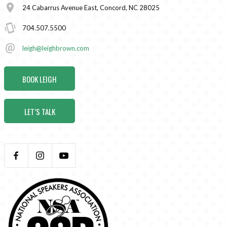
24 Cabarrus Avenue East, Concord, NC 28025
704.507.5500
leigh@leighbrown.com
BOOK LEIGH
LET’S TALK