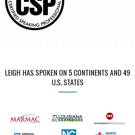
LEIGH HAS SPOKEN ON 5 CONTINENTS AND 49
U.S. STATES