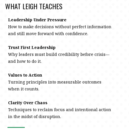
WHAT LEIGH TEACHES
Leadership Under Pressure
How to make decisions without perfect information
and still move forward with confidence.
Trust First Leadership
Why leaders must build credibility before crisis—
and how to do it.
Values to Action
Turning principles into measurable outcomes
when it counts.
Clarity Over Chaos
Techniques to reclaim focus and intentional action
in the midst of disruption.