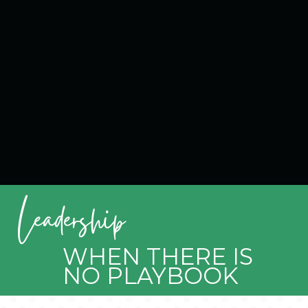
Leadership
WHEN THERE IS
NO PLAYBOOK