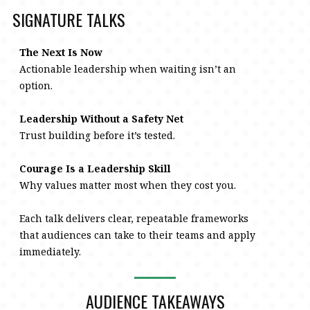
SIGNATURE TALKS
The Next Is Now
Actionable leadership when waiting isn’t an
option.
Leadership Without a Safety Net
Trust building before it’s tested.
Courage Is a Leadership Skill
Why values matter most when they cost you.
Each talk delivers clear, repeatable frameworks
that audiences can take to their teams and apply
immediately.
AUDIENCE TAKEAWAYS