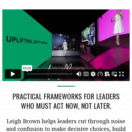
PRACTICAL FRAMEWORKS FOR LEADERS
WHO MUST ACT NOW, NOT LATER.
Leigh Brown helps leaders cut through noise
and confusion to make decisive choices, build