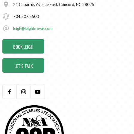
24 Cabarrus Avenue East, Concord, NC 28025
704.507.5500
leigh@leighbrown.com
BOOK LEIGH
LET’S TALK