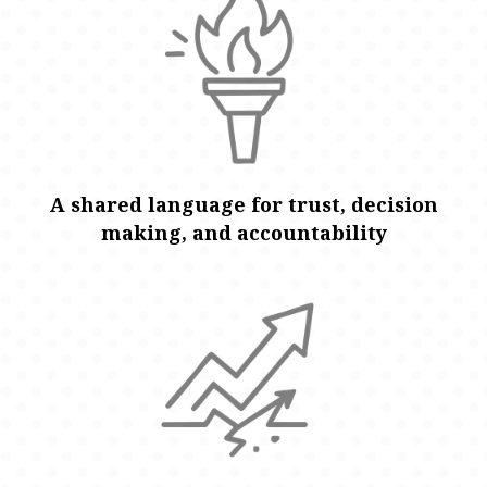
A shared language for trust, decision
making, and accountability