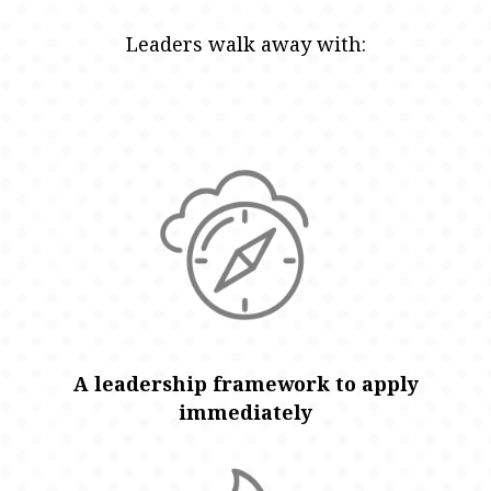
Leaders walk away with:
A leadership framework to apply
immediately