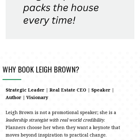
WHY BOOK LEIGH BROWN?
Strategic Leader | Real Estate CEO | Speaker |
Author | Visionary
Leigh Brown is not a promotional speaker; she is a
leadership strategist with real world credibility
.
Planners choose her when they want a keynote that
moves beyond inspiration to practical change.