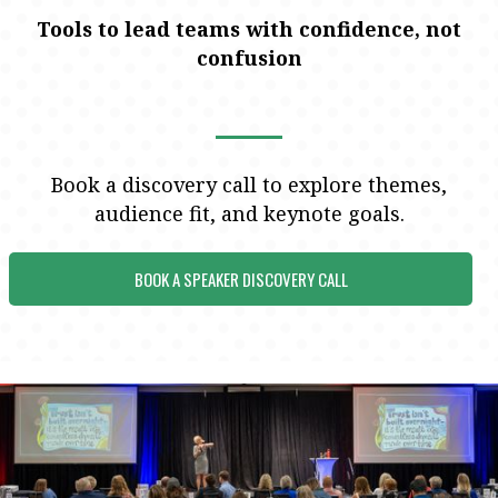
Tools to lead teams with confidence, not
confusion
Book a discovery call to explore themes,
audience fit, and keynote goals.
BOOK A SPEAKER DISCOVERY CALL