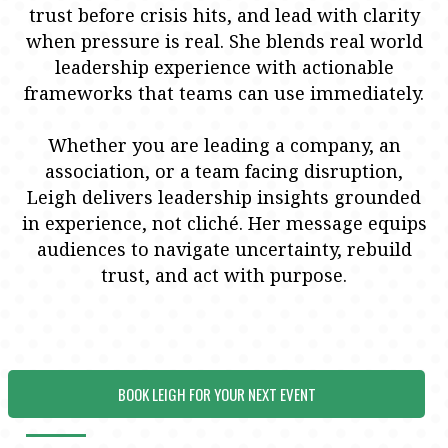
trust before crisis hits, and lead with clarity
when pressure is real. She blends real world
leadership experience with actionable
frameworks that teams can use immediately.
Whether you are leading a company, an
association, or a team facing disruption,
Leigh delivers leadership insights grounded
in experience, not cliché. Her message equips
audiences to navigate uncertainty, rebuild
trust, and act with purpose.
BOOK LEIGH FOR YOUR NEXT EVENT