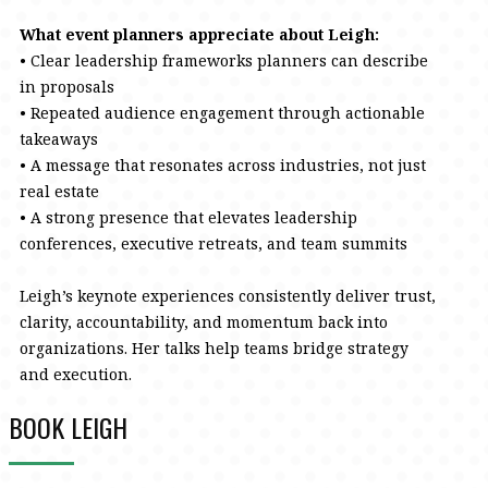
What event planners appreciate about Leigh:
• Clear leadership frameworks planners can describe
in proposals
• Repeated audience engagement through actionable
takeaways
• A message that resonates across industries, not just
real estate
• A strong presence that elevates leadership
conferences, executive retreats, and team summits
Leigh’s keynote experiences consistently deliver trust,
clarity, accountability, and momentum back into
organizations. Her talks help teams bridge strategy
and execution.
BOOK LEIGH