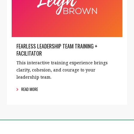
FEARLESS LEADERSHIP TEAM TRAINING +
FACILITATOR
This interactive training experience brings
clarity, cohesion, and courage to your
leadership team.
READ MORE