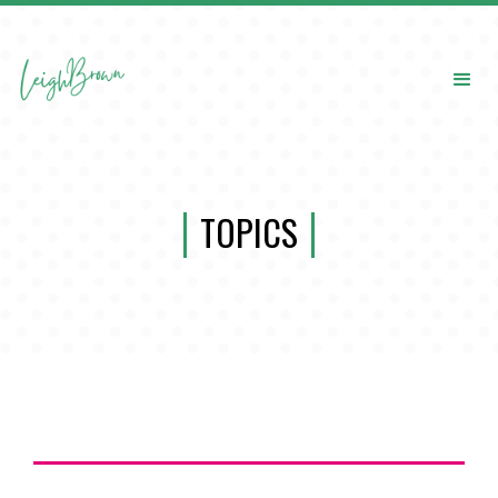
TOPICS