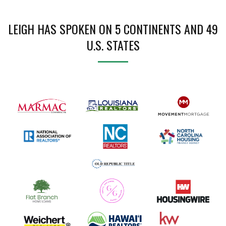
LEIGH HAS SPOKEN ON 5 CONTINENTS AND 49
U.S. STATES