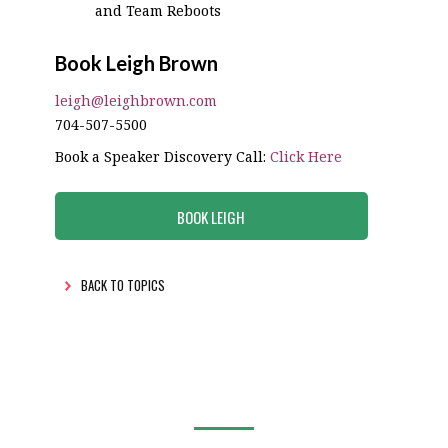
and Team Reboots
Book Leigh Brown
leigh@leighbrown.com
704-507-5500
Book a Speaker Discovery Call:
Click Here
BOOK LEIGH
BACK TO TOPICS