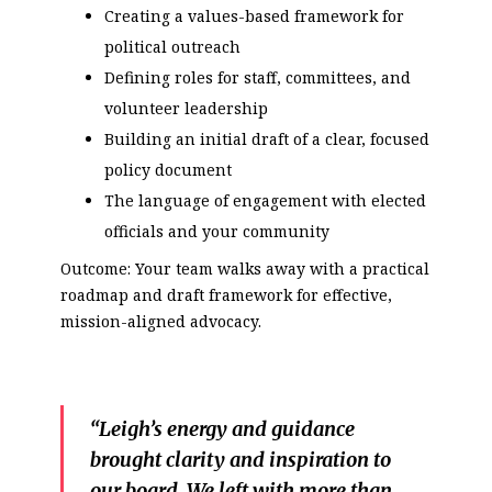
Creating a values-based framework for
political outreach
Defining roles for staff, committees, and
volunteer leadership
Building an initial draft of a clear, focused
policy document
The language of engagement with elected
officials and your community
Outcome: Your team walks away with a practical
roadmap and draft framework for effective,
mission-aligned advocacy.
“Leigh’s energy and guidance
brought clarity and inspiration to
our board. We left with more than