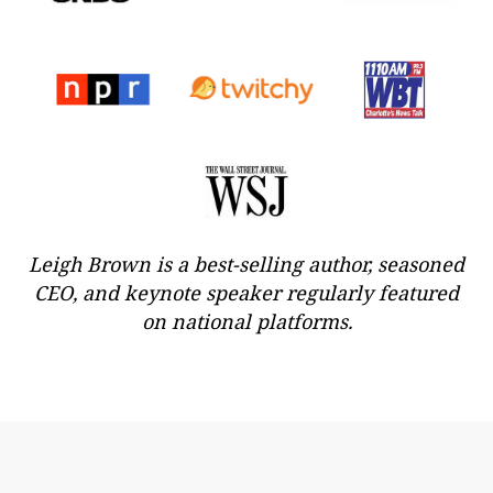
Leigh Brown is a best-selling author, seasoned
CEO, and keynote speaker regularly featured
on national platforms.