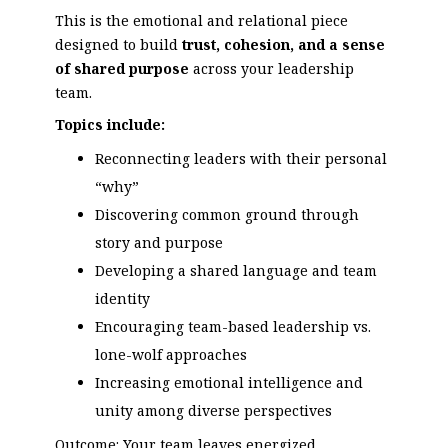
This is the emotional and relational piece
designed to build
trust, cohesion, and a sense
of shared purpose
across your leadership
team.
Topics include:
Reconnecting leaders with their personal
“why”
Discovering common ground through
story and purpose
Developing a shared language and team
identity
Encouraging team-based leadership vs.
lone-wolf approaches
Increasing emotional intelligence and
unity among diverse perspectives
Outcome: Your team leaves energized,