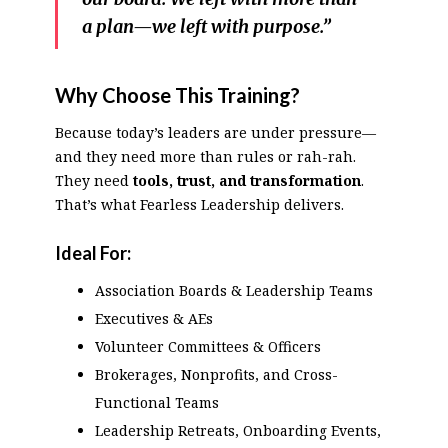
a plan—we left with purpose.”
Why Choose This Training?
Because today’s leaders are under pressure—
and they need more than rules or rah-rah.
They need
tools, trust, and transformation
.
That’s what Fearless Leadership delivers.
Ideal For:
Association Boards & Leadership Teams
Executives & AEs
Volunteer Committees & Officers
Brokerages, Nonprofits, and Cross-
Functional Teams
Leadership Retreats, Onboarding Events,