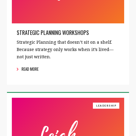
STRATEGIC PLANNING WORKSHOPS
Strategic Planning that doesn’t sit on a shelf.
Because strategy only works when it’s lived—
not just written.
READ MORE
LEADERSHIP