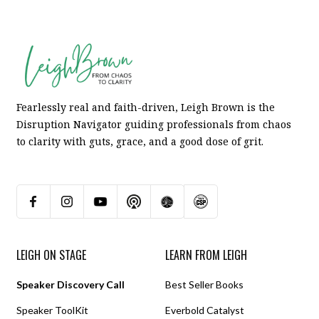
Fearlessly real and faith-driven, Leigh Brown is the
Disruption Navigator guiding professionals from chaos
to clarity with guts, grace, and a good dose of grit.
LEIGH ON STAGE
LEARN FROM LEIGH
Speaker Discovery Call
Best Seller Books
Speaker ToolKit
Everbold Catalyst