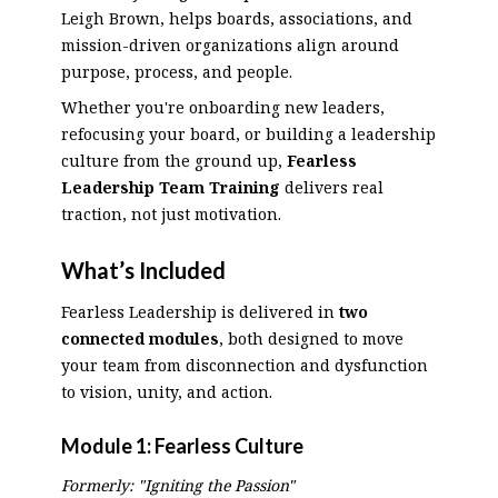
Leigh Brown, helps boards, associations, and
mission-driven organizations align around
purpose, process, and people.
Whether you're onboarding new leaders,
refocusing your board, or building a leadership
culture from the ground up,
Fearless
Leadership Team Training
delivers real
traction, not just motivation.
What’s Included
Fearless Leadership is delivered in
two
connected modules
, both designed to move
your team from disconnection and dysfunction
to vision, unity, and action.
Module 1:
Fearless Culture
Formerly: "Igniting the Passion"