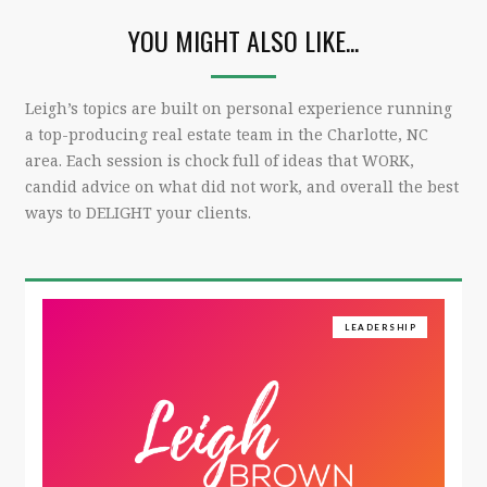
YOU MIGHT ALSO LIKE...
Leigh’s topics are built on personal experience running
a top-producing real estate team in the Charlotte, NC
area. Each session is chock full of ideas that WORK,
candid advice on what did not work, and overall the best
ways to DELIGHT your clients.
LEADERSHIP