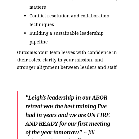
matters
Conflict resolution and collaboration
techniques
Building a sustainable leadership
pipeline
Outcome: Your team leaves with confidence in
their roles, clarity in your mission, and
stronger alignment between leaders and staff.
"Leigh's leadership in our ABOR
retreat was the best training I've
had in years and we are ON FIRE
AND READY for our first meeting
of the year tomorrow."
~ Jill