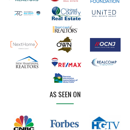
AS SEEN ON