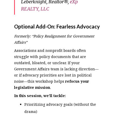
Leberknight, Realtor®,
eXp
REALTY, LLC
Optional Add-On:
Fearless Advocacy
Formerly: “Policy Realignment for Government
Affairs”
Associations and nonprofit boards often
struggle with policy documents that are
outdated, bloated, or unclear. If your
Government Affairs team is lacking direction—
or if advocacy priorities are lost in political
noise—this workshop helps
refocus your
legislative mission
.
In this session, we’ll tackle:
Prioritizing advocacy goals (without the
drama)