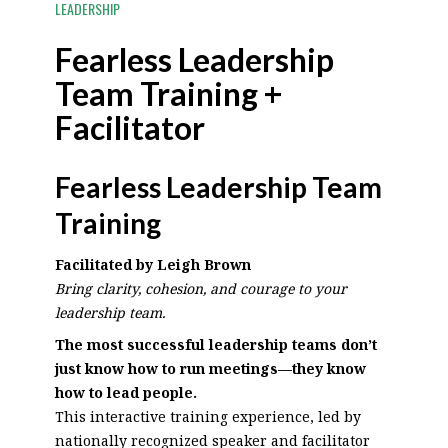
LEADERSHIP
Fearless Leadership
Team Training +
Facilitator
Fearless Leadership Team
Training
Facilitated by Leigh Brown
Bring clarity, cohesion, and courage to your
leadership team.
The most successful leadership teams don’t
just know how to run meetings—they know
how to lead people.
This interactive training experience, led by
nationally recognized speaker and facilitator