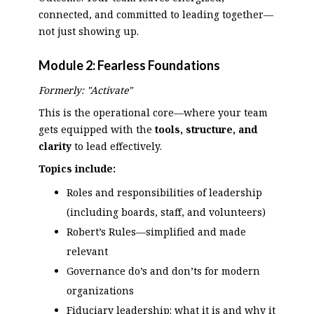
connected, and committed to leading together—
not just showing up.
Module 2:
Fearless Foundations
Formerly: "Activate"
This is the operational core—where your team
gets equipped with the
tools, structure, and
clarity
to lead effectively.
Topics include:
Roles and responsibilities of leadership
(including boards, staff, and volunteers)
Robert’s Rules—simplified and made
relevant
Governance do’s and don’ts for modern
organizations
Fiduciary leadership: what it is and why it