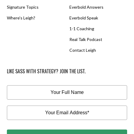
Signature Topics
Everbold Answers
Where’s Leigh?
Everbold Speak
1-1 Coaching
Real Talk Podcast
Contact Leigh
LIKE SASS WITH STRATEGY? JOIN THE LIST.