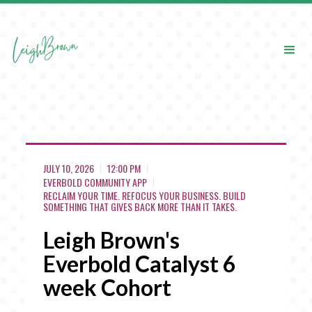
JULY 10, 2026
12:00 PM
EVERBOLD COMMUNITY APP
RECLAIM YOUR TIME. REFOCUS YOUR BUSINESS. BUILD
SOMETHING THAT GIVES BACK MORE THAN IT TAKES.
Leigh Brown's
Everbold Catalyst 6
week Cohort