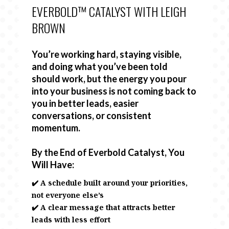
EVERBOLD™ CATALYST WITH LEIGH
BROWN
You’re working hard, staying visible,
and doing what you’ve been told
should work, but the energy you pour
into your business is not coming back to
you in better leads, easier
conversations, or consistent
momentum.
By the End of Everbold Catalyst, You
Will Have:
✔️ A schedule built around your priorities,
not everyone else’s
✔️ A clear message that attracts better
leads with less effort