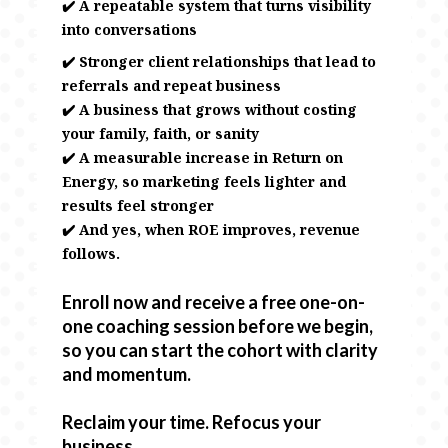
✔️ A repeatable system that turns visibility
into conversations
✔️ Stronger client relationships that lead to
referrals and repeat business
✔️ A business that grows without costing
your family, faith, or sanity
✔️ A measurable increase in Return on
Energy, so marketing feels lighter and
results feel stronger
✔️ And yes, when ROE improves, revenue
follows.
Enroll now and receive a free one-on-
one coaching session before we begin,
so you can start the cohort with clarity
and momentum.
Reclaim your time. Refocus your
business.