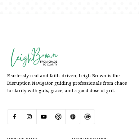
Fearlessly real and faith-driven, Leigh Brown is the
Disruption Navigator guiding professionals from chaos
to clarity with guts, grace, and a good dose of grit.