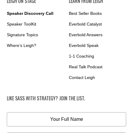
LEIGH ON STAGE
LEARN FROM LEIGH
Speaker Discovery Call
Best Seller Books
Speaker ToolKit
Everbold Catalyst
Signature Topics
Everbold Answers
Where’s Leigh?
Everbold Speak
1-1 Coaching
Real Talk Podcast
Contact Leigh
LIKE SASS WITH STRATEGY? JOIN THE LIST.