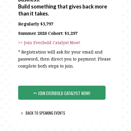
Build something that gives back more
than it takes.
Regularly $3,797
Summer 2026 Cohort: $1,297
>> Join Everbold Catalyst Now!
* Registration will ask for your email and
password, then direct you to payment. Please
complete both steps to join.
>> JOIN EVERBOLD CATALYST NOW!
BACK TO SPEAKING EVENTS