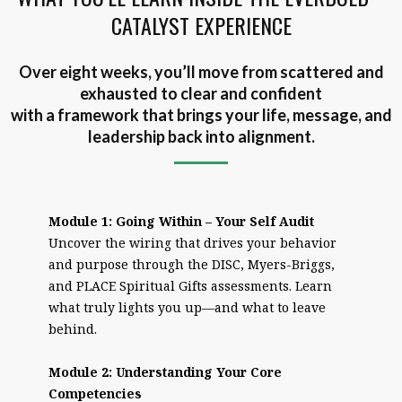
CATALYST EXPERIENCE
Over eight weeks, you’ll move from scattered and
exhausted to clear and confident
with a framework that brings your life, message, and
leadership back into alignment.
Module 1: Going Within – Your Self Audit
Uncover the wiring that drives your behavior
and purpose through the DISC, Myers-Briggs,
and PLACE Spiritual Gifts assessments. Learn
what truly lights you up—and what to leave
behind.
Module 2: Understanding Your Core
Competencies