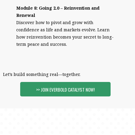
Module 8: Going 2.0 – Reinvention and
Renewal
Discover how to pivot and grow with
confidence as life and markets evolve. Learn
how reinvention becomes your secret to long-
term peace and success.
Let’s build something real—together.
>> JOIN EVERBOLD CATALYST NOW!