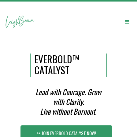
EVERBOLD™
CATALYST
Lead with Courage. Grow
with Clarity.
Live without Burnout.
>> JOIN EVERBOLD CATALYST NOW!