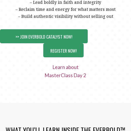
– Lead boldly in faith and integrity
– Reclaim time and energy for what matters most
– Build authentic visibility without selling out
>> JOIN EVERBOLD CATALYST NOW!
REGISTER NOW!
Learn about
MasterClass Day 2
WHAT YOU’LL LEARN INSIDE THE EVERBOLD™