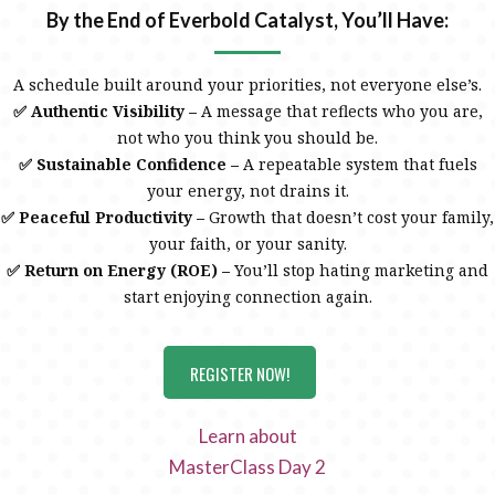
By the End of Everbold Catalyst, You’ll Have:
A schedule built around your priorities, not everyone else’s.
✅ Authentic Visibility –
A message that reflects who you are,
not who you think you should be.
✅ Sustainable Confidence –
A repeatable system that fuels
your energy, not drains it.
✅ Peaceful Productivity –
Growth that doesn’t cost your family,
your faith, or your sanity.
✅ Return on Energy (ROE) –
You’ll stop hating marketing and
start enjoying connection again.
REGISTER NOW!
Learn about
MasterClass Day 2