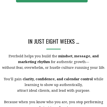
IN JUST EIGHT WEEKS ...
Everbold helps you build the
mindset, message, and
marketing rhythm
for authentic growth—
without fear, overwhelm, or hustle culture running your life.
You’ll gain
clarity, confidence, and calendar control
while
learning to show up authentically,
attract ideal clients, and lead with purpose.
Because when you know who you are, you stop performing