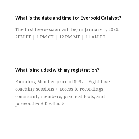
What is the date and time for Everbold Catalyst?
The first live session will begin January 5, 2026.
2PM ET | 1 PM CT | 12 PM MT | 11 AM PT
What is included with my registration?
Founding Member price of $997 – Eight Live
coaching sessions + access to recordings,
community members, practical tools, and
personalized feedback