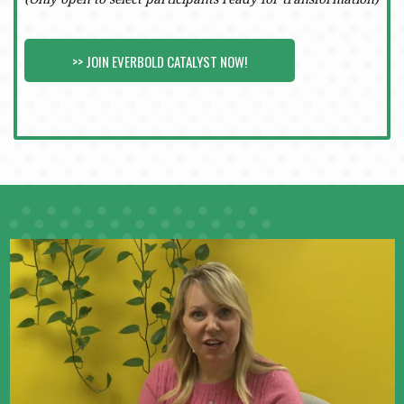
>> JOIN EVERBOLD CATALYST NOW!