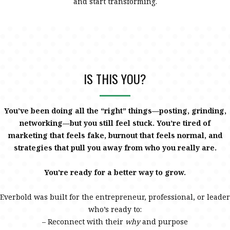
and start transforming.
IS THIS YOU?
You’ve been doing all the “right” things—posting, grinding,
networking—but you still feel stuck. You’re tired of
marketing that feels fake, burnout that feels normal, and
strategies that pull you away from who you really are.
You’re ready for a better way to grow.
Everbold was built for the entrepreneur, professional, or leader
who’s ready to:
– Reconnect with their
why
and purpose