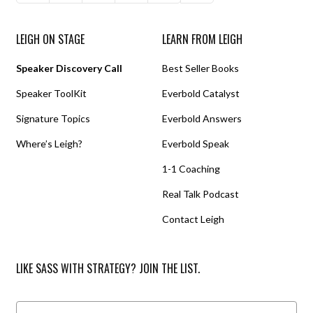
LEIGH ON STAGE
LEARN FROM LEIGH
Speaker Discovery Call
Best Seller Books
Speaker ToolKit
Everbold Catalyst
Signature Topics
Everbold Answers
Where’s Leigh?
Everbold Speak
1-1 Coaching
Real Talk Podcast
Contact Leigh
LIKE SASS WITH STRATEGY? JOIN THE LIST.