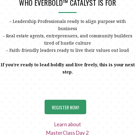
WHO EVERBOLD™ CATALYST IS FOR
– Leadership Professionals ready to align purpose with
business
– Real estate agents, entreprenuers, and community builders
tired of hustle culture
– Faith-friendly leaders ready to live their values out loud
If you’re ready to lead boldly and live freely, this is your next
step.
REGISTER NOW!
Learn about
MasterClass Day 2