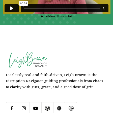
Fearlessly real and faith-driven, Leigh Brown is the
Disruption Navigator guiding professionals from chaos
to clarity with guts, grace, and a good dose of grit.