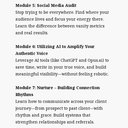
Module 5: Social Media Audit
Stop trying to be everywhere. Find where your
audience lives and focus your energy there.
Learn the difference between vanity metrics
and real results.
Module 6: Utilizing AI to Amplify Your
Authentic Voice
Leverage AI tools (like ChatGPT and Opus.ai) to
save time, write in your true voice, and build
meaningful visibility—without feeling robotic.
Module 7: Nurture – Building Connection
Rhythms
Learn how to communicate across your client
journey—from prospect to past client—with
rhythm and grace. Build systems that
strengthen relationships and referrals.