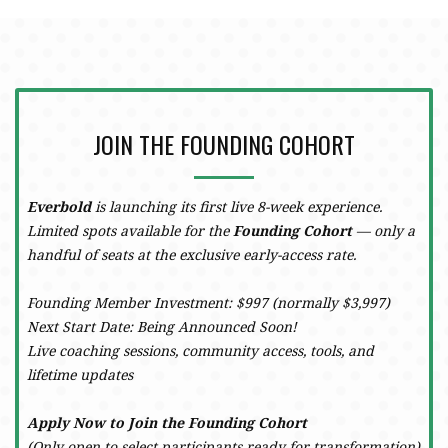
JOIN THE FOUNDING COHORT
Everbold
is launching its first live 8-week experience.
Limited spots available for the
Founding Cohort
— only a
handful of seats at the exclusive early-access rate.
Founding Member Investment: $997 (normally $3,997)
Next Start Date: Being Announced Soon!
Live coaching sessions, community access, tools, and
lifetime updates
Apply Now to Join the Founding Cohort
(Only open to select participants ready for transformation)