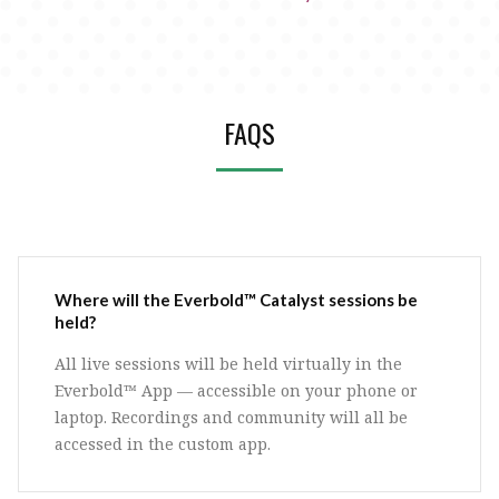
FAQS
Where will the Everbold™ Catalyst sessions be
held?
All live sessions will be held virtually in the
Everbold™ App — accessible on your phone or
laptop. Recordings and community will all be
accessed in the custom app.