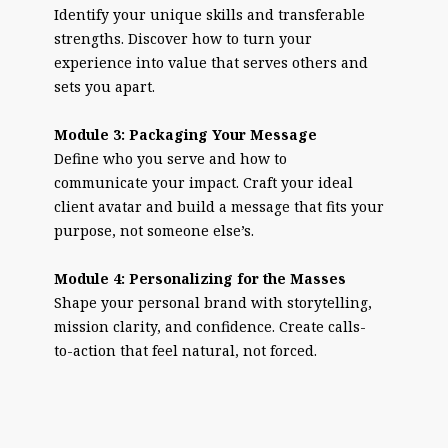
Identify your unique skills and transferable
strengths. Discover how to turn your
experience into value that serves others and
sets you apart.
Module 3: Packaging Your Message
Define who you serve and how to
communicate your impact. Craft your ideal
client avatar and build a message that fits your
purpose, not someone else’s.
Module 4: Personalizing for the Masses
Shape your personal brand with storytelling,
mission clarity, and confidence. Create calls-
to-action that feel natural, not forced.