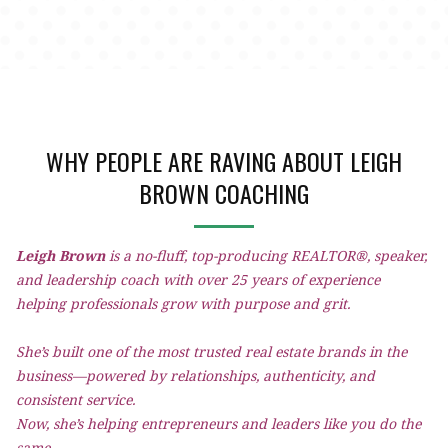
WHY PEOPLE ARE RAVING ABOUT LEIGH
BROWN COACHING
Leigh Brown
is a no-fluff, top-producing REALTOR®, speaker,
and leadership coach with over 25 years of experience
helping professionals grow with purpose and grit.
She’s built one of the most trusted real estate brands in the
business—powered by relationships, authenticity, and
consistent service.
Now, she’s helping entrepreneurs and leaders like you do the
same.