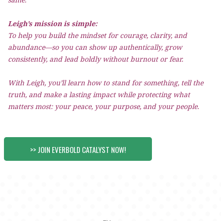
Leigh’s mission is simple:
To help you build the mindset for courage, clarity, and
abundance—so you can show up authentically, grow
consistently, and lead boldly without burnout or fear.
With Leigh, you’ll learn how to stand for something, tell the
truth, and make a lasting impact while protecting what
matters most: your peace, your purpose, and your people.
>> JOIN EVERBOLD CATALYST NOW!