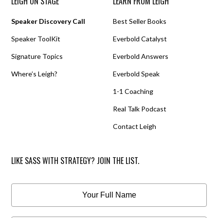
LEIGH ON STAGE
LEARN FROM LEIGH
Speaker Discovery Call
Best Seller Books
Speaker ToolKit
Everbold Catalyst
Signature Topics
Everbold Answers
Where’s Leigh?
Everbold Speak
1-1 Coaching
Real Talk Podcast
Contact Leigh
LIKE SASS WITH STRATEGY? JOIN THE LIST.