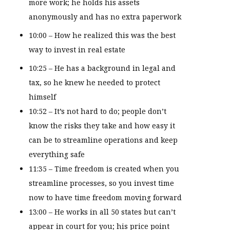
more work; he holds his assets
anonymously and has no extra paperwork
10:00 – How he realized this was the best
way to invest in real estate
10:25 – He has a background in legal and
tax, so he knew he needed to protect
himself
10:52 – It’s not hard to do; people don’t
know the risks they take and how easy it
can be to streamline operations and keep
everything safe
11:35 – Time freedom is created when you
streamline processes, so you invest time
now to have time freedom moving forward
13:00 – He works in all 50 states but can’t
appear in court for you; his price point