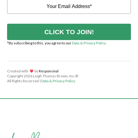
CLICK TO JOIN!
*By subscribing to this, you agree to our
Data & Privacy Policy
Created with
lov
by
Responsival
Copyright
2026 Leigh Thomas Brown, Inc.©
All Rights Reserved |
Data & Privacy Policy