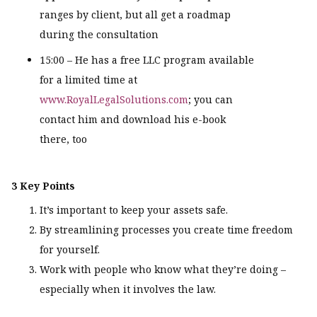
ranges by client, but all get a roadmap
during the consultation
15:00 – He has a free LLC program available
for a limited time at
www.RoyalLegalSolutions.com
; you can
contact him and download his e-book
there, too
3 Key Points
It’s important to keep your assets safe.
By streamlining processes you create time freedom
for yourself.
Work with people who know what they’re doing –
especially when it involves the law.