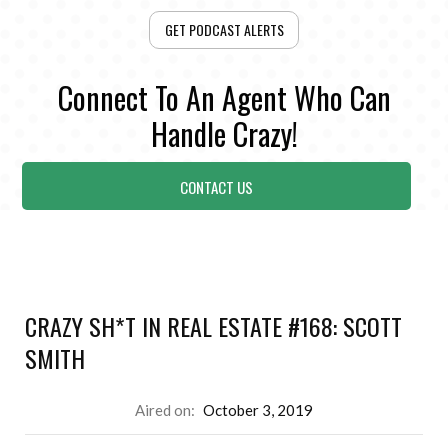
GET PODCAST ALERTS
Connect To An Agent Who Can
Handle Crazy!
CONTACT US
CRAZY SH*T IN REAL ESTATE #168: SCOTT
SMITH
Aired on:
October 3, 2019