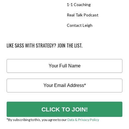
1-1 Coaching
Real Talk Podcast
Contact Leigh
LIKE SASS WITH STRATEGY? JOIN THE LIST.
CLICK TO JOIN!
*By subscribing to this, you agree to our
Data & Privacy Policy