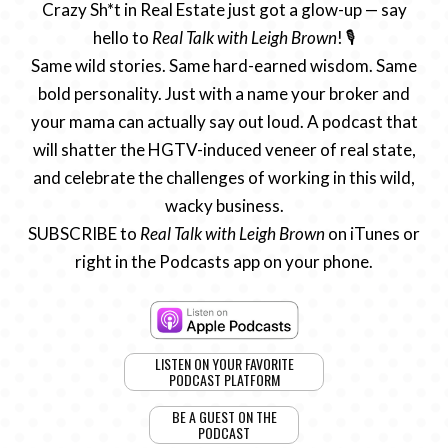
Crazy Sh*t in Real Estate just got a glow-up — say
hello to
Real Talk with Leigh Brown
! 🎙️
Same wild stories. Same hard-earned wisdom. Same
bold personality. Just with a name your broker and
your mama can actually say out loud. A podcast that
will shatter the HGTV-induced veneer of real state,
and celebrate the challenges of working in this wild,
wacky business.
SUBSCRIBE to
Real Talk with Leigh Brown
on iTunes or
right in the Podcasts app on your phone.
LISTEN ON YOUR FAVORITE
PODCAST PLATFORM
BE A GUEST ON THE
PODCAST