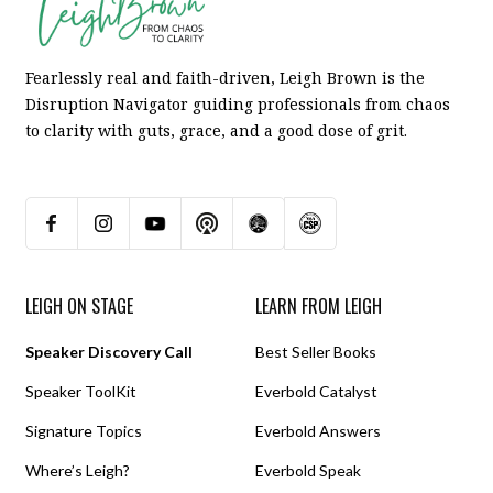
Fearlessly real and faith-driven, Leigh Brown is the
Disruption Navigator guiding professionals from chaos
to clarity with guts, grace, and a good dose of grit.
LEIGH ON STAGE
LEARN FROM LEIGH
Speaker Discovery Call
Best Seller Books
Speaker ToolKit
Everbold Catalyst
Signature Topics
Everbold Answers
Where’s Leigh?
Everbold Speak