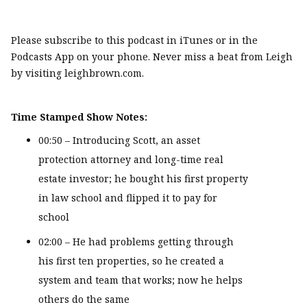
Please subscribe to this podcast in iTunes or in the
Podcasts App on your phone. Never miss a beat from Leigh
by visiting leighbrown.com.
Time Stamped Show Notes:
00:50 – Introducing Scott, an asset
protection attorney and long-time real
estate investor; he bought his first property
in law school and flipped it to pay for
school
02:00 – He had problems getting through
his first ten properties, so he created a
system and team that works; now he helps
others do the same