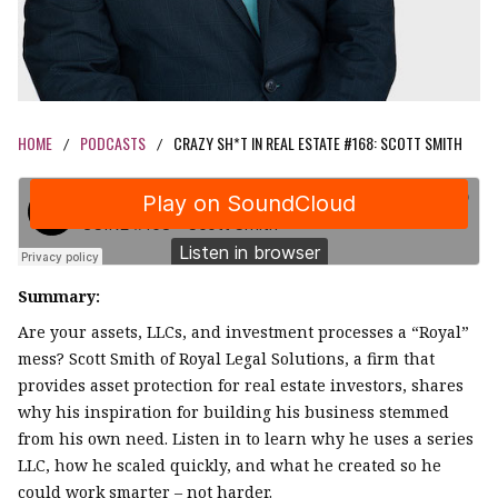
HOME
PODCASTS
CRAZY SH*T IN REAL ESTATE #168: SCOTT SMITH
/
/
Summary:
Are your assets, LLCs, and investment processes a “Royal”
mess? Scott Smith of Royal Legal Solutions, a firm that
provides asset protection for real estate investors, shares
why his inspiration for building his business stemmed
from his own need. Listen in to learn why he uses a series
LLC, how he scaled quickly, and what he created so he
could work smarter – not harder.