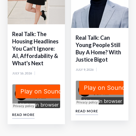
Real Talk: The
Real Talk: Can
Housing Headlines
Young People Still
You Can't Ignore:
Buy A Home? With
AI, Affordability &
Justice Bigot
What's Next
JULY 9, 2026
JULY 16, 2026
READ MORE
READ MORE