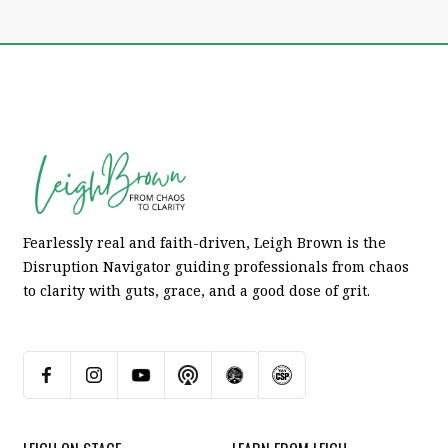
Fearlessly real and faith-driven, Leigh Brown is the
Disruption Navigator guiding professionals from chaos
to clarity with guts, grace, and a good dose of grit.