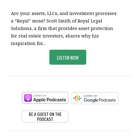
Are your assets, LLCs, and investment processes
a “Royal” mess? Scott Smith of Royal Legal
Solutions, a firm that provides asset protection
for real estate investors, shares why his
inspiration for...
LISTEN NOW
BE A GUEST ON THE
PODCAST