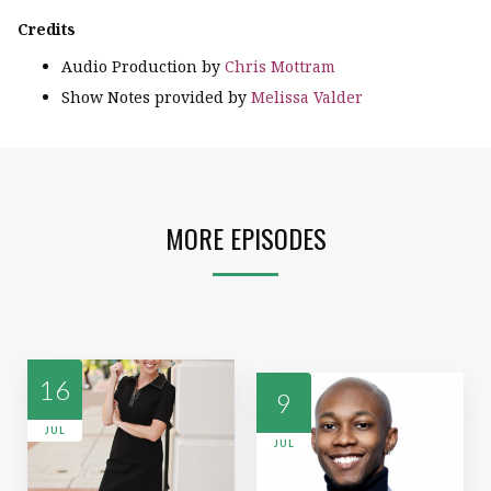
Credits
Audio Production by
Chris Mottram
Show Notes provided by
Melissa Valder
MORE EPISODES
16
9
JUL
JUL