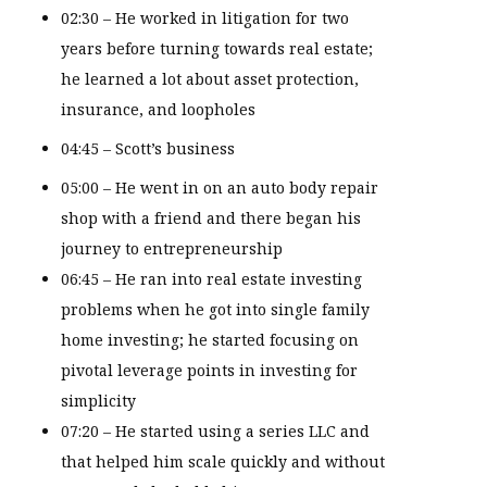
02:30 – He worked in litigation for two
years before turning towards real estate;
he learned a lot about asset protection,
insurance, and loopholes
04:45 – Scott’s business
05:00 – He went in on an auto body repair
shop with a friend and there began his
journey to entrepreneurship
06:45 – He ran into real estate investing
problems when he got into single family
home investing; he started focusing on
pivotal leverage points in investing for
simplicity
07:20 – He started using a series LLC and
that helped him scale quickly and without