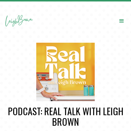
PODCAST: REAL TALK WITH LEIGH
BROWN