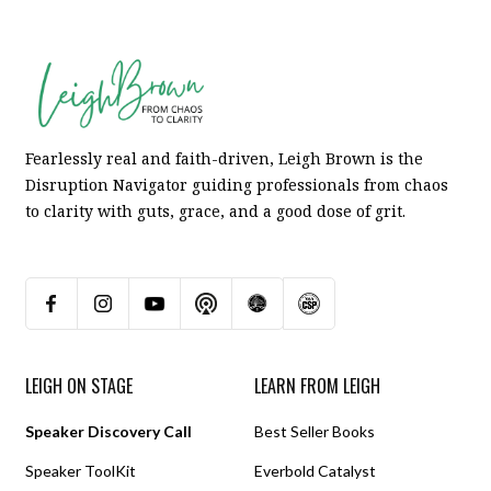
Fearlessly real and faith-driven, Leigh Brown is the
Disruption Navigator guiding professionals from chaos
to clarity with guts, grace, and a good dose of grit.
LEIGH ON STAGE
LEARN FROM LEIGH
Speaker Discovery Call
Best Seller Books
Speaker ToolKit
Everbold Catalyst