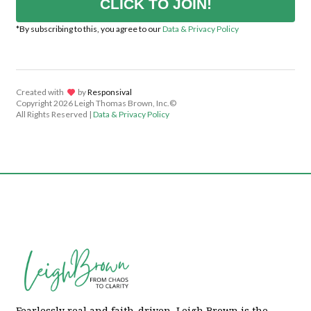
CLICK TO JOIN!
*By subscribing to this, you agree to our
Data & Privacy Policy
Created with
lov
by
Responsival
Copyright
2026 Leigh Thomas Brown, Inc.©
All Rights Reserved |
Data & Privacy Policy
Fearlessly real and faith-driven, Leigh Brown is the