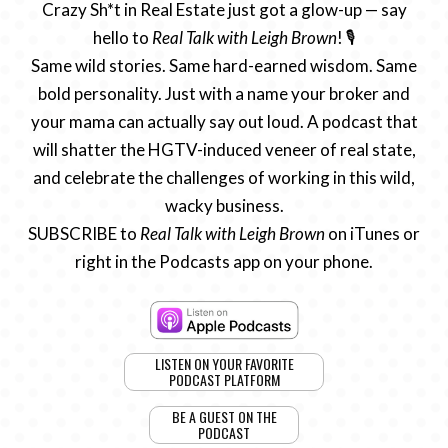
Crazy Sh*t in Real Estate just got a glow-up — say
hello to
Real Talk with Leigh Brown
! 🎙️
Same wild stories. Same hard-earned wisdom. Same
bold personality. Just with a name your broker and
your mama can actually say out loud. A podcast that
will shatter the HGTV-induced veneer of real state,
and celebrate the challenges of working in this wild,
wacky business.
SUBSCRIBE to
Real Talk with Leigh Brown
on iTunes or
right in the Podcasts app on your phone.
LISTEN ON YOUR FAVORITE
PODCAST PLATFORM
BE A GUEST ON THE
PODCAST