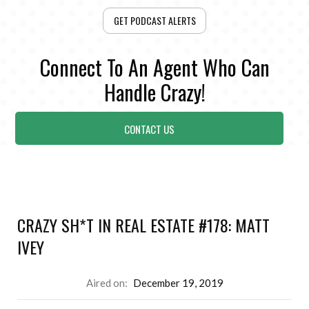
GET PODCAST ALERTS
Connect To An Agent Who Can
Handle Crazy!
CONTACT US
CRAZY SH*T IN REAL ESTATE #178: MATT
IVEY
Aired on:
December 19, 2019