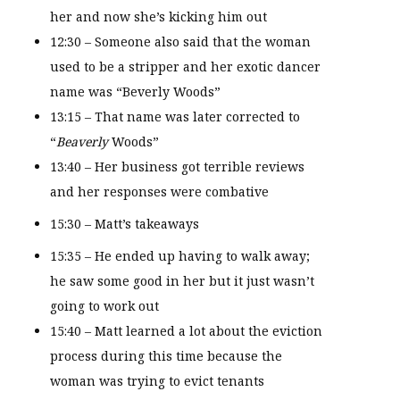
her and now she’s kicking him out
12:30 – Someone also said that the woman
used to be a stripper and her exotic dancer
name was “Beverly Woods”
13:15 – That name was later corrected to
“
Beaverly
Woods”
13:40 – Her business got terrible reviews
and her responses were combative
15:30 – Matt’s takeaways
15:35 – He ended up having to walk away;
he saw some good in her but it just wasn’t
going to work out
15:40 – Matt learned a lot about the eviction
process during this time because the
woman was trying to evict tenants