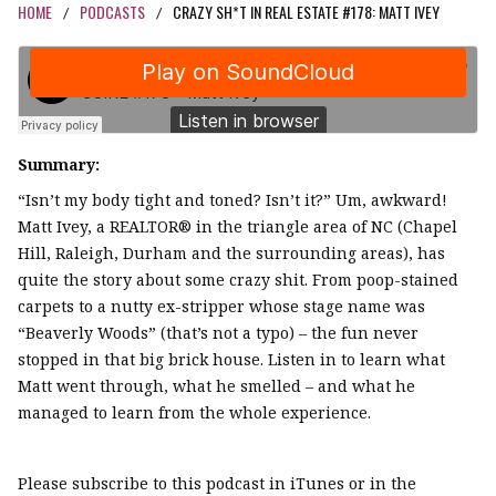
HOME
PODCASTS
CRAZY SH*T IN REAL ESTATE #178: MATT IVEY
/
/
Summary:
“Isn’t my body tight and toned? Isn’t it?” Um, awkward!
Matt Ivey, a REALTOR® in the triangle area of NC (Chapel
Hill, Raleigh, Durham and the surrounding areas), has
quite the story about some crazy shit. From poop-stained
carpets to a nutty ex-stripper whose stage name was
“Beaverly Woods” (that’s not a typo) – the fun never
stopped in that big brick house. Listen in to learn what
Matt went through, what he smelled – and what he
managed to learn from the whole experience.
Please subscribe to this podcast in iTunes or in the