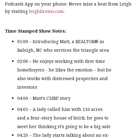
Podcasts App on your phone. Never miss a beat from Leigh
by visiting
leighbrown.com
.
Time Stamped Show Notes:
01:00 – Introducing Matt, a REALTOR® in
Raleigh, NC who services the triangle area
02:06 – He enjoys working with first-time
homebuyers - he likes the emotion – but he
also works with distressed properties and
investors
04:00 – Matt’s CSIRE story
04:05 – A lady called him with 110 acres
and a four-story house of brick; he goes to
meet her thinking it’s going to be a big sale
04:20 – The lady starts talking about an ex-