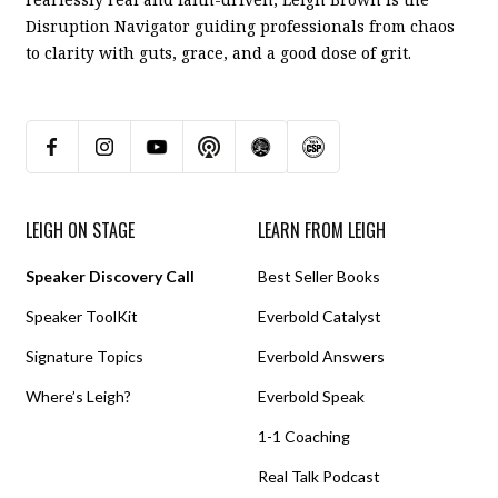
Disruption Navigator guiding professionals from chaos
to clarity with guts, grace, and a good dose of grit.
LEIGH ON STAGE
LEARN FROM LEIGH
Speaker Discovery Call
Best Seller Books
Speaker ToolKit
Everbold Catalyst
Signature Topics
Everbold Answers
Where’s Leigh?
Everbold Speak
1-1 Coaching
Real Talk Podcast