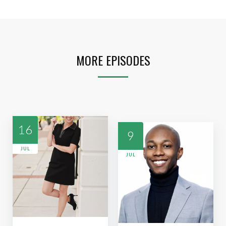
MORE EPISODES
16
9
JUL
JUL