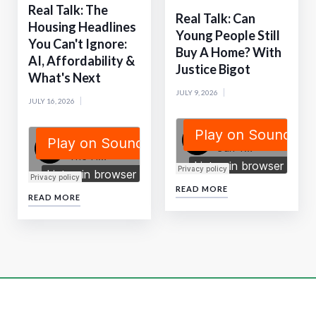
Real Talk: The
Real Talk: Can
Housing Headlines
Young People Still
You Can't Ignore:
Buy A Home? With
AI, Affordability &
Justice Bigot
What's Next
JULY 9, 2026
JULY 16, 2026
READ MORE
READ MORE