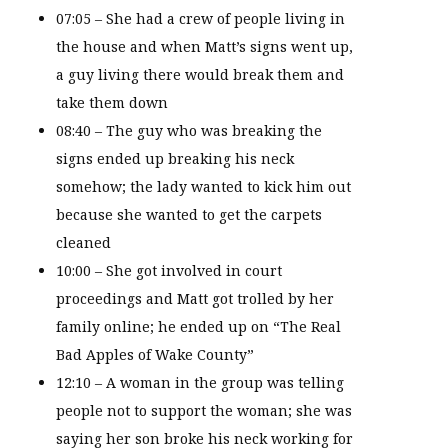
07:05 – She had a crew of people living in
the house and when Matt’s signs went up,
a guy living there would break them and
take them down
08:40 – The guy who was breaking the
signs ended up breaking his neck
somehow; the lady wanted to kick him out
because she wanted to get the carpets
cleaned
10:00 – She got involved in court
proceedings and Matt got trolled by her
family online; he ended up on “The Real
Bad Apples of Wake County”
12:10 – A woman in the group was telling
people not to support the woman; she was
saying her son broke his neck working for