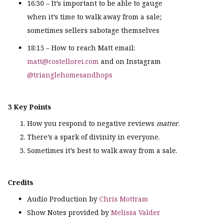
16:30 – It’s important to be able to gauge
when it’s time to walk away from a sale;
sometimes sellers sabotage themselves
18:15 – How to reach Matt email:
matt@costellorei.com
and on Instagram
@trianglehomesandhops
3 Key Points
How you respond to negative reviews
matter
.
There’s a spark of divinity in everyone.
Sometimes it’s best to walk away from a sale.
Credits
Audio Production by
Chris Mottram
Show Notes provided by
Melissa Valder