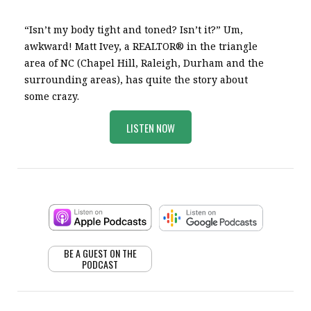
“Isn’t my body tight and toned? Isn’t it?” Um,
awkward! Matt Ivey, a REALTOR® in the triangle
area of NC (Chapel Hill, Raleigh, Durham and the
surrounding areas), has quite the story about
some crazy.
LISTEN NOW
BE A GUEST ON THE
PODCAST