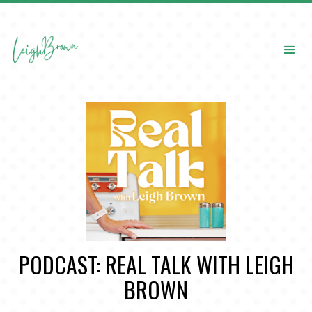
PODCAST: REAL TALK WITH LEIGH
BROWN