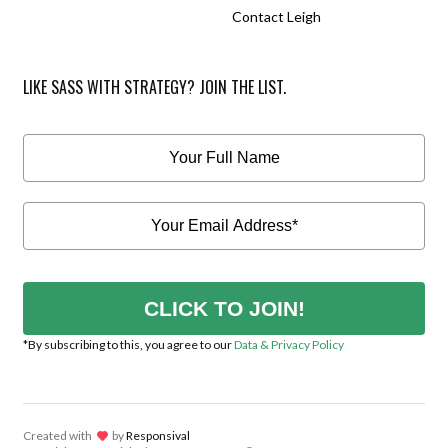
Contact Leigh
LIKE SASS WITH STRATEGY? JOIN THE LIST.
CLICK TO JOIN!
*By subscribing to this, you agree to our
Data & Privacy Policy
Created with
lov
by
Responsival