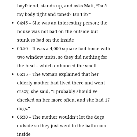
boyfriend, stands up, and asks Matt, “Isn’t
my body tight and toned? Isn’t it?”
04:45 – She was an interesting person; the
house was not bad on the outside but
stunk so bad on the inside
05:50 – It was a 4,000 square foot home with
two window units, so they did nothing for
the heat – which enhanced the smell
06:15 – The woman explained that her
elderly mother had lived there and went
crazy; she said, “I probably should’ve
checked on her more often, and she had 17
dogs.”
06:30 – The mother wouldn’t let the dogs
outside so they just went to the bathroom
inside