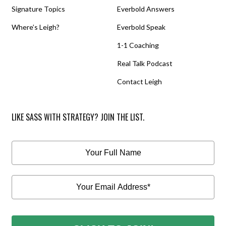
Signature Topics
Everbold Answers
Where’s Leigh?
Everbold Speak
1-1 Coaching
Real Talk Podcast
Contact Leigh
LIKE SASS WITH STRATEGY? JOIN THE LIST.