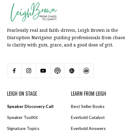
Fearlessly real and faith-driven, Leigh Brown is the
Disruption Navigator guiding professionals from chaos
to clarity with guts, grace, and a good dose of grit.
LEIGH ON STAGE
LEARN FROM LEIGH
Speaker Discovery Call
Best Seller Books
Speaker ToolKit
Everbold Catalyst
Signature Topics
Everbold Answers