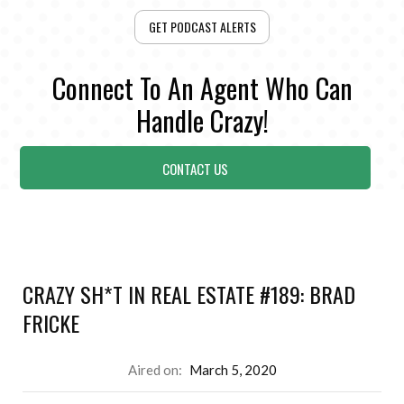
GET PODCAST ALERTS
Connect To An Agent Who Can
Handle Crazy!
CONTACT US
CRAZY SH*T IN REAL ESTATE #189: BRAD
FRICKE
Aired on:
March 5, 2020