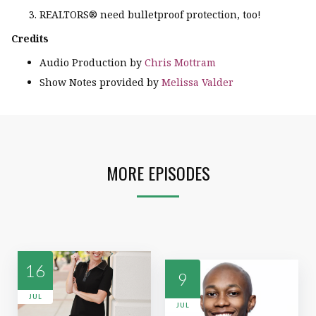
REALTORS® need bulletproof protection, too!
Credits
Audio Production by
Chris Mottram
Show Notes provided by
Melissa Valder
MORE EPISODES
16
9
JUL
JUL