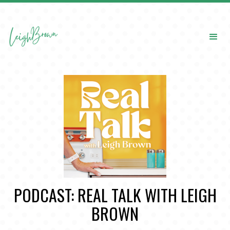
PODCAST: REAL TALK WITH LEIGH
BROWN