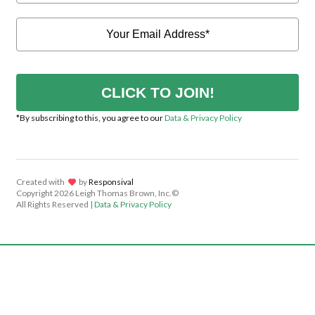
CLICK TO JOIN!
*By subscribing to this, you agree to our
Data & Privacy Policy
Created with
lov
by
Responsival
Copyright
2026 Leigh Thomas Brown, Inc.©
All Rights Reserved |
Data & Privacy Policy