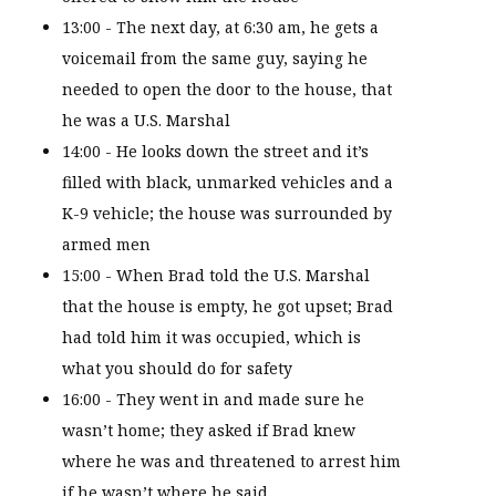
13:00 - The next day, at 6:30 am, he gets a
voicemail from the same guy, saying he
needed to open the door to the house, that
he was a U.S. Marshal
14:00 - He looks down the street and it’s
filled with black, unmarked vehicles and a
K-9 vehicle; the house was surrounded by
armed men
15:00 - When Brad told the U.S. Marshal
that the house is empty, he got upset; Brad
had told him it was occupied, which is
what you should do for safety
16:00 - They went in and made sure he
wasn’t home; they asked if Brad knew
where he was and threatened to arrest him
if he wasn’t where he said