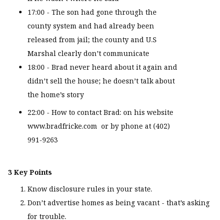
17:00 - The son had gone through the
county system and had already been
released from jail; the county and U.S
Marshal clearly don’t communicate
18:00 - Brad never heard about it again and
didn’t sell the house; he doesn’t talk about
the home’s story
22:00 - How to contact Brad: on his website
www.bradfricke.com or by phone at (402)
991-9263
3 Key Points
Know disclosure rules in your state.
Don’t advertise homes as being vacant - that’s asking
for trouble.