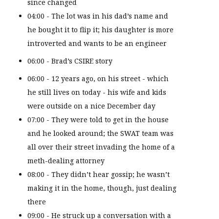
since changed
04:00 - The lot was in his dad’s name and
he bought it to flip it; his daughter is more
introverted and wants to be an engineer
06:00 - Brad’s CSIRE story
06:00 - 12 years ago, on his street - which
he still lives on today - his wife and kids
were outside on a nice December day
07:00 - They were told to get in the house
and he looked around; the SWAT team was
all over their street invading the home of a
meth-dealing attorney
08:00 - They didn’t hear gossip; he wasn’t
making it in the home, though, just dealing
there
09:00 - He struck up a conversation with a