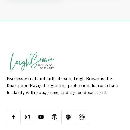
Fearlessly real and faith-driven, Leigh Brown is the
Disruption Navigator guiding professionals from chaos
to clarity with guts, grace, and a good dose of grit.