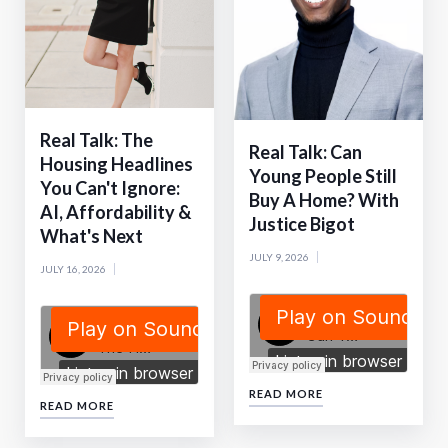
Real Talk: The
Real Talk: Can
Housing Headlines
Young People Still
You Can't Ignore:
Buy A Home? With
AI, Affordability &
Justice Bigot
What's Next
JULY 9, 2026
JULY 16, 2026
READ MORE
READ MORE