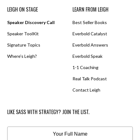
LEIGH ON STAGE
LEARN FROM LEIGH
Speaker Discovery Call
Best Seller Books
Speaker ToolKit
Everbold Catalyst
Signature Topics
Everbold Answers
Where’s Leigh?
Everbold Speak
1-1 Coaching
Real Talk Podcast
Contact Leigh
LIKE SASS WITH STRATEGY? JOIN THE LIST.