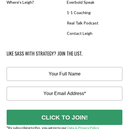
Where’s Leigh?
Everbold Speak
1-1 Coaching
Real Talk Podcast
Contact Leigh
LIKE SASS WITH STRATEGY? JOIN THE LIST.
CLICK TO JOIN!
*By subscribing to this, you agree to our
Data & Privacy Policy