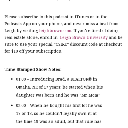
Please subscribe to this podcast in iTunes or in the
Podcasts App on your phone, and never miss a beat from
Leigh by visiting
leighbrown.com
. If you’re tired of doing
real estate alone, enroll in
Leigh Brown University
and be
sure to use your special “CSIRE” discount code at checkout
for $10 off your subscription.
Time Stamped Show Notes:
01:00 – Introducing Brad, a REALTOR® in
Omaha, NE of 17 years; he started when his
daughter was born and he was “Mr. Mom”
03:00 - When he bought his first lot he was
17 or 18, so he couldn’t legally own it; at
the time 19 was an adult, but that rule has