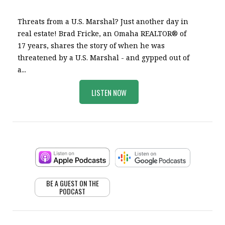
Threats from a U.S. Marshal? Just another day in
real estate! Brad Fricke, an Omaha REALTOR® of
17 years, shares the story of when he was
threatened by a U.S. Marshal - and gypped out of
a...
LISTEN NOW
BE A GUEST ON THE
PODCAST