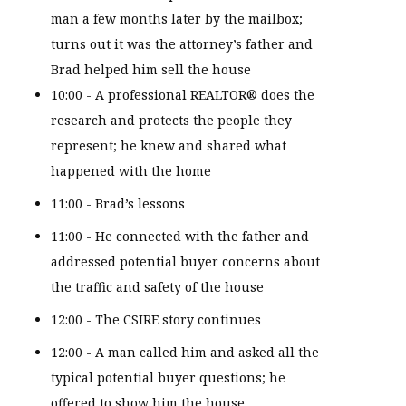
man a few months later by the mailbox;
turns out it was the attorney’s father and
Brad helped him sell the house
10:00 - A professional REALTOR® does the
research and protects the people they
represent; he knew and shared what
happened with the home
11:00 - Brad’s lessons
11:00 - He connected with the father and
addressed potential buyer concerns about
the traffic and safety of the house
12:00 - The CSIRE story continues
12:00 - A man called him and asked all the
typical potential buyer questions; he
offered to show him the house