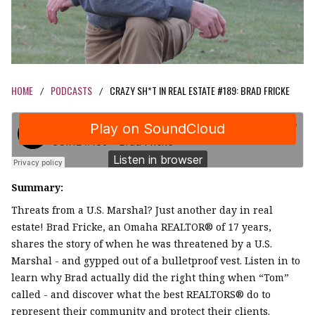
HOME
PODCASTS
CRAZY SH*T IN REAL ESTATE #189: BRAD FRICKE
/
/
Summary:
Threats from a U.S. Marshal? Just another day in real
estate! Brad Fricke, an Omaha REALTOR® of 17 years,
shares the story of when he was threatened by a U.S.
Marshal - and gypped out of a bulletproof vest. Listen in to
learn why Brad actually did the right thing when “Tom”
called - and discover what the best REALTORS® do to
represent their community and protect their clients.