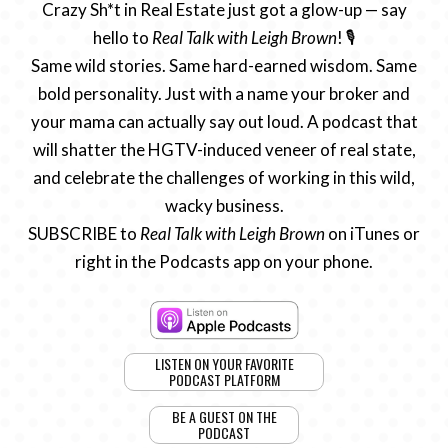
Crazy Sh*t in Real Estate just got a glow-up — say
hello to
Real Talk with Leigh Brown
! 🎙️
Same wild stories. Same hard-earned wisdom. Same
bold personality. Just with a name your broker and
your mama can actually say out loud. A podcast that
will shatter the HGTV-induced veneer of real state,
and celebrate the challenges of working in this wild,
wacky business.
SUBSCRIBE to
Real Talk with Leigh Brown
on iTunes or
right in the Podcasts app on your phone.
LISTEN ON YOUR FAVORITE
PODCAST PLATFORM
BE A GUEST ON THE
PODCAST