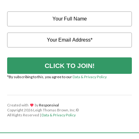
CLICK TO JOIN!
*By subscribing to this, you agree to our
Data & Privacy Policy
Created with
lov
by
Responsival
Copyright
2026 Leigh Thomas Brown, Inc.©
All Rights Reserved |
Data & Privacy Policy