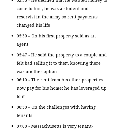
02:55 - He decided that he wanted money to
come to him; he was a student and
reservist in the army so rent payments
changed his life
05:30 – On his first property sold as an
agent
05:47 - He sold the property to a couple and
felt bad selling it to them knowing there
was another option
06:10 - The rent from his other properties
now pay for his home; he has leveraged up
to it
06:50 – On the challenges with having
tenants
07:00 - Massachusetts is very tenant-