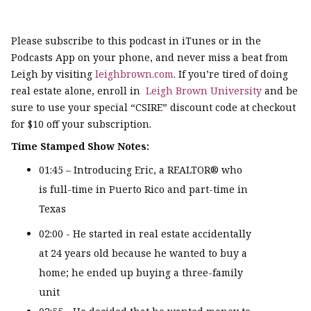
Please subscribe to this podcast in iTunes or in the
Podcasts App on your phone, and never miss a beat from
Leigh by visiting
leighbrown.com
. If you’re tired of doing
real estate alone, enroll in
Leigh Brown University
and be
sure to use your special “CSIRE” discount code at checkout
for $10 off your subscription.
Time Stamped Show Notes:
01:45 – Introducing Eric, a REALTOR® who
is full-time in Puerto Rico and part-time in
Texas
02:00 - He started in real estate accidentally
at 24 years old because he wanted to buy a
home; he ended up buying a three-family
unit