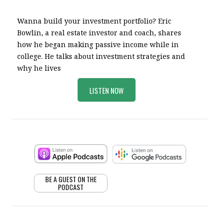
Wanna build your investment portfolio? Eric
Bowlin, a real estate investor and coach, shares
how he began making passive income while in
college. He talks about investment strategies and
why he lives
LISTEN NOW
BE A GUEST ON THE
PODCAST