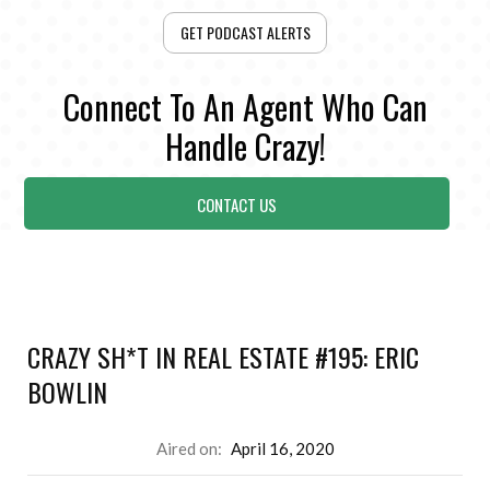
GET PODCAST ALERTS
Connect To An Agent Who Can
Handle Crazy!
CONTACT US
CRAZY SH*T IN REAL ESTATE #195: ERIC
BOWLIN
Aired on:
April 16, 2020