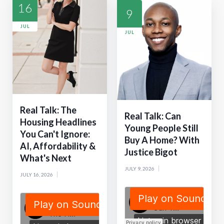
16
9
JUL
JUL
Real Talk: The
Real Talk: Can
Housing Headlines
Young People Still
You Can't Ignore:
Buy A Home? With
AI, Affordability &
Justice Bigot
What's Next
JULY 9, 2026
JULY 16, 2026