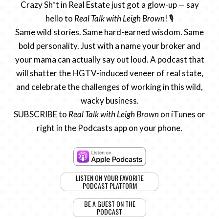
Crazy Sh*t in Real Estate just got a glow-up — say
hello to
Real Talk with Leigh Brown
! 🎙️
Same wild stories. Same hard-earned wisdom. Same
bold personality. Just with a name your broker and
your mama can actually say out loud. A podcast that
will shatter the HGTV-induced veneer of real state,
and celebrate the challenges of working in this wild,
wacky business.
SUBSCRIBE to
Real Talk with Leigh Brown
on iTunes or
right in the Podcasts app on your phone.
LISTEN ON YOUR FAVORITE
PODCAST PLATFORM
BE A GUEST ON THE
PODCAST