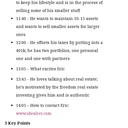
to keep his lifestyle and is in the process of
selling some of his smaller stuff
11:40 - He wants to maintain 10-15 assets
and wants to sell smaller assets for larger
ones
12:00 - He offsets his taxes by putting into a
401k; he has two portfolios, one personal
one and one with partners
13:05 – What excites Eric
13:45 - He loves talking about real estate;
he’s motivated by the freedom real estate
investing gives him and is authentic
14:05 – How to contact Eric:
www.idealrei.com
3 Key Points