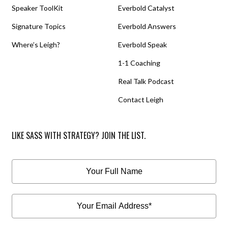
Speaker ToolKit
Everbold Catalyst
Signature Topics
Everbold Answers
Where’s Leigh?
Everbold Speak
1-1 Coaching
Real Talk Podcast
Contact Leigh
LIKE SASS WITH STRATEGY? JOIN THE LIST.