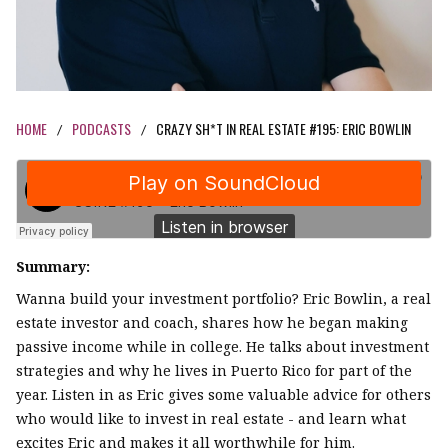
HOME
PODCASTS
CRAZY SH*T IN REAL ESTATE #195: ERIC BOWLIN
/
/
Summary:
Wanna build your investment portfolio? Eric Bowlin, a real
estate investor and coach, shares how he began making
passive income while in college. He talks about investment
strategies and why he lives in Puerto Rico for part of the
year. Listen in as Eric gives some valuable advice for others
who would like to invest in real estate - and learn what
excites Eric and makes it all worthwhile for him.