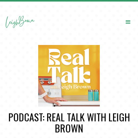
PODCAST: REAL TALK WITH LEIGH
BROWN