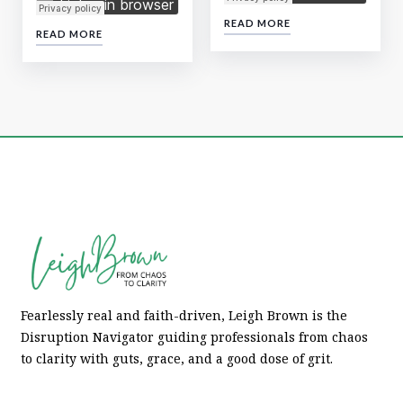
READ MORE
READ MORE
Fearlessly real and faith-driven, Leigh Brown is the
Disruption Navigator guiding professionals from chaos
to clarity with guts, grace, and a good dose of grit.