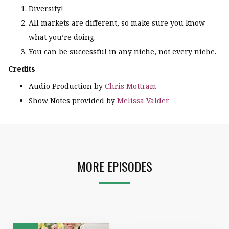
Diversify!
All markets are different, so make sure you know
what you’re doing.
You can be successful in any niche, not every niche.
Credits
Audio Production by
Chris Mottram
Show Notes provided by
Melissa Valder
MORE EPISODES