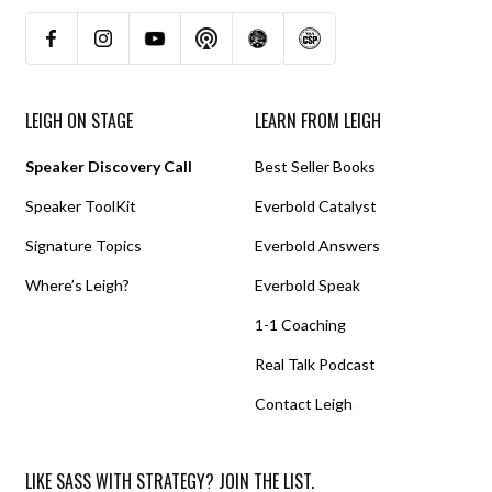
LEIGH ON STAGE
LEARN FROM LEIGH
Speaker Discovery Call
Best Seller Books
Speaker ToolKit
Everbold Catalyst
Signature Topics
Everbold Answers
Where’s Leigh?
Everbold Speak
1-1 Coaching
Real Talk Podcast
Contact Leigh
LIKE SASS WITH STRATEGY? JOIN THE LIST.