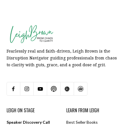
Fearlessly real and faith-driven, Leigh Brown is the
Disruption Navigator guiding professionals from chaos
to clarity with guts, grace, and a good dose of grit.
LEIGH ON STAGE
LEARN FROM LEIGH
Speaker Discovery Call
Best Seller Books