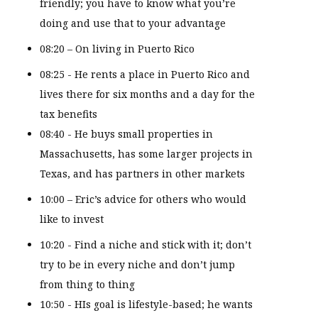
friendly; you have to know what you’re
doing and use that to your advantage
08:20 – On living in Puerto Rico
08:25 - He rents a place in Puerto Rico and
lives there for six months and a day for the
tax benefits
08:40 - He buys small properties in
Massachusetts, has some larger projects in
Texas, and has partners in other markets
10:00 – Eric’s advice for others who would
like to invest
10:20 - Find a niche and stick with it; don’t
try to be in every niche and don’t jump
from thing to thing
10:50 - HIs goal is lifestyle-based; he wants