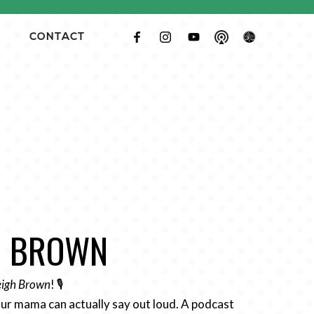
CONTACT
GH BROWN
Leigh Brown
! 🎙️
ur mama can actually say out loud. A podcast