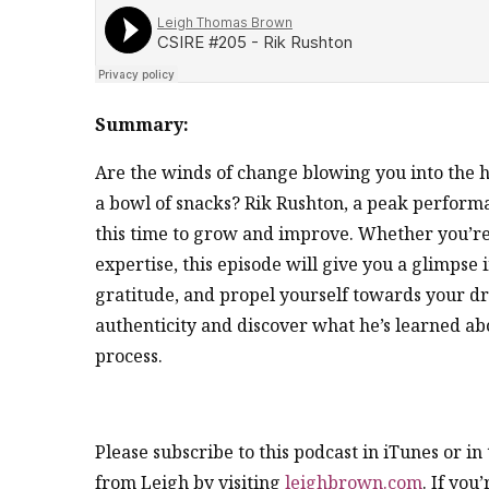
Summary:
Are the winds of change blowing you into the h
a bowl of snacks? Rik Rushton, a peak performa
this time to grow and improve. Whether you’re 
expertise, this episode will give you a glimpse in
gratitude, and propel yourself towards your dr
authenticity and discover what he’s learned abou
process.
Please subscribe to this podcast in iTunes or i
from Leigh by visiting
leighbrown.com
. If you