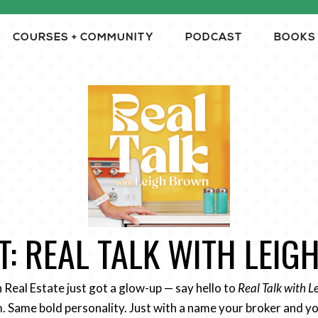
COURSES + COMMUNITY
PODCAST
BOOKS
: REAL TALK WITH LEI
n Real Estate just got a glow-up — say hello to
Real Talk with 
 Same bold personality. Just with a name your broker and yo