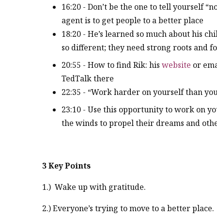
16:20 - Don’t be the one to tell yourself “
agent is to get people to a better place
18:20 - He’s learned so much about his chil
so different; they need strong roots and 
20:55 - How to find Rik: his
website
or ema
TedTalk there
22:35 - “Work harder on yourself than you 
23:10 - Use this opportunity to work on 
the winds to propel their dreams and othe
3 Key Points
1.) Wake up with gratitude.
2.) Everyone’s trying to move to a better place.