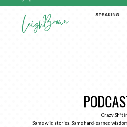
SPEAKING
PODCAST
Crazy Sh*t i
Same wild stories. Same hard-earned wisdom.