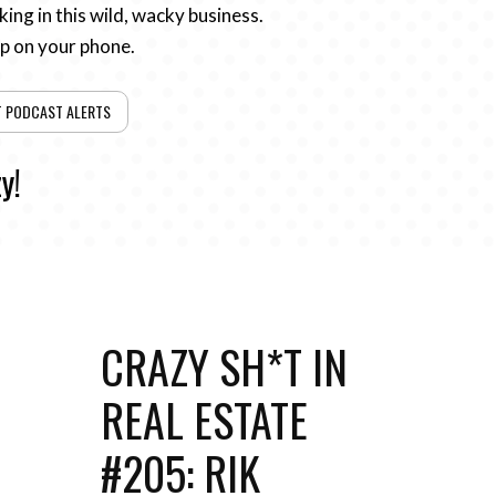
ing in this wild, wacky business.
pp on your phone.
T PODCAST ALERTS
y!
CRAZY SH*T IN
REAL ESTATE
#205: RIK