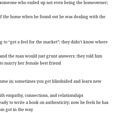
or someone who ended up not even being the homeowner;
 of the home when he found out he was dealing with the
g to “get a feel for the market”; they didn’t know where
and the man would just grunt answers; they told him
to marry her female best friend
s come in; sometimes you get blindsided and learn new
 with empathy, connections, and relationships
ready to write a book on authenticity; now he feels he has
sm got in the way