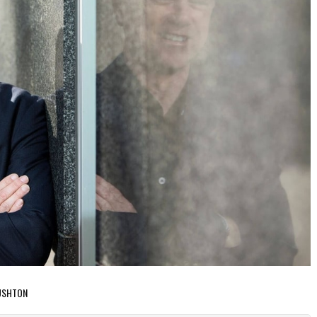
RUSHTON