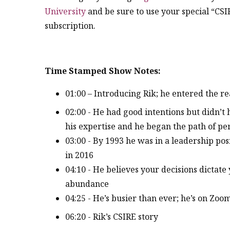
University
and be sure to use your special “CSI
subscription.
Time Stamped Show Notes:
01:00 – Introducing Rik; he entered the re
02:00 - He had good intentions but didn’t 
his expertise and he began the path of p
03:00 - By 1993 he was in a leadership po
in 2016
04:10 - He believes your decisions dictate
abundance
04:25 - He’s busier than ever; he’s on Zoom
06:20 - Rik’s CSIRE story