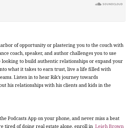
arbor of opportunity or plastering you to the couch with
nce coach, speaker, and author challenges you to use
looking to build authentic relationships or expand your
to what it takes to earn trust, live a life filled with
eams. Listen in to hear Rik’s journey towards
t his relationships with his clients and kids in the
n the Podcasts App on your phone, and never miss a beat
’re tired of doing real estate alone, enroll in
Leigh Brown