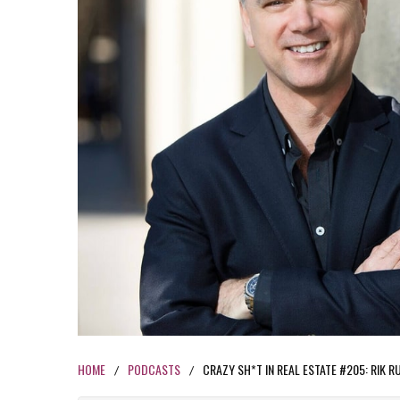
HOME
PODCASTS
CRAZY SH*T IN REAL ESTATE #205: RIK 
/
/