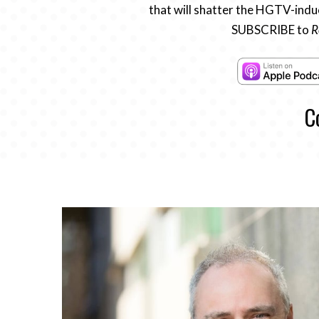
that will shatter the HGTV-induc
SUBSCRIBE to
R
C