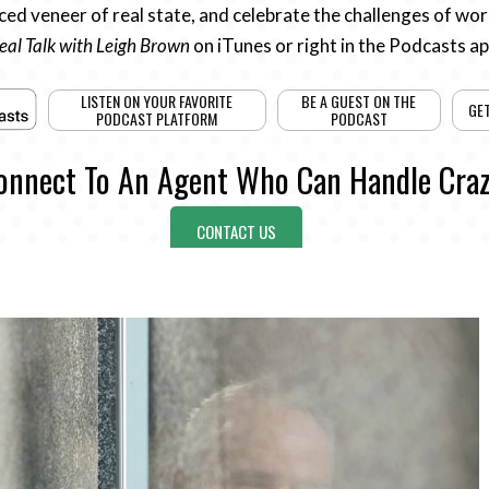
ed veneer of real state, and celebrate the challenges of work
eal Talk with Leigh Brown
on iTunes or right in the Podcasts a
LISTEN ON YOUR FAVORITE
BE A GUEST ON THE
GE
PODCAST PLATFORM
PODCAST
onnect To An Agent Who Can Handle Craz
CONTACT US