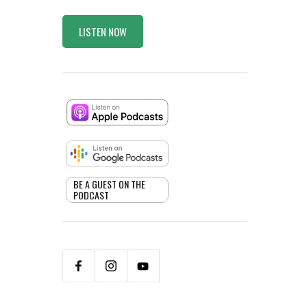
LISTEN NOW
BE A GUEST ON THE
PODCAST