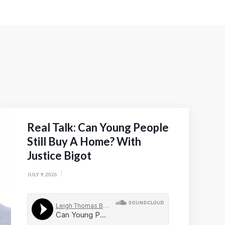
Real Talk: Can Young People
Still Buy A Home? With
Justice Bigot
JULY 9, 2026