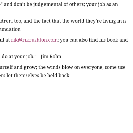
no” and don’t be judgemental of others; your job as an
dren, too, and the fact that the world they’re living in is
foundation
il at
rik@rikrushton.com
; you can also find his book and
do at your job.” - Jim Rohn
yourself and grow; the winds blow on everyone, some use
rs let themselves be held back