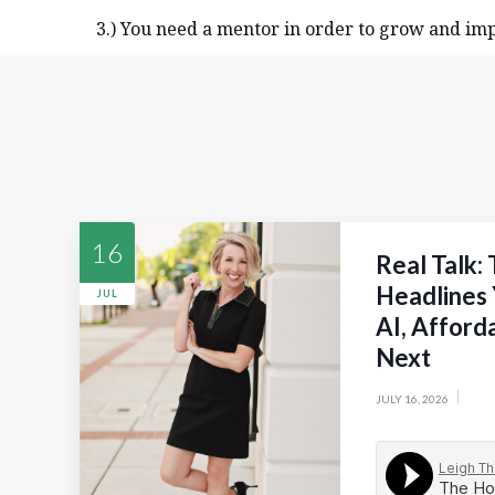
3.) You need a mentor in order to grow and imp
16
Real Talk:
Headlines 
JUL
AI, Afford
Next
JULY 16, 2026