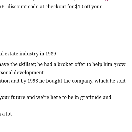
RE” discount code at checkout for $10 off your
al estate industry in 1989
have the skillset; he had a broker offer to help him grow
ersonal development
sition and by 1998 he bought the company, which he sold
 your future and we’re here to be in gratitude and
 a lot