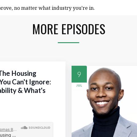
rove, no matter what industry you’re in.
MORE EPISODES
 The Housing
9
You Can't Ignore:
JUL
ability & What's