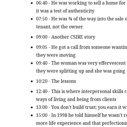
06:40 - He was working to sell a home f
it was a test of authenticity
07:50 - He was ¾ of the way into the sale
tenant, not the owner
09:00 - Another CSIRE story
09:05 - He got a call from someone wantin
they were moving
09:40 - The woman was very effervescent 
they were splitting up and she was going 
10:20 - The lessons
12:40 - This is where interpersonal skill
ways of living and being from clients
13:00 - You don’t build trust; you earn it
15:00 - In 1998 he told himself he wasn’t 
more life experience and that perfectioni