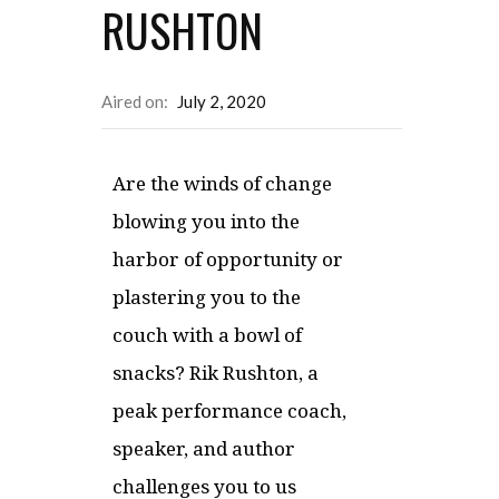
RUSHTON
Aired on:
July 2, 2020
Are the winds of change
blowing you into the
harbor of opportunity or
plastering you to the
couch with a bowl of
snacks? Rik Rushton, a
peak performance coach,
speaker, and author
challenges you to us