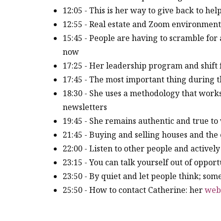
12:05 - This is her way to give back to he
12:55 - Real estate and Zoom environmen
15:45 - People are having to scramble fo
now
17:25 - Her leadership program and shif
17:45 - The most important thing during 
18:30 - She uses a methodology that work
newsletters
19:45 - She remains authentic and true to 
21:45 - Buying and selling houses and the
22:00 - Listen to other people and actively
23:15 - You can talk yourself out of opport
23:50 - By quiet and let people think; som
25:50 - How to contact Catherine: her
web