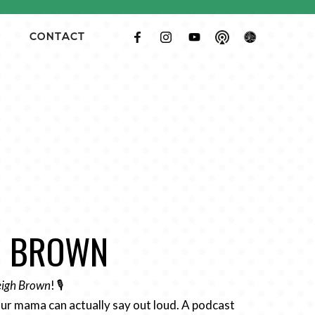
CONTACT
GH BROWN
Leigh Brown
! 🎙️
ur mama can actually say out loud. A podcast