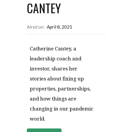
CANTEY
Aired on:
April 8, 2021
Catherine Cantey, a
leadership coach and
investor, shares her
stories about fixing up
properties, partnerships,
and how things are
changing in our pandemic
world.