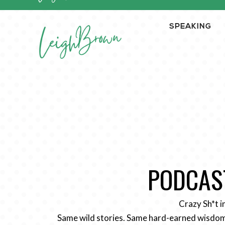
SPEAKING
PODCAST
Crazy Sh*t i
Same wild stories. Same hard-earned wisdom.