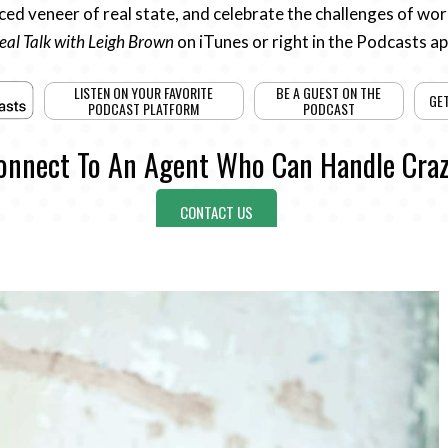
ed veneer of real state, and celebrate the challenges of work
eal Talk with Leigh Brown
on iTunes or right in the Podcasts a
LISTEN ON YOUR FAVORITE
BE A GUEST ON THE
GE
PODCAST PLATFORM
PODCAST
onnect To An Agent Who Can Handle Craz
CONTACT US