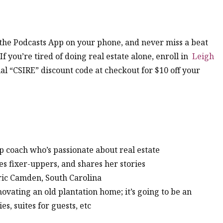
n the Podcasts App on your phone, and never miss a beat
 If you’re tired of doing real estate alone, enroll in
Leigh
al “CSIRE” discount code at checkout for $10 off your
p coach who’s passionate about real estate
kes fixer-uppers, and shares her stories
oric Camden, South Carolina
enovating an old plantation home; it’s going to be an
es, suites for guests, etc