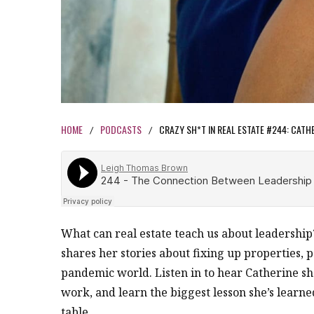
HOME
PODCASTS
CRAZY SH*T IN REAL ESTATE #244: CATH
/
/
What can real estate teach us about leadership
shares her stories about fixing up properties,
pandemic world. Listen in to hear Catherine s
work, and learn the biggest lesson she’s learned
table.