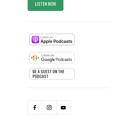
LISTEN NOW
BE A GUEST ON THE
PODCAST