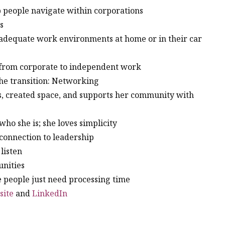
lp people navigate within corporations
ts
r adequate work environments at home or in their car
t from corporate to independent work
the transition: Networking
s, created space, and supports her community with
who she is; she loves simplicity
 connection to leadership
 listen
unities
e people just need processing time
site
and
LinkedIn