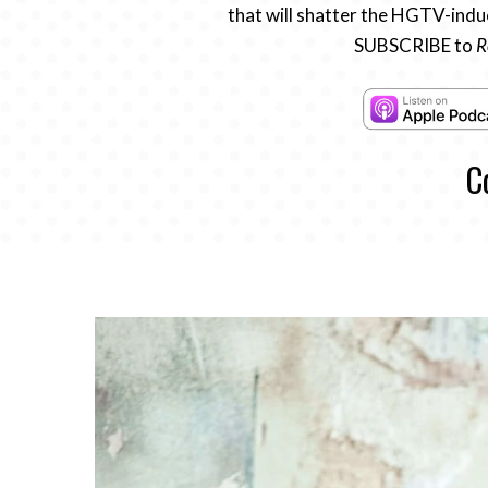
that will shatter the HGTV-induc
SUBSCRIBE to
R
C