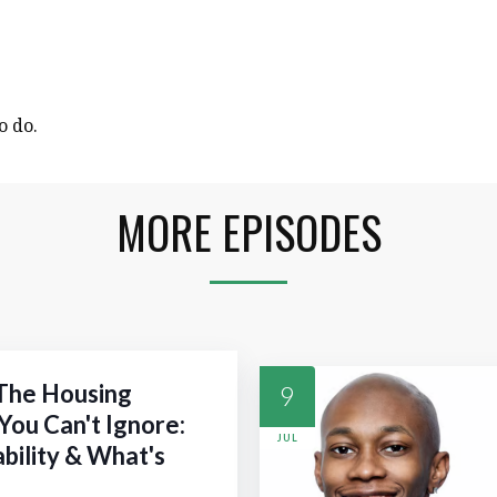
o do.
MORE EPISODES
 The Housing
9
You Can't Ignore:
JUL
ability & What's