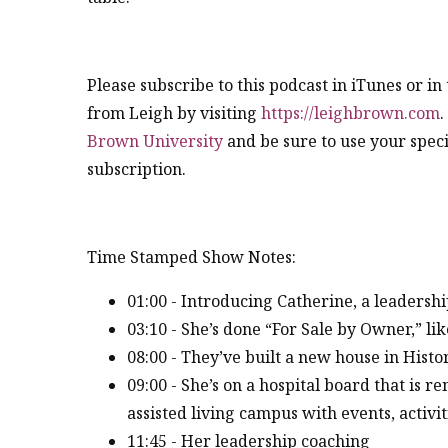
Please subscribe to this podcast in iTunes or i
from Leigh by visiting
https://leighbrown.com
.
Brown University
and be sure to use your speci
subscription.
Time Stamped Show Notes:
01:00 - Introducing Catherine, a leadershi
03:10 - She’s done “For Sale by Owner,” li
08:00 - They’ve built a new house in Hist
09:00 - She’s on a hospital board that is r
assisted living campus with events, activiti
11:45 - Her leadership coaching