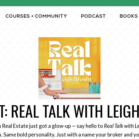
COURSES + COMMUNITY
PODCAST
BOOKS
: REAL TALK WITH LEI
n Real Estate just got a glow-up — say hello to
Real Talk with 
 Same bold personality. Just with a name your broker and yo