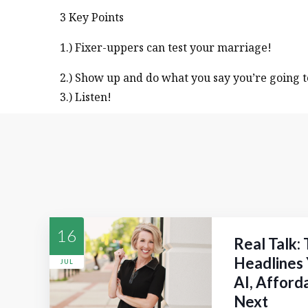
3 Key Points
1.) Fixer-uppers can test your marriage!
2.) Show up and do what you say you’re going t
3.) Listen!
16
Real Talk:
Headlines 
JUL
AI, Afford
Next