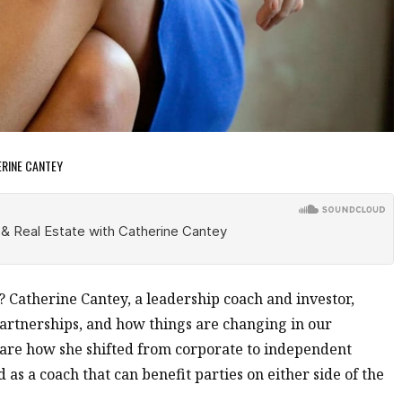
ERINE CANTEY
? Catherine Cantey, a leadership coach and investor,
 partnerships, and how things are changing in our
hare how she shifted from corporate to independent
 as a coach that can benefit parties on either side of the