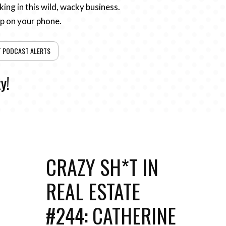
ing in this wild, wacky business.
pp on your phone.
T PODCAST ALERTS
y!
CRAZY SH*T IN
REAL ESTATE
#244: CATHERINE