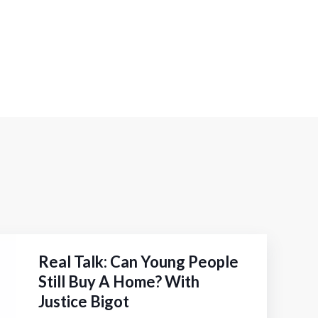
Real Talk: Can Young People
Still Buy A Home? With
Justice Bigot