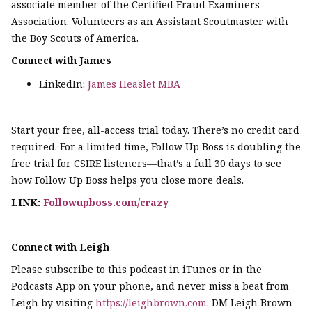
associate member of the Certified Fraud Examiners
Association. Volunteers as an Assistant Scoutmaster with
the Boy Scouts of America.
Connect with James
LinkedIn:
James Heaslet MBA
Start your free, all-access trial today. There’s no credit card
required. For a limited time, Follow Up Boss is doubling the
free trial for CSIRE listeners—that’s a full 30 days to see
how Follow Up Boss helps you close more deals.
LINK:
Followupboss.com/crazy
Connect with Leigh
Please subscribe to this podcast in iTunes or in the
Podcasts App on your phone, and never miss a beat from
Leigh by visiting
https://leighbrown.com
. DM Leigh Brown