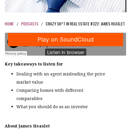
HOME
PODCASTS
CRAZY SH*T IN REAL ESTATE #322: JAMES HEASLET
/
/
Key takeaways to listen for
Dealing with an agent misleading the price
market value
Comparing homes with different
comparables
What you should do as an investor
About James Heaslet