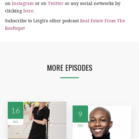
on
Instagram
or on
Twitter
or any social networks by
clicking
here
.
Subscribe to Leigh's other podcast
Real Estate From The
Rooftops
!
MORE EPISODES
16
9
JUL
JUL