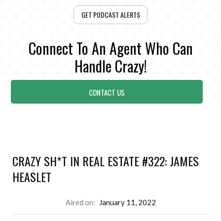
GET PODCAST ALERTS
Connect To An Agent Who Can
Handle Crazy!
CONTACT US
CRAZY SH*T IN REAL ESTATE #322: JAMES
HEASLET
Aired on:
January 11, 2022