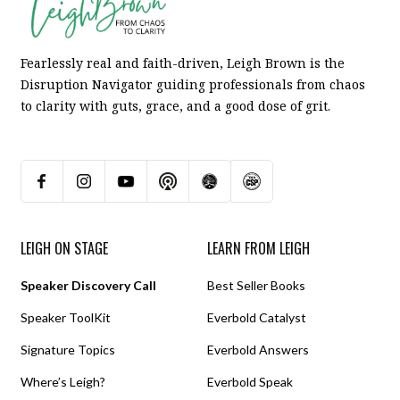
Fearlessly real and faith-driven, Leigh Brown is the
Disruption Navigator guiding professionals from chaos
to clarity with guts, grace, and a good dose of grit.
LEIGH ON STAGE
LEARN FROM LEIGH
Speaker Discovery Call
Best Seller Books
Speaker ToolKit
Everbold Catalyst
Signature Topics
Everbold Answers
Where’s Leigh?
Everbold Speak