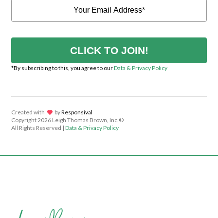
CLICK TO JOIN!
*By subscribing to this, you agree to our
Data & Privacy Policy
Created with
lov
by
Responsival
Copyright
2026 Leigh Thomas Brown, Inc.©
All Rights Reserved |
Data & Privacy Policy