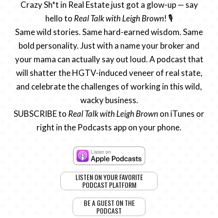
Crazy Sh*t in Real Estate just got a glow-up — say
hello to
Real Talk with Leigh Brown
! 🎙️
Same wild stories. Same hard-earned wisdom. Same
bold personality. Just with a name your broker and
your mama can actually say out loud. A podcast that
will shatter the HGTV-induced veneer of real state,
and celebrate the challenges of working in this wild,
wacky business.
SUBSCRIBE to
Real Talk with Leigh Brown
on iTunes or
right in the Podcasts app on your phone.
LISTEN ON YOUR FAVORITE
PODCAST PLATFORM
BE A GUEST ON THE
PODCAST