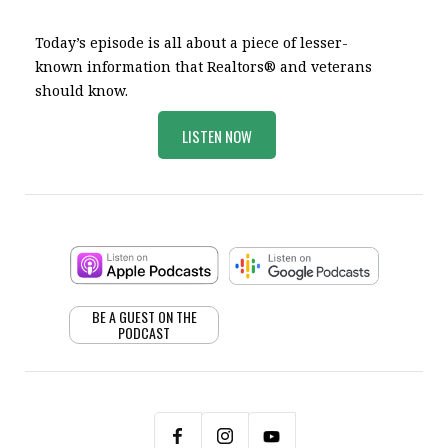
Today’s episode is all about a piece of lesser-
known information that Realtors® and veterans
should know.
LISTEN NOW
BE A GUEST ON THE
PODCAST