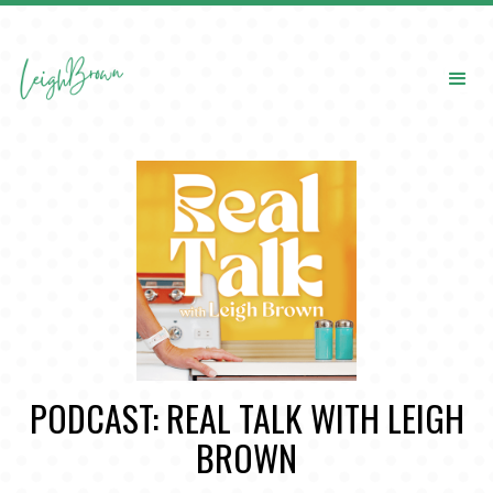
PODCAST: REAL TALK WITH LEIGH
BROWN