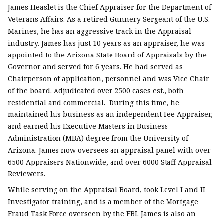
James Heaslet is the Chief Appraiser for the Department of
Veterans Affairs. As a retired Gunnery Sergeant of the U.S.
Marines, he has an aggressive track in the Appraisal
industry. James has just 10 years as an appraiser, he was
appointed to the Arizona State Board of Appraisals by the
Governor and served for 6 years. He had served as
Chairperson of application, personnel and was Vice Chair
of the board. Adjudicated over 2500 cases est., both
residential and commercial. During this time, he
maintained his business as an independent Fee Appraiser,
and earned his Executive Masters in Business
Administration (MBA) degree from the University of
Arizona. James now oversees an appraisal panel with over
6500 Appraisers Nationwide, and over 6000 Staff Appraisal
Reviewers.
While serving on the Appraisal Board, took Level I and II
Investigator training, and is a member of the Mortgage
Fraud Task Force overseen by the FBI. James is also an