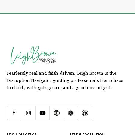
Fearlessly real and faith-driven, Leigh Brown is the
Disruption Navigator guiding professionals from chaos
to clarity with guts, grace, and a good dose of grit.