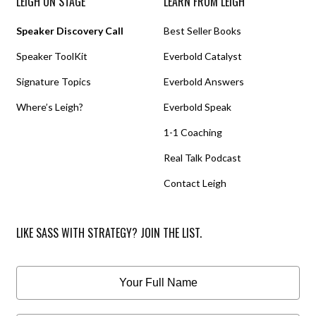
LEIGH ON STAGE
LEARN FROM LEIGH
Speaker Discovery Call
Best Seller Books
Speaker ToolKit
Everbold Catalyst
Signature Topics
Everbold Answers
Where’s Leigh?
Everbold Speak
1-1 Coaching
Real Talk Podcast
Contact Leigh
LIKE SASS WITH STRATEGY? JOIN THE LIST.