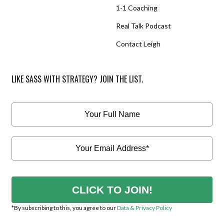
1-1 Coaching
Real Talk Podcast
Contact Leigh
LIKE SASS WITH STRATEGY? JOIN THE LIST.
CLICK TO JOIN!
*By subscribing to this, you agree to our
Data & Privacy Policy