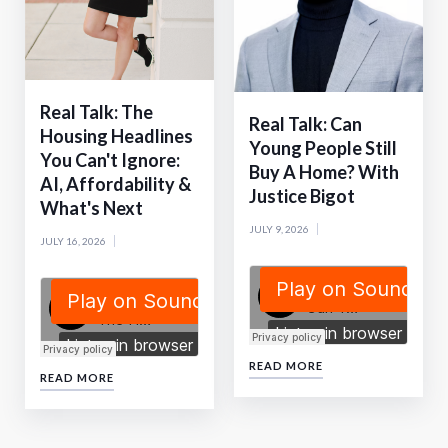
Real Talk: The
Real Talk: Can
Housing Headlines
Young People Still
You Can't Ignore:
Buy A Home? With
AI, Affordability &
Justice Bigot
What's Next
JULY 9, 2026
JULY 16, 2026
READ MORE
READ MORE