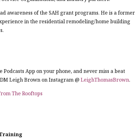
ead awareness of the SAH grant programs. He is a former
experience in the residential remodeling/home building
s.
the Podcasts App on your phone, and never miss a beat
. DM Leigh Brown on Instagram @
LeighThomasBrown
.
 From The Rooftops
Training