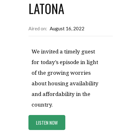
LATONA
Aired on:
August 16, 2022
We invited a timely guest
for today’s episode in light
of the growing worries
about housing availability
and affordability in the
country.
LISTEN NOW