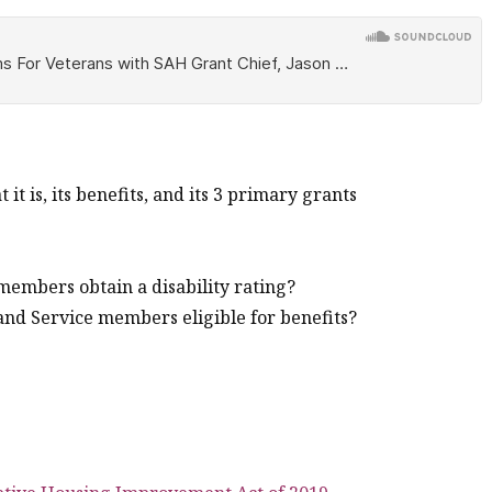
 is, its benefits, and its 3 primary grants
embers obtain a disability rating?
and Service members eligible for benefits?