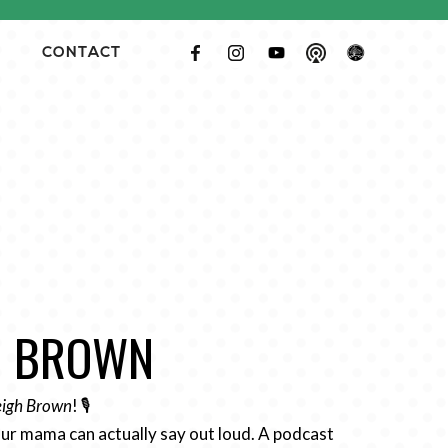
CONTACT
GH BROWN
Leigh Brown
! 🎙️
ur mama can actually say out loud. A podcast