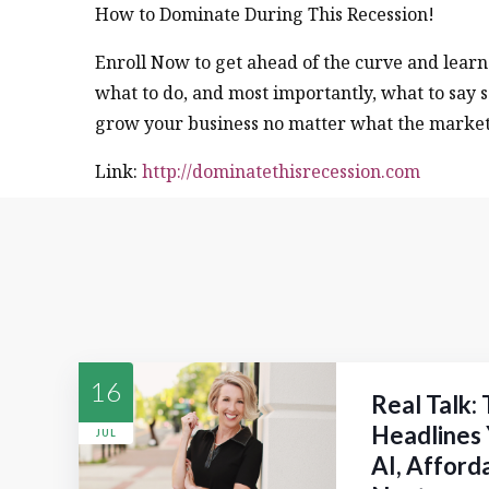
How to Dominate During This Recession!
Enroll Now to get ahead of the curve and lear
what to do, and most importantly, what to say s
grow your business no matter what the market 
Link:
http://dominatethisrecession.com
16
Real Talk:
Headlines 
JUL
AI, Afford