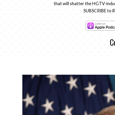
that will shatter the HGTV-induc
SUBSCRIBE to
R
C