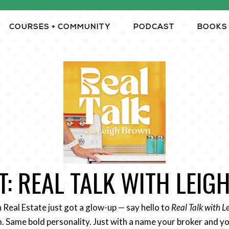
COURSES + COMMUNITY
PODCAST
BOOKS
: REAL TALK WITH LEI
n Real Estate just got a glow-up — say hello to
Real Talk with 
 Same bold personality. Just with a name your broker and yo