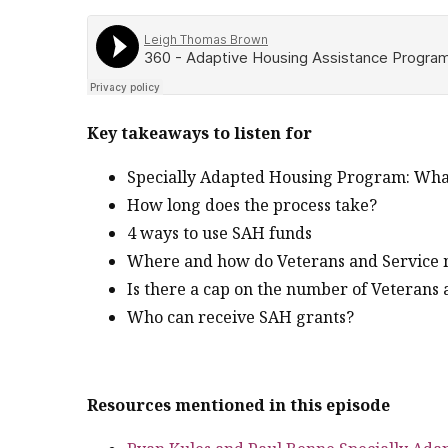
Key takeaways to listen for
Specially Adapted Housing Program: What it
How long does the process take?
4 ways to use SAH funds
Where and how do Veterans and Service m
Is there a cap on the number of Veterans 
Who can receive SAH grants?
Resources mentioned in this episode