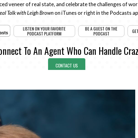
ed veneer of real state, and celebrate the challenges of work
eal Talk with Leigh Brown
on iTunes or right in the Podcasts a
LISTEN ON YOUR FAVORITE
BE A GUEST ON THE
GE
PODCAST PLATFORM
PODCAST
onnect To An Agent Who Can Handle Craz
CONTACT US