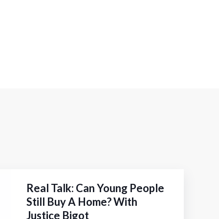
Real Talk: Can Young People
Still Buy A Home? With
Justice Bigot