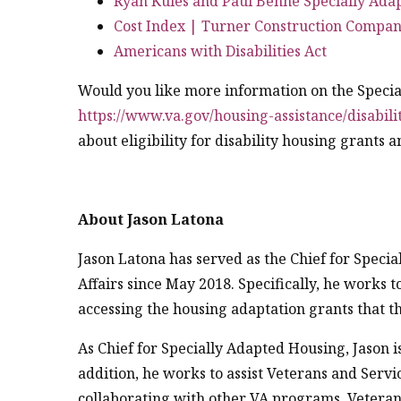
Ryan Kules and Paul Benne Specially Ada
Cost Index | Turner Construction Compa
Americans with Disabilities Act
Would you like more information on the Speci
https://www.va.gov/housing-assistance/disabili
about eligibility for disability housing grants 
About Jason Latona
Jason Latona has served as the Chief for Speci
Affairs since May 2018. Specifically, he works 
accessing the housing adaptation grants that t
As Chief for Specially Adapted Housing, Jason 
addition, he works to assist Veterans and Serv
collaborating with other VA programs, Veteran