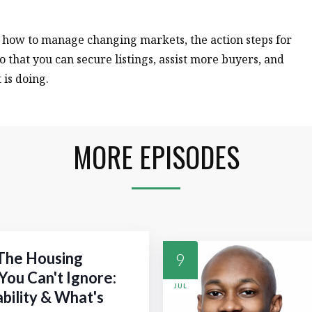
n how to manage changing markets, the action steps for
o that you can secure listings, assist more buyers, and
is doing.
MORE EPISODES
 The Housing
9
You Can't Ignore:
JUL
ability & What's