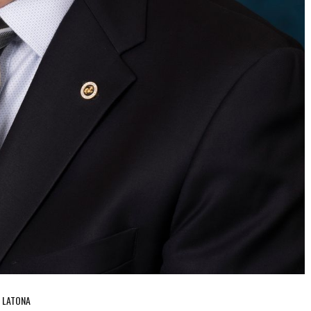
N LATONA