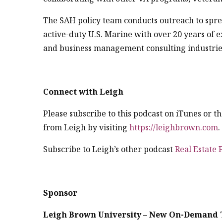
The SAH policy team conducts outreach to spr
active-duty U.S. Marine with over 20 years of 
and business management consulting industrie
Connect with Leigh
Please subscribe to this podcast on iTunes or 
from Leigh by visiting
https://leighbrown.com
Subscribe to Leigh’s other podcast
Real Estate
Sponsor
Leigh Brown University – New On-Demand 