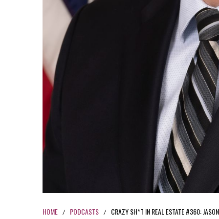
HOME
PODCASTS
CRAZY SH*T IN REAL ESTATE #360: JASO
/
/