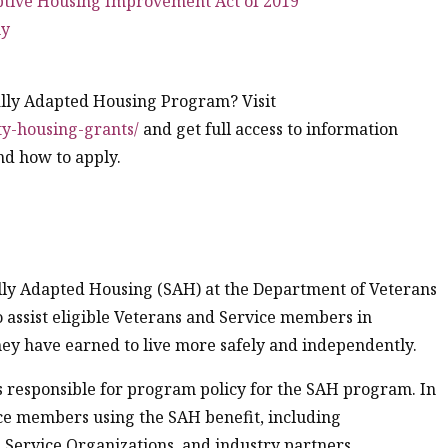
ptive Housing Improvement Act of 2019
ny
ally Adapted Housing Program? Visit
ty-housing-grants/
and get full access to information
and how to apply.
ally Adapted Housing (SAH) at the Department of Veterans
to assist eligible Veterans and Service members in
hey have earned to live more safely and independently.
is responsible for program policy for the SAH program. In
ice members using the SAH benefit, including
 Service Organizations, and industry partners.