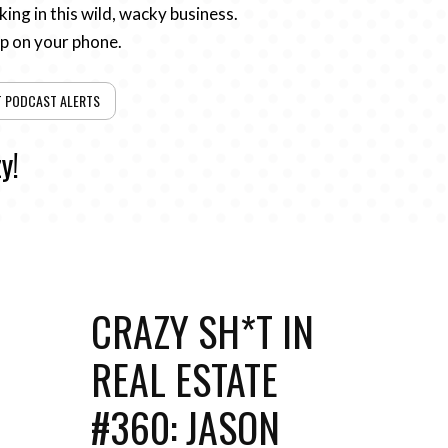
ing in this wild, wacky business.
pp on your phone.
T PODCAST ALERTS
y!
CRAZY SH*T IN
REAL ESTATE
#360: JASON