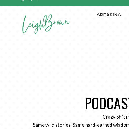
SPEAKING
PODCAST
Crazy Sh*t i
Same wild stories. Same hard-earned wisdom.