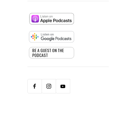
BE A GUEST ON THE
PODCAST