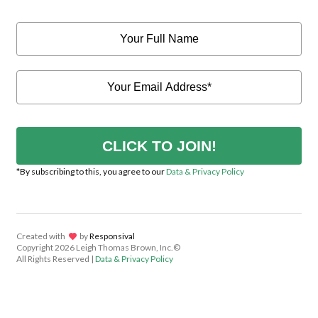
CLICK TO JOIN!
*By subscribing to this, you agree to our
Data & Privacy Policy
Created with
lov
by
Responsival
Copyright
2026 Leigh Thomas Brown, Inc.©
All Rights Reserved |
Data & Privacy Policy