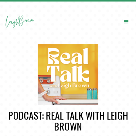
PODCAST: REAL TALK WITH LEIGH
BROWN