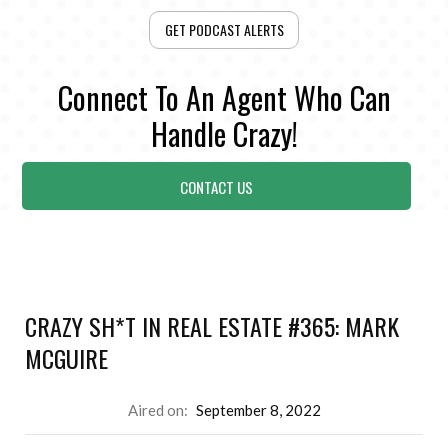
GET PODCAST ALERTS
Connect To An Agent Who Can
Handle Crazy!
CONTACT US
CRAZY SH*T IN REAL ESTATE #365: MARK
MCGUIRE
Aired on:
September 8, 2022