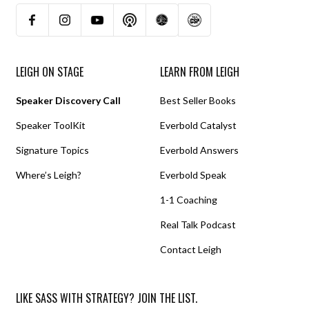
LEIGH ON STAGE
LEARN FROM LEIGH
Speaker Discovery Call
Best Seller Books
Speaker ToolKit
Everbold Catalyst
Signature Topics
Everbold Answers
Where’s Leigh?
Everbold Speak
1-1 Coaching
Real Talk Podcast
Contact Leigh
LIKE SASS WITH STRATEGY? JOIN THE LIST.