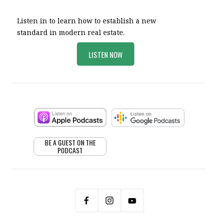
Listen in to learn how to establish a new
standard in modern real estate.
LISTEN NOW
BE A GUEST ON THE
PODCAST