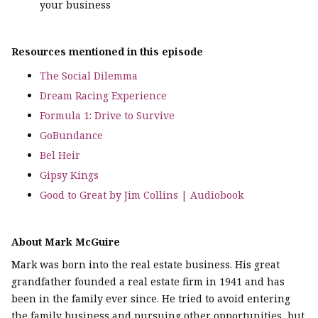
your business
Resources mentioned in this episode
The Social Dilemma
Dream Racing Experience
Formula 1: Drive to Survive
GoBundance
Bel Heir
Gipsy Kings
Good to Great by Jim Collins | Audiobook
About Mark McGuire
Mark was born into the real estate business. His great
grandfather founded a real estate firm in 1941 and has
been in the family ever since. He tried to avoid entering
the family business and pursuing other opportunities, but