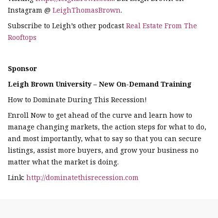
Instagram @
LeighThomasBrown
.
Subscribe to Leigh’s other podcast
Real Estate From The
Rooftops
Sponsor
Leigh Brown University – New On-Demand Training
How to Dominate During This Recession!
Enroll Now to get ahead of the curve and learn how to
manage changing markets, the action steps for what to do,
and most importantly, what to say so that you can secure
listings, assist more buyers, and grow your business no
matter what the market is doing.
Link:
http://dominatethisrecession.com