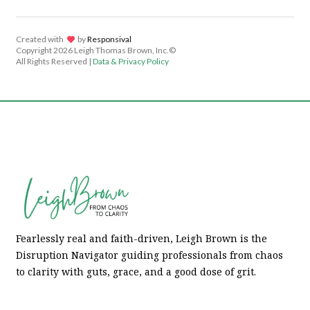
Created with
lov
by
Responsival
Copyright
2026 Leigh Thomas Brown, Inc.©
All Rights Reserved |
Data & Privacy Policy
Fearlessly real and faith-driven, Leigh Brown is the
Disruption Navigator guiding professionals from chaos
to clarity with guts, grace, and a good dose of grit.