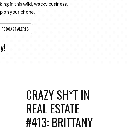
ing in this wild, wacky business.
pp on your phone.
T PODCAST ALERTS
y!
CRAZY SH*T IN
REAL ESTATE
#413: BRITTANY