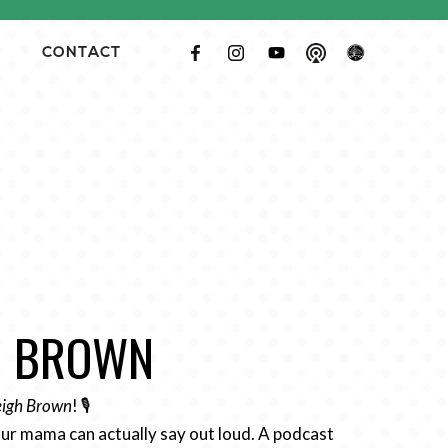
CONTACT
GH BROWN
Leigh Brown
! 🎙️
ur mama can actually say out loud. A podcast