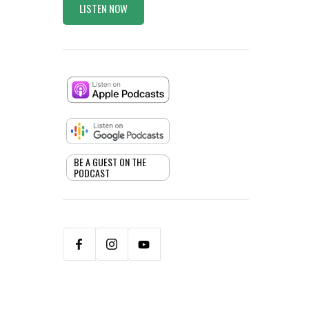
LISTEN NOW
BE A GUEST ON THE
PODCAST