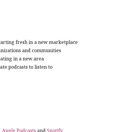
arting fresh in a new marketplace
rganizations and communities
cating in a new area
e podcasts to listen to
|
Apple Podcasts
and
Spotify