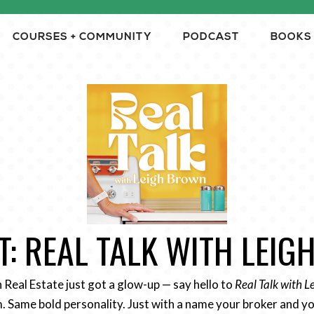
COURSES + COMMUNITY
PODCAST
BOOKS
: REAL TALK WITH LEI
n Real Estate just got a glow-up — say hello to
Real Talk with 
 Same bold personality. Just with a name your broker and yo