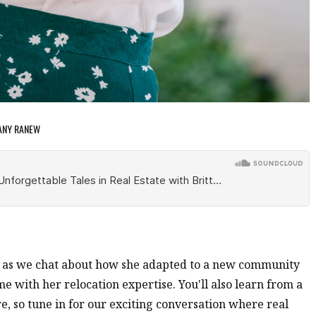
TANY RANEW
w as we chat about how she adapted to a new community
 with her relocation expertise. You'll also learn from a
e, so tune in for our exciting conversation where real