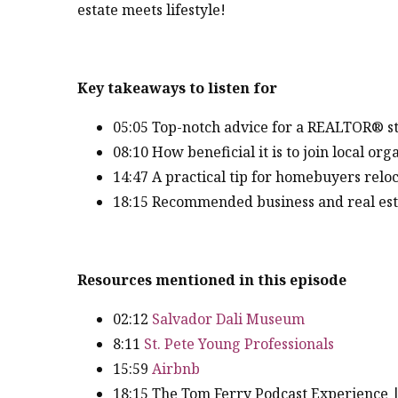
estate meets lifestyle!
Key takeaways to listen for
05:05 Top-notch advice for a REALTOR® st
08:10 How beneficial it is to join local o
14:47 A practical tip for homebuyers relo
18:15 Recommended business and real estat
Resources mentioned in this episode
02:12
Salvador Dali Museum
8:11
St. Pete Young Professionals
15:59
Airbnb
18:15 The Tom Ferry Podcast Experience 