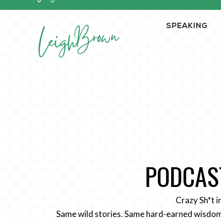
SPEAKING
PODCAST
Crazy Sh*t i
Same wild stories. Same hard-earned wisdom.