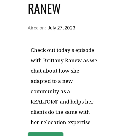
RANEW
Aired on:
July 27, 2023
Check out today's episode
with Brittany Ranew as we
chat about how she
adapted to a new
community as a
REALTOR® and helps her
clients do the same with
her relocation expertise