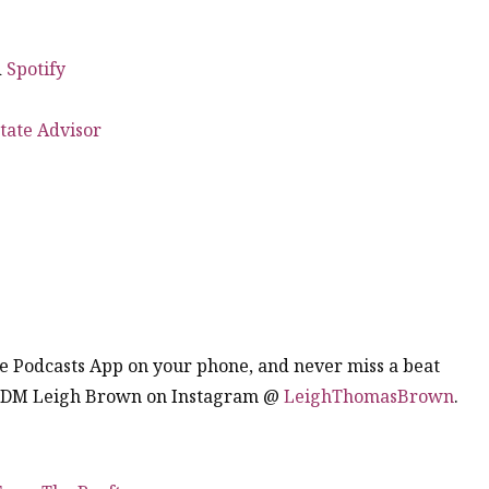
d
Spotify
tate Advisor
the Podcasts App on your phone, and never miss a beat
. DM Leigh Brown on Instagram @
LeighThomasBrown
.