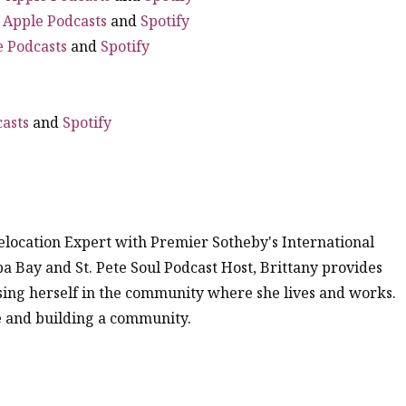
|
Apple Podcasts
and
Spotify
e Podcasts
and
Spotify
asts
and
Spotify
location Expert with Premier Sotheby's International
mpa Bay and St. Pete Soul Podcast Host, Brittany provides
ing herself in the community where she lives and works.
me and building a community.