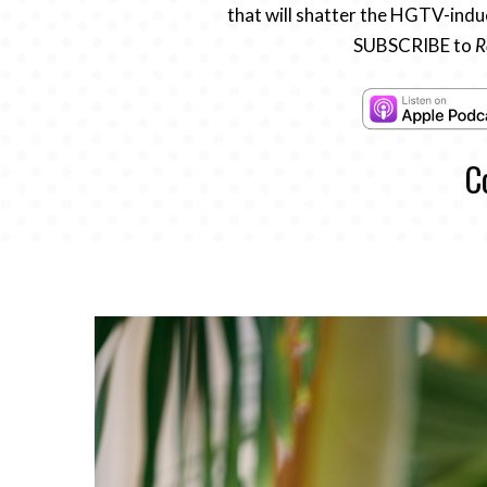
that will shatter the HGTV-induc
SUBSCRIBE to
R
C