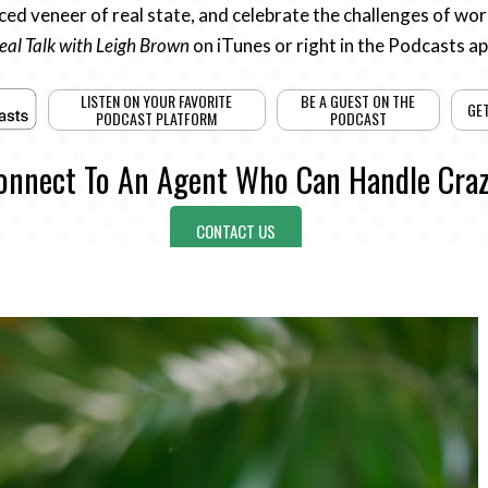
ed veneer of real state, and celebrate the challenges of work
eal Talk with Leigh Brown
on iTunes or right in the Podcasts a
LISTEN ON YOUR FAVORITE
BE A GUEST ON THE
GE
PODCAST PLATFORM
PODCAST
onnect To An Agent Who Can Handle Craz
CONTACT US