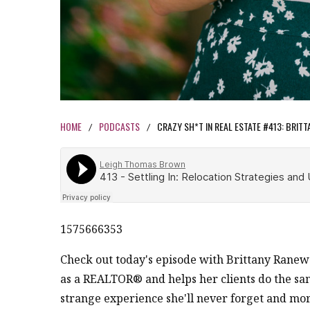
HOME
PODCASTS
CRAZY SH*T IN REAL ESTATE #413: BRIT
/
/
1575666353
Check out today's episode with Brittany Rane
as a REALTOR® and helps her clients do the same
strange experience she'll never forget and mor