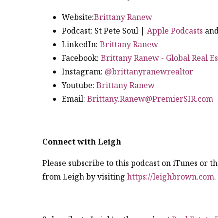
Website:
Brittany Ranew
Podcast: St Pete Soul |
Apple Podcasts
an
LinkedIn:
Brittany Ranew
Facebook:
Brittany Ranew - Global Real Es
Instagram:
@brittanyranewrealtor
Youtube:
Brittany Ranew
Email:
Brittany.Ranew@PremierSIR.com
Connect with Leigh
Please subscribe to this podcast on iTunes or 
from Leigh by visiting
https://leighbrown.com