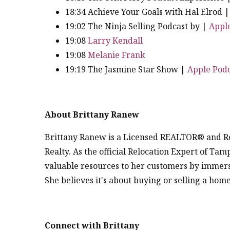
18:34 Achieve Your Goals with Hal Elrod 
19:02 The Ninja Selling Podcast by |
Appl
19:08
Larry Kendall
19:08
Melanie Frank
19:19 The Jasmine Star Show |
Apple Podc
About Brittany Ranew
Brittany Ranew is a Licensed REALTOR® and Re
Realty. As the official Relocation Expert of Ta
valuable resources to her customers by immers
She believes it's about buying or selling a ho
Connect with Brittany