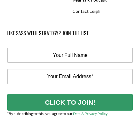
Contact Leigh
LIKE SASS WITH STRATEGY? JOIN THE LIST.
CLICK TO JOIN!
*By subscribing to this, you agree to our
Data & Privacy Policy