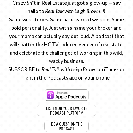
Crazy Sh*t in Real Estate just got a glow-up — say
hello to
Real Talk with Leigh Brown
! 🎙️
Same wild stories. Same hard-earned wisdom. Same
bold personality. Just with a name your broker and
your mama can actually say out loud. A podcast that
will shatter the HGTV-induced veneer of real state,
and celebrate the challenges of working in this wild,
wacky business.
SUBSCRIBE to
Real Talk with Leigh Brown
on iTunes or
right in the Podcasts app on your phone.
LISTEN ON YOUR FAVORITE
PODCAST PLATFORM
BE A GUEST ON THE
PODCAST