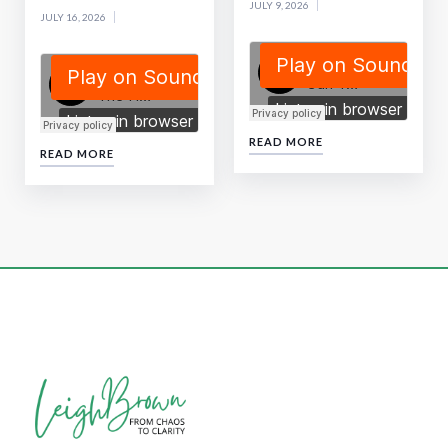
JULY 9, 2026
JULY 16, 2026
READ MORE
READ MORE