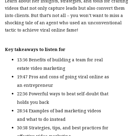
Learn about her insights, strategies, and tools for crafting
videos that not only capture leads but also convert them
into clients. But that’s not all – you won’t want to miss a
shocking tale of an agent who used an unconventional
tactic to achieve viral online fame!
Key takeaways to listen for
13:56 Benefits of building a team for real
estate video marketing
19:47 Pros and cons of going viral online as
an entrepreneur
22:36 Powerful ways to beat self-doubt that
holds you back
28:54 Examples of bad marketing videos
and what to do instead
30:58 Strategies, tips, and best practices for