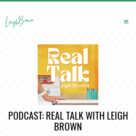
PODCAST: REAL TALK WITH LEIGH
BROWN