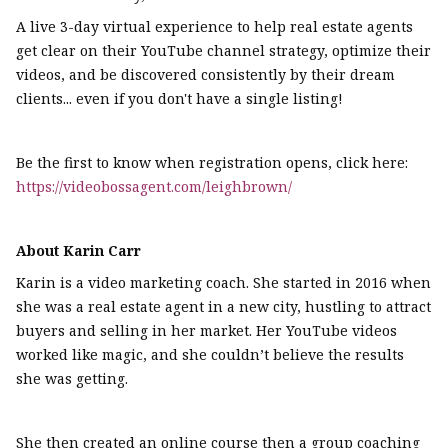
A live 3-day virtual experience to help real estate agents
get clear on their YouTube channel strategy, optimize their
videos, and be discovered consistently by their dream
clients... even if you don't have a single listing!
Be the first to know when registration opens, click here:
https://videobossagent.com/leighbrown/
About Karin Carr
Karin is a video marketing coach. She started in 2016 when
she was a real estate agent in a new city, hustling to attract
buyers and selling in her market. Her YouTube videos
worked like magic, and she couldn’t believe the results
she was getting.
She then created an online course then a group coaching