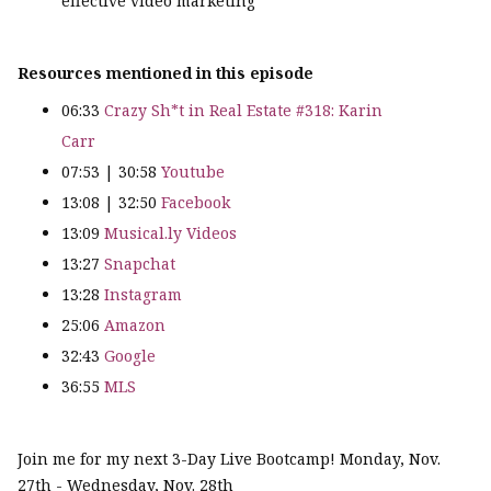
effective video marketing
Resources mentioned in this episode
06:33
Crazy Sh*t in Real Estate #318: Karin
Carr
07:53 | 30:58
Youtube
13:08 | 32:50
Facebook
13:09
Musical.ly Videos
13:27
Snapchat
13:28
Instagram
25:06
Amazon
32:43
Google
36:55
MLS
Join me for my next 3-Day Live Bootcamp! Monday, Nov.
27th - Wednesday, Nov. 28th