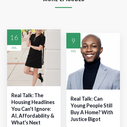
16
9
JUL
JUL
Real Talk: The
Real Talk: Can
Housing Headlines
Young People Still
You Can't Ignore:
Buy A Home? With
AI, Affordability &
Justice Bigot
What's Next