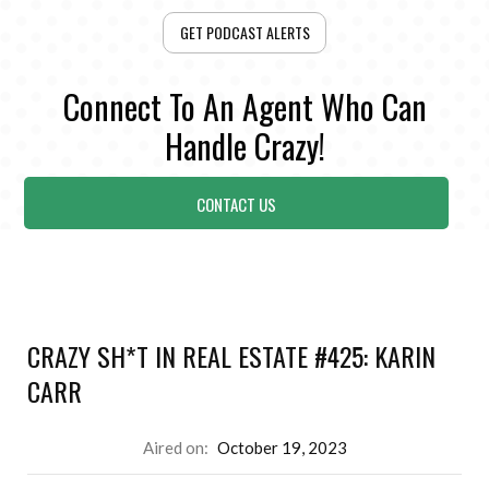
GET PODCAST ALERTS
Connect To An Agent Who Can
Handle Crazy!
CONTACT US
CRAZY SH*T IN REAL ESTATE #425: KARIN
CARR
Aired on:
October 19, 2023