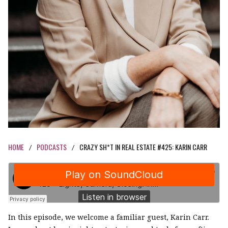
HOME
PODCASTS
CRAZY SH*T IN REAL ESTATE #425: KARIN CARR
/
/
In this episode, we welcome a familiar guest, Karin Carr.