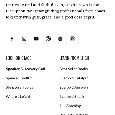
Fearlessly real and faith-driven, Leigh Brown is the
Disruption Navigator guiding professionals from chaos
to clarity with guts, grace, and a good dose of grit.
LEIGH ON STAGE
LEARN FROM LEIGH
Speaker Discovery Call
Best Seller Books
Speaker ToolKit
Everbold Catalyst
Signature Topics
Everbold Answers
Where’s Leigh?
Everbold Speak
1-1 Coaching
Real Talk Podcast