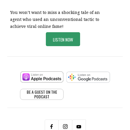
You won’t want to miss a shocking tale of an
agent who used an unconventional tactic to
achieve viral online fame!
LISTEN NOW
BE A GUEST ON THE
PODCAST