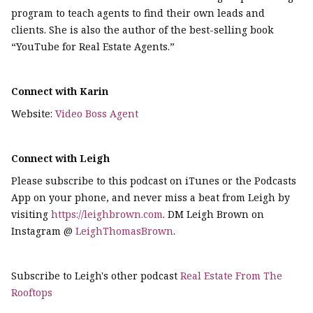
program to teach agents to find their own leads and
clients. She is also the author of the best-selling book
“YouTube for Real Estate Agents.”
Connect with Karin
Website:
Video Boss Agent
Connect with Leigh
Please subscribe to this podcast on iTunes or the Podcasts
App on your phone, and never miss a beat from Leigh by
visiting
https://leighbrown.com
. DM Leigh Brown on
Instagram @
LeighThomasBrown
.
Subscribe to Leigh's other podcast
Real Estate From The
Rooftops