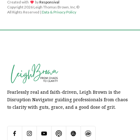
Created with
lov
by
Responsival
Copyright
2026 Leigh Thomas Brown, Inc.©
All Rights Reserved |
Data & Privacy Policy
Fearlessly real and faith-driven, Leigh Brown is the
Disruption Navigator guiding professionals from chaos
to clarity with guts, grace, and a good dose of grit.