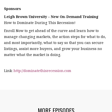
Sponsors
Leigh Brown University – New On-Demand Training
How to Dominate During This Recession!
Enroll Now to get ahead of the curve and learn how to
manage changing markets, the action steps for what to do,
and most importantly, what to say so that you can secure
listings, assist more buyers, and grow your business no
matter what the market is doing.
Link:
http://dominatethisrecession.com
MORE EPISODES