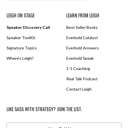
LEIGH ON STAGE
LEARN FROM LEIGH
Speaker Discovery Call
Best Seller Books
Speaker ToolKit
Everbold Catalyst
Signature Topics
Everbold Answers
Where’s Leigh?
Everbold Speak
1-1 Coaching
Real Talk Podcast
Contact Leigh
LIKE SASS WITH STRATEGY? JOIN THE LIST.