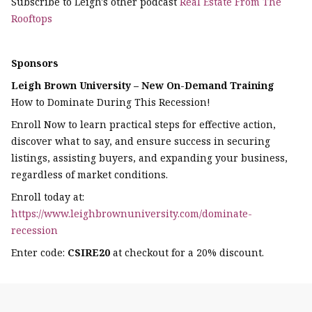
Subscribe to Leigh's other podcast
Real Estate From The
Rooftops
Sponsors
Leigh Brown University – New On-Demand Training
How to Dominate During This Recession!
Enroll Now to learn practical steps for effective action,
discover what to say, and ensure success in securing
listings, assisting buyers, and expanding your business,
regardless of market conditions.
Enroll today at:
https://www.leighbrownuniversity.com/dominate-
recession
Enter code:
CSIRE20
at checkout for a 20% discount.