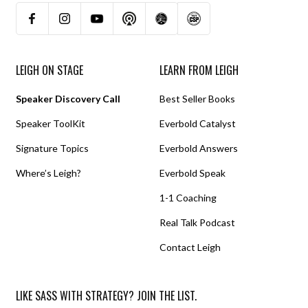
LEIGH ON STAGE
LEARN FROM LEIGH
Speaker Discovery Call
Best Seller Books
Speaker ToolKit
Everbold Catalyst
Signature Topics
Everbold Answers
Where’s Leigh?
Everbold Speak
1-1 Coaching
Real Talk Podcast
Contact Leigh
LIKE SASS WITH STRATEGY? JOIN THE LIST.