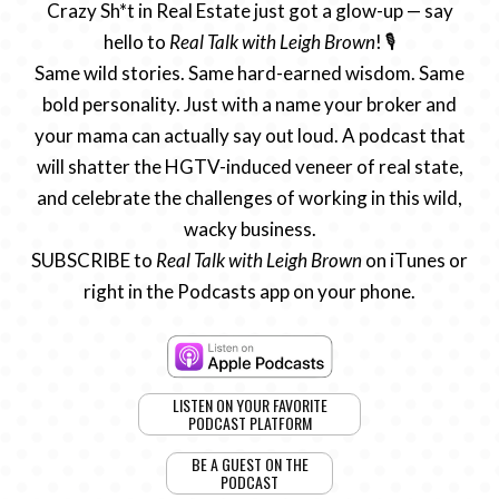
Crazy Sh*t in Real Estate just got a glow-up — say
hello to
Real Talk with Leigh Brown
! 🎙️
Same wild stories. Same hard-earned wisdom. Same
bold personality. Just with a name your broker and
your mama can actually say out loud. A podcast that
will shatter the HGTV-induced veneer of real state,
and celebrate the challenges of working in this wild,
wacky business.
SUBSCRIBE to
Real Talk with Leigh Brown
on iTunes or
right in the Podcasts app on your phone.
LISTEN ON YOUR FAVORITE
PODCAST PLATFORM
BE A GUEST ON THE
PODCAST