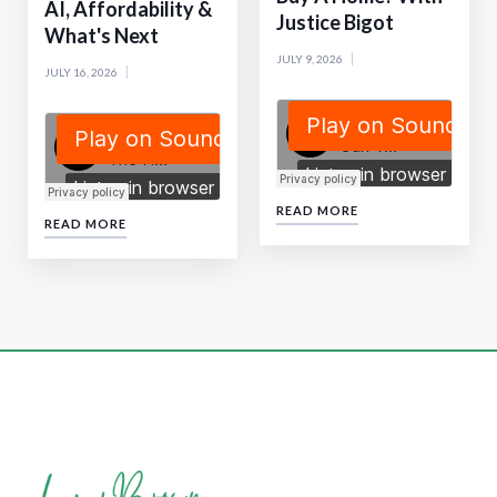
AI, Affordability &
Justice Bigot
What's Next
JULY 9, 2026
JULY 16, 2026
READ MORE
READ MORE