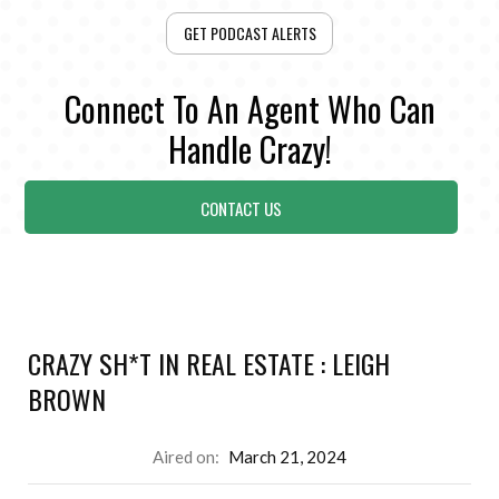
GET PODCAST ALERTS
Connect To An Agent Who Can
Handle Crazy!
CONTACT US
CRAZY SH*T IN REAL ESTATE : LEIGH
BROWN
Aired on:
March 21, 2024