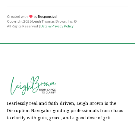
Created with
lov
by
Responsival
Copyright
2026 Leigh Thomas Brown, Inc.©
All Rights Reserved |
Data & Privacy Policy
Fearlessly real and faith-driven, Leigh Brown is the
Disruption Navigator guiding professionals from chaos
to clarity with guts, grace, and a good dose of grit.