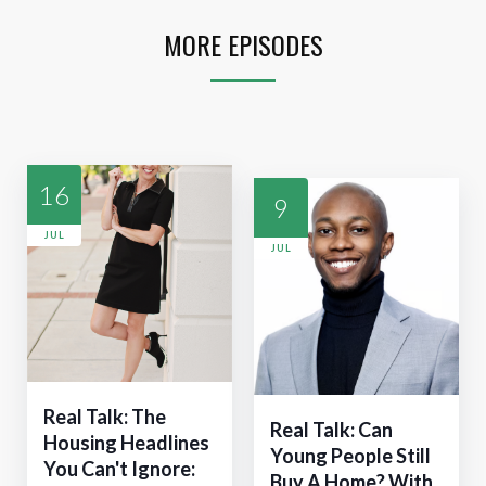
MORE EPISODES
16
9
JUL
JUL
Real Talk: The
Real Talk: Can
Housing Headlines
Young People Still
You Can't Ignore:
Buy A Home? With