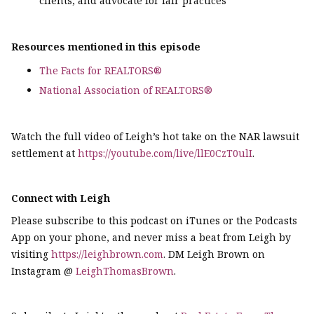
clients, and advocate for fair practices
Resources mentioned in this episode
The Facts for REALTORS®
National Association of REALTORS®
Watch the full video of Leigh’s hot take on the NAR lawsuit
settlement at
https://youtube.com/live/llE0CzT0ulI
.
Connect with Leigh
Please subscribe to this podcast on iTunes or the Podcasts
App on your phone, and never miss a beat from Leigh by
visiting
https://leighbrown.com
. DM Leigh Brown on
Instagram @
LeighThomasBrown
.