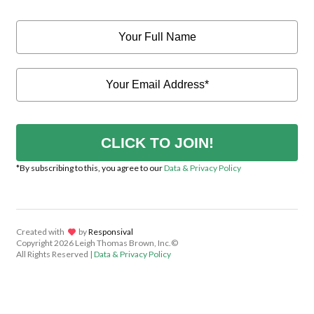
CLICK TO JOIN!
*By subscribing to this, you agree to our
Data & Privacy Policy
Created with
lov
by
Responsival
Copyright
2026 Leigh Thomas Brown, Inc.©
All Rights Reserved |
Data & Privacy Policy