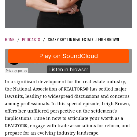
HOME
PODCASTS
CRAZY SH*T IN REAL ESTATE : LEIGH BROWN
/
/
In a significant development for the real estate industry,
the National Association of REALTORS® has settled major
lawsuits, leading to widespread discussions and concerns
among professionals. In this special episode, Leigh Brown,
offers her unfiltered perspective on the settlement's
implications. Tune in now to articulate your worth as a
REALTOR®, engage with trade associations for reform, and
prepare for an evolving industry landscape.