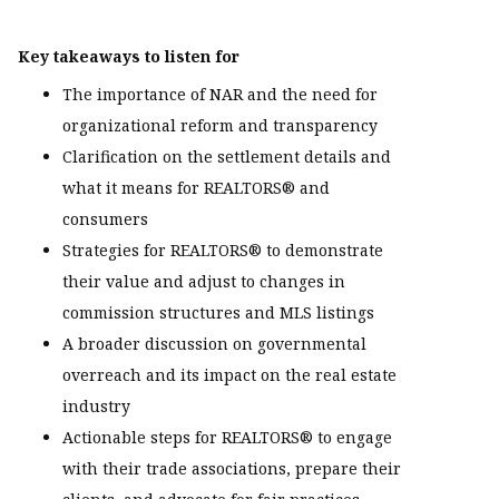
Key takeaways to listen for
The importance of NAR and the need for
organizational reform and transparency
Clarification on the settlement details and
what it means for REALTORS® and
consumers
Strategies for REALTORS® to demonstrate
their value and adjust to changes in
commission structures and MLS listings
A broader discussion on governmental
overreach and its impact on the real estate
industry
Actionable steps for REALTORS® to engage
with their trade associations, prepare their