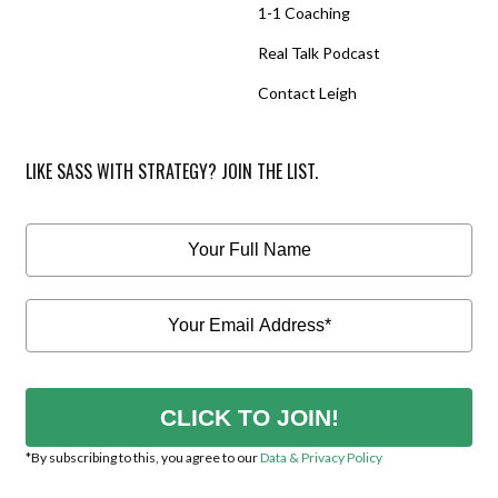
1-1 Coaching
Real Talk Podcast
Contact Leigh
LIKE SASS WITH STRATEGY? JOIN THE LIST.
CLICK TO JOIN!
*By subscribing to this, you agree to our
Data & Privacy Policy