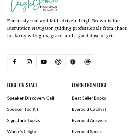
Fearlessly real and faith-driven, Leigh Brown is the
Disruption Navigator guiding professionals from chaos
to clarity with guts, grace, and a good dose of grit.
LEIGH ON STAGE
LEARN FROM LEIGH
Speaker Discovery Call
Best Seller Books
Speaker ToolKit
Everbold Catalyst
Signature Topics
Everbold Answers
Where’s Leigh?
Everbold Speak