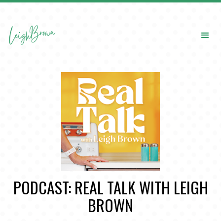
PODCAST: REAL TALK WITH LEIGH
BROWN