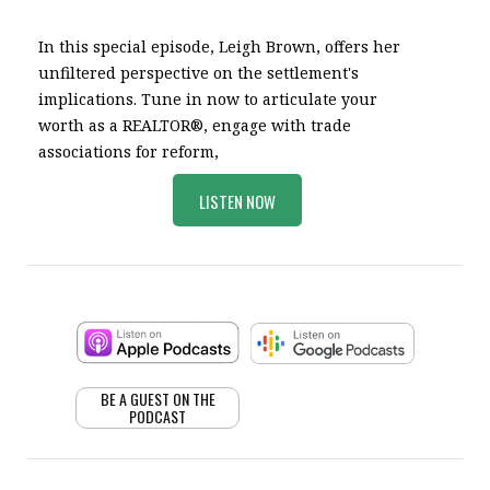
In this special episode, Leigh Brown, offers her
unfiltered perspective on the settlement's
implications. Tune in now to articulate your
worth as a REALTOR®, engage with trade
associations for reform,
LISTEN NOW
BE A GUEST ON THE
PODCAST