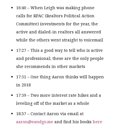
16:40 – When Leigh was making phone
calls for RPAC (Realtors Political Action
Committee) investments for the year, the
active and dialed-in realtors all answered
while the others went straight to voicemail
17:27 – This a good way to tell who is active
and professional; these are the only people
she recommends in other markets
17:51 – One thing Aaron thinks will happen
in 2018
17:59 – Two more interest rate hikes and a
leveling off of the market as a whole
18:37 – Contact Aaron via email at
aaron@eandgo.me
and find his books
here