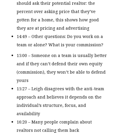
should ask their potential realtor: the
percent over asking price that they’ve
gotten for a home, this shows how good
they are at pricing and advertising
14:49 – Other questions: Do you work on a
team or alone? What is your commission?
15:00 – Someone on a team is usually better
and if they can’t defend their own equity
(commission), they won’t be able to defend
yours
15:27 – Leigh disagrees with the anti-team
approach and believes it depends on the
individual’s structure, focus, and
availability
16:20 – Many people complain about
realtors not calling them back