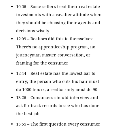
10:56 – Some sellers treat their real estate
investments with a cavalier attitude when
they should be choosing their agents and
decisions wisely
12:09 – Realtors did this to themselves:
There’s no apprenticeship program, no
journeyman master, conversation, or
framing for the consumer
12:44 – Real estate has the lowest bar to
entry; the person who cuts his hair must
do 1000 hours, a realtor only must do 90
13:26 – Consumers should interview and
ask for track records to see who has done
the best job
13:55 – The first question every consumer