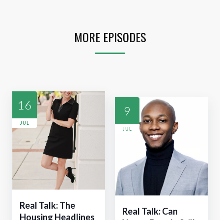
MORE EPISODES
16
9
JUL
JUL
Real Talk: The
Real Talk: Can
Housing Headlines