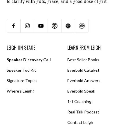
to clarity with guts, grace, and a good dose of grit.
LEIGH ON STAGE
LEARN FROM LEIGH
Speaker Discovery Call
Best Seller Books
Speaker ToolKit
Everbold Catalyst
Signature Topics
Everbold Answers
Where’s Leigh?
Everbold Speak
1-1 Coaching
Real Talk Podcast
Contact Leigh