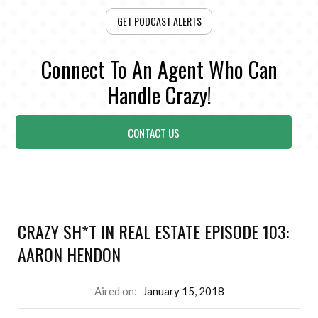
GET PODCAST ALERTS
Connect To An Agent Who Can
Handle Crazy!
CONTACT US
CRAZY SH*T IN REAL ESTATE EPISODE 103:
AARON HENDON
Aired on:
January 15, 2018