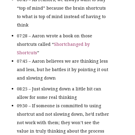
“top of mind” because the brain shortcuts
to what is top of mind instead of having to
think
07:28 – Aaron wrote a book on those
shortcuts called “
Shortchanged by
Shortcuts
”
07:45 – Aaron believes we are thinking less
and less, but he battles it by pointing it out
and slowing down
08:25 – Just slowing down a little bit can
allow for some real thinking
09:30 – If someone is committed to using
shortcut and not slowing down, he’d rather
not work with them; they won’t see the
value in truly thinking about the process