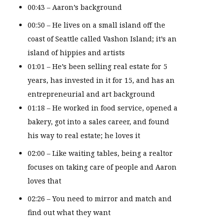
00:43 – Aaron’s background
00:50 – He lives on a small island off the
coast of Seattle called Vashon Island; it’s an
island of hippies and artists
01:01 – He’s been selling real estate for 5
years, has invested in it for 15, and has an
entrepreneurial and art background
01:18 – He worked in food service, opened a
bakery, got into a sales career, and found
his way to real estate; he loves it
02:00 – Like waiting tables, being a realtor
focuses on taking care of people and Aaron
loves that
02:26 – You need to mirror and match and
find out what they want