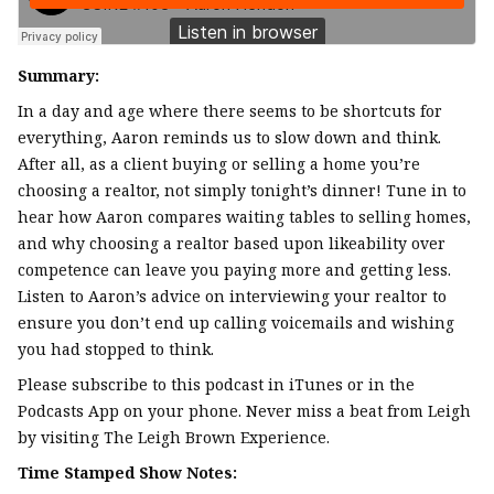
Summary:
In a day and age where there seems to be shortcuts for
everything, Aaron reminds us to slow down and think.
After all, as a client buying or selling a home you’re
choosing a realtor, not simply tonight’s dinner! Tune in to
hear how Aaron compares waiting tables to selling homes,
and why choosing a realtor based upon likeability over
competence can leave you paying more and getting less.
Listen to Aaron’s advice on interviewing your realtor to
ensure you don’t end up calling voicemails and wishing
you had stopped to think.
Please subscribe to this podcast in iTunes or in the
Podcasts App on your phone. Never miss a beat from Leigh
by visiting The Leigh Brown Experience.
Time Stamped Show Notes: