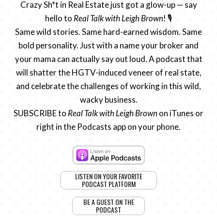
Crazy Sh*t in Real Estate just got a glow-up — say
hello to
Real Talk with Leigh Brown
! 🎙️
Same wild stories. Same hard-earned wisdom. Same
bold personality. Just with a name your broker and
your mama can actually say out loud. A podcast that
will shatter the HGTV-induced veneer of real state,
and celebrate the challenges of working in this wild,
wacky business.
SUBSCRIBE to
Real Talk with Leigh Brown
on iTunes or
right in the Podcasts app on your phone.
LISTEN ON YOUR FAVORITE
PODCAST PLATFORM
BE A GUEST ON THE
PODCAST