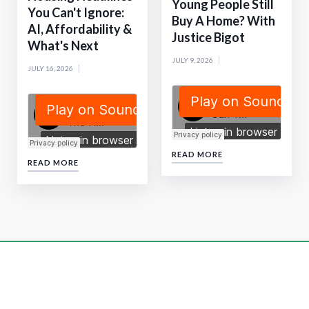
Young People Still
You Can't Ignore:
Buy A Home? With
AI, Affordability &
Justice Bigot
What's Next
JULY 9, 2026
JULY 16, 2026
READ MORE
READ MORE