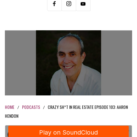
HOME
PODCASTS
CRAZY SH*T IN REAL ESTATE EPISODE 103: AARON
/
/
HENDON