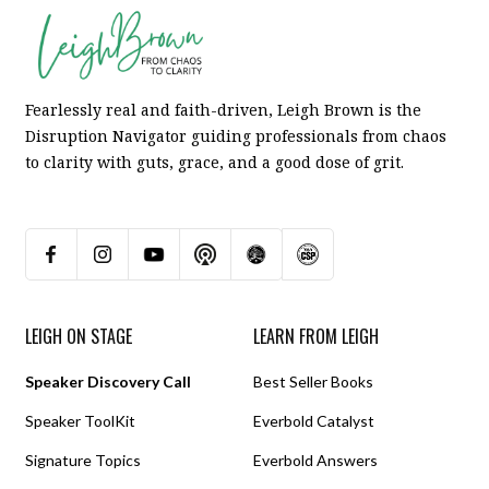
Fearlessly real and faith-driven, Leigh Brown is the
Disruption Navigator guiding professionals from chaos
to clarity with guts, grace, and a good dose of grit.
LEIGH ON STAGE
LEARN FROM LEIGH
Speaker Discovery Call
Best Seller Books
Speaker ToolKit
Everbold Catalyst
Signature Topics
Everbold Answers