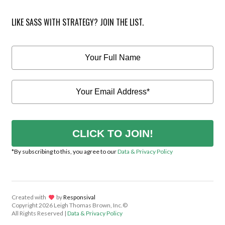
LIKE SASS WITH STRATEGY? JOIN THE LIST.
CLICK TO JOIN!
*By subscribing to this, you agree to our
Data & Privacy Policy
Created with
lov
by
Responsival
Copyright
2026 Leigh Thomas Brown, Inc.©
All Rights Reserved |
Data & Privacy Policy