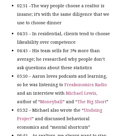
02:51 –The way people choose a realtor is
insane; it’s with the same diligence that we
use to choose dinner
04:35 – In residential, clients tend to choose
likeability over competence
04:45 – His team sells for 5% more than
average; he researched why people don’t
ask questions about these statistics
05:10 – Aaron loves podcasts and learning,
so he was listening to
Freakonomics Radio
and an interview with
Michael Lewis,
author of “
Moneyball
” and “
The Big Short
”
05:32 – Michael also wrote the “
Undoing
Project
” and discussed behavioral
economics and “mental shortcuts”
06:45 – As realtors, we always want to stay