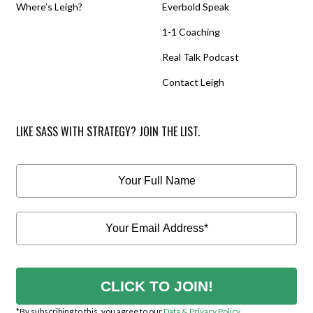
Where’s Leigh?
Everbold Speak
1-1 Coaching
Real Talk Podcast
Contact Leigh
LIKE SASS WITH STRATEGY? JOIN THE LIST.
CLICK TO JOIN!
*By subscribing to this, you agree to our
Data & Privacy Policy