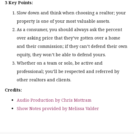
3 Key Points:
Slow down and think when choosing a realtor; your
property is one of your most valuable assets.
As a consumer, you should always ask the percent
over asking price that they’ve gotten over a home
and their commission; if they can’t defend their own
equity, they won’t be able to defend yours.
Whether on a team or solo, be active and
professional; you’ll be respected and referred by
other realtors and clients.
Credits:
Audio Production by Chris Mottram
Show Notes provided by Melissa Valder