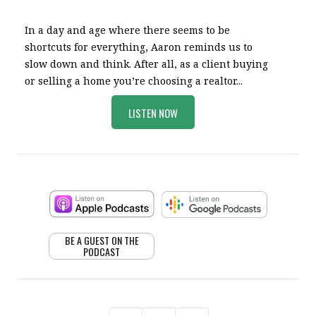
In a day and age where there seems to be
shortcuts for everything, Aaron reminds us to
slow down and think. After all, as a client buying
or selling a home you’re choosing a realtor...
LISTEN NOW
BE A GUEST ON THE
PODCAST