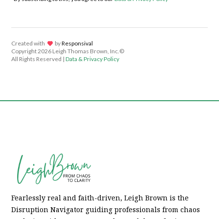
Created with
lov
by
Responsival
Copyright
2026 Leigh Thomas Brown, Inc.©
All Rights Reserved |
Data & Privacy Policy
Fearlessly real and faith-driven, Leigh Brown is the
Disruption Navigator guiding professionals from chaos