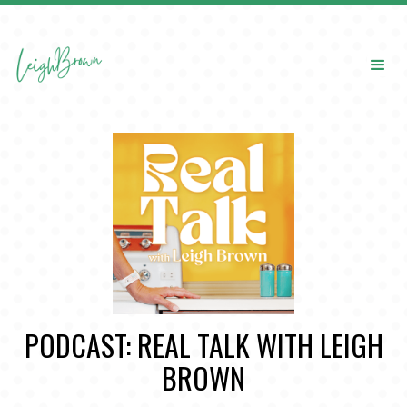
PODCAST: REAL TALK WITH LEIGH
BROWN