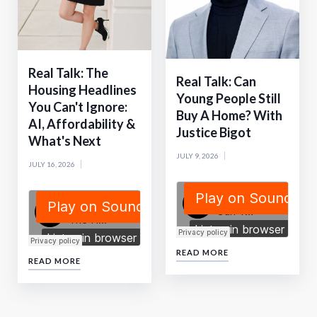
Real Talk: The
Real Talk: Can
Housing Headlines
Young People Still
You Can't Ignore:
Buy A Home? With
AI, Affordability &
Justice Bigot
What's Next
JULY 9, 2026
JULY 16, 2026
READ MORE
READ MORE