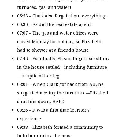
furnaces, gas, and water!
05:53 – Clark also forgot about everything
06:35 – As did the real estate agent
07:07 – The gas and water offices were
closed Monday for holiday, so Elizabeth
had to shower at a friend’s house
07:45 – Eventually, Elizabeth got everything
in the house settled—including furniture
—in spite of her leg
08:01 – When Clark got back from AU, he
suggested moving the furniture—Elizabeth
shut him down, HARD
08:26 – It was a first time learner’s
experience
09:38 – Elizabeth formed a community to
help her during the move