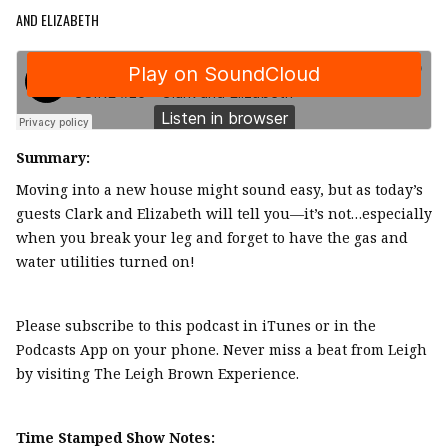
AND ELIZABETH
Summary:
Moving into a new house might sound easy, but as today’s
guests Clark and Elizabeth will tell you—it’s not…especially
when you break your leg and forget to have the gas and
water utilities turned on!
Please subscribe to this podcast in iTunes or in the
Podcasts App on your phone. Never miss a beat from Leigh
by visiting The Leigh Brown Experience.
Time Stamped Show Notes: