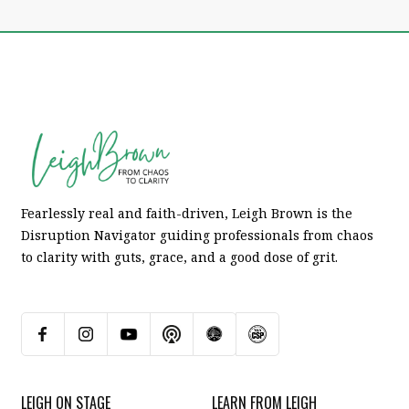
Fearlessly real and faith-driven, Leigh Brown is the
Disruption Navigator guiding professionals from chaos
to clarity with guts, grace, and a good dose of grit.
LEIGH ON STAGE
LEARN FROM LEIGH