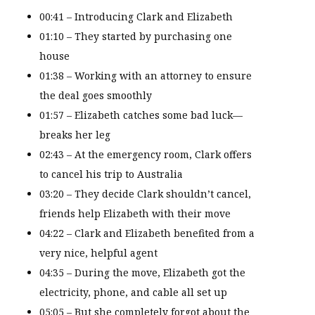
00:41 – Introducing Clark and Elizabeth
01:10 – They started by purchasing one
house
01:38 – Working with an attorney to ensure
the deal goes smoothly
01:57 – Elizabeth catches some bad luck—
breaks her leg
02:43 – At the emergency room, Clark offers
to cancel his trip to Australia
03:20 – They decide Clark shouldn’t cancel,
friends help Elizabeth with their move
04:22 – Clark and Elizabeth benefited from a
very nice, helpful agent
04:35 – During the move, Elizabeth got the
electricity, phone, and cable all set up
05:05 – But she completely forgot about the