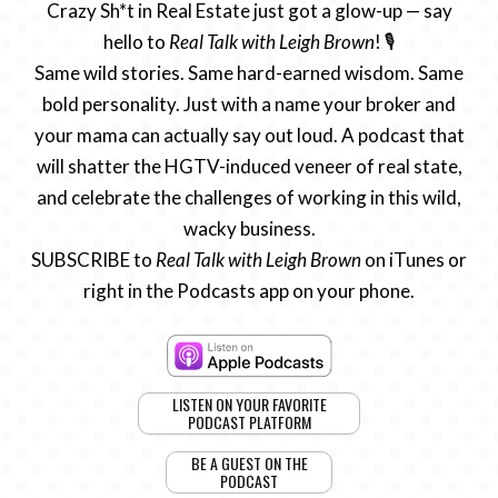
Crazy Sh*t in Real Estate just got a glow-up — say
hello to
Real Talk with Leigh Brown
! 🎙️
Same wild stories. Same hard-earned wisdom. Same
bold personality. Just with a name your broker and
your mama can actually say out loud. A podcast that
will shatter the HGTV-induced veneer of real state,
and celebrate the challenges of working in this wild,
wacky business.
SUBSCRIBE to
Real Talk with Leigh Brown
on iTunes or
right in the Podcasts app on your phone.
LISTEN ON YOUR FAVORITE
PODCAST PLATFORM
BE A GUEST ON THE
PODCAST