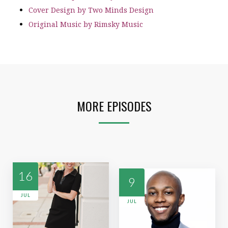
Cover Design by Two Minds Design
Original Music by Rimsky Music
MORE EPISODES
16
9
JUL
JUL