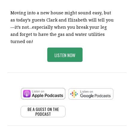
Moving into a new house might sound easy, but
as today’s guests Clark and Elizabeth will tell you
—it’s not…especially when you break your leg
and forget to have the gas and water utilities
turned on!
LISTEN NOW
BE A GUEST ON THE
PODCAST