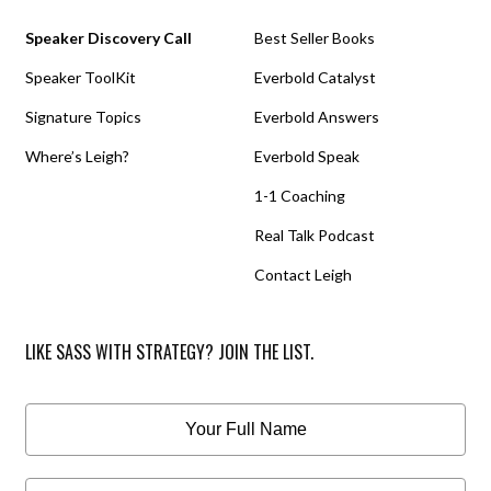
Speaker Discovery Call
Best Seller Books
Speaker ToolKit
Everbold Catalyst
Signature Topics
Everbold Answers
Where’s Leigh?
Everbold Speak
1-1 Coaching
Real Talk Podcast
Contact Leigh
LIKE SASS WITH STRATEGY? JOIN THE LIST.