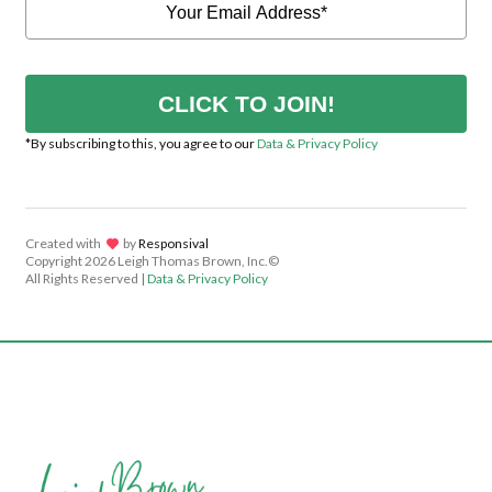
CLICK TO JOIN!
*By subscribing to this, you agree to our
Data & Privacy Policy
Created with
lov
by
Responsival
Copyright
2026 Leigh Thomas Brown, Inc.©
All Rights Reserved |
Data & Privacy Policy