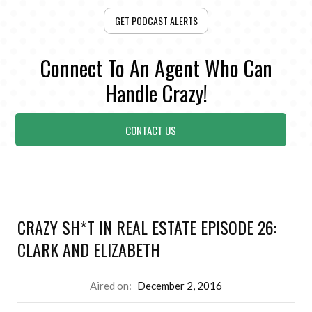
GET PODCAST ALERTS
Connect To An Agent Who Can
Handle Crazy!
CONTACT US
CRAZY SH*T IN REAL ESTATE EPISODE 26:
CLARK AND ELIZABETH
Aired on:
December 2, 2016