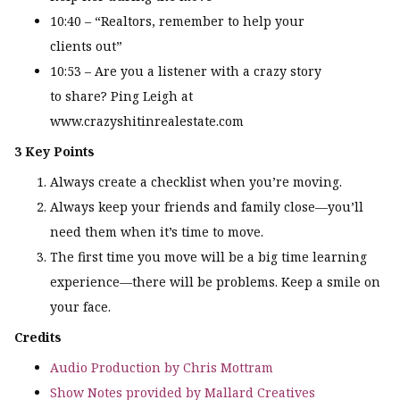
10:40 – “Realtors, remember to help your
clients out”
10:53 – Are you a listener with a crazy story
to share? Ping Leigh at
www.crazyshitinrealestate.com
3 Key Points
Always create a checklist when you’re moving.
Always keep your friends and family close—you’ll
need them when it’s time to move.
The first time you move will be a big time learning
experience—there will be problems. Keep a smile on
your face.
Credits
Audio Production by Chris Mottram
Show Notes provided by Mallard Creatives