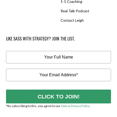
1-1 Coaching
Real Talk Podcast
Contact Leigh
LIKE SASS WITH STRATEGY? JOIN THE LIST.
CLICK TO JOIN!
*By subscribing to this, you agree to our
Data & Privacy Policy