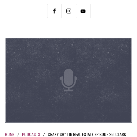
HOME
PODCASTS
CRAZY SH*T IN REAL ESTATE EPISODE 26: CLARK
/
/