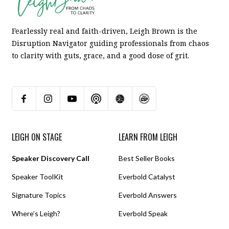
Fearlessly real and faith-driven, Leigh Brown is the
Disruption Navigator guiding professionals from chaos
to clarity with guts, grace, and a good dose of grit.
LEIGH ON STAGE
LEARN FROM LEIGH
Speaker Discovery Call
Best Seller Books
Speaker ToolKit
Everbold Catalyst
Signature Topics
Everbold Answers
Where’s Leigh?
Everbold Speak