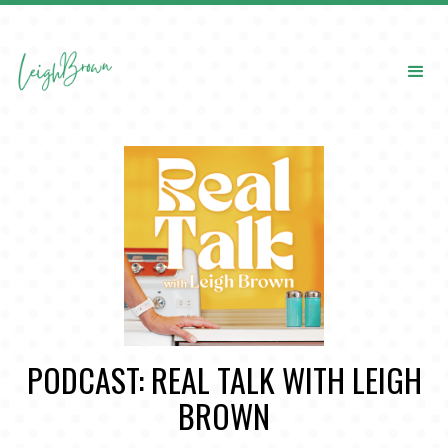
PODCAST: REAL TALK WITH LEIGH
BROWN