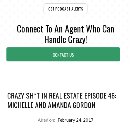
GET PODCAST ALERTS
Connect To An Agent Who Can
Handle Crazy!
CONTACT US
CRAZY SH*T IN REAL ESTATE EPISODE 46:
MICHELLE AND AMANDA GORDON
Aired on:
February 24, 2017