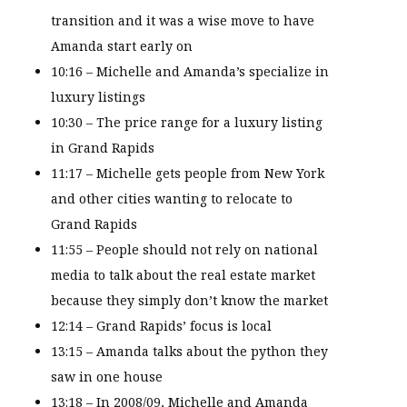
transition and it was a wise move to have
Amanda start early on
10:16 – Michelle and Amanda’s specialize in
luxury listings
10:30 – The price range for a luxury listing
in Grand Rapids
11:17 – Michelle gets people from New York
and other cities wanting to relocate to
Grand Rapids
11:55 – People should not rely on national
media to talk about the real estate market
because they simply don’t know the market
12:14 – Grand Rapids’ focus is local
13:15 – Amanda talks about the python they
saw in one house
13:18 – In 2008/09, Michelle and Amanda