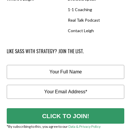
1-1 Coaching
Real Talk Podcast
Contact Leigh
LIKE SASS WITH STRATEGY? JOIN THE LIST.
CLICK TO JOIN!
*By subscribing to this, you agree to our
Data & Privacy Policy