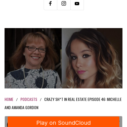
HOME
PODCASTS
CRAZY SH*T IN REAL ESTATE EPISODE 46: MICHELLE
/
/
AND AMANDA GORDON