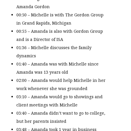
Amanda Gordon
00:50 – Michelle is with The Gordon Group
in Grand Rapids, Michigan
00:55 – Amanda is also with Gordon Group
and is a Director of ISA
01:36 – Michelle discusses the family
dynamics
01:40 – Amanda was with Michelle since
Amanda was 13 years old
02:00 – Amanda would help Michelle in her
work whenever she was grounded
03:10 – Amanda would go to showings and
client meetings with Michelle
03:40 – Amanda didn’t want to go to college,
but her parents insisted
03:48 – Amanda took 1 year in business