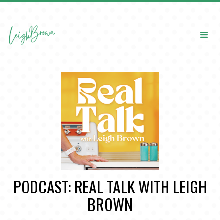
PODCAST: REAL TALK WITH LEIGH
BROWN