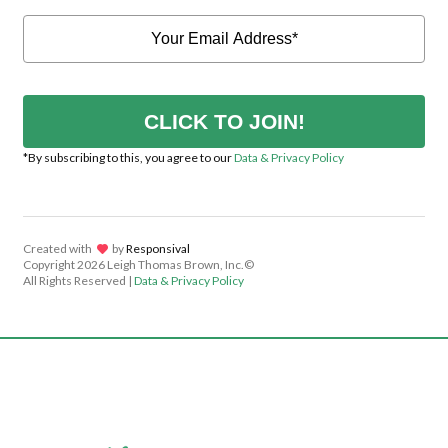
CLICK TO JOIN!
*By subscribing to this, you agree to our
Data & Privacy Policy
Created with
lov
by
Responsival
Copyright
2026 Leigh Thomas Brown, Inc.©
All Rights Reserved |
Data & Privacy Policy