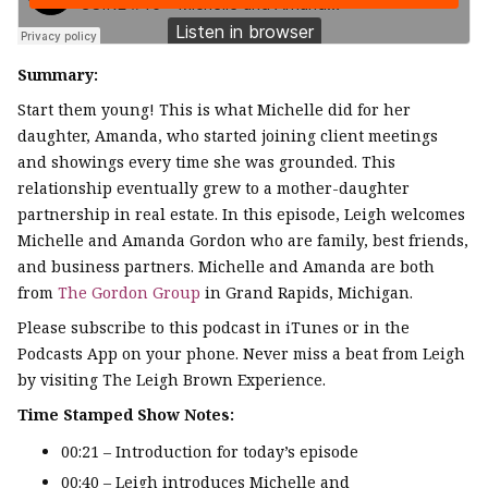
Summary:
Start them young! This is what Michelle did for her
daughter, Amanda, who started joining client meetings
and showings every time she was grounded. This
relationship eventually grew to a mother-daughter
partnership in real estate. In this episode, Leigh welcomes
Michelle and Amanda Gordon who are family, best friends,
and business partners. Michelle and Amanda are both
from
The Gordon Group
in Grand Rapids, Michigan.
Please subscribe to this podcast in iTunes or in the
Podcasts App on your phone. Never miss a beat from Leigh
by visiting The Leigh Brown Experience.
Time Stamped Show Notes:
00:21 – Introduction for today’s episode
00:40 – Leigh introduces Michelle and