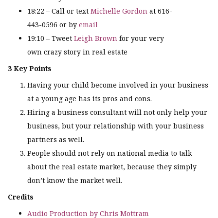
18:22 – Call or text
Michelle Gordon
at 616-
443-0596 or by
email
19:10 – Tweet
Leigh Brown
for your very
own crazy story in real estate
3 Key Points
Having your child become involved in your business
at a young age has its pros and cons.
Hiring a business consultant will not only help your
business, but your relationship with your business
partners as well.
People should not rely on national media to talk
about the real estate market, because they simply
don’t know the market well.
Credits
Audio Production by Chris Mottram