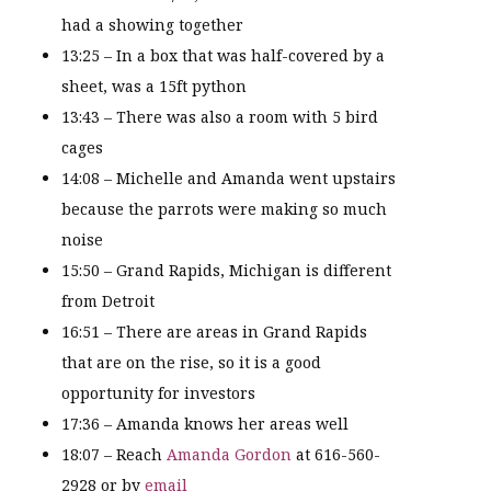
had a showing together
13:25 – In a box that was half-covered by a
sheet, was a 15ft python
13:43 – There was also a room with 5 bird
cages
14:08 – Michelle and Amanda went upstairs
because the parrots were making so much
noise
15:50 – Grand Rapids, Michigan is different
from Detroit
16:51 – There are areas in Grand Rapids
that are on the rise, so it is a good
opportunity for investors
17:36 – Amanda knows her areas well
18:07 – Reach
Amanda Gordon
at 616-560-
2928 or by
email