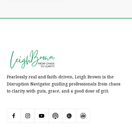
Fearlessly real and faith-driven, Leigh Brown is the
Disruption Navigator guiding professionals from chaos
to clarity with guts, grace, and a good dose of grit.