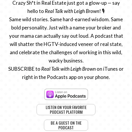
Crazy Sh*t in Real Estate just got a glow-up — say
hello to
Real Talk with Leigh Brown
! 🎙️
Same wild stories. Same hard-earned wisdom. Same
bold personality. Just with a name your broker and
your mama can actually say out loud. A podcast that
will shatter the HGTV-induced veneer of real state,
and celebrate the challenges of working in this wild,
wacky business.
SUBSCRIBE to
Real Talk with Leigh Brown
on iTunes or
right in the Podcasts app on your phone.
LISTEN ON YOUR FAVORITE
PODCAST PLATFORM
BE A GUEST ON THE
PODCAST