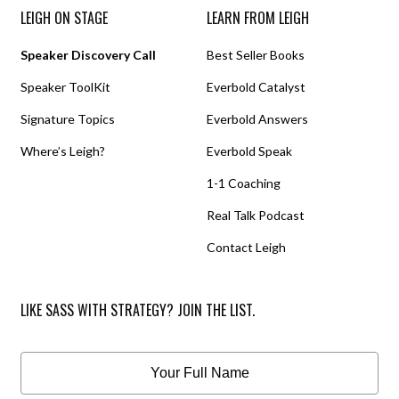
LEIGH ON STAGE
LEARN FROM LEIGH
Speaker Discovery Call
Best Seller Books
Speaker ToolKit
Everbold Catalyst
Signature Topics
Everbold Answers
Where’s Leigh?
Everbold Speak
1-1 Coaching
Real Talk Podcast
Contact Leigh
LIKE SASS WITH STRATEGY? JOIN THE LIST.