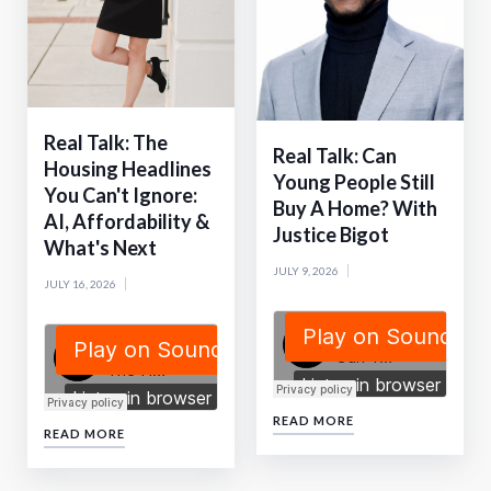
Real Talk: The
Real Talk: Can
Housing Headlines
Young People Still
You Can't Ignore:
Buy A Home? With
AI, Affordability &
Justice Bigot
What's Next
JULY 9, 2026
JULY 16, 2026
READ MORE
READ MORE