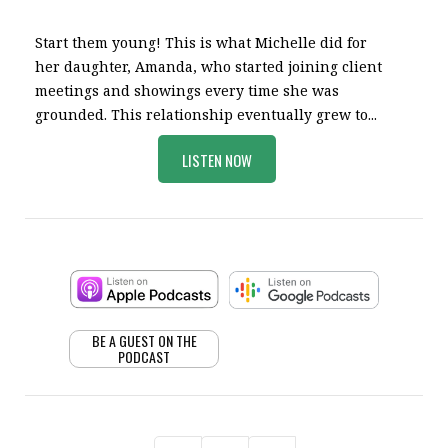
Start them young! This is what Michelle did for
her daughter, Amanda, who started joining client
meetings and showings every time she was
grounded. This relationship eventually grew to...
LISTEN NOW
BE A GUEST ON THE
PODCAST