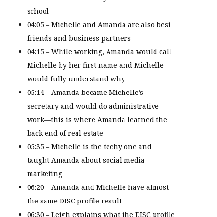
school
04:05 – Michelle and Amanda are also best
friends and business partners
04:15 – While working, Amanda would call
Michelle by her first name and Michelle
would fully understand why
05:14 – Amanda became Michelle’s
secretary and would do administrative
work—this is where Amanda learned the
back end of real estate
05:35 – Michelle is the techy one and
taught Amanda about social media
marketing
06:20 – Amanda and Michelle have almost
the same DISC profile result
06:30 – Leigh explains what the DISC profile