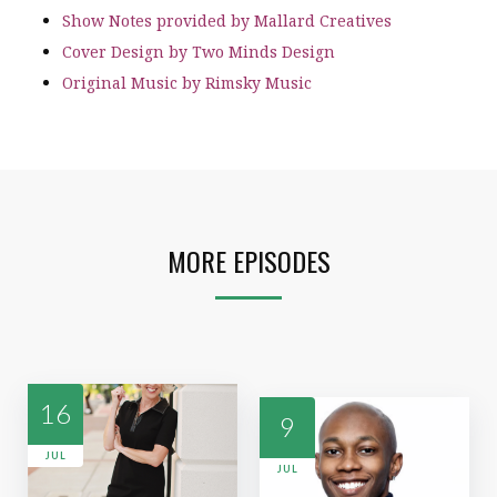
Show Notes provided by Mallard Creatives
Cover Design by Two Minds Design
Original Music by Rimsky Music
MORE EPISODES
16
9
JUL
JUL