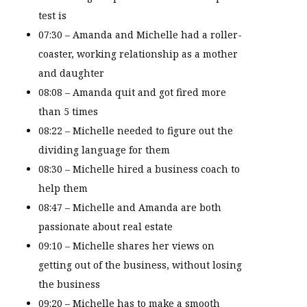
test is
07:30 – Amanda and Michelle had a roller-
coaster, working relationship as a mother
and daughter
08:08 – Amanda quit and got fired more
than 5 times
08:22 – Michelle needed to figure out the
dividing language for them
08:30 – Michelle hired a business coach to
help them
08:47 – Michelle and Amanda are both
passionate about real estate
09:10 – Michelle shares her views on
getting out of the business, without losing
the business
09:20 – Michelle has to make a smooth