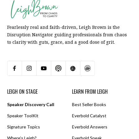
Fearlessly real and faith-driven, Leigh Brown is the
Disruption Navigator guiding professionals from chaos
to clarity with guts, grace, and a good dose of grit.
LEIGH ON STAGE
LEARN FROM LEIGH
Speaker Discovery Call
Best Seller Books
Speaker ToolKit
Everbold Catalyst
Signature Topics
Everbold Answers
Where’s Leigh?
Everbold Speak