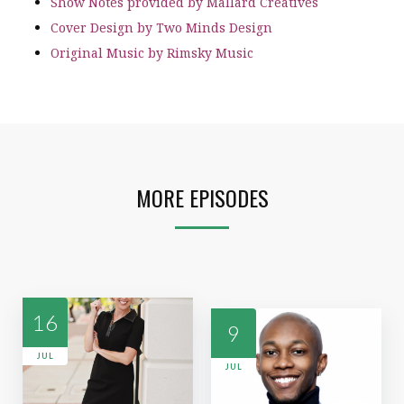
Show Notes provided by Mallard Creatives
Cover Design by Two Minds Design
Original Music by Rimsky Music
MORE EPISODES
16
9
JUL
JUL