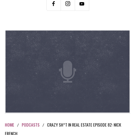
HOME
PODCASTS
CRAZY SH*T IN REAL ESTATE EPISODE 82: NICK
/
/
FRENCH