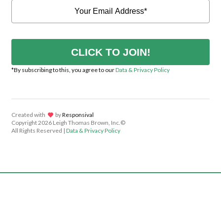
CLICK TO JOIN!
*By subscribing to this, you agree to our
Data & Privacy Policy
Created with
lov
by
Responsival
Copyright
2026 Leigh Thomas Brown, Inc.©
All Rights Reserved |
Data & Privacy Policy