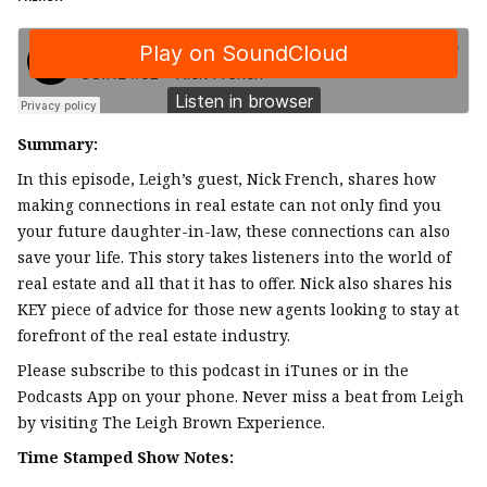
Summary:
In this episode, Leigh’s guest, Nick French, shares how
making connections in real estate can not only find you
your future daughter-in-law, these connections can also
save your life. This story takes listeners into the world of
real estate and all that it has to offer. Nick also shares his
KEY piece of advice for those new agents looking to stay at
forefront of the real estate industry.
Please subscribe to this podcast in iTunes or in the
Podcasts App on your phone. Never miss a beat from Leigh
by visiting The Leigh Brown Experience.
Time Stamped Show Notes: