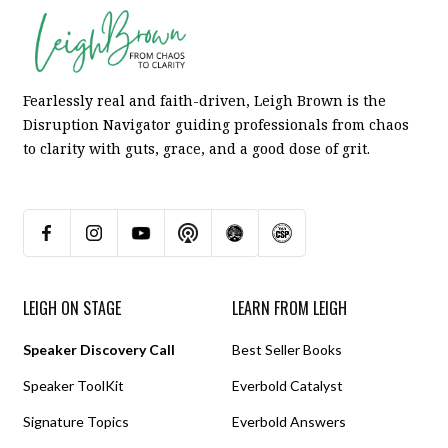
Fearlessly real and faith-driven, Leigh Brown is the
Disruption Navigator guiding professionals from chaos
to clarity with guts, grace, and a good dose of grit.
LEIGH ON STAGE
LEARN FROM LEIGH
Speaker Discovery Call
Best Seller Books
Speaker ToolKit
Everbold Catalyst
Signature Topics
Everbold Answers