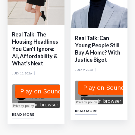
Real Talk: The
Real Talk: Can
Housing Headlines
Young People Still
You Can't Ignore:
Buy A Home? With
AI, Affordability &
Justice Bigot
What's Next
JULY 9, 2026
JULY 16, 2026
READ MORE
READ MORE