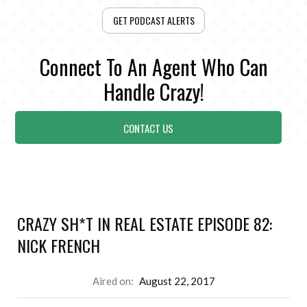
GET PODCAST ALERTS
Connect To An Agent Who Can
Handle Crazy!
CONTACT US
CRAZY SH*T IN REAL ESTATE EPISODE 82:
NICK FRENCH
Aired on:
August 22, 2017