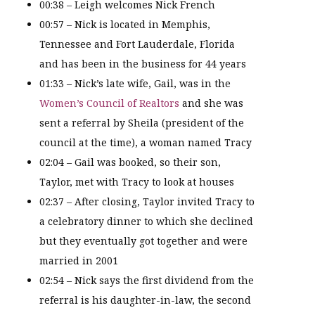
00:38 – Leigh welcomes Nick French
00:57 – Nick is located in Memphis,
Tennessee and Fort Lauderdale, Florida
and has been in the business for 44 years
01:33 – Nick’s late wife, Gail, was in the
Women’s Council of Realtors
and she was
sent a referral by Sheila (president of the
council at the time), a woman named Tracy
02:04 – Gail was booked, so their son,
Taylor, met with Tracy to look at houses
02:37 – After closing, Taylor invited Tracy to
a celebratory dinner to which she declined
but they eventually got together and were
married in 2001
02:54 – Nick says the first dividend from the
referral is his daughter-in-law, the second