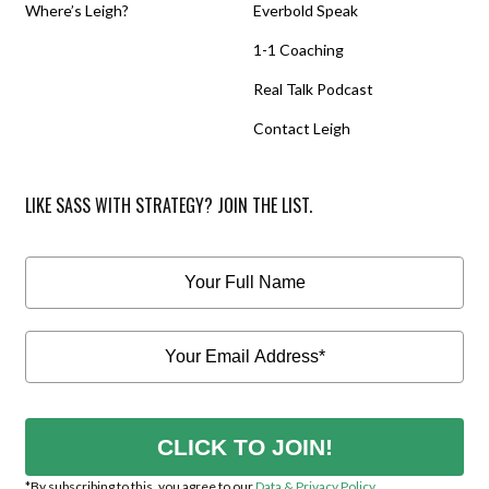
Where’s Leigh?
Everbold Speak
1-1 Coaching
Real Talk Podcast
Contact Leigh
LIKE SASS WITH STRATEGY? JOIN THE LIST.
CLICK TO JOIN!
*By subscribing to this, you agree to our
Data & Privacy Policy