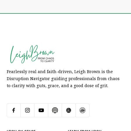
Fearlessly real and faith-driven, Leigh Brown is the
Disruption Navigator guiding professionals from chaos
to clarity with guts, grace, and a good dose of grit.