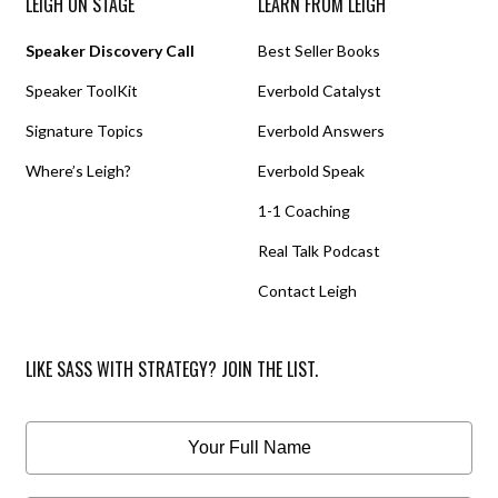
LEIGH ON STAGE
LEARN FROM LEIGH
Speaker Discovery Call
Best Seller Books
Speaker ToolKit
Everbold Catalyst
Signature Topics
Everbold Answers
Where’s Leigh?
Everbold Speak
1-1 Coaching
Real Talk Podcast
Contact Leigh
LIKE SASS WITH STRATEGY? JOIN THE LIST.