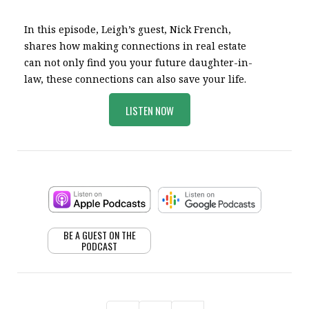
In this episode, Leigh’s guest, Nick French,
shares how making connections in real estate
can not only find you your future daughter-in-
law, these connections can also save your life.
LISTEN NOW
BE A GUEST ON THE
PODCAST