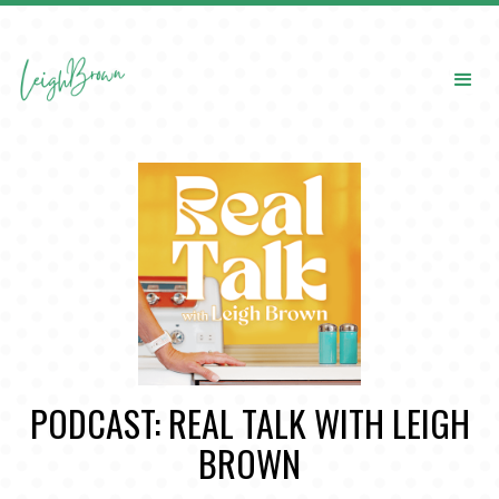
PODCAST: REAL TALK WITH LEIGH
BROWN