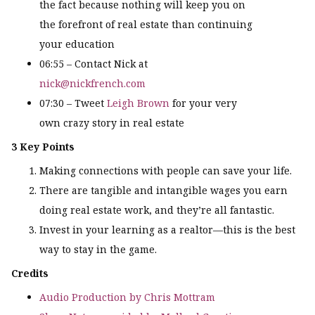
the fact because nothing will keep you on
the forefront of real estate than continuing
your education
06:55 – Contact Nick at
nick@nickfrench.com
07:30 – Tweet
Leigh Brown
for your very
own crazy story in real estate
3 Key Points
Making connections with people can save your life.
There are tangible and intangible wages you earn
doing real estate work, and they’re all fantastic.
Invest in your learning as a realtor—this is the best
way to stay in the game.
Credits
Audio Production by Chris Mottram