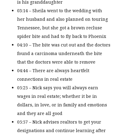
is his granddaughter
03:14 – Sheila went to the wedding with
her husband and also planned on touring
Tennessee, but she got a brown recluse
spider bite and had to fly back to Phoenix
04:10 – The bite was cut out and the doctors
found a carcinoma underneath the bite
that the doctors were able to remove
04:44 – There are always heartfelt
connections in real estate
05:25 – Nick says you will always earn
wages in real estate; whether it be in
dollars, in love, or in family and emotions
and they are all good
05:57 – Nick advises realtors to get your
designations and continue learning after