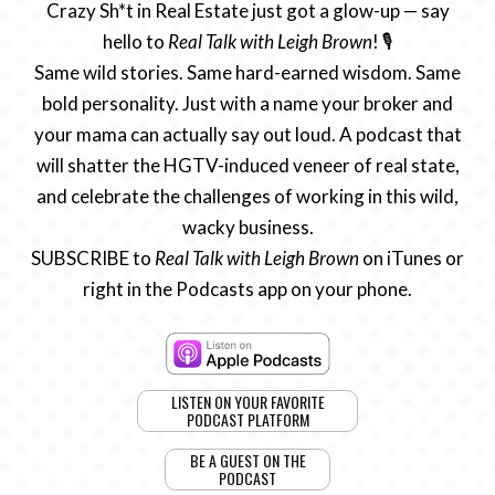
Crazy Sh*t in Real Estate just got a glow-up — say
hello to
Real Talk with Leigh Brown
! 🎙️
Same wild stories. Same hard-earned wisdom. Same
bold personality. Just with a name your broker and
your mama can actually say out loud. A podcast that
will shatter the HGTV-induced veneer of real state,
and celebrate the challenges of working in this wild,
wacky business.
SUBSCRIBE to
Real Talk with Leigh Brown
on iTunes or
right in the Podcasts app on your phone.
LISTEN ON YOUR FAVORITE
PODCAST PLATFORM
BE A GUEST ON THE
PODCAST