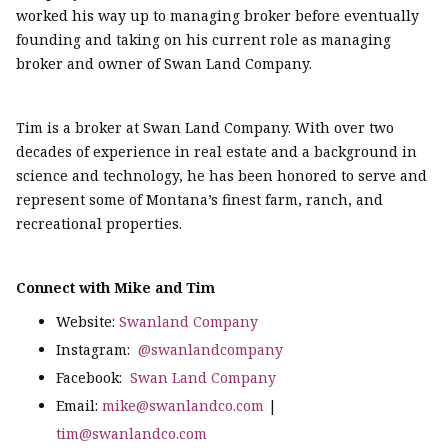
worked his way up to managing broker before eventually
founding and taking on his current role as managing
broker and owner of Swan Land Company.
Tim is a broker at Swan Land Company. With over two
decades of experience in real estate and a background in
science and technology, he has been honored to serve and
represent some of Montana’s finest farm, ranch, and
recreational properties.
Connect with Mike and Tim
Website:
Swanland Company
Instagram:
@swanlandcompany
Facebook:
Swan Land Company
Email:
mike@swanlandco.com
|
tim@swanlandco.com