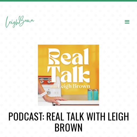
PODCAST: REAL TALK WITH LEIGH
BROWN