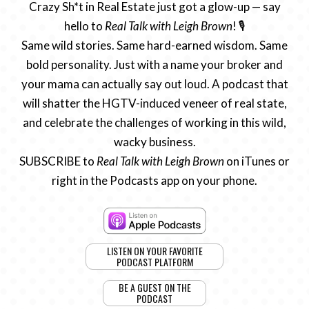
Crazy Sh*t in Real Estate just got a glow-up — say
hello to
Real Talk with Leigh Brown
! 🎙️
Same wild stories. Same hard-earned wisdom. Same
bold personality. Just with a name your broker and
your mama can actually say out loud. A podcast that
will shatter the HGTV-induced veneer of real state,
and celebrate the challenges of working in this wild,
wacky business.
SUBSCRIBE to
Real Talk with Leigh Brown
on iTunes or
right in the Podcasts app on your phone.
LISTEN ON YOUR FAVORITE
PODCAST PLATFORM
BE A GUEST ON THE
PODCAST