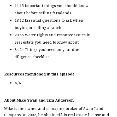
11:15 Important things you should know
about before selling farmlands
18:12 Essential questions to ask when
buying or selling a ranch
20:55 Water rights and resource issues in
real estate you need to know about
34:24 Things you need on your due
diligence checklist
Resources mentioned in this episode
N/A
About Mike Swan and Tim Anderson
Mike is the owner and managing broker of Swan Land
Company. In 2002, he obtained his real estate license and