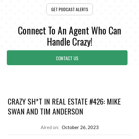
GET PODCAST ALERTS
Connect To An Agent Who Can
Handle Crazy!
CONTACT US
CRAZY SH*T IN REAL ESTATE #426: MIKE
SWAN AND TIM ANDERSON
Aired on:
October 26, 2023