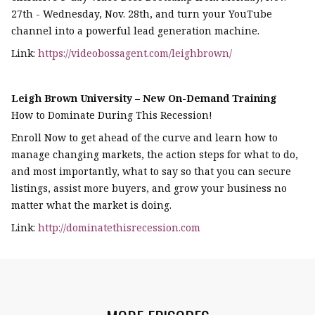
27th - Wednesday, Nov. 28th, and turn your YouTube
channel into a powerful lead generation machine.
Link:
https://videobossagent.com/leighbrown/
Leigh Brown University – New On-Demand Training
How to Dominate During This Recession!
Enroll Now to get ahead of the curve and learn how to
manage changing markets, the action steps for what to do,
and most importantly, what to say so that you can secure
listings, assist more buyers, and grow your business no
matter what the market is doing.
Link:
http://dominatethisrecession.com