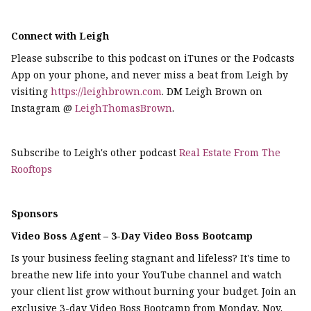
Connect with Leigh
Please subscribe to this podcast on iTunes or the Podcasts
App on your phone, and never miss a beat from Leigh by
visiting
https://leighbrown.com
. DM Leigh Brown on
Instagram @
LeighThomasBrown
.
Subscribe to Leigh's other podcast
Real Estate From The
Rooftops
Sponsors
Video Boss Agent – 3-Day Video Boss Bootcamp
Is your business feeling stagnant and lifeless? It's time to
breathe new life into your YouTube channel and watch
your client list grow without burning your budget. Join an
exclusive 3-day Video Boss Bootcamp from Monday, Nov.