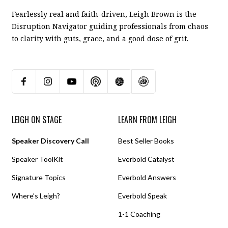
Fearlessly real and faith-driven, Leigh Brown is the
Disruption Navigator guiding professionals from chaos
to clarity with guts, grace, and a good dose of grit.
LEIGH ON STAGE
LEARN FROM LEIGH
Speaker Discovery Call
Best Seller Books
Speaker ToolKit
Everbold Catalyst
Signature Topics
Everbold Answers
Where’s Leigh?
Everbold Speak
1-1 Coaching