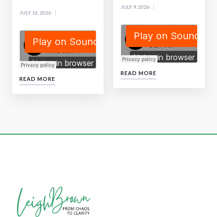
JULY 9, 2026
JULY 16, 2026
READ MORE
READ MORE