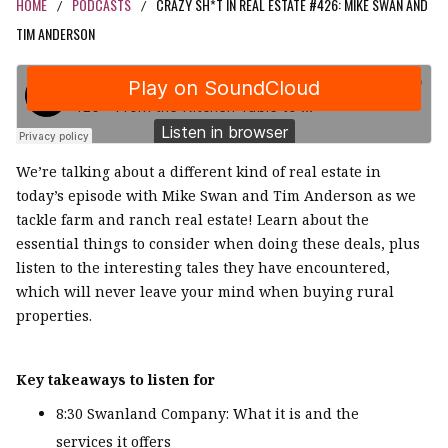
HOME
PODCASTS
CRAZY SH*T IN REAL ESTATE #426: MIKE SWAN AND
/
/
TIM ANDERSON
We’re talking about a different kind of real estate in
today’s episode with Mike Swan and Tim Anderson as we
tackle farm and ranch real estate! Learn about the
essential things to consider when doing these deals, plus
listen to the interesting tales they have encountered,
which will never leave your mind when buying rural
properties.
Key takeaways to listen for
8:30 Swanland Company: What it is and the
services it offers