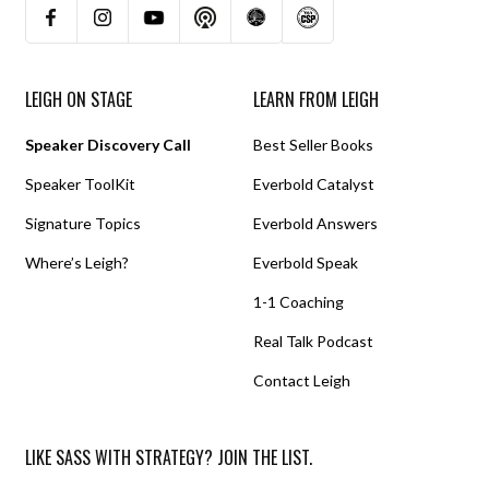
LEIGH ON STAGE
LEARN FROM LEIGH
Speaker Discovery Call
Best Seller Books
Speaker ToolKit
Everbold Catalyst
Signature Topics
Everbold Answers
Where’s Leigh?
Everbold Speak
1-1 Coaching
Real Talk Podcast
Contact Leigh
LIKE SASS WITH STRATEGY? JOIN THE LIST.