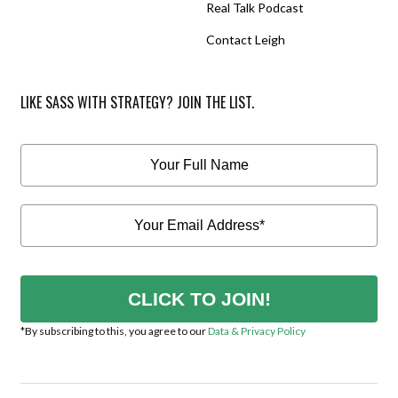
Real Talk Podcast
Contact Leigh
LIKE SASS WITH STRATEGY? JOIN THE LIST.
CLICK TO JOIN!
*By subscribing to this, you agree to our
Data & Privacy Policy