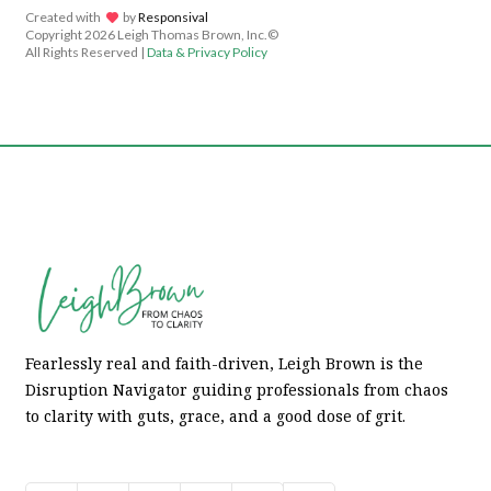
Created with
lov
by
Responsival
Copyright
2026 Leigh Thomas Brown, Inc.©
All Rights Reserved |
Data & Privacy Policy
Fearlessly real and faith-driven, Leigh Brown is the
Disruption Navigator guiding professionals from chaos
to clarity with guts, grace, and a good dose of grit.