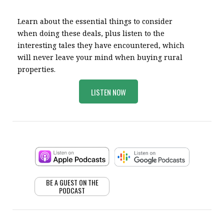
Learn about the essential things to consider
when doing these deals, plus listen to the
interesting tales they have encountered, which
will never leave your mind when buying rural
properties.
LISTEN NOW
BE A GUEST ON THE
PODCAST