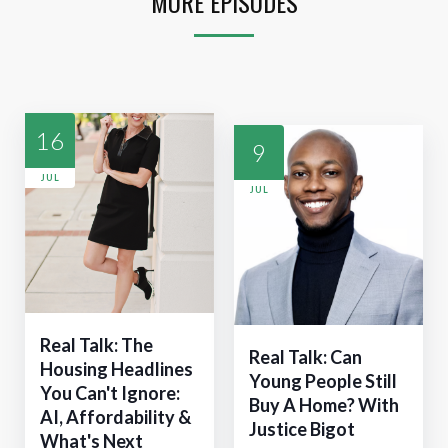
MORE EPISODES
16
9
JUL
JUL
Real Talk: The
Real Talk: Can
Housing Headlines
Young People Still
You Can't Ignore:
Buy A Home? With
AI, Affordability &
Justice Bigot
What's Next