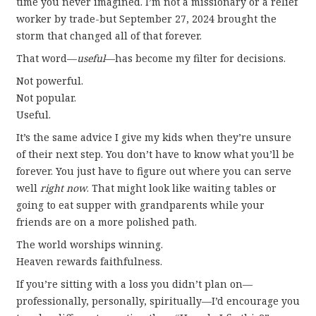
time you never imagined. I’m not a missionary or a relief
worker by trade-but September 27, 2024 brought the
storm that changed all of that forever.
That word—
useful
—has become my filter for decisions.
Not powerful.
Not popular.
Useful.
It’s the same advice I give my kids when they’re unsure
of their next step. You don’t have to know what you’ll be
forever. You just have to figure out where you can serve
well
right now
. That might look like waiting tables or
going to eat supper with grandparents while your
friends are on a more polished path.
The world worships winning.
Heaven rewards faithfulness.
If you’re sitting with a loss you didn’t plan on—
professionally, personally, spiritually—I’d encourage you