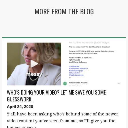
MORE FROM THE BLOG
WHO’S DOING YOUR VIDEO? LET ME SAVE YOU SOME
GUESSWORK.
April 24, 2026
Y’all have been asking who’s behind some of the newer
video content you’ve seen from me, so I’ll give you the
honest answer.