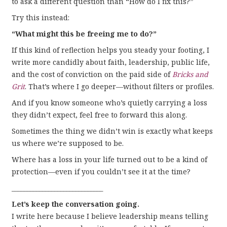
to ask a different question than “How do I fix this?”
Try this instead:
“What might this be freeing me to do?”
If this kind of reflection helps you steady your footing, I
write more candidly about faith, leadership, public life,
and the cost of conviction on the paid side of
Bricks and
Grit
. That’s where I go deeper—without filters or profiles.
And if you know someone who’s quietly carrying a loss
they didn’t expect, feel free to forward this along.
Sometimes the thing we didn’t win is exactly what keeps
us where we’re supposed to be.
Where has a loss in your life turned out to be a kind of
protection—even if you couldn’t see it at the time?
______________________________
Let’s keep the conversation going.
I write here because I believe leadership means telling