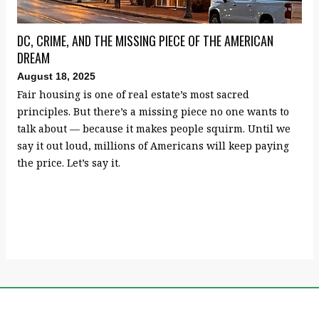
DC, CRIME, AND THE MISSING PIECE OF THE AMERICAN
DREAM
August 18, 2025
Fair housing is one of real estate’s most sacred
principles. But there’s a missing piece no one wants to
talk about — because it makes people squirm. Until we
say it out loud, millions of Americans will keep paying
the price. Let’s say it.