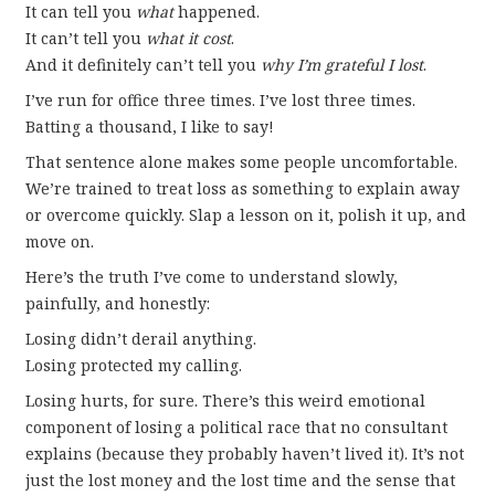
It can tell you
what
happened.
It can’t tell you
what it cost
.
And it definitely can’t tell you
why I’m grateful I lost
.
I’ve run for office three times. I’ve lost three times.
Batting a thousand, I like to say!
That sentence alone makes some people uncomfortable.
We’re trained to treat loss as something to explain away
or overcome quickly. Slap a lesson on it, polish it up, and
move on.
Here’s the truth I’ve come to understand slowly,
painfully, and honestly:
Losing didn’t derail anything.
Losing protected my calling.
Losing hurts, for sure. There’s this weird emotional
component of losing a political race that no consultant
explains (because they probably haven’t lived it). It’s not
just the lost money and the lost time and the sense that