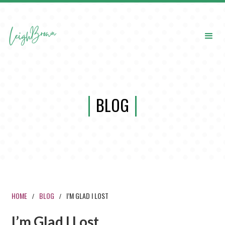
BLOG
HOME
BLOG
I’M GLAD I LOST
/
/
I’m Glad I Lost