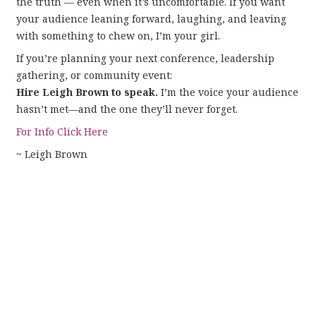
the truth — even when it’s uncomfortable. If you want
your audience leaning forward, laughing, and leaving
with something to chew on, I’m your girl.
If you’re planning your next conference, leadership
gathering, or community event:
Hire Leigh Brown to speak.
I’m the voice your audience
hasn’t met—and the one they’ll never forget.
For Info Click Here
~ Leigh Brown