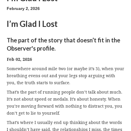
February 2, 2026
I’m Glad I Lost
The part of the story that doesn’t fit in the
Observer's profile.
Feb 02, 2026
Somewhere around mile two (or maybe it’s 3), when your
breathing evens out and your legs stop arguing with
you, the truth starts to surface.
That’s the part of running people don’t talk about much.
It’s not about speed or medals. It’s about honesty. When
you’re moving forward with nothing to distract you, you
don’t get to lie to yourself.
That’s where I usually end up thinking about the words
I shouldn’t have said, the relationships I miss, the times