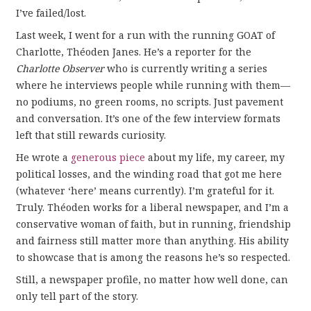
I’ve failed/lost.
Last week, I went for a run with the running GOAT of
Charlotte, Théoden Janes. He’s a reporter for the
Charlotte Observer
who is currently writing a series
where he interviews people while running with them—
no podiums, no green rooms, no scripts. Just pavement
and conversation. It’s one of the few interview formats
left that still rewards curiosity.
He wrote a
generous piece
about my life, my career, my
political losses, and the winding road that got me here
(whatever ‘here’ means currently). I’m grateful for it.
Truly. Théoden works for a liberal newspaper, and I’m a
conservative woman of faith, but in running, friendship
and fairness still matter more than anything. His ability
to showcase that is among the reasons he’s so respected.
Still, a newspaper profile, no matter how well done, can
only tell part of the story.