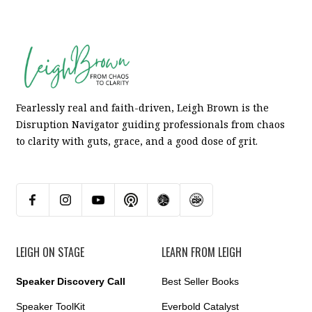
Fearlessly real and faith-driven, Leigh Brown is the
Disruption Navigator guiding professionals from chaos
to clarity with guts, grace, and a good dose of grit.
LEIGH ON STAGE
LEARN FROM LEIGH
Speaker Discovery Call
Best Seller Books
Speaker ToolKit
Everbold Catalyst