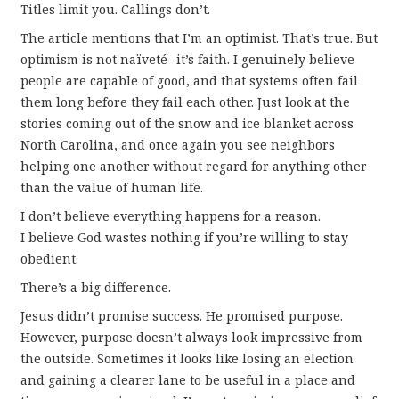
Titles limit you. Callings don’t.
The article mentions that I’m an optimist. That’s true. But
optimism is not naïveté- it’s faith. I genuinely believe
people are capable of good, and that systems often fail
them long before they fail each other. Just look at the
stories coming out of the snow and ice blanket across
North Carolina, and once again you see neighbors
helping one another without regard for anything other
than the value of human life.
I don’t believe everything happens for a reason.
I believe God wastes nothing if you’re willing to stay
obedient.
There’s a big difference.
Jesus didn’t promise success. He promised purpose.
However, purpose doesn’t always look impressive from
the outside. Sometimes it looks like losing an election
and gaining a clearer lane to be useful in a place and