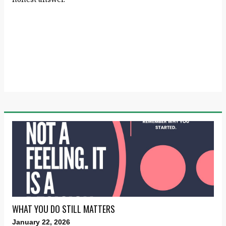
WHAT YOU DO STILL MATTERS
January 22, 2026