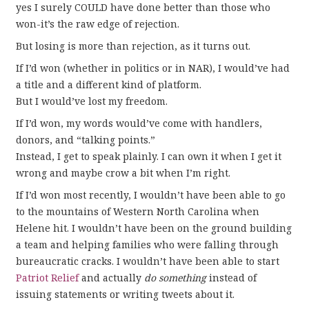
yes I surely COULD have done better than those who
won-it’s the raw edge of rejection.
But losing is more than rejection, as it turns out.
If I’d won (whether in politics or in NAR), I would’ve had
a title and a different kind of platform.
But I would’ve lost my freedom.
If I’d won, my words would’ve come with handlers,
donors, and “talking points.”
Instead, I get to speak plainly. I can own it when I get it
wrong and maybe crow a bit when I’m right.
If I’d won most recently, I wouldn’t have been able to go
to the mountains of Western North Carolina when
Helene hit. I wouldn’t have been on the ground building
a team and helping families who were falling through
bureaucratic cracks. I wouldn’t have been able to start
Patriot Relief
and actually
do something
instead of
issuing statements or writing tweets about it.