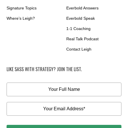
Signature Topics
Everbold Answers
Where’s Leigh?
Everbold Speak
1-1 Coaching
Real Talk Podcast
Contact Leigh
LIKE SASS WITH STRATEGY? JOIN THE LIST.