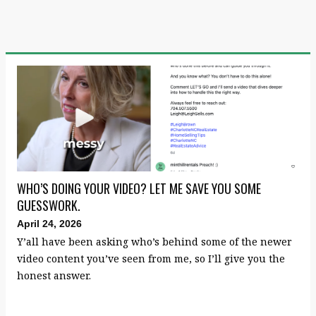
WHO’S DOING YOUR VIDEO? LET ME SAVE YOU SOME
GUESSWORK.
April 24, 2026
Y’all have been asking who’s behind some of the newer
video content you’ve seen from me, so I’ll give you the
honest answer.