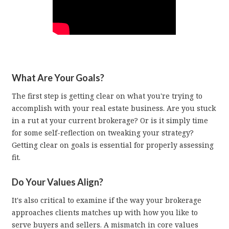
What Are Your Goals?
The first step is getting clear on what you're trying to
accomplish with your real estate business. Are you stuck
in a rut at your current brokerage? Or is it simply time
for some self-reflection on tweaking your strategy?
Getting clear on goals is essential for properly assessing
fit.
Do Your Values Align?
It's also critical to examine if the way your brokerage
approaches clients matches up with how you like to
serve buyers and sellers. A mismatch in core values