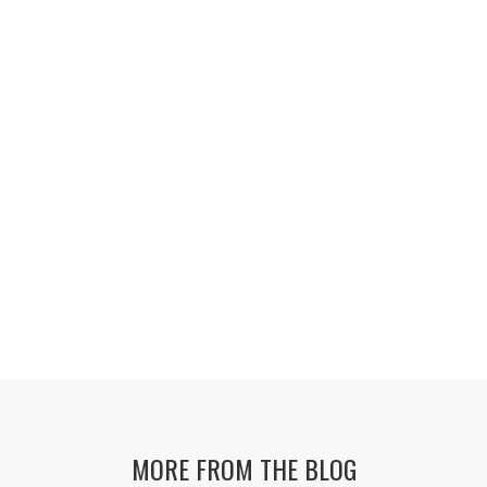
MORE FROM THE BLOG