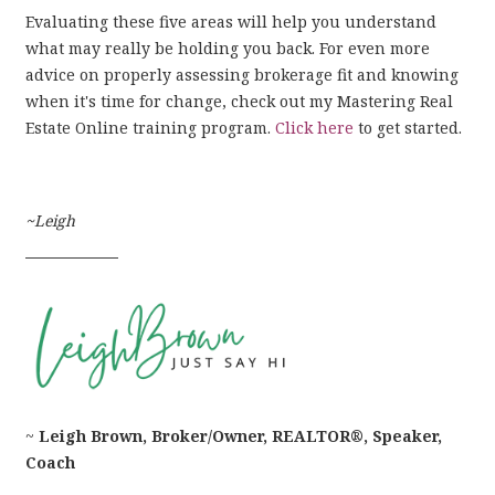
Evaluating these five areas will help you understand
what may really be holding you back. For even more
advice on properly assessing brokerage fit and knowing
when it's time for change, check out my Mastering Real
Estate Online training program.
Click here
to get started.
~Leigh
––––––––––––
~
Leigh Brown, Broker/Owner, REALTOR®, Speaker,
Coach