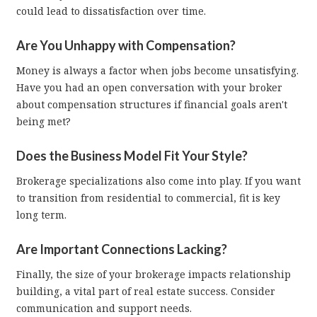
could lead to dissatisfaction over time.
Are You Unhappy with Compensation?
Money is always a factor when jobs become unsatisfying.
Have you had an open conversation with your broker
about compensation structures if financial goals aren't
being met?
Does the Business Model Fit Your Style?
Brokerage specializations also come into play. If you want
to transition from residential to commercial, fit is key
long term.
Are Important Connections Lacking?
Finally, the size of your brokerage impacts relationship
building, a vital part of real estate success. Consider
communication and support needs.