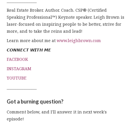
_________________
Real Estate Broker. Author. Coach. CSP® (Certified
Speaking Professional™) Keynote speaker. Leigh Brown is
laser-focused on inspiring people to be better, strive for
more, and to take the reins and lead!
Learn more about me at
www.leighbrown.com
𝘾𝙊𝙉𝙉𝙀𝘾𝙏 𝙒𝙄𝙏𝙃 𝙈𝙀
FACEBOOK
INSTAGRAM
YOUTUBE
_________________
Got a burning question?
Comment below, and I'll answer it in next week's
episode!