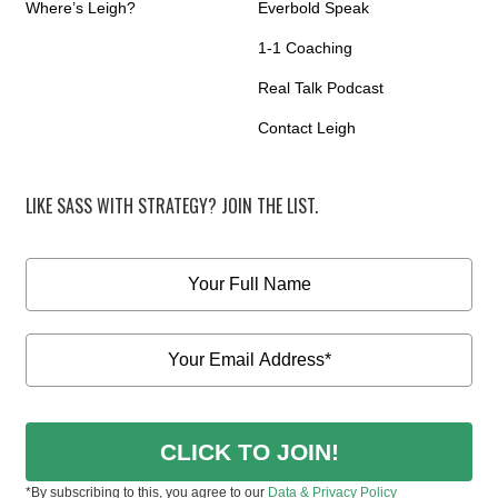
Where’s Leigh?
Everbold Speak
1-1 Coaching
Real Talk Podcast
Contact Leigh
LIKE SASS WITH STRATEGY? JOIN THE LIST.
CLICK TO JOIN!
*By subscribing to this, you agree to our
Data & Privacy Policy