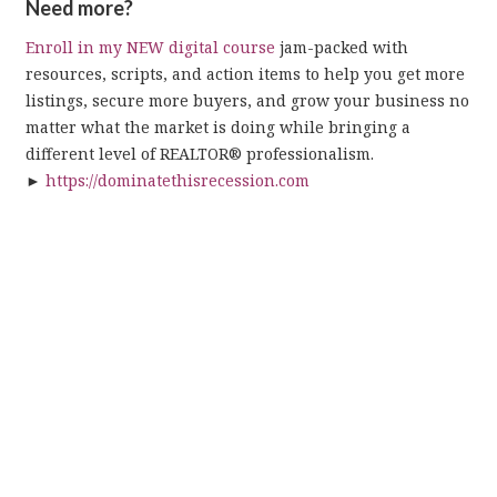
Need more?
Enroll in my NEW digital course
jam-packed with
resources, scripts, and action items to help you get more
listings, secure more buyers, and grow your business no
matter what the market is doing while bringing a
different level of REALTOR® professionalism.
►
https://dominatethisrecession.com