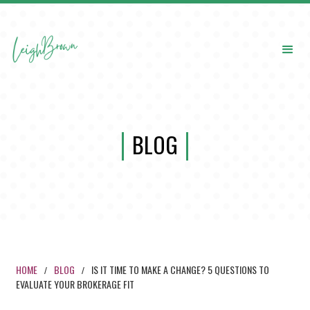
BLOG
HOME
BLOG
IS IT TIME TO MAKE A CHANGE? 5 QUESTIONS TO
/
/
EVALUATE YOUR BROKERAGE FIT