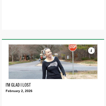
I’M GLAD I LOST
February 2, 2026