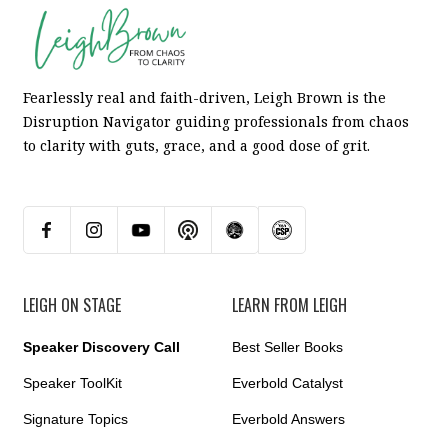
Fearlessly real and faith-driven, Leigh Brown is the
Disruption Navigator guiding professionals from chaos
to clarity with guts, grace, and a good dose of grit.
LEIGH ON STAGE
LEARN FROM LEIGH
Speaker Discovery Call
Best Seller Books
Speaker ToolKit
Everbold Catalyst
Signature Topics
Everbold Answers