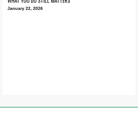
WHAT YOU DO STILL MATTERS
January 22, 2026