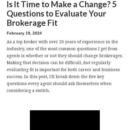
Is It Time to Make a Change? 5
Questions to Evaluate Your
Brokerage Fit
February 19, 2024
As a top broker with over 20 years of experience in the
industry, one of the most common questions I get from
agents is whether or not they should change brokerages.
Making that decision can be difficult, but regularly
evaluating fit is important for both career and business
success. In this post, I'll break down the five key
questions every agent should ask themselves when
considering a switch.