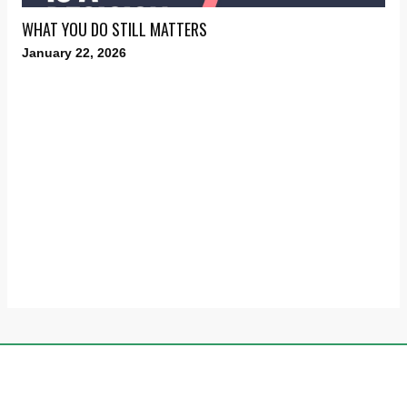
WHAT YOU DO STILL MATTERS
January 22, 2026