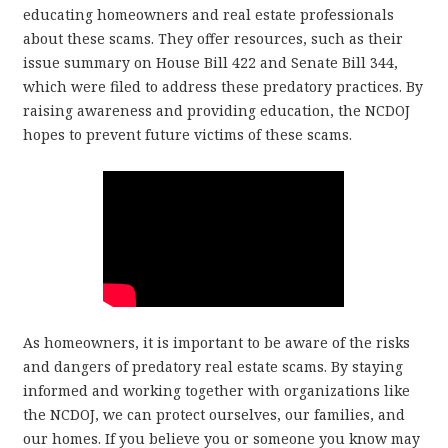
educating homeowners and real estate professionals
about these scams. They offer resources, such as their
issue summary on House Bill 422 and Senate Bill 344,
which were filed to address these predatory practices. By
raising awareness and providing education, the NCDOJ
hopes to prevent future victims of these scams.
As homeowners, it is important to be aware of the risks
and dangers of predatory real estate scams. By staying
informed and working together with organizations like
the NCDOJ, we can protect ourselves, our families, and
our homes. If you believe you or someone you know may