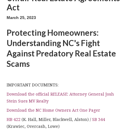
Act
March 25, 2023
Protecting Homeowners:
Understanding NC's Fight
Against Predatory Real Estate
Scams
IMPORTANT DOCUMENTS:
Download the official RELEASE: Attorney General Josh
Stein Sues MV Realty
Download the NC Home Owners Act One Pager
HB 422
(K. Hall, Miller, Blackwell, Alston) /
SB 344
(Krawiec, Overcash, Lowe)