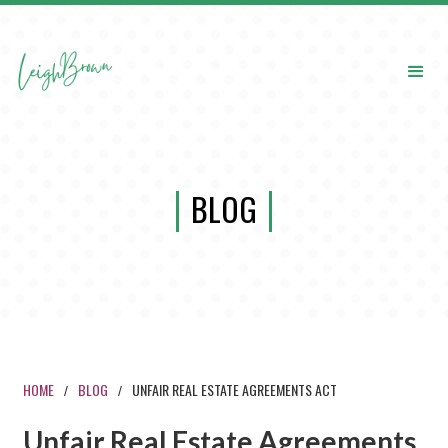
BLOG
HOME
BLOG
UNFAIR REAL ESTATE AGREEMENTS ACT
/
/
Unfair Real Estate Agreements