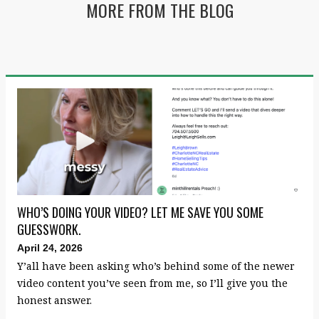
MORE FROM THE BLOG
WHO’S DOING YOUR VIDEO? LET ME SAVE YOU SOME
GUESSWORK.
April 24, 2026
Y’all have been asking who’s behind some of the newer
video content you’ve seen from me, so I’ll give you the
honest answer.