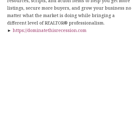
resources, scripts, and action items to help you get more
listings, secure more buyers, and grow your business no
matter what the market is doing while bringing a
different level of REALTOR® professionalism.
►
https://dominatethisrecession.com