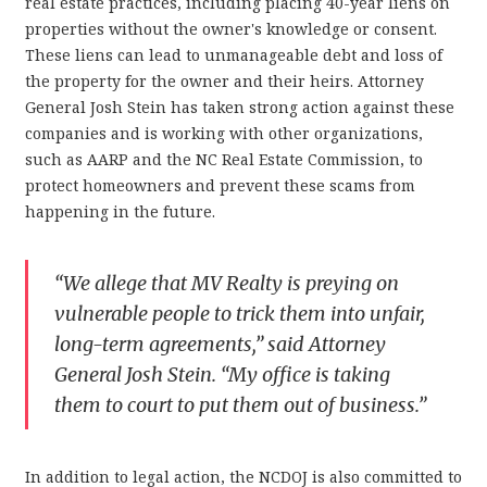
real estate practices, including placing 40-year liens on
properties without the owner's knowledge or consent.
These liens can lead to unmanageable debt and loss of
the property for the owner and their heirs. Attorney
General Josh Stein has taken strong action against these
companies and is working with other organizations,
such as AARP and the NC Real Estate Commission, to
protect homeowners and prevent these scams from
happening in the future.
“We allege that MV Realty is preying on
vulnerable people to trick them into unfair,
long-term agreements,” said Attorney
General Josh Stein. “My office is taking
them to court to put them out of business.”
In addition to legal action, the NCDOJ is also committed to