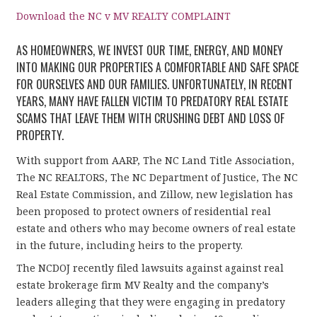
Download the NC v MV REALTY COMPLAINT
AS HOMEOWNERS, WE INVEST OUR TIME, ENERGY, AND MONEY
INTO MAKING OUR PROPERTIES A COMFORTABLE AND SAFE SPACE
FOR OURSELVES AND OUR FAMILIES. UNFORTUNATELY, IN RECENT
YEARS, MANY HAVE FALLEN VICTIM TO PREDATORY REAL ESTATE
SCAMS THAT LEAVE THEM WITH CRUSHING DEBT AND LOSS OF
PROPERTY.
With support from AARP, The NC Land Title Association,
The NC REALTORS, The NC Department of Justice, The NC
Real Estate Commission, and Zillow, new legislation has
been proposed to protect owners of residential real
estate and others who may become owners of real estate
in the future, including heirs to the property.
The NCDOJ recently filed lawsuits against against real
estate brokerage firm MV Realty and the company’s
leaders alleging that they were engaging in predatory