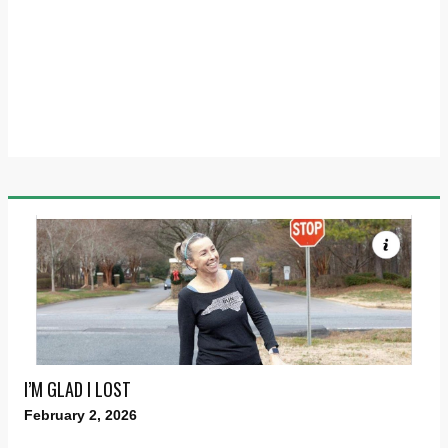
I’M GLAD I LOST
February 2, 2026