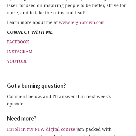
laser-focused on inspiring people to be better, strive for
more, and to take the reins and lead!
Learn more about me at
www.leighbrown.com
𝘾𝙊𝙉𝙉𝙀𝘾𝙏 𝙒𝙄𝙏𝙃 𝙈𝙀
FACEBOOK
INSTAGRAM
YOUTUBE
_________________
Got a burning question?
Comment below, and I'll answer it in next week's
episode!
Need more?
Enroll in my NEW digital course
jam-packed with