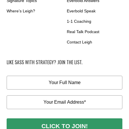
Signature Topics
Everbold Answers
Where’s Leigh?
Everbold Speak
1-1 Coaching
Real Talk Podcast
Contact Leigh
LIKE SASS WITH STRATEGY? JOIN THE LIST.
CLICK TO JOIN!