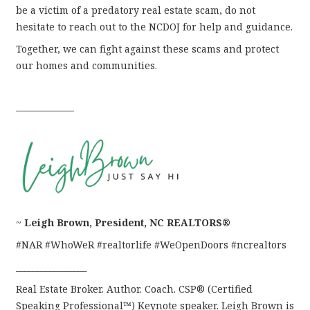
be a victim of a predatory real estate scam, do not
hesitate to reach out to the NCDOJ for help and guidance.
Together, we can fight against these scams and protect
our homes and communities.
––––––––––––
~
Leigh Brown, President, NC REALTORS®
#NAR #WhoWeR #realtorlife #WeOpenDoors #ncrealtors
_________________
Real Estate Broker. Author. Coach. CSP® (Certified
Speaking Professional™) Keynote speaker. Leigh Brown is