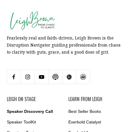
Fearlessly real and faith-driven, Leigh Brown is the
Disruption Navigator guiding professionals from chaos
to clarity with guts, grace, and a good dose of grit.
LEIGH ON STAGE
LEARN FROM LEIGH
Speaker Discovery Call
Best Seller Books
Speaker ToolKit
Everbold Catalyst