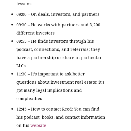
lessens
09:00 – On deals, investors, and partners
09:30 – He works with partners and 3,200
different investors
09:55 – He finds investors through his
podcast, connections, and referrals; they
have a partnership or share in particular
LLCs
11:30 – It’s important to ask better
questions about investment real estate; it’s
got many legal implications and
complexities
12:45 – How to contact Reed: You can find
his podcast, books, and contact information
on his
website