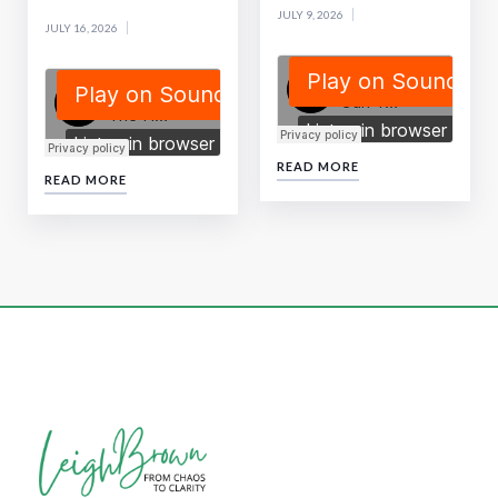
JULY 9, 2026
JULY 16, 2026
READ MORE
READ MORE