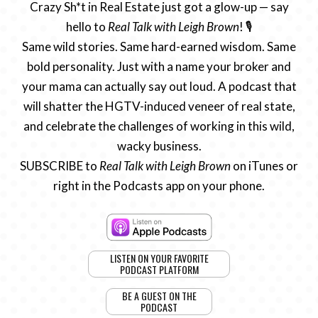
Crazy Sh*t in Real Estate just got a glow-up — say
hello to
Real Talk with Leigh Brown
! 🎙️
Same wild stories. Same hard-earned wisdom. Same
bold personality. Just with a name your broker and
your mama can actually say out loud. A podcast that
will shatter the HGTV-induced veneer of real state,
and celebrate the challenges of working in this wild,
wacky business.
SUBSCRIBE to
Real Talk with Leigh Brown
on iTunes or
right in the Podcasts app on your phone.
LISTEN ON YOUR FAVORITE
PODCAST PLATFORM
BE A GUEST ON THE
PODCAST