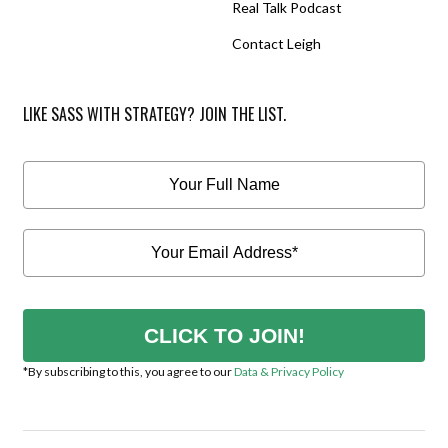
Real Talk Podcast
Contact Leigh
LIKE SASS WITH STRATEGY? JOIN THE LIST.
CLICK TO JOIN!
*By subscribing to this, you agree to our
Data & Privacy Policy