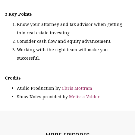
3 Key Points
Know your attorney and tax advisor when getting
into real estate investing.
Consider cash flow and equity advancement.
Working with the right team will make you
successful.
Credits
Audio Production by
Chris Mottram
Show Notes provided by
Melissa Valder