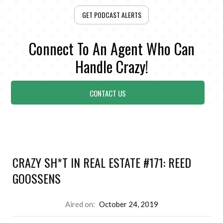
GET PODCAST ALERTS
Connect To An Agent Who Can
Handle Crazy!
CONTACT US
CRAZY SH*T IN REAL ESTATE #171: REED
GOOSSENS
Aired on:
October 24, 2019