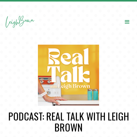
PODCAST: REAL TALK WITH LEIGH
BROWN