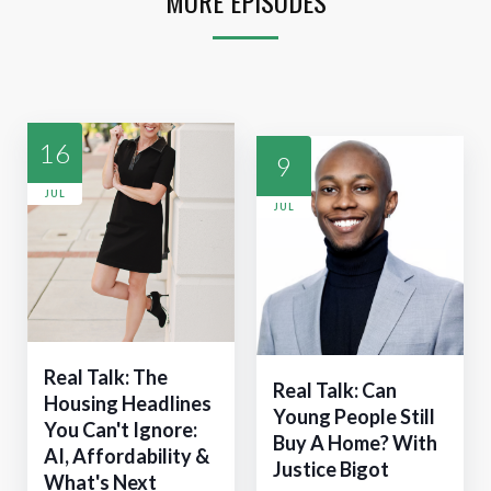
MORE EPISODES
16
9
JUL
JUL
Real Talk: The
Real Talk: Can
Housing Headlines
Young People Still
You Can't Ignore:
Buy A Home? With
AI, Affordability &
Justice Bigot
What's Next