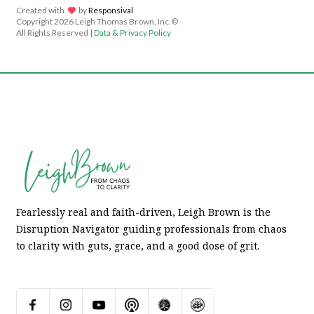
Created with
lov
by
Responsival
Copyright
2026 Leigh Thomas Brown, Inc.©
All Rights Reserved |
Data & Privacy Policy
Fearlessly real and faith-driven, Leigh Brown is the
Disruption Navigator guiding professionals from chaos
to clarity with guts, grace, and a good dose of grit.