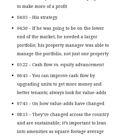
to make more of a profit
04:05 – His strategy
04:30 – If he was going to be on the lower
end of the market, he needed a larger
portfolio; his property manager was able to
manage the portfolio, not just one property
05:22 – Cash flow vs. equity advancement
06:45 – You can improve cash flow by
upgrading units to get more money and
better tenants; always look for value-adds
07:45 – On how value-adds have changed
08:15 – They’ve changed across the country
and are sustainable; it’s important to lean
into amenities as square footage average