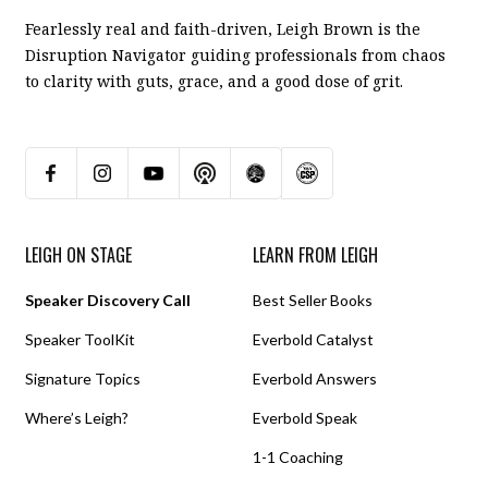
Fearlessly real and faith-driven, Leigh Brown is the
Disruption Navigator guiding professionals from chaos
to clarity with guts, grace, and a good dose of grit.
LEIGH ON STAGE
LEARN FROM LEIGH
Speaker Discovery Call
Best Seller Books
Speaker ToolKit
Everbold Catalyst
Signature Topics
Everbold Answers
Where’s Leigh?
Everbold Speak
1-1 Coaching