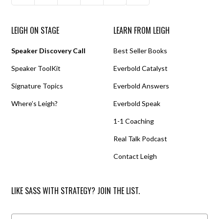
LEIGH ON STAGE
LEARN FROM LEIGH
Speaker Discovery Call
Best Seller Books
Speaker ToolKit
Everbold Catalyst
Signature Topics
Everbold Answers
Where’s Leigh?
Everbold Speak
1-1 Coaching
Real Talk Podcast
Contact Leigh
LIKE SASS WITH STRATEGY? JOIN THE LIST.