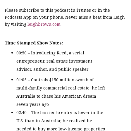
Please subscribe to this podcast in iTunes or in the
Podcasts App on your phone. Never miss a beat from Leigh
by visiting
leighbrown.com
.
Time Stamped Show Notes:
00:50 – Introducing Reed, a serial
entrepreneur, real estate investment
advisor, author, and public speaker
01:05 – Controls $150 million-worth of
multi-family commercial real estate; he left
Australia to chase his American dream
seven years ago
02:40 – The barrier to entry is lower in the
U.S. than in Australia; he realized he
needed to buy more low-income properties