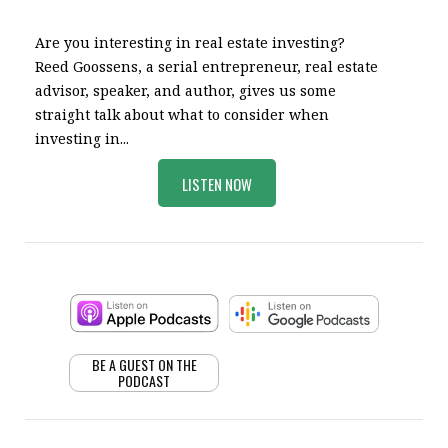
Are you interesting in real estate investing?
Reed Goossens, a serial entrepreneur, real estate
advisor, speaker, and author, gives us some
straight talk about what to consider when
investing in...
LISTEN NOW
BE A GUEST ON THE
PODCAST