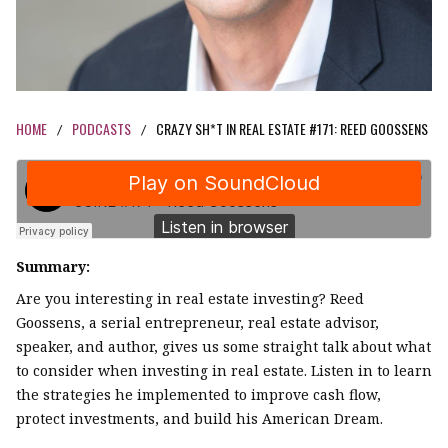
HOME
PODCASTS
CRAZY SH*T IN REAL ESTATE #171: REED GOOSSENS
/
/
Summary:
Are you interesting in real estate investing? Reed
Goossens, a serial entrepreneur, real estate advisor,
speaker, and author, gives us some straight talk about what
to consider when investing in real estate. Listen in to learn
the strategies he implemented to improve cash flow,
protect investments, and build his American Dream.