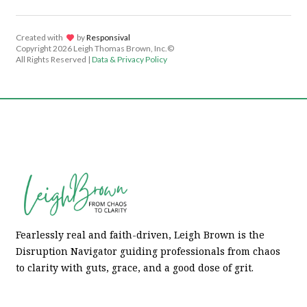
Created with
lov
by
Responsival
Copyright
2026 Leigh Thomas Brown, Inc.©
All Rights Reserved |
Data & Privacy Policy
Fearlessly real and faith-driven, Leigh Brown is the
Disruption Navigator guiding professionals from chaos
to clarity with guts, grace, and a good dose of grit.