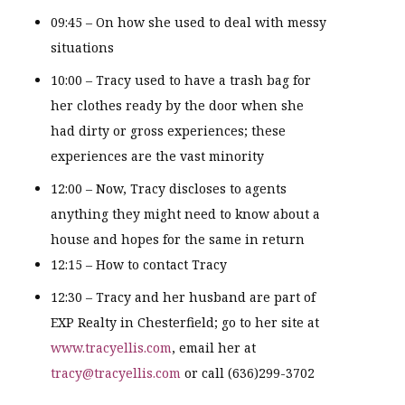
09:45 – On how she used to deal with messy
situations
10:00 – Tracy used to have a trash bag for
her clothes ready by the door when she
had dirty or gross experiences; these
experiences are the vast minority
12:00 – Now, Tracy discloses to agents
anything they might need to know about a
house and hopes for the same in return
12:15 – How to contact Tracy
12:30 – Tracy and her husband are part of
EXP Realty in Chesterfield; go to her site at
www.tracyellis.com
, email her at
tracy@tracyellis.com
or call (636)299-3702