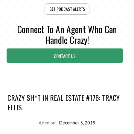
GET PODCAST ALERTS
Connect To An Agent Who Can
Handle Crazy!
CONTACT US
CRAZY SH*T IN REAL ESTATE #176: TRACY
ELLIS
Aired on:
December 5, 2019