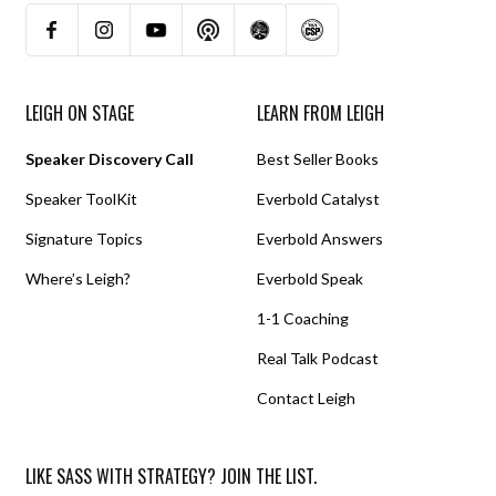
LEIGH ON STAGE
LEARN FROM LEIGH
Speaker Discovery Call
Best Seller Books
Speaker ToolKit
Everbold Catalyst
Signature Topics
Everbold Answers
Where’s Leigh?
Everbold Speak
1-1 Coaching
Real Talk Podcast
Contact Leigh
LIKE SASS WITH STRATEGY? JOIN THE LIST.