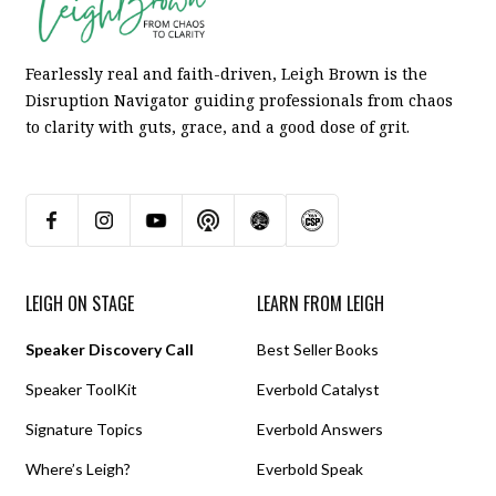
Fearlessly real and faith-driven, Leigh Brown is the
Disruption Navigator guiding professionals from chaos
to clarity with guts, grace, and a good dose of grit.
LEIGH ON STAGE
LEARN FROM LEIGH
Speaker Discovery Call
Best Seller Books
Speaker ToolKit
Everbold Catalyst
Signature Topics
Everbold Answers
Where’s Leigh?
Everbold Speak