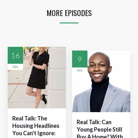
MORE EPISODES
16
9
JUL
JUL
Real Talk: The
Real Talk: Can
Housing Headlines
Young People Still
You Can't Ignore:
Buy A Home? With