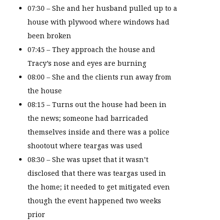
07:30 – She and her husband pulled up to a
house with plywood where windows had
been broken
07:45 – They approach the house and
Tracy’s nose and eyes are burning
08:00 – She and the clients run away from
the house
08:15 – Turns out the house had been in
the news; someone had barricaded
themselves inside and there was a police
shootout where teargas was used
08:30 – She was upset that it wasn’t
disclosed that there was teargas used in
the home; it needed to get mitigated even
though the event happened two weeks
prior