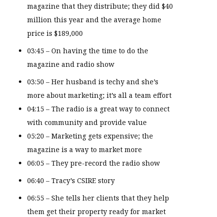
magazine that they distribute; they did $40
million this year and the average home
price is $189,000
03:45 – On having the time to do the
magazine and radio show
03:50 – Her husband is techy and she’s
more about marketing; it’s all a team effort
04:15 – The radio is a great way to connect
with community and provide value
05:20 – Marketing gets expensive; the
magazine is a way to market more
06:05 – They pre-record the radio show
06:40 – Tracy’s CSIRE story
06:55 – She tells her clients that they help
them get their property ready for market