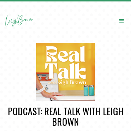
PODCAST: REAL TALK WITH LEIGH
BROWN