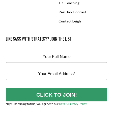
1-1 Coaching
Real Talk Podcast
Contact Leigh
LIKE SASS WITH STRATEGY? JOIN THE LIST.
CLICK TO JOIN!
*By subscribing to this, you agree to our
Data & Privacy Policy