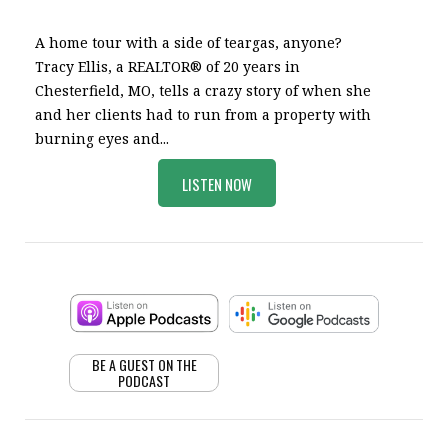
A home tour with a side of teargas, anyone?
Tracy Ellis, a REALTOR® of 20 years in
Chesterfield, MO, tells a crazy story of when she
and her clients had to run from a property with
burning eyes and...
LISTEN NOW
BE A GUEST ON THE
PODCAST