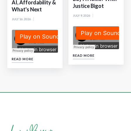
AI, Affordability &
Justice Bigot
What's Next
JULY 9, 2026
JULY 16, 2026
READ MORE
READ MORE