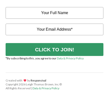
CLICK TO JOIN!
*By subscribing to this, you agree to our
Data & Privacy Policy
Created with
lov
by
Responsival
Copyright
2026 Leigh Thomas Brown, Inc.©
All Rights Reserved |
Data & Privacy Policy