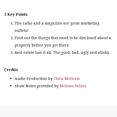
3 Key Points
The radio and a magazine are great marketing
outlets!
Find out the things that need to be disclosed about a
property before you get there.
Real estate has it all: The good, bad, ugly and stinky.
Credits
Audio Production by
Chris Mottram
Show Notes provided by
Melissa Valder