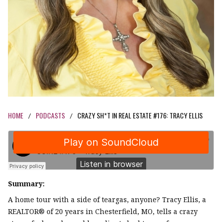
HOME
PODCASTS
CRAZY SH*T IN REAL ESTATE #176: TRACY ELLIS
/
/
Summary:
A home tour with a side of teargas, anyone? Tracy Ellis, a
REALTOR® of 20 years in Chesterfield, MO, tells a crazy