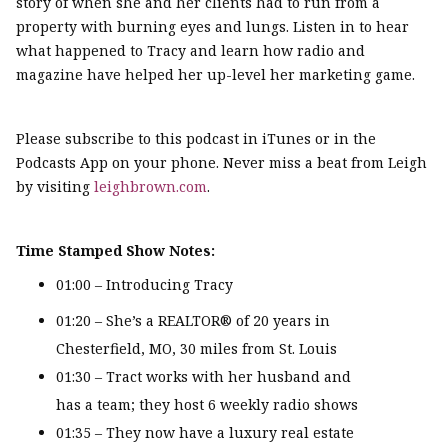
story of when she and her clients had to run from a
property with burning eyes and lungs. Listen in to hear
what happened to Tracy and learn how radio and
magazine have helped her up-level her marketing game.
Please subscribe to this podcast in iTunes or in the
Podcasts App on your phone. Never miss a beat from Leigh
by visiting
leighbrown.com
.
Time Stamped Show Notes:
01:00 – Introducing Tracy
01:20 – She’s a REALTOR® of 20 years in
Chesterfield, MO, 30 miles from St. Louis
01:30 – Tract works with her husband and
has a team; they host 6 weekly radio shows
01:35 – They now have a luxury real estate