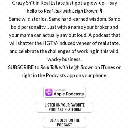
Crazy Sh*t in Real Estate just got a glow-up — say
hello to
Real Talk with Leigh Brown
! 🎙️
Same wild stories. Same hard-earned wisdom. Same
bold personality. Just with a name your broker and
your mama can actually say out loud. A podcast that
will shatter the HGTV-induced veneer of real state,
and celebrate the challenges of working in this wild,
wacky business.
SUBSCRIBE to
Real Talk with Leigh Brown
on iTunes or
right in the Podcasts app on your phone.
LISTEN ON YOUR FAVORITE
PODCAST PLATFORM
BE A GUEST ON THE
PODCAST