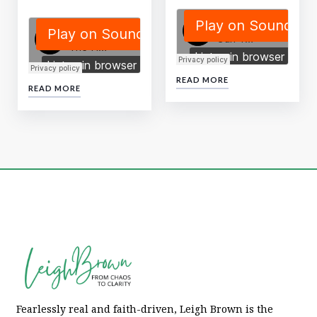
READ MORE
READ MORE
Fearlessly real and faith-driven, Leigh Brown is the