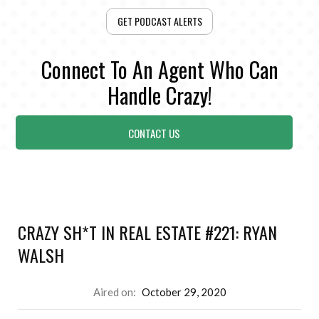
GET PODCAST ALERTS
Connect To An Agent Who Can
Handle Crazy!
CONTACT US
CRAZY SH*T IN REAL ESTATE #221: RYAN
WALSH
Aired on:
October 29, 2020