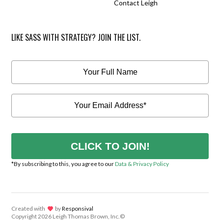
Contact Leigh
LIKE SASS WITH STRATEGY? JOIN THE LIST.
CLICK TO JOIN!
*By subscribing to this, you agree to our
Data & Privacy Policy
Created with
lov
by
Responsival
Copyright
2026 Leigh Thomas Brown, Inc.©