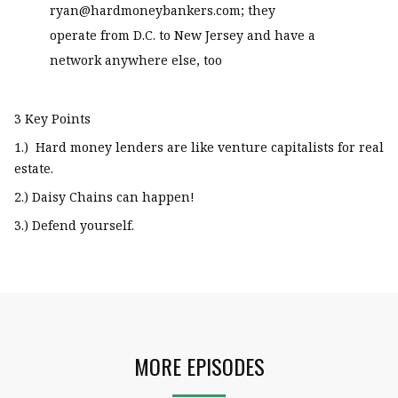
ryan@hardmoneybankers.com; they
operate from D.C. to New Jersey and have a
network anywhere else, too
3 Key Points
1.) Hard money lenders are like venture capitalists for real
estate.
2.) Daisy Chains can happen!
3.) Defend yourself.
MORE EPISODES