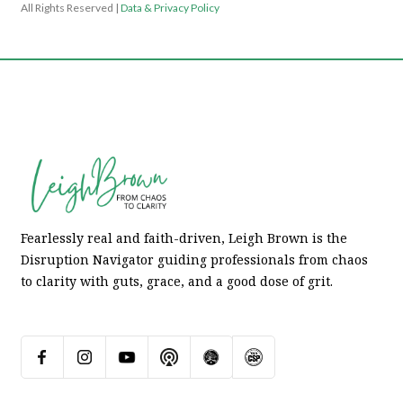
All Rights Reserved |
Data & Privacy Policy
Fearlessly real and faith-driven, Leigh Brown is the
Disruption Navigator guiding professionals from chaos
to clarity with guts, grace, and a good dose of grit.