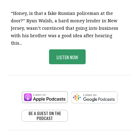
“Honey, is that a fake Russian policeman at the
door?” Ryan Walsh, a hard money lender in New
Jersey, wasn’t convinced that going into business
with his brother was a good idea after hearing
this...
LISTEN NOW
BE A GUEST ON THE
PODCAST