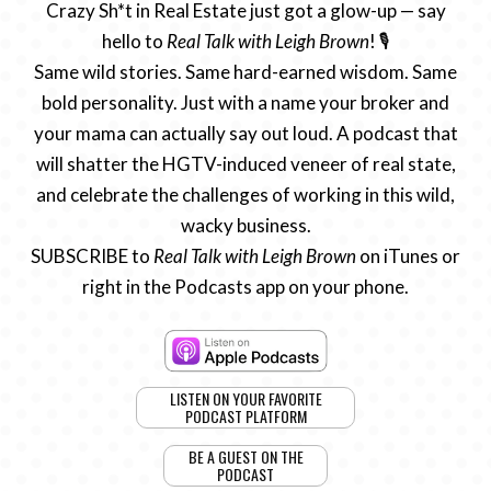
Crazy Sh*t in Real Estate just got a glow-up — say
hello to
Real Talk with Leigh Brown
! 🎙️
Same wild stories. Same hard-earned wisdom. Same
bold personality. Just with a name your broker and
your mama can actually say out loud. A podcast that
will shatter the HGTV-induced veneer of real state,
and celebrate the challenges of working in this wild,
wacky business.
SUBSCRIBE to
Real Talk with Leigh Brown
on iTunes or
right in the Podcasts app on your phone.
LISTEN ON YOUR FAVORITE
PODCAST PLATFORM
BE A GUEST ON THE
PODCAST