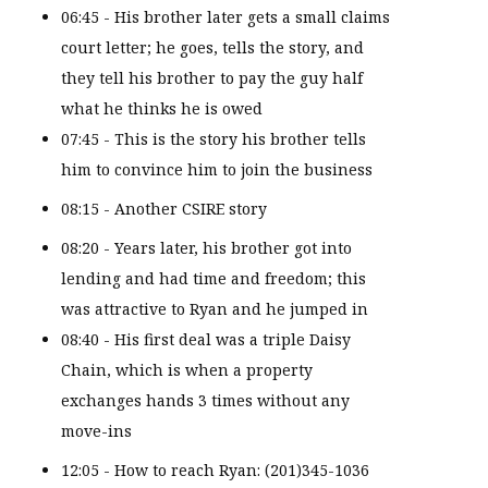
06:45 - His brother later gets a small claims
court letter; he goes, tells the story, and
they tell his brother to pay the guy half
what he thinks he is owed
07:45 - This is the story his brother tells
him to convince him to join the business
08:15 - Another CSIRE story
08:20 - Years later, his brother got into
lending and had time and freedom; this
was attractive to Ryan and he jumped in
08:40 - His first deal was a triple Daisy
Chain, which is when a property
exchanges hands 3 times without any
move-ins
12:05 - How to reach Ryan: (201)345-1036