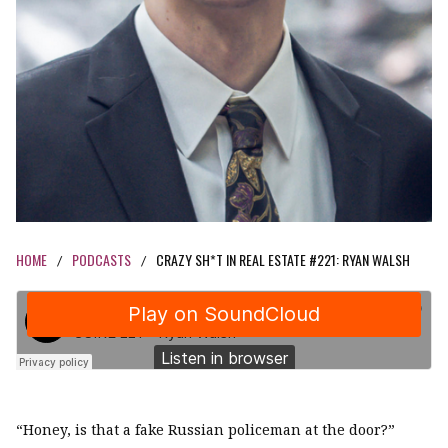
HOME
PODCASTS
CRAZY SH*T IN REAL ESTATE #221: RYAN WALSH
/
/
“Honey, is that a fake Russian policeman at the door?”