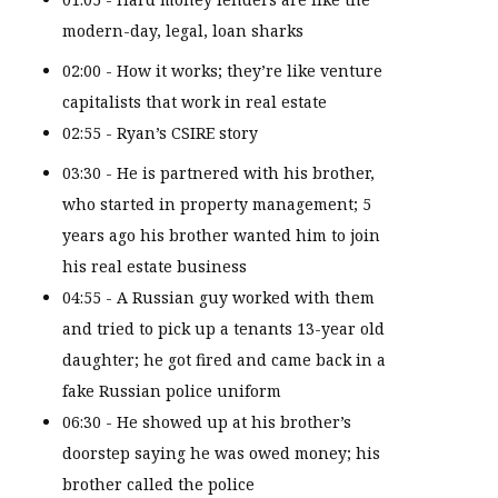
modern-day, legal, loan sharks
02:00 - How it works; they’re like venture
capitalists that work in real estate
02:55 - Ryan’s CSIRE story
03:30 - He is partnered with his brother,
who started in property management; 5
years ago his brother wanted him to join
his real estate business
04:55 - A Russian guy worked with them
and tried to pick up a tenants 13-year old
daughter; he got fired and came back in a
fake Russian police uniform
06:30 - He showed up at his brother’s
doorstep saying he was owed money; his
brother called the police