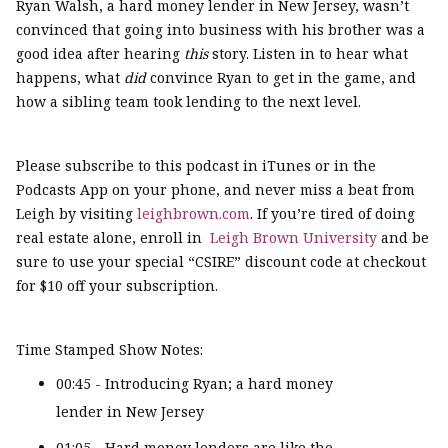
Ryan Walsh, a hard money lender in New Jersey, wasn’t
convinced that going into business with his brother was a
good idea after hearing
this
story. Listen in to hear what
happens, what
did
convince Ryan to get in the game, and
how a sibling team took lending to the next level.
Please subscribe to this podcast in iTunes or in the
Podcasts App on your phone, and never miss a beat from
Leigh by visiting
leighbrown.com
. If you’re tired of doing
real estate alone, enroll in
Leigh Brown University
and be
sure to use your special “CSIRE” discount code at checkout
for $10 off your subscription.
Time Stamped Show Notes:
00:45 - Introducing Ryan; a hard money
lender in New Jersey
01:05 - Hard money lenders are like the