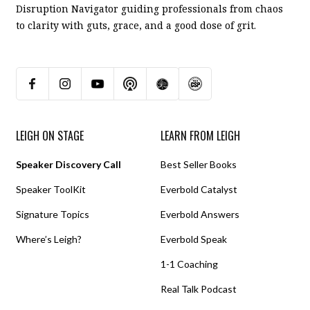
Disruption Navigator guiding professionals from chaos
to clarity with guts, grace, and a good dose of grit.
LEIGH ON STAGE
LEARN FROM LEIGH
Speaker Discovery Call
Best Seller Books
Speaker ToolKit
Everbold Catalyst
Signature Topics
Everbold Answers
Where’s Leigh?
Everbold Speak
1-1 Coaching
Real Talk Podcast