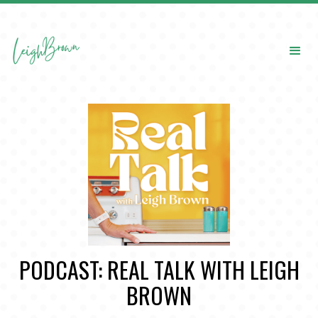
PODCAST: REAL TALK WITH LEIGH
BROWN