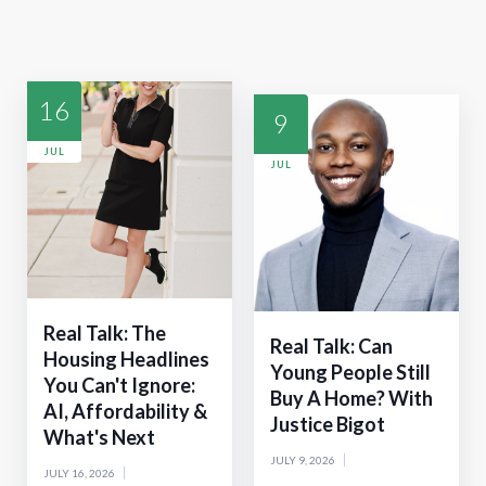
16
9
JUL
JUL
Real Talk: The
Real Talk: Can
Housing Headlines
Young People Still
You Can't Ignore:
Buy A Home? With
AI, Affordability &
Justice Bigot
What's Next
JULY 9, 2026
JULY 16, 2026