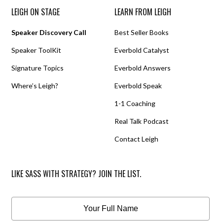
LEIGH ON STAGE
LEARN FROM LEIGH
Speaker Discovery Call
Best Seller Books
Speaker ToolKit
Everbold Catalyst
Signature Topics
Everbold Answers
Where’s Leigh?
Everbold Speak
1-1 Coaching
Real Talk Podcast
Contact Leigh
LIKE SASS WITH STRATEGY? JOIN THE LIST.