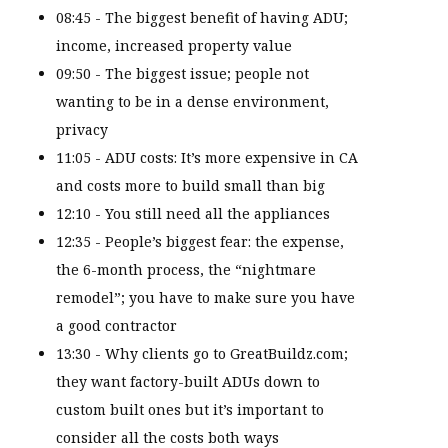
08:45 - The biggest benefit of having ADU;
income, increased property value
09:50 - The biggest issue; people not
wanting to be in a dense environment,
privacy
11:05 - ADU costs: It’s more expensive in CA
and costs more to build small than big
12:10 - You still need all the appliances
12:35 - People’s biggest fear: the expense,
the 6-month process, the “nightmare
remodel”; you have to make sure you have
a good contractor
13:30 - Why clients go to GreatBuildz.com;
they want factory-built ADUs down to
custom built ones but it’s important to
consider all the costs both ways