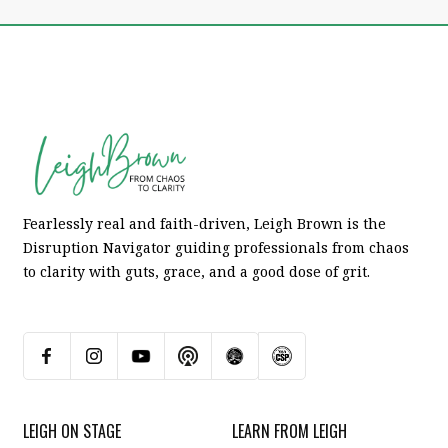
Fearlessly real and faith-driven, Leigh Brown is the
Disruption Navigator guiding professionals from chaos
to clarity with guts, grace, and a good dose of grit.
LEIGH ON STAGE
LEARN FROM LEIGH