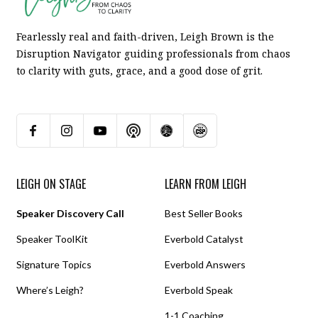
Fearlessly real and faith-driven, Leigh Brown is the
Disruption Navigator guiding professionals from chaos
to clarity with guts, grace, and a good dose of grit.
LEIGH ON STAGE
LEARN FROM LEIGH
Speaker Discovery Call
Best Seller Books
Speaker ToolKit
Everbold Catalyst
Signature Topics
Everbold Answers
Where’s Leigh?
Everbold Speak
1-1 Coaching