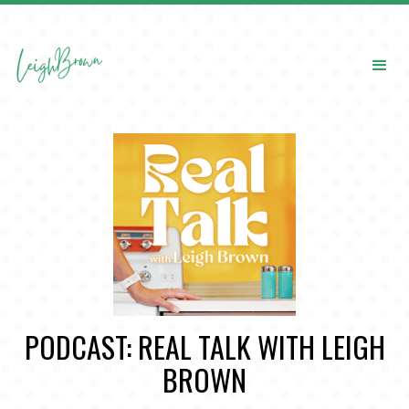
PODCAST: REAL TALK WITH LEIGH
BROWN