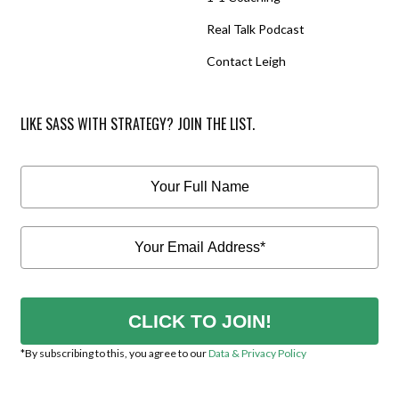
Real Talk Podcast
Contact Leigh
LIKE SASS WITH STRATEGY? JOIN THE LIST.
CLICK TO JOIN!
*By subscribing to this, you agree to our
Data & Privacy Policy