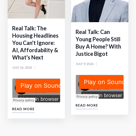
Real Talk: The
Real Talk: Can
Housing Headlines
Young People Still
You Can't Ignore:
Buy A Home? With
AI, Affordability &
Justice Bigot
What's Next
JULY 9, 2026
JULY 16, 2026
READ MORE
READ MORE