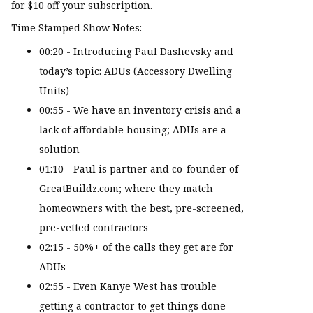
for $10 off your subscription.
Time Stamped Show Notes:
00:20 - Introducing Paul Dashevsky and
today’s topic: ADUs (Accessory Dwelling
Units)
00:55 - We have an inventory crisis and a
lack of affordable housing; ADUs are a
solution
01:10 - Paul is partner and co-founder of
GreatBuildz.com; where they match
homeowners with the best, pre-screened,
pre-vetted contractors
02:15 - 50%+ of the calls they get are for
ADUs
02:55 - Even Kanye West has trouble
getting a contractor to get things done