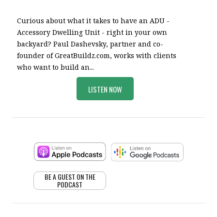
Curious about what it takes to have an ADU -
Accessory Dwelling Unit - right in your own
backyard? Paul Dashevsky, partner and co-
founder of GreatBuildz.com, works with clients
who want to build an...
LISTEN NOW
BE A GUEST ON THE
PODCAST