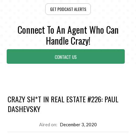
GET PODCAST ALERTS
Connect To An Agent Who Can
Handle Crazy!
CONTACT US
CRAZY SH*T IN REAL ESTATE #226: PAUL
DASHEVSKY
Aired on:
December 3, 2020