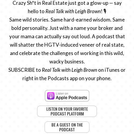
Crazy Sh*t in Real Estate just got a glow-up — say
hello to
Real Talk with Leigh Brown
! 🎙️
Same wild stories. Same hard-earned wisdom. Same
bold personality. Just with a name your broker and
your mama can actually say out loud. A podcast that
will shatter the HGTV-induced veneer of real state,
and celebrate the challenges of working in this wild,
wacky business.
SUBSCRIBE to
Real Talk with Leigh Brown
on iTunes or
right in the Podcasts app on your phone.
LISTEN ON YOUR FAVORITE
PODCAST PLATFORM
BE A GUEST ON THE
PODCAST