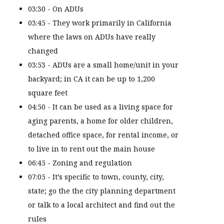
03:30 - On ADUs
03:45 - They work primarily in California
where the laws on ADUs have really
changed
03:53 - ADUs are a small home/unit in your
backyard; in CA it can be up to 1,200
square feet
04:50 - It can be used as a living space for
aging parents, a home for older children,
detached office space, for rental income, or
to live in to rent out the main house
06:45 - Zoning and regulation
07:05 - It’s specific to town, county, city,
state; go the the city planning department
or talk to a local architect and find out the
rules