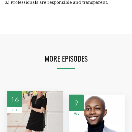
3.) Professionals are responsible and transparent.
MORE EPISODES
16
9
JUL
JUL