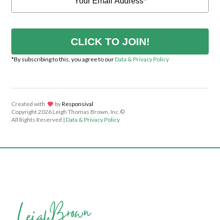
CLICK TO JOIN!
*By subscribing to this, you agree to our
Data & Privacy Policy
Created with
lov
by
Responsival
Copyright
2026 Leigh Thomas Brown, Inc.©
All Rights Reserved |
Data & Privacy Policy