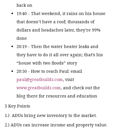
back on
19:40 - That weekend, it rains on his house
that doesn’t have a roof; thousands of
dollars and headaches later, they’re 99%
done
20:19 - Then the water heater leaks and
they have to do it all over again; that’s his
“house with two floods” story
20:50 - How to reach Paul: email
paul@greatbuildz.com
, visit
www.greatbuildz.com
, and check out the
blog there for resources and education
3 Key Points
1.) ADUs bring new inventory to the market.
2.) ADUs can increase income and property value.