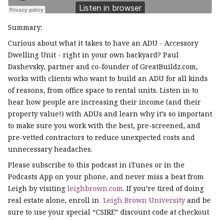
Summary:
Curious about what it takes to have an ADU - Accessory
Dwelling Unit - right in your own backyard? Paul
Dashevsky, partner and co-founder of GreatBuildz.com,
works with clients who want to build an ADU for all kinds
of reasons, from office space to rental units. Listen in to
hear how people are increasing their income (and their
property value!) with ADUs and learn why it’s so important
to make sure you work with the best, pre-screened, and
pre-vetted contractors to reduce unexpected costs and
unnecessary headaches.
Please subscribe to this podcast in iTunes or in the
Podcasts App on your phone, and never miss a beat from
Leigh by visiting
leighbrown.com
. If you’re tired of doing
real estate alone, enroll in
Leigh Brown University
and be
sure to use your special “CSIRE” discount code at checkout