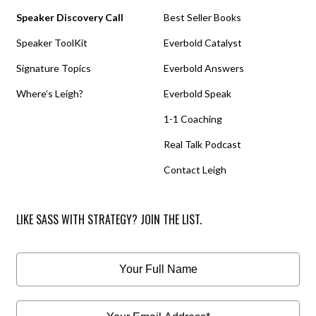
Speaker Discovery Call
Best Seller Books
Speaker ToolKit
Everbold Catalyst
Signature Topics
Everbold Answers
Where’s Leigh?
Everbold Speak
1-1 Coaching
Real Talk Podcast
Contact Leigh
LIKE SASS WITH STRATEGY? JOIN THE LIST.