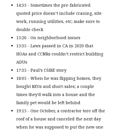
14:35 - Sometimes the pre-fabricated
quoted price doesn’t include craning, site
work, running utilities, etc; make sure to
double check
15:20 - On neighborhood issues
15:35 - Laws passed in CA in 2020 that
HOAs and CCNRs couldn’t restrict building
ADUs
17:35 - Paul’s CSIRE story
18:05 - When he was flipping homes, they
bought REOs and short-sales; a couple
times they’d walk into a house and the
family pet would be left behind
19:15 - One October, a contractor tore off the
roof of a house and canceled the next day
when he was supposed to put the new one