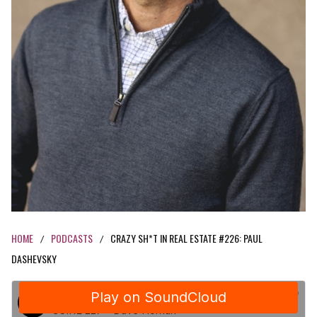
HOME
PODCASTS
CRAZY SH*T IN REAL ESTATE #226: PAUL
/
/
DASHEVSKY