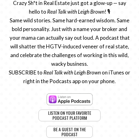
Crazy Sh*t in Real Estate just got a glow-up — say
hello to
Real Talk with Leigh Brown
! 🎙️
Same wild stories. Same hard-earned wisdom. Same
bold personality. Just with a name your broker and
your mama can actually say out loud. A podcast that
will shatter the HGTV-induced veneer of real state,
and celebrate the challenges of working in this wild,
wacky business.
SUBSCRIBE to
Real Talk with Leigh Brown
on iTunes or
right in the Podcasts app on your phone.
LISTEN ON YOUR FAVORITE
PODCAST PLATFORM
BE A GUEST ON THE
PODCAST