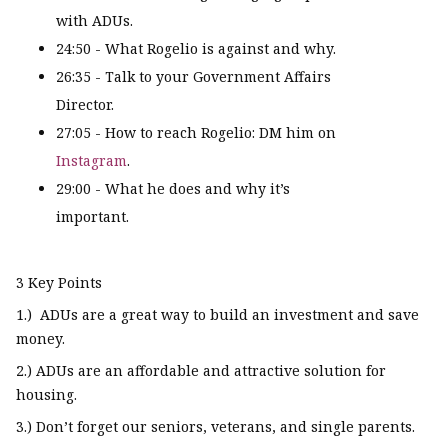
with ADUs.
24:50 - What Rogelio is against and why.
26:35 - Talk to your Government Affairs
Director.
27:05 - How to reach Rogelio: DM him on
Instagram
.
29:00 - What he does and why it’s
important.
3 Key Points
1.) ADUs are a great way to build an investment and save
money.
2.) ADUs are an affordable and attractive solution for
housing.
3.) Don’t forget our seniors, veterans, and single parents.