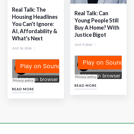
Real Talk: The
Real Talk: Can
Housing Headlines
Young People Still
You Can't Ignore:
Buy A Home? With
AI, Affordability &
Justice Bigot
What's Next
JULY 9, 2026
JULY 16, 2026
READ MORE
READ MORE