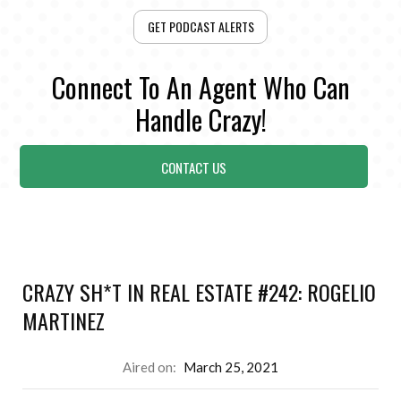
GET PODCAST ALERTS
Connect To An Agent Who Can
Handle Crazy!
CONTACT US
CRAZY SH*T IN REAL ESTATE #242: ROGELIO
MARTINEZ
Aired on:
March 25, 2021