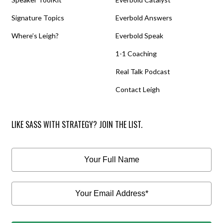
Signature Topics
Everbold Answers
Where’s Leigh?
Everbold Speak
1-1 Coaching
Real Talk Podcast
Contact Leigh
LIKE SASS WITH STRATEGY? JOIN THE LIST.