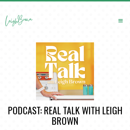
PODCAST: REAL TALK WITH LEIGH
BROWN