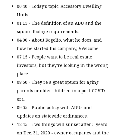
00:40 - Today’s topic: Accessory Dwelling
Units.
01:15 - The definition of an ADU and the
square footage requirements.
04:00 - About Rogelio, what he does, and
how he started his company, VVelcome.
07:15 - People want to be real estate
investors, but they’re looking in the wrong
place.
08:50 - They’re a great option for aging
parents or older children in a post-COVID
era.
09:55 - Public policy with ADUs and
updates on statewide ordinances.
12:45 - Two things will sunset after 5 years
on Dec. 31, 2020 - owner occupancy and the