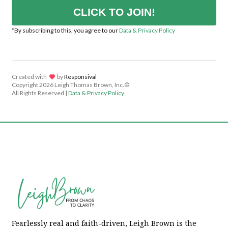
CLICK TO JOIN!
*By subscribing to this, you agree to our
Data & Privacy Policy
Created with
lov
by
Responsival
Copyright
2026 Leigh Thomas Brown, Inc.©
All Rights Reserved |
Data & Privacy Policy
Fearlessly real and faith-driven, Leigh Brown is the