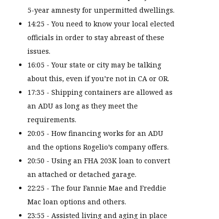
5-year amnesty for unpermitted dwellings.
14:25 - You need to know your local elected
officials in order to stay abreast of these
issues.
16:05 - Your state or city may be talking
about this, even if you’re not in CA or OR.
17:35 - Shipping containers are allowed as
an ADU as long as they meet the
requirements.
20:05 - How financing works for an ADU
and the options Rogelio’s company offers.
20:50 - Using an FHA 203K loan to convert
an attached or detached garage.
22:25 - The four Fannie Mae and Freddie
Mac loan options and others.
23:55 - Assisted living and aging in place