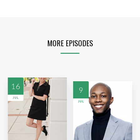
MORE EPISODES
16
9
JUL
JUL