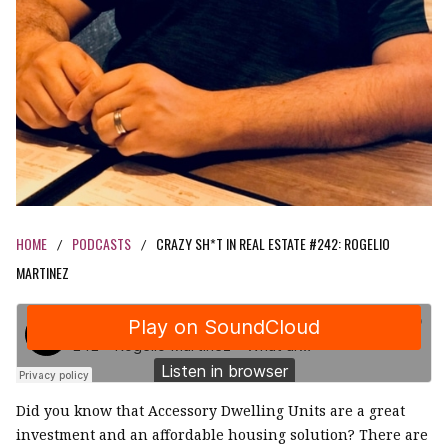
HOME
PODCASTS
CRAZY SH*T IN REAL ESTATE #242: ROGELIO
/
/
MARTINEZ
Did you know that Accessory Dwelling Units are a great
investment and an affordable housing solution? There are