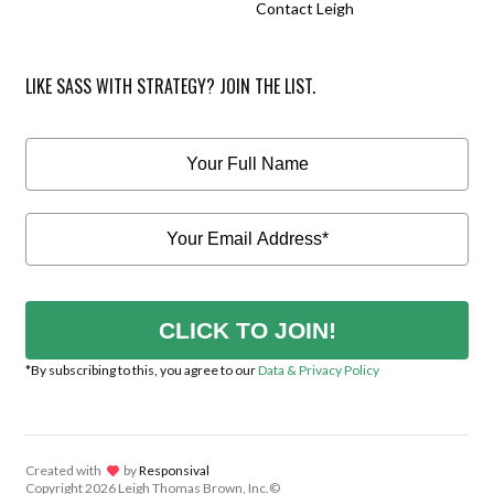
Contact Leigh
LIKE SASS WITH STRATEGY? JOIN THE LIST.
CLICK TO JOIN!
*By subscribing to this, you agree to our
Data & Privacy Policy
Created with
lov
by
Responsival
Copyright
2026 Leigh Thomas Brown, Inc.©