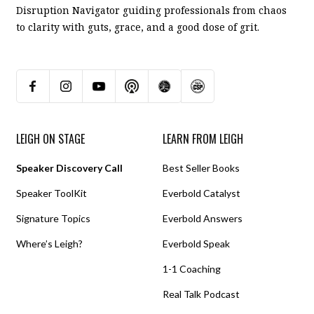
Disruption Navigator guiding professionals from chaos
to clarity with guts, grace, and a good dose of grit.
LEIGH ON STAGE
LEARN FROM LEIGH
Speaker Discovery Call
Best Seller Books
Speaker ToolKit
Everbold Catalyst
Signature Topics
Everbold Answers
Where’s Leigh?
Everbold Speak
1-1 Coaching
Real Talk Podcast