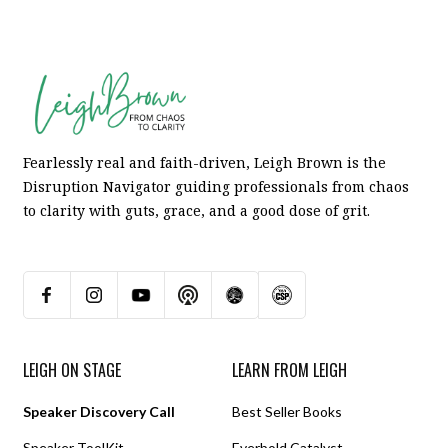
Fearlessly real and faith-driven, Leigh Brown is the
Disruption Navigator guiding professionals from chaos
to clarity with guts, grace, and a good dose of grit.
LEIGH ON STAGE
LEARN FROM LEIGH
Speaker Discovery Call
Best Seller Books
Speaker ToolKit
Everbold Catalyst