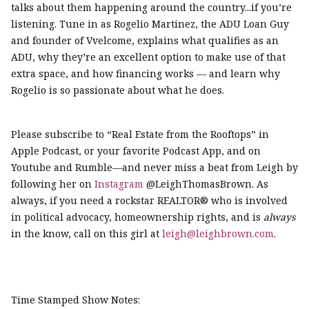
talks about them happening around the country...if you’re
listening. Tune in as Rogelio Martinez, the ADU Loan Guy
and founder of Vvelcome, explains what qualifies as an
ADU, why they’re an excellent option to make use of that
extra space, and how financing works — and learn why
Rogelio is so passionate about what he does.
Please subscribe to “Real Estate from the Rooftops” in
Apple Podcast, or your favorite Podcast App, and on
Youtube and Rumble—and never miss a beat from Leigh by
following her on
Instagram
@LeighThomasBrown. As
always, if you need a rockstar REALTOR® who is involved
in political advocacy, homeownership rights, and is
always
in the know, call on this girl at
leigh@leighbrown.com
.
Time Stamped Show Notes: