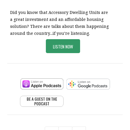
Did you know that Accessory Dwelling Units are
a great investment and an affordable housing
solution? There are talks about them happening
around the country...if you’re listening.
LISTEN NOW
BE A GUEST ON THE
PODCAST