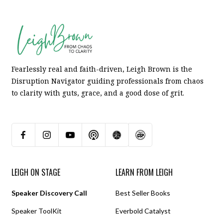
Fearlessly real and faith-driven, Leigh Brown is the
Disruption Navigator guiding professionals from chaos
to clarity with guts, grace, and a good dose of grit.
LEIGH ON STAGE
LEARN FROM LEIGH
Speaker Discovery Call
Best Seller Books
Speaker ToolKit
Everbold Catalyst