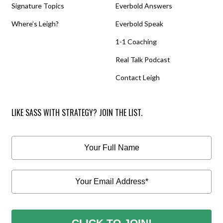
Signature Topics
Everbold Answers
Where’s Leigh?
Everbold Speak
1-1 Coaching
Real Talk Podcast
Contact Leigh
LIKE SASS WITH STRATEGY? JOIN THE LIST.
CLICK TO JOIN!