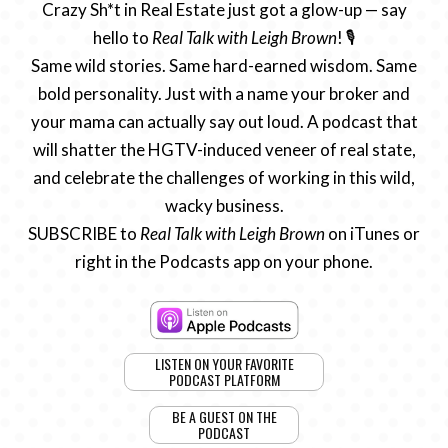
Crazy Sh*t in Real Estate just got a glow-up — say
hello to
Real Talk with Leigh Brown
! 🎙️
Same wild stories. Same hard-earned wisdom. Same
bold personality. Just with a name your broker and
your mama can actually say out loud. A podcast that
will shatter the HGTV-induced veneer of real state,
and celebrate the challenges of working in this wild,
wacky business.
SUBSCRIBE to
Real Talk with Leigh Brown
on iTunes or
right in the Podcasts app on your phone.
LISTEN ON YOUR FAVORITE
PODCAST PLATFORM
BE A GUEST ON THE
PODCAST