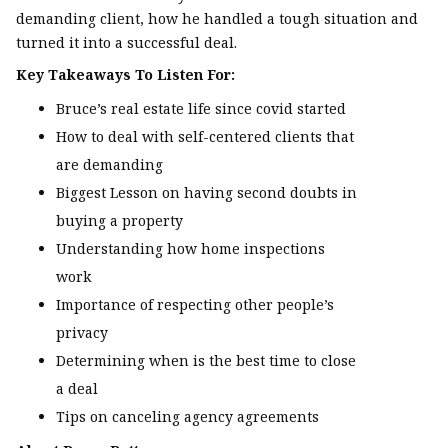
demanding client, how he handled a tough situation and
turned it into a successful deal.
Key Takeaways To Listen For:
Bruce’s real estate life since covid started
How to deal with self-centered clients that
are demanding
Biggest Lesson on having second doubts in
buying a property
Understanding how home inspections
work
Importance of respecting other people’s
privacy
Determining when is the best time to close
a deal
Tips on canceling agency agreements