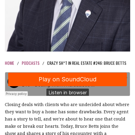
HOME
PODCASTS
CRAZY SH*T IN REAL ESTATE #246: BRUCE BETTS
/
/
Closing deals with clients who are undecided about where
they want to buy a home has some drawbacks. Every agent
has a story to tell, and we're about to hear one that could
make or break our hearts. Today, Bruce Betts joins the
show and shares a story of his encounter with a