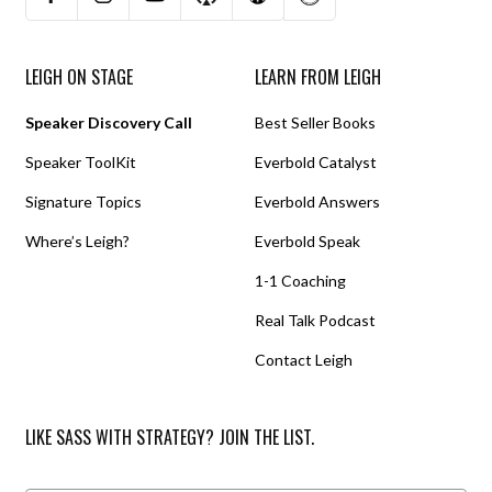
LEIGH ON STAGE
LEARN FROM LEIGH
Speaker Discovery Call
Best Seller Books
Speaker ToolKit
Everbold Catalyst
Signature Topics
Everbold Answers
Where’s Leigh?
Everbold Speak
1-1 Coaching
Real Talk Podcast
Contact Leigh
LIKE SASS WITH STRATEGY? JOIN THE LIST.