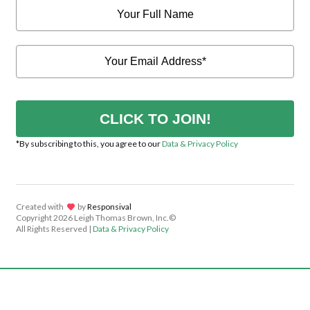
CLICK TO JOIN!
*By subscribing to this, you agree to our
Data & Privacy Policy
Created with
lov
by
Responsival
Copyright
2026 Leigh Thomas Brown, Inc.©
All Rights Reserved |
Data & Privacy Policy