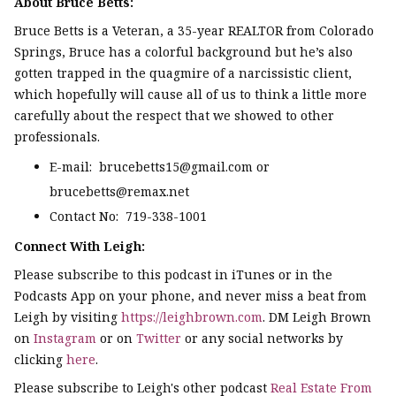
About Bruce Betts:
Bruce Betts is a Veteran, a 35-year REALTOR from Colorado
Springs, Bruce has a colorful background but he’s also
gotten trapped in the quagmire of a narcissistic client,
which hopefully will cause all of us to think a little more
carefully about the respect that we showed to other
professionals.
E-mail: brucebetts15@gmail.com or
brucebetts@remax.net
Contact No: 719-338-1001
Connect With Leigh:
Please subscribe to this podcast in iTunes or in the
Podcasts App on your phone, and never miss a beat from
Leigh by visiting
https://leighbrown.com
. DM Leigh Brown
on
Instagram
or on
Twitter
or any social networks by
clicking
here
.
Please subscribe to Leigh's other podcast
Real Estate From