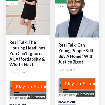
JUL
JUL
Real Talk: The
Real Talk: Can
Housing Headlines
Young People Still
You Can't Ignore:
Buy A Home? With
AI, Affordability &
Justice Bigot
What's Next
JULY 9, 2026
JULY 16, 2026
READ MORE
READ MORE