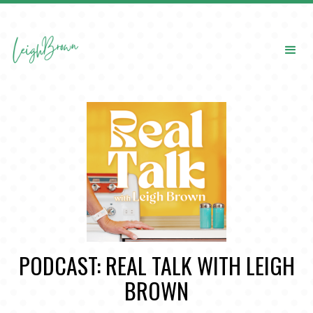
PODCAST: REAL TALK WITH LEIGH
BROWN