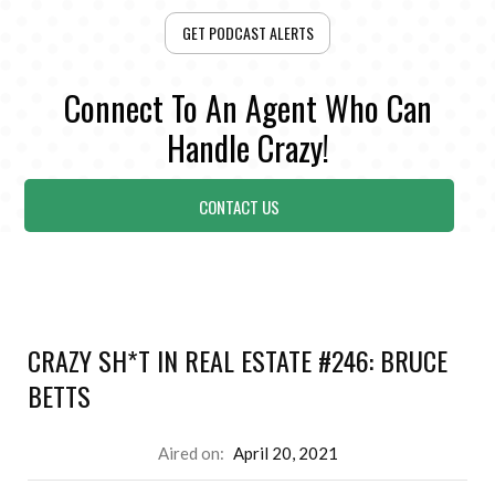
GET PODCAST ALERTS
Connect To An Agent Who Can
Handle Crazy!
CONTACT US
CRAZY SH*T IN REAL ESTATE #246: BRUCE
BETTS
Aired on:
April 20, 2021