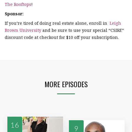
The Rooftops
!
Sponsor:
If you’re tired of doing real estate alone, enroll in
Leigh
Brown University
and be sure to use your special “CSIRE”
discount code at checkout for $10 off your subscription.
MORE EPISODES
16
9