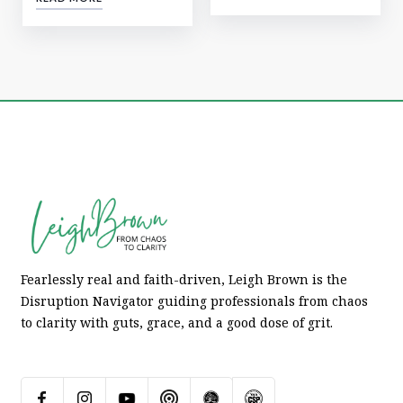
Fearlessly real and faith-driven, Leigh Brown is the
Disruption Navigator guiding professionals from chaos
to clarity with guts, grace, and a good dose of grit.