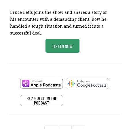
Bruce Betts joins the show and shares a story of
his encounter with a demanding client, how he
handled a tough situation and turned it into a
successful deal.
LISTEN NOW
BE A GUEST ON THE
PODCAST