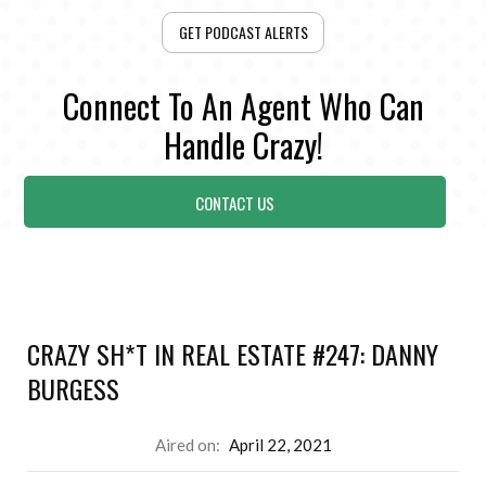
GET PODCAST ALERTS
Connect To An Agent Who Can
Handle Crazy!
CONTACT US
CRAZY SH*T IN REAL ESTATE #247: DANNY
BURGESS
Aired on:
April 22, 2021