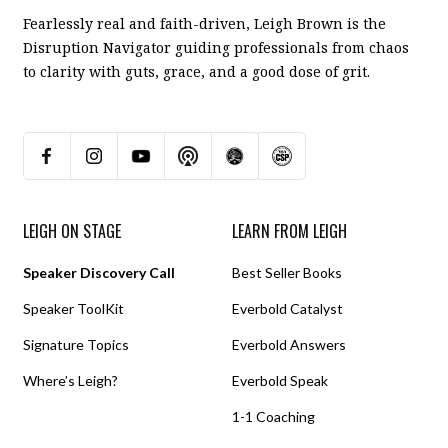
Fearlessly real and faith-driven, Leigh Brown is the
Disruption Navigator guiding professionals from chaos
to clarity with guts, grace, and a good dose of grit.
LEIGH ON STAGE
LEARN FROM LEIGH
Speaker Discovery Call
Best Seller Books
Speaker ToolKit
Everbold Catalyst
Signature Topics
Everbold Answers
Where’s Leigh?
Everbold Speak
1-1 Coaching