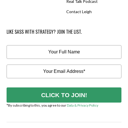
Real Talk Podcast
Contact Leigh
LIKE SASS WITH STRATEGY? JOIN THE LIST.
CLICK TO JOIN!
*By subscribing to this, you agree to our
Data & Privacy Policy