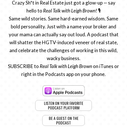
Crazy Sh*t in Real Estate just got a glow-up — say
hello to
Real Talk with Leigh Brown
! 🎙️
Same wild stories. Same hard-earned wisdom. Same
bold personality. Just with a name your broker and
your mama can actually say out loud. A podcast that
will shatter the HGTV-induced veneer of real state,
and celebrate the challenges of working in this wild,
wacky business.
SUBSCRIBE to
Real Talk with Leigh Brown
on iTunes or
right in the Podcasts app on your phone.
LISTEN ON YOUR FAVORITE
PODCAST PLATFORM
BE A GUEST ON THE
PODCAST