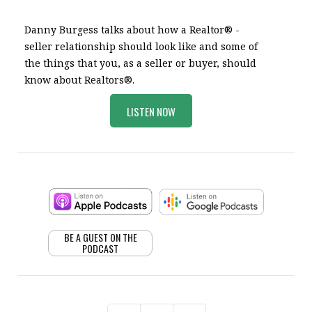
Danny Burgess talks about how a Realtor® -
seller relationship should look like and some of
the things that you, as a seller or buyer, should
know about Realtors®.
LISTEN NOW
BE A GUEST ON THE
PODCAST