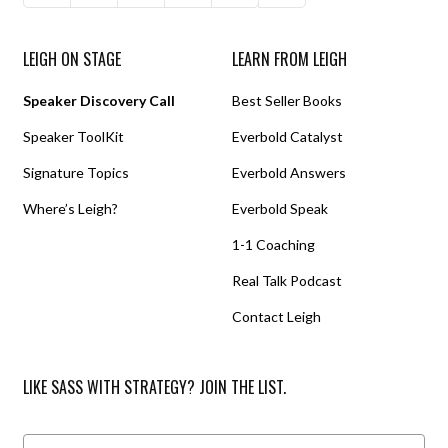
LEIGH ON STAGE
LEARN FROM LEIGH
Speaker Discovery Call
Best Seller Books
Speaker ToolKit
Everbold Catalyst
Signature Topics
Everbold Answers
Where’s Leigh?
Everbold Speak
1-1 Coaching
Real Talk Podcast
Contact Leigh
LIKE SASS WITH STRATEGY? JOIN THE LIST.