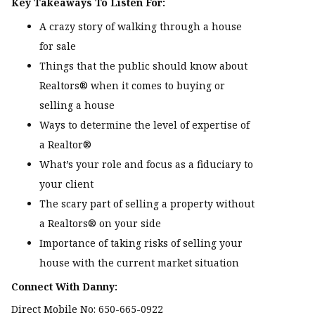
Key Takeaways To Listen For:
A crazy story of walking through a house
for sale
Things that the public should know about
Realtors® when it comes to buying or
selling a house
Ways to determine the level of expertise of
a Realtor®
What’s your role and focus as a fiduciary to
your client
The scary part of selling a property without
a Realtors® on your side
Importance of taking risks of selling your
house with the current market situation
Connect With Danny:
Direct Mobile No: 650-665-0922