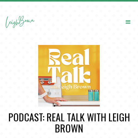
PODCAST: REAL TALK WITH LEIGH
BROWN