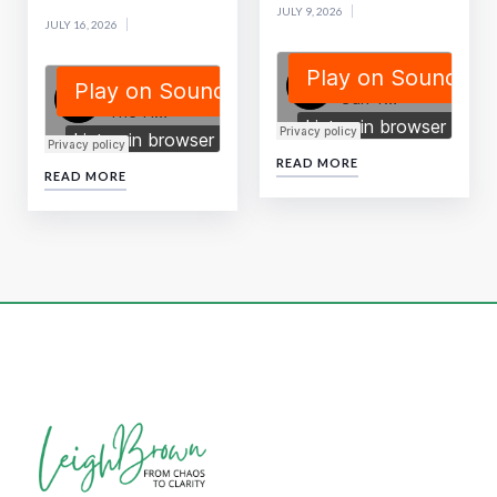
JULY 9, 2026
JULY 16, 2026
READ MORE
READ MORE