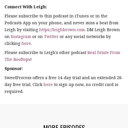
Connect With Leigh:
Please subscribe to this podcast in iTunes or in the
Podcasts App on your phone, and never miss a beat from
Leigh by visiting
https://leighbrown.com
. DM Leigh Brown
on
Instagram
or on
Twitter
or any social networks by
clicking
here
.
Please subscribe to Leigh's other podcast
Real Estate From
The Rooftops
!
Sponsor:
SweetProcess offers a free 14-day trial and an extended 28-
day free trial. Click
here
to sign up now, no credit card is
required.
MORE EPISODES