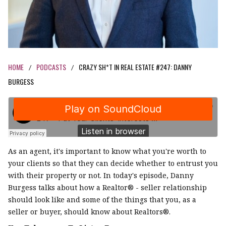
HOME
PODCASTS
CRAZY SH*T IN REAL ESTATE #247: DANNY
/
/
BURGESS
As an agent, it's important to know what you're worth to
your clients so that they can decide whether to entrust you
with their property or not. In today's episode, Danny
Burgess talks about how a Realtor® - seller relationship
should look like and some of the things that you, as a
seller or buyer, should know about Realtors®.