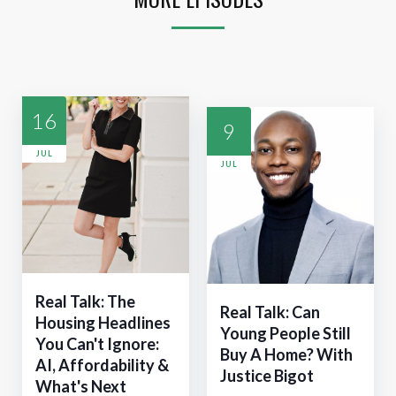
16
9
JUL
JUL
Real Talk: The
Real Talk: Can
Housing Headlines
Young People Still
You Can't Ignore:
Buy A Home? With
AI, Affordability &
Justice Bigot
What's Next