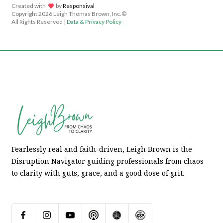
Created with
lov
by
Responsival
Copyright
2026 Leigh Thomas Brown, Inc.©
All Rights Reserved |
Data & Privacy Policy
Fearlessly real and faith-driven, Leigh Brown is the
Disruption Navigator guiding professionals from chaos
to clarity with guts, grace, and a good dose of grit.