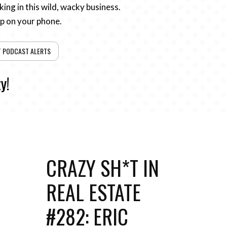
ing in this wild, wacky business.
pp on your phone.
T PODCAST ALERTS
y!
CRAZY SH*T IN
REAL ESTATE
#282: ERIC