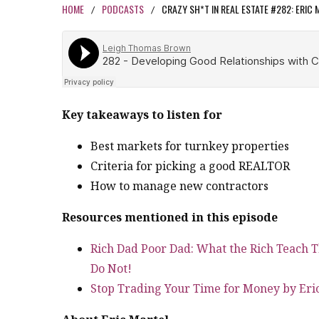
HOME
PODCASTS
CRAZY SH*T IN REAL ESTATE #282: ERIC
/
/
Key takeaways to listen for
Best markets for turnkey properties
Criteria for picking a good REALTOR
How to manage new contractors
Resources mentioned in this episode
Rich Dad Poor Dad: What the Rich Teach T
Do Not!
Stop Trading Your Time for Money by Eri