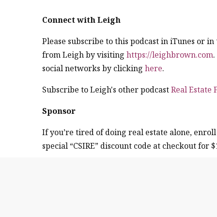
Connect with Leigh
Please subscribe to this podcast in iTunes or i
from Leigh by visiting
https://leighbrown.com
social networks by clicking
here
.
Subscribe to Leigh's other podcast
Real Estate
Sponsor
If you’re tired of doing real estate alone, enroll
special “CSIRE” discount code at checkout for $