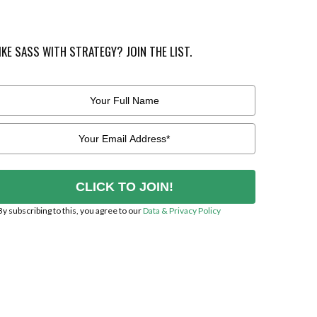
IKE SASS WITH STRATEGY? JOIN THE LIST.
CLICK TO JOIN!
By subscribing to this, you agree to our
Data & Privacy Policy