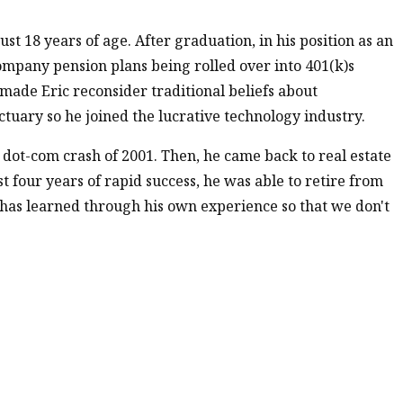
ust 18 years of age. After graduation, in his position as an
ompany pension plans being rolled over into 401(k)s
 made Eric reconsider traditional beliefs about
ctuary so he joined the lucrative technology industry.
e dot-com crash of 2001. Then, he came back to real estate
 four years of rapid success, he was able to retire from
e has learned through his own experience so that we don't