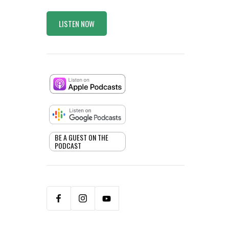
LISTEN NOW
BE A GUEST ON THE
PODCAST