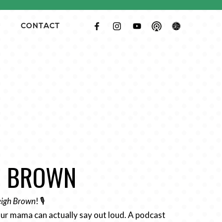
CONTACT
GH BROWN
Leigh Brown
! 🎙️
ur mama can actually say out loud. A podcast