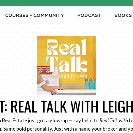
COURSES + COMMUNITY
PODCAST
BOOKS
: REAL TALK WITH LEI
n Real Estate just got a glow-up — say hello to
Real Talk with 
 Same bold personality. Just with a name your broker and yo