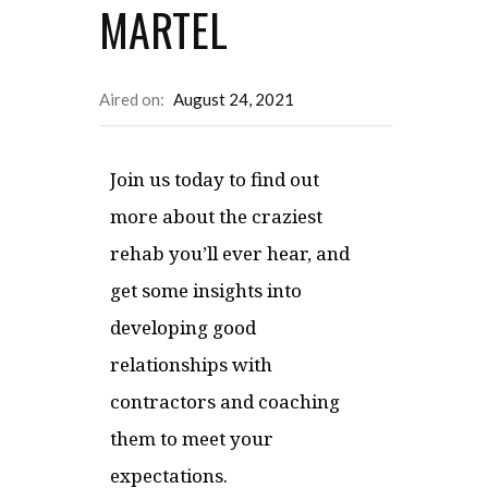
MARTEL
Aired on:
August 24, 2021
Join us today to find out
more about the craziest
rehab you’ll ever hear, and
get some insights into
developing good
relationships with
contractors and coaching
them to meet your
expectations.