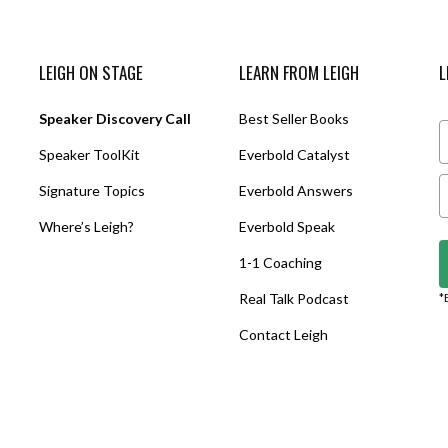
LEIGH ON STAGE
LEARN FROM LEIGH
L
Speaker Discovery Call
Best Seller Books
Speaker ToolKit
Everbold Catalyst
Signature Topics
Everbold Answers
Where’s Leigh?
Everbold Speak
1-1 Coaching
Real Talk Podcast
*
Contact Leigh