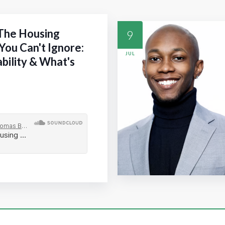
 The Housing
9
You Can't Ignore:
JUL
ability & What's