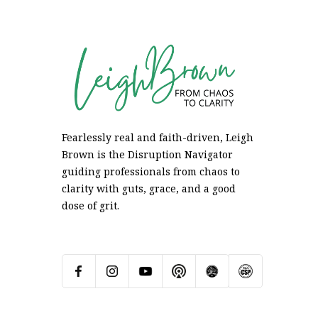
Fearlessly real and faith-driven, Leigh
Brown is the Disruption Navigator
guiding professionals from chaos to
clarity with guts, grace, and a good
dose of grit.