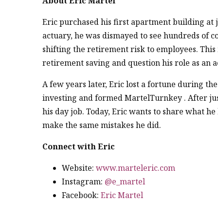
About Eric Martel
Eric purchased his first apartment building at j
actuary, he was dismayed to see hundreds of c
shifting the retirement risk to employees. This
retirement saving and question his role as an a
A few years later, Eric lost a fortune during th
investing and formed MartelTurnkey . After just
his day job. Today, Eric wants to share what h
make the same mistakes he did.
Connect with Eric
Website:
www.marteleric.com
Instagram:
@e_martel
Facebook:
Eric Martel