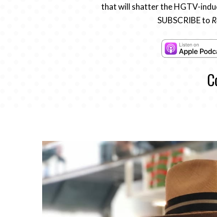
that will shatter the HGTV-induc
SUBSCRIBE to
R
C