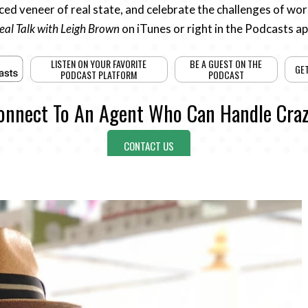
ed veneer of real state, and celebrate the challenges of work
eal Talk with Leigh Brown
on iTunes or right in the Podcasts a
LISTEN ON YOUR FAVORITE
BE A GUEST ON THE
GE
PODCAST PLATFORM
PODCAST
onnect To An Agent Who Can Handle Craz
CONTACT US