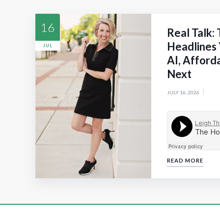
16
Real Talk:
Headlines 
JUL
AI, Afford
Next
JULY 16, 2026
READ MORE