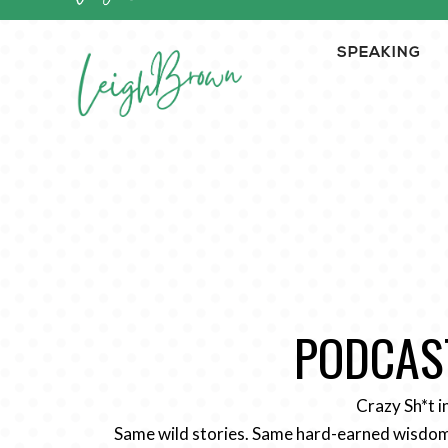
SPEAKING
PODCAST
Crazy Sh*t i
Same wild stories. Same hard-earned wisdom.