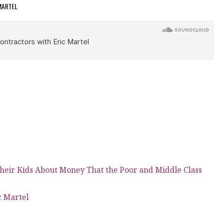
 MARTEL
heir Kids About Money That the Poor and Middle Class
c Martel