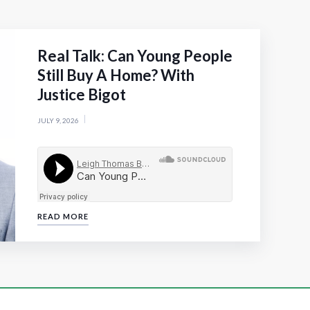
Real Talk: Can Young People
Still Buy A Home? With
Justice Bigot
JULY 9, 2026
READ MORE