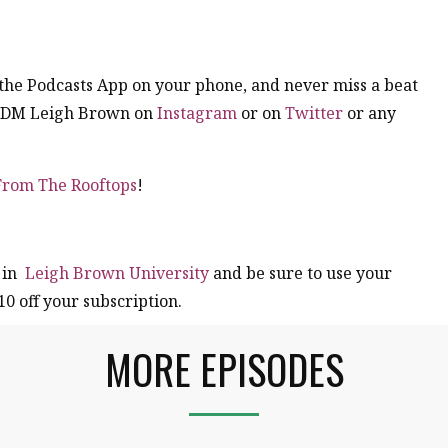
n the Podcasts App on your phone, and never miss a beat
. DM Leigh Brown on
Instagram
or on
Twitter
or any
 From The Rooftops
!
 in
Leigh Brown University
and be sure to use your
10 off your subscription.
MORE EPISODES