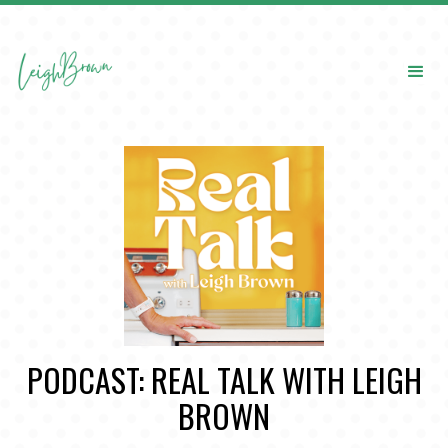
PODCAST: REAL TALK WITH LEIGH
BROWN