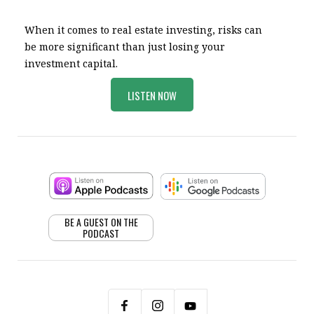
When it comes to real estate investing, risks can
be more significant than just losing your
investment capital.
LISTEN NOW
BE A GUEST ON THE
PODCAST