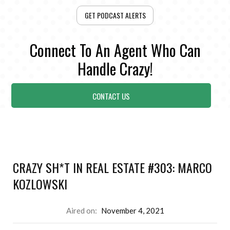
GET PODCAST ALERTS
Connect To An Agent Who Can
Handle Crazy!
CONTACT US
CRAZY SH*T IN REAL ESTATE #303: MARCO
KOZLOWSKI
Aired on:
November 4, 2021