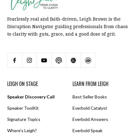
Fearlessly real and faith-driven, Leigh Brown is the
Disruption Navigator guiding professionals from chaos
to clarity with guts, grace, and a good dose of grit.
LEIGH ON STAGE
LEARN FROM LEIGH
Speaker Discovery Call
Best Seller Books
Speaker ToolKit
Everbold Catalyst
Signature Topics
Everbold Answers
Where’s Leigh?
Everbold Speak