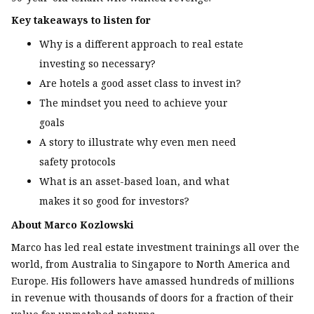
Key takeaways to listen for
Why is a different approach to real estate
investing so necessary?
Are hotels a good asset class to invest in?
The mindset you need to achieve your
goals
A story to illustrate why even men need
safety protocols
What is an asset-based loan, and what
makes it so good for investors?
About Marco Kozlowski
Marco has led real estate investment trainings all over the
world, from Australia to Singapore to North America and
Europe. His followers have amassed hundreds of millions
in revenue with thousands of doors for a fraction of their