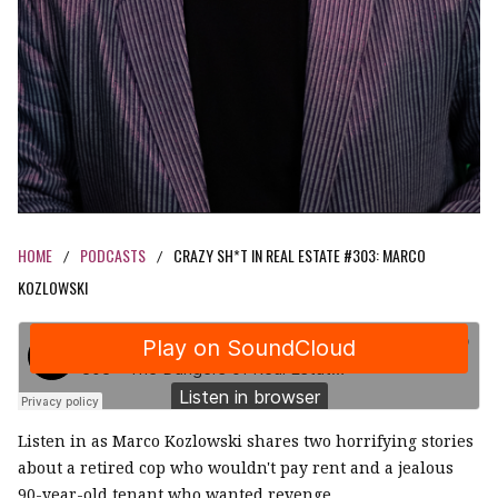
HOME
PODCASTS
CRAZY SH*T IN REAL ESTATE #303: MARCO
/
/
KOZLOWSKI
Listen in as Marco Kozlowski shares two horrifying stories
about a retired cop who wouldn't pay rent and a jealous
90-year-old tenant who wanted revenge.