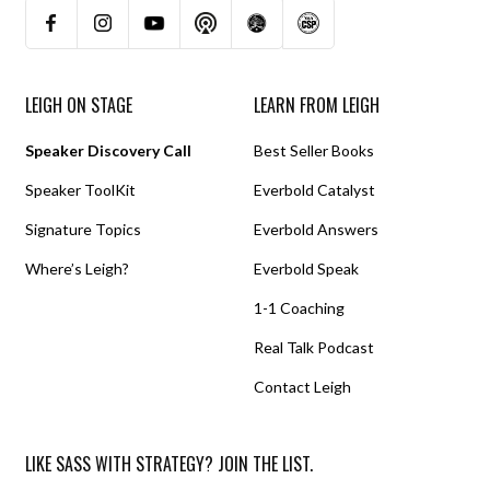
LEIGH ON STAGE
LEARN FROM LEIGH
Speaker Discovery Call
Best Seller Books
Speaker ToolKit
Everbold Catalyst
Signature Topics
Everbold Answers
Where’s Leigh?
Everbold Speak
1-1 Coaching
Real Talk Podcast
Contact Leigh
LIKE SASS WITH STRATEGY? JOIN THE LIST.