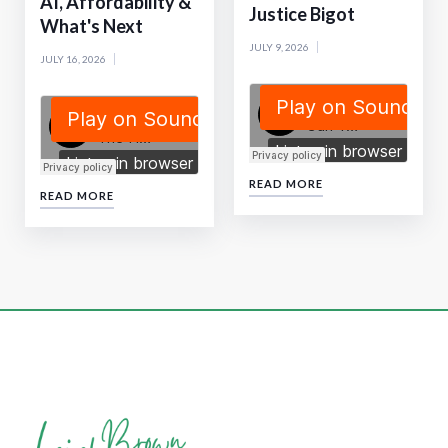
AI, Affordability &
Justice Bigot
What's Next
JULY 9, 2026
JULY 16, 2026
READ MORE
READ MORE