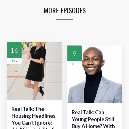
MORE EPISODES
16
9
JUL
JUL
Real Talk: The
Real Talk: Can
Housing Headlines
Young People Still
You Can't Ignore:
Buy A Home? With