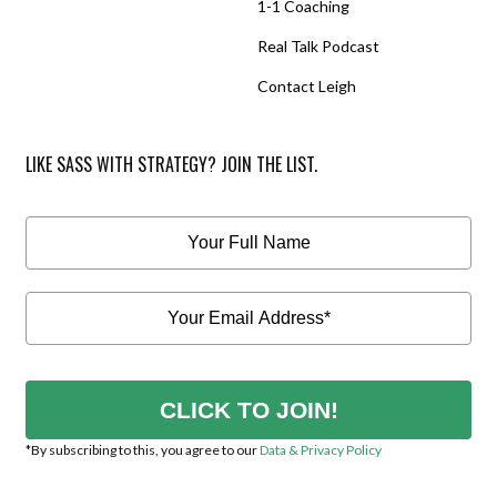
1-1 Coaching
Real Talk Podcast
Contact Leigh
LIKE SASS WITH STRATEGY? JOIN THE LIST.
CLICK TO JOIN!
*By subscribing to this, you agree to our
Data & Privacy Policy