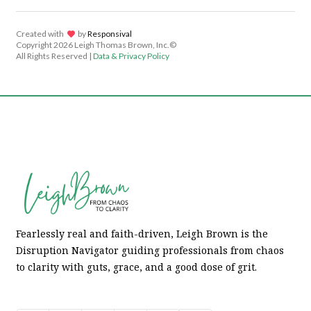
Created with
lov
by
Responsival
Copyright
2026 Leigh Thomas Brown, Inc.©
All Rights Reserved |
Data & Privacy Policy
Fearlessly real and faith-driven, Leigh Brown is the
Disruption Navigator guiding professionals from chaos
to clarity with guts, grace, and a good dose of grit.