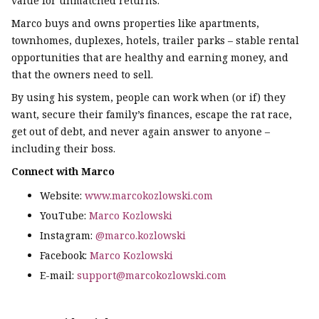
value for unmatched returns.
Marco buys and owns properties like apartments,
townhomes, duplexes, hotels, trailer parks – stable rental
opportunities that are healthy and earning money, and
that the owners need to sell.
By using his system, people can work when (or if) they
want, secure their family’s finances, escape the rat race,
get out of debt, and never again answer to anyone –
including their boss.
Connect with Marco
Website:
www.marcokozlowski.com
YouTube:
Marco Kozlowski
Instagram:
@marco.kozlowski
Facebook:
Marco Kozlowski
E-mail:
support@marcokozlowski.com