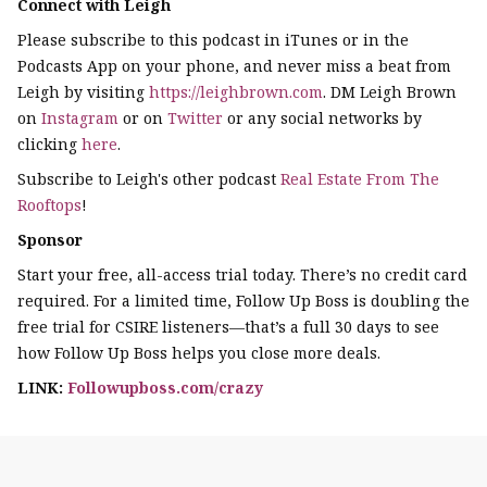
Connect with Leigh
Please subscribe to this podcast in iTunes or in the
Podcasts App on your phone, and never miss a beat from
Leigh by visiting
https://leighbrown.com
. DM Leigh Brown
on
Instagram
or on
Twitter
or any social networks by
clicking
here
.
Subscribe to Leigh's other podcast
Real Estate From The
Rooftops
!
Sponsor
Start your free, all-access trial today. There’s no credit card
required. For a limited time, Follow Up Boss is doubling the
free trial for CSIRE listeners—that’s a full 30 days to see
how Follow Up Boss helps you close more deals.
LINK:
Followupboss.com/crazy