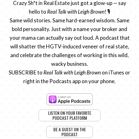
Crazy Sh*t in Real Estate just got a glow-up — say
hello to
Real Talk with Leigh Brown
! 🎙️
Same wild stories. Same hard-earned wisdom. Same
bold personality. Just with a name your broker and
your mama can actually say out loud. A podcast that
will shatter the HGTV-induced veneer of real state,
and celebrate the challenges of working in this wild,
wacky business.
SUBSCRIBE to
Real Talk with Leigh Brown
on iTunes or
right in the Podcasts app on your phone.
LISTEN ON YOUR FAVORITE
PODCAST PLATFORM
BE A GUEST ON THE
PODCAST