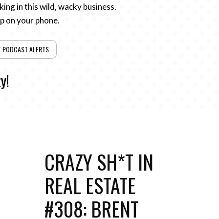
ing in this wild, wacky business.
pp on your phone.
T PODCAST ALERTS
y!
CRAZY SH*T IN
REAL ESTATE
#308: BRENT