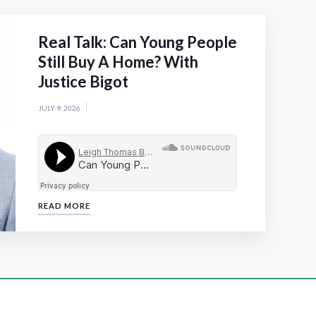
Real Talk: Can Young People
Still Buy A Home? With
Justice Bigot
JULY 9, 2026
READ MORE