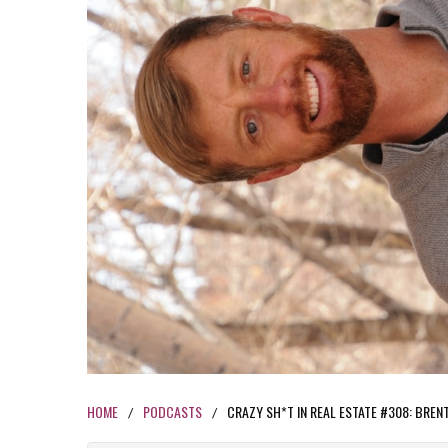
HOME
PODCASTS
CRAZY SH*T IN REAL ESTATE #308: BRE
/
/