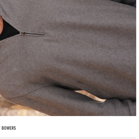
NT BOWERS