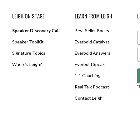
LEIGH ON STAGE
LEARN FROM LEIGH
L
Speaker Discovery Call
Best Seller Books
Speaker ToolKit
Everbold Catalyst
Signature Topics
Everbold Answers
Where’s Leigh?
Everbold Speak
1-1 Coaching
Real Talk Podcast
*
Contact Leigh