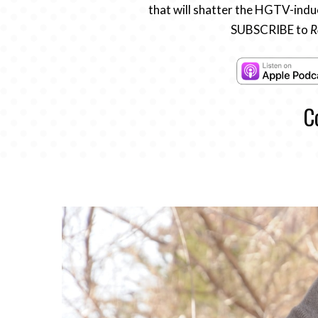
that will shatter the HGTV-induc
SUBSCRIBE to
R
C