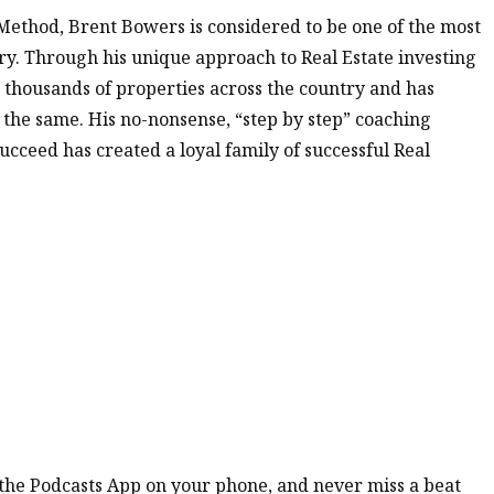
Method, Brent Bowers is considered to be one of the most
try. Through his unique approach to Real Estate investing
 thousands of properties across the country and has
 the same. His no-nonsense, “step by step” coaching
ucceed has created a loyal family of successful Real
n the Podcasts App on your phone, and never miss a beat