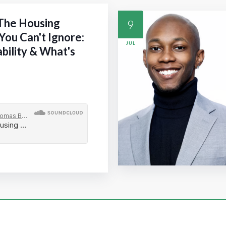
 The Housing
9
You Can't Ignore:
JUL
ability & What's