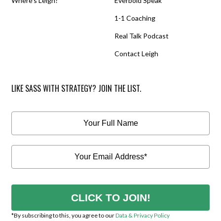
Where’s Leigh?
Everbold Speak
1-1 Coaching
Real Talk Podcast
Contact Leigh
LIKE SASS WITH STRATEGY? JOIN THE LIST.
CLICK TO JOIN!
*By subscribing to this, you agree to our
Data & Privacy Policy