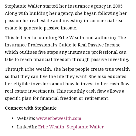
Stephanie Walter started her insurance agency in 2005.
Along with building her agency, she began following her
passion for real estate and investing in commercial real
estate to generate passive income.
This led her to founding Erbe Wealth and authoring The
Insurance Professional’s Guide to Real Passive Income
which outlines five steps any insurance professional can
take to reach financial freedom through passive investing.
Through Erbe Wealth, she helps people create true wealth
so that they can live the life they want. She also educates
her eligible investors about how to invest in her cash flow
real estate investments. This monthly cash flow allows a
specific plan for financial freedom or retirement.
Connect with Stephanie
Website:
www.erbewealth.com
LinkedIn:
Erbe Wealth
;
Stephanie Walter