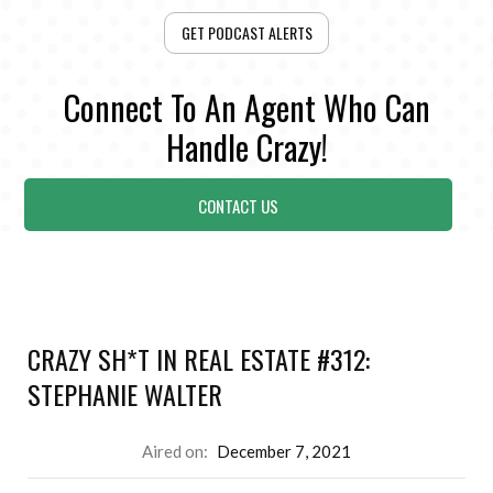
GET PODCAST ALERTS
Connect To An Agent Who Can
Handle Crazy!
CONTACT US
CRAZY SH*T IN REAL ESTATE #312:
STEPHANIE WALTER
Aired on:
December 7, 2021