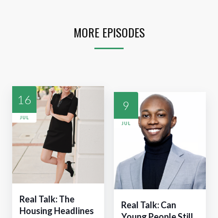
MORE EPISODES
16
9
JUL
JUL
Real Talk: The
Real Talk: Can
Housing Headlines
Young People Still