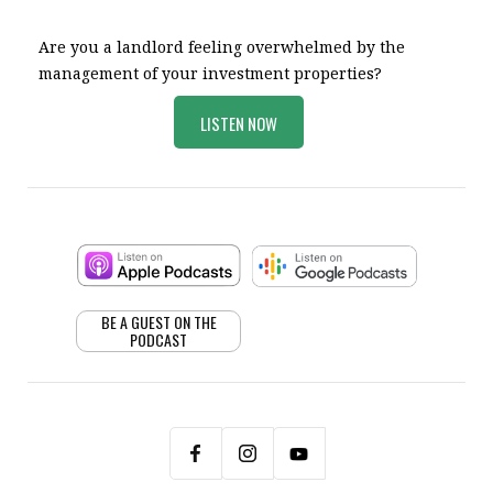
Are you a landlord feeling overwhelmed by the
management of your investment properties?
LISTEN NOW
BE A GUEST ON THE
PODCAST