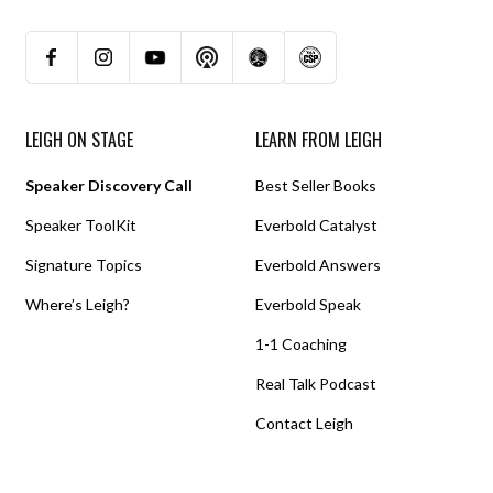
LEIGH ON STAGE
LEARN FROM LEIGH
Speaker Discovery Call
Best Seller Books
Speaker ToolKit
Everbold Catalyst
Signature Topics
Everbold Answers
Where’s Leigh?
Everbold Speak
1-1 Coaching
Real Talk Podcast
Contact Leigh