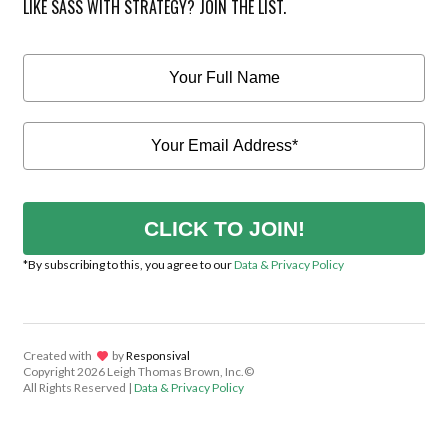
LIKE SASS WITH STRATEGY? JOIN THE LIST.
CLICK TO JOIN!
*By subscribing to this, you agree to our
Data & Privacy Policy
Created with
lov
by
Responsival
Copyright
2026 Leigh Thomas Brown, Inc.©
All Rights Reserved |
Data & Privacy Policy