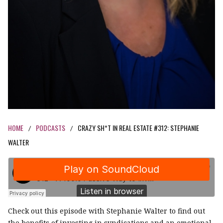
HOME
PODCASTS
CRAZY SH*T IN REAL ESTATE #312: STEPHANIE
/
/
WALTER
Check out this episode with Stephanie Walter to find out
the benefits of investing in syndications and an emotional