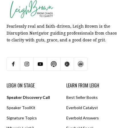
Fearlessly real and faith-driven, Leigh Brown is the
Disruption Navigator guiding professionals from chaos
to clarity with guts, grace, and a good dose of grit.
LEIGH ON STAGE
LEARN FROM LEIGH
Speaker Discovery Call
Best Seller Books
Speaker ToolKit
Everbold Catalyst
Signature Topics
Everbold Answers