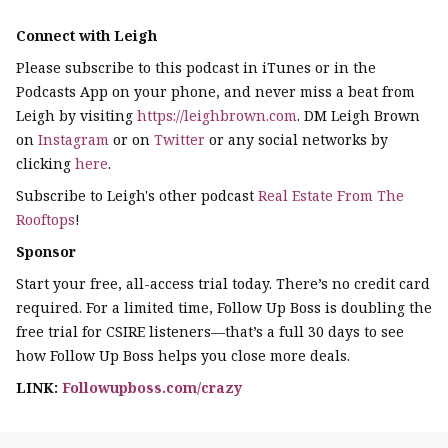
Connect with Leigh
Please subscribe to this podcast in iTunes or in the
Podcasts App on your phone, and never miss a beat from
Leigh by visiting
https://leighbrown.com
. DM Leigh Brown
on
Instagram
or on
Twitter
or any social networks by
clicking
here
.
Subscribe to Leigh's other podcast
Real Estate From The
Rooftops
!
Sponsor
Start your free, all-access trial today. There’s no credit card
required. For a limited time, Follow Up Boss is doubling the
free trial for CSIRE listeners—that’s a full 30 days to see
how Follow Up Boss helps you close more deals.
LINK:
Followupboss.com/crazy