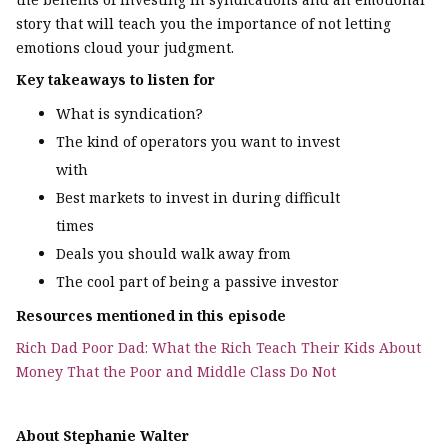
story that will teach you the importance of not letting
emotions cloud your judgment.
Key takeaways to listen for
What is syndication?
The kind of operators you want to invest
with
Best markets to invest in during difficult
times
Deals you should walk away from
The cool part of being a passive investor
Resources mentioned in this episode
Rich Dad Poor Dad: What the Rich Teach Their Kids About
Money That the Poor and Middle Class Do Not
About Stephanie Walter