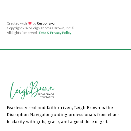
Created with
lov
by
Responsival
Copyright
2026 Leigh Thomas Brown, Inc.©
All Rights Reserved |
Data & Privacy Policy
Fearlessly real and faith-driven, Leigh Brown is the
Disruption Navigator guiding professionals from chaos
to clarity with guts, grace, and a good dose of grit.