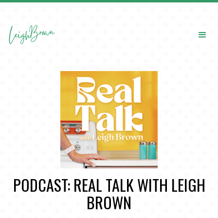
PODCAST: REAL TALK WITH LEIGH
BROWN