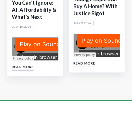
You Can't Ignore:
Buy A Home? With
AI, Affordability &
Justice Bigot
What's Next
JULY 9, 2026
JULY 16, 2026
READ MORE
READ MORE