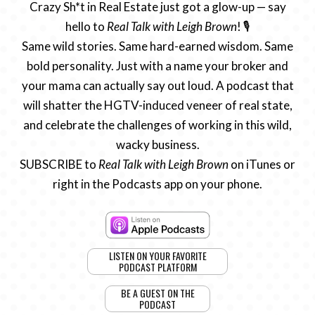
Crazy Sh*t in Real Estate just got a glow-up — say
hello to
Real Talk with Leigh Brown
! 🎙️
Same wild stories. Same hard-earned wisdom. Same
bold personality. Just with a name your broker and
your mama can actually say out loud. A podcast that
will shatter the HGTV-induced veneer of real state,
and celebrate the challenges of working in this wild,
wacky business.
SUBSCRIBE to
Real Talk with Leigh Brown
on iTunes or
right in the Podcasts app on your phone.
LISTEN ON YOUR FAVORITE
PODCAST PLATFORM
BE A GUEST ON THE
PODCAST