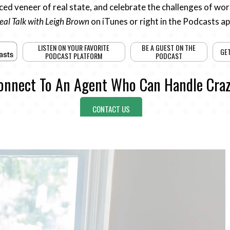
ed veneer of real state, and celebrate the challenges of work
eal Talk with Leigh Brown
on iTunes or right in the Podcasts a
LISTEN ON YOUR FAVORITE
BE A GUEST ON THE
GE
PODCAST PLATFORM
PODCAST
onnect To An Agent Who Can Handle Craz
CONTACT US