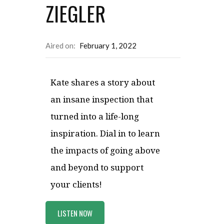
ZIEGLER
Aired on:
February 1, 2022
Kate shares a story about
an insane inspection that
turned into a life-long
inspiration. Dial in to learn
the impacts of going above
and beyond to support
your clients!
LISTEN NOW