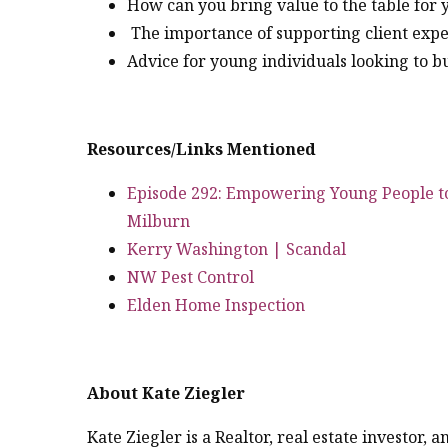
How can you bring value to the table for 
The importance of supporting client exp
Advice for young individuals looking to b
Resources/Links Mentioned
Episode 292: Empowering Young People 
Milburn
Kerry Washington | Scandal
NW Pest Control
Elden Home Inspection
About Kate Ziegler
Kate Ziegler is a Realtor, real estate investor,