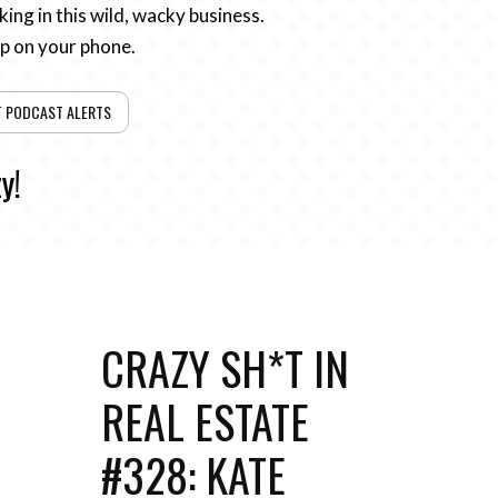
ing in this wild, wacky business.
pp on your phone.
T PODCAST ALERTS
y!
CRAZY SH*T IN
REAL ESTATE
#328: KATE