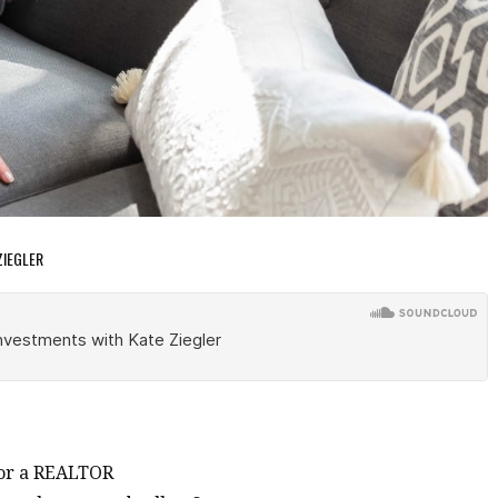
ZIEGLER
for a REALTOR