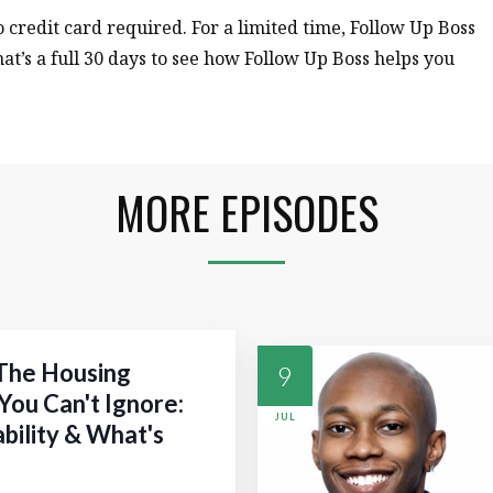
no credit card required. For a limited time, Follow Up Boss
hat’s a full 30 days to see how Follow Up Boss helps you
MORE EPISODES
 The Housing
9
You Can't Ignore:
JUL
ability & What's