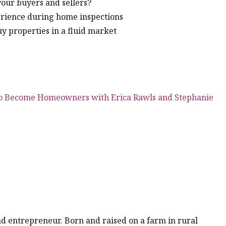
your buyers and sellers?
erience during home inspections
uy properties in a fluid market
to Become Homeowners with Erica Rawls and Stephanie
 and entrepreneur. Born and raised on a farm in rural