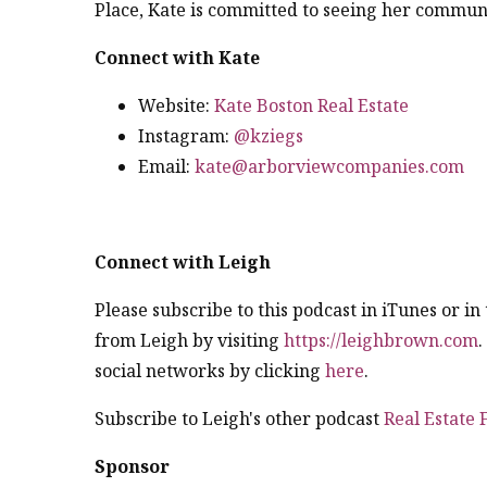
Place, Kate is committed to seeing her communi
Connect with Kate
Website:
Kate Boston Real Estate
Instagram:
@kziegs
Email:
kate@arborviewcompanies.com
Connect with Leigh
Please subscribe to this podcast in iTunes or i
from Leigh by visiting
https://leighbrown.com
social networks by clicking
here
.
Subscribe to Leigh's other podcast
Real Estate
Sponsor