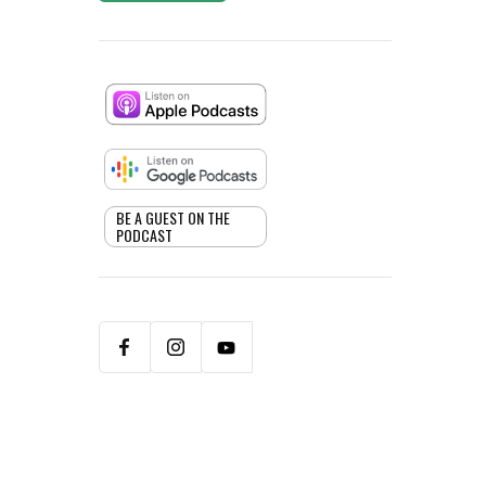
BE A GUEST ON THE
PODCAST