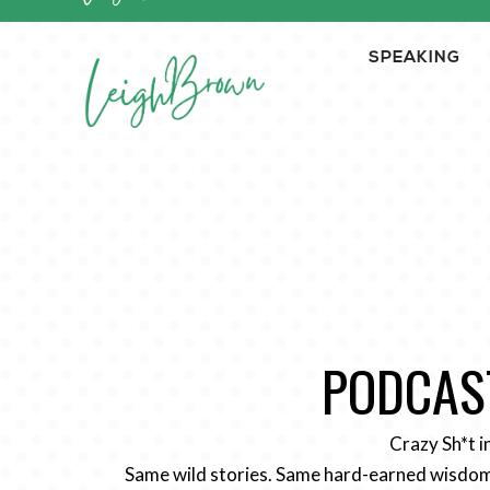
SPEAKING
PODCAST
Crazy Sh*t i
Same wild stories. Same hard-earned wisdom.