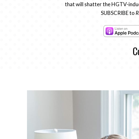
that will shatter the HGTV-induc
SUBSCRIBE to
R
C