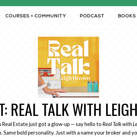
COURSES + COMMUNITY
PODCAST
BOOKS
: REAL TALK WITH LEI
n Real Estate just got a glow-up — say hello to
Real Talk with 
 Same bold personality. Just with a name your broker and yo