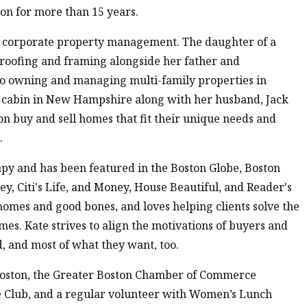
ton for more than 15 years.
nd corporate property management. The daughter of a
, roofing and framing alongside her father and
to owning and managing multi-family properties in
a cabin in New Hampshire along with her husband, Jack
on buy and sell homes that fit their unique needs and
.
py and has been featured in the Boston Globe, Boston
, Citi's Life, and Money, House Beautiful, and Reader's
d homes and good bones, and loves helping clients solve the
mes. Kate strives to align the motivations of buyers and
, and most of what they want, too.
Boston, the Greater Boston Chamber of Commerce
e Club, and a regular volunteer with Women’s Lunch