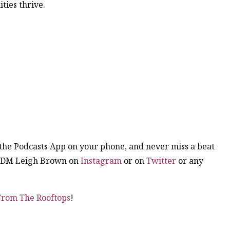
ties thrive.
n the Podcasts App on your phone, and never miss a beat
. DM Leigh Brown on
Instagram
or on
Twitter
or any
 From The Rooftops
!