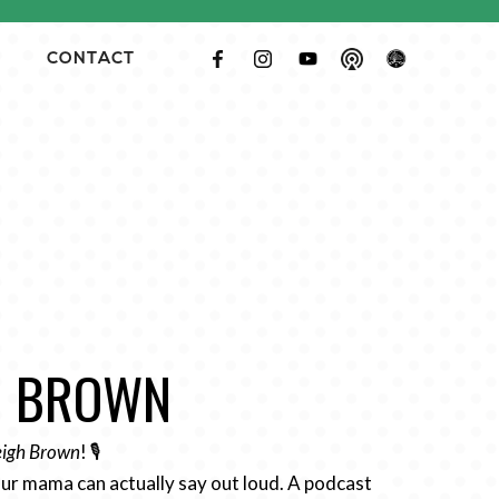
CONTACT
GH BROWN
Leigh Brown
! 🎙️
ur mama can actually say out loud. A podcast