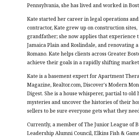
Pennsylvania, she has lived and worked in Bos
Kate started her career in legal operations a
contractor, Kate grew up on construction sites
grandfather; she now applies that experience 
Jamaica Plain and Roslindale, and renovating 
Romano. Kate helps clients across Greater Bost
achieve their goals in a rapidly shifting market
Kate is a basement expert for Apartment Thera
Magazine, Realtor.com, Discover's Modern Money
Digest. She is a house whisperer, partial to ol
mysteries and uncover the histories of their ho
sellers to be sure everyone gets what they need
Currently, a member of The Junior League of 
Leadership Alumni Council, Elkins Fish & Gam