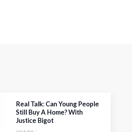
Real Talk: Can Young People
Still Buy A Home? With
Justice Bigot
JULY 9, 2026