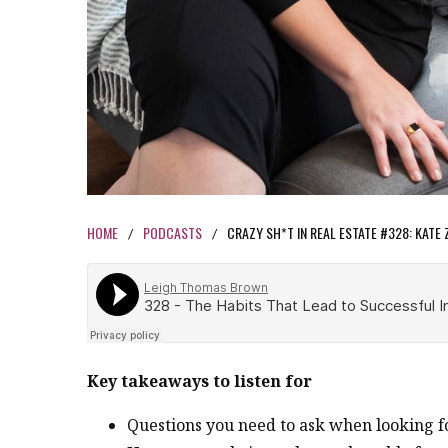
HOME
PODCASTS
CRAZY SH*T IN REAL ESTATE #328: KATE 
/
/
Key takeaways to listen for
Questions you need to ask when looking 