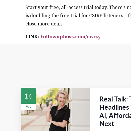
Start your free, all-access trial today. There’s 
is doubling the free trial for CSIRE listeners—t
close more deals.
LINK:
Followupboss.com/crazy
16
Real Talk:
Headlines 
JUL
AI, Afford
Next