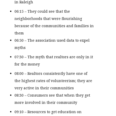
in Raleigh
06:15 – They could see that the
neighborhoods that were flourishing
because of the communities and families in
them
06:50 – The association used data to expel
myths
07:30 – The myth that realtors are only in it
for the money
08:00 – Realtors consistently have one of
the highest rates of volunteerism; they are
very active in their communities
08:30 – Consumers see that when they get
more involved in their community
09:10 – Resources to get education on