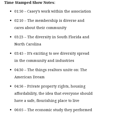
Time Stamped Show Notes:
01:50 – Casey’s work within the association
02:10 – The membership is diverse and
cares about their community
03:23 – The diversity in South Florida and
North Carolina
03:45 – It’s exciting to see diversity spread
in the community and industries
04:30 – The things realtors unite on: The
American Dream
04:56 – Private property rights, housing
affordability, the idea that everyone should
have a safe, flourishing place to live
06:05 – The economic study they performed