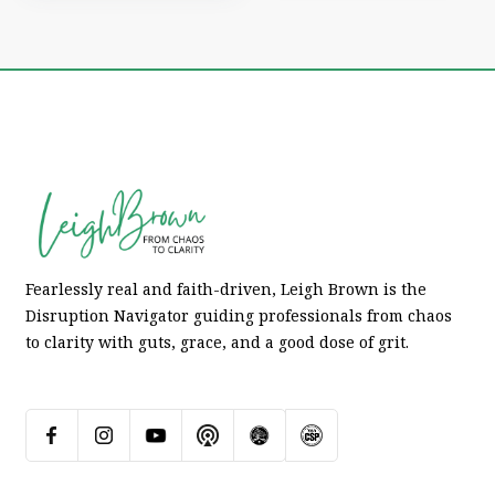
Fearlessly real and faith-driven, Leigh Brown is the
Disruption Navigator guiding professionals from chaos
to clarity with guts, grace, and a good dose of grit.