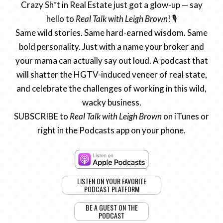
Crazy Sh*t in Real Estate just got a glow-up — say
hello to
Real Talk with Leigh Brown
! 🎙️
Same wild stories. Same hard-earned wisdom. Same
bold personality. Just with a name your broker and
your mama can actually say out loud. A podcast that
will shatter the HGTV-induced veneer of real state,
and celebrate the challenges of working in this wild,
wacky business.
SUBSCRIBE to
Real Talk with Leigh Brown
on iTunes or
right in the Podcasts app on your phone.
LISTEN ON YOUR FAVORITE
PODCAST PLATFORM
BE A GUEST ON THE
PODCAST