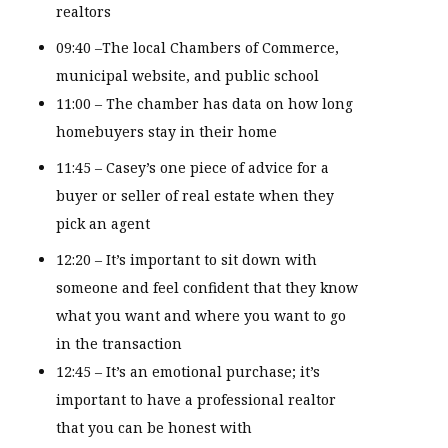
realtors
09:40 –The local Chambers of Commerce,
municipal website, and public school
11:00 – The chamber has data on how long
homebuyers stay in their home
11:45 – Casey’s one piece of advice for a
buyer or seller of real estate when they
pick an agent
12:20 – It’s important to sit down with
someone and feel confident that they know
what you want and where you want to go
in the transaction
12:45 – It’s an emotional purchase; it’s
important to have a professional realtor
that you can be honest with