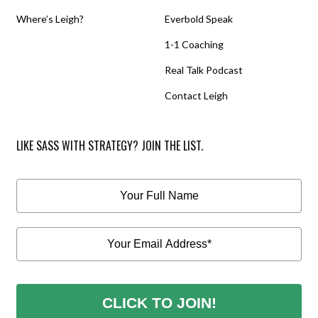
Where’s Leigh?
Everbold Speak
1-1 Coaching
Real Talk Podcast
Contact Leigh
LIKE SASS WITH STRATEGY? JOIN THE LIST.
CLICK TO JOIN!