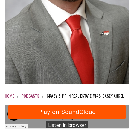
HOME
PODCASTS
CRAZY SH*T IN REAL ESTATE #143: CASEY ANGEL
/
/