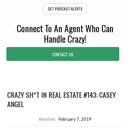
GET PODCAST ALERTS
Connect To An Agent Who Can
Handle Crazy!
CONTACT US
CRAZY SH*T IN REAL ESTATE #143: CASEY
ANGEL
Aired on:
February 7, 2019