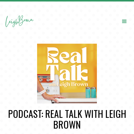
PODCAST: REAL TALK WITH LEIGH
BROWN