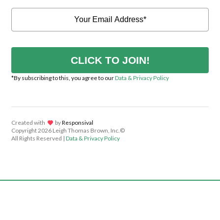
CLICK TO JOIN!
*By subscribing to this, you agree to our
Data & Privacy Policy
Created with
lov
by
Responsival
Copyright
2026 Leigh Thomas Brown, Inc.©
All Rights Reserved |
Data & Privacy Policy