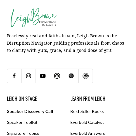
Fearlessly real and faith-driven, Leigh Brown is the
Disruption Navigator guiding professionals from chaos
to clarity with guts, grace, and a good dose of grit.
LEIGH ON STAGE
LEARN FROM LEIGH
Speaker Discovery Call
Best Seller Books
Speaker ToolKit
Everbold Catalyst
Signature Topics
Everbold Answers