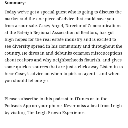
Summary:
Today we’ve got a special guest who is going to discuss the
market and the one piece of advice that could save you
from a sour sale. Casey Angel, Director of Communications
at the Raleigh Regional Association of Realtors, has got
high hopes for the real estate industry and is excited to
see diversity spread in his community and throughout the
country. He dives in and debunks common misconceptions
about realtors and why neighborhoods flourish, and gives
some quick resources that are just a click away. Listen in to
hear Casey’s advice on when to pick an agent – and when
you should let one go.
Please subscribe to this podcast in iTunes or in the
Podcasts App on your phone. Never miss a beat from Leigh
by visiting The Leigh Brown Experience.