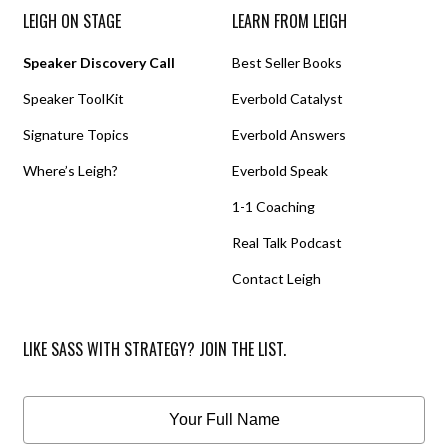
LEIGH ON STAGE
LEARN FROM LEIGH
Speaker Discovery Call
Best Seller Books
Speaker ToolKit
Everbold Catalyst
Signature Topics
Everbold Answers
Where’s Leigh?
Everbold Speak
1-1 Coaching
Real Talk Podcast
Contact Leigh
LIKE SASS WITH STRATEGY? JOIN THE LIST.