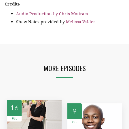
Credits
Audio Production by Chris Mottram
Show Notes provided by
Melissa Valder
MORE EPISODES
16
9
JUL
JUL