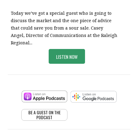
Today we’ve got a special guest who is going to
discuss the market and the one piece of advice
that could save you from a sour sale. Casey
Angel, Director of Communications at the Raleigh
Regional...
LISTEN NOW
BE A GUEST ON THE
PODCAST