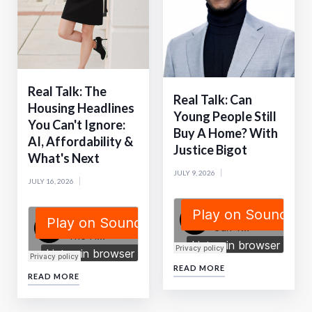
Real Talk: The
Real Talk: Can
Housing Headlines
Young People Still
You Can't Ignore:
Buy A Home? With
AI, Affordability &
Justice Bigot
What's Next
JULY 9, 2026
JULY 16, 2026
READ MORE
READ MORE