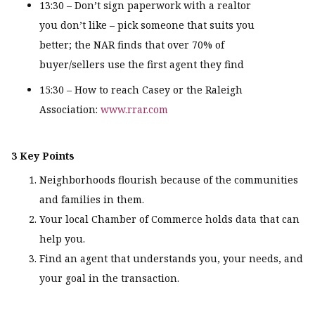
13:30 – Don’t sign paperwork with a realtor
you don’t like – pick someone that suits you
better; the NAR finds that over 70% of
buyer/sellers use the first agent they find
15:30 – How to reach Casey or the Raleigh
Association:
www.rrar.com
3 Key Points
Neighborhoods flourish because of the communities
and families in them.
Your local Chamber of Commerce holds data that can
help you.
Find an agent that understands you, your needs, and
your goal in the transaction.