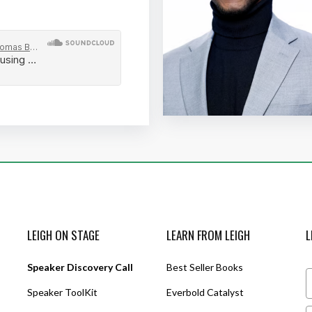
LEIGH ON STAGE
LEARN FROM LEIGH
L
Speaker Discovery Call
Best Seller Books
Speaker ToolKit
Everbold Catalyst