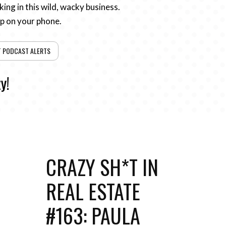
ing in this wild, wacky business.
pp on your phone.
T PODCAST ALERTS
y!
CRAZY SH*T IN
REAL ESTATE
#163: PAULA