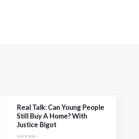
Real Talk: Can Young People
Still Buy A Home? With
Justice Bigot
JULY 9, 2026