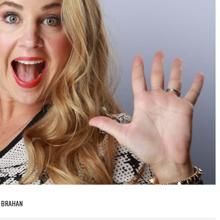
A BRAHAN