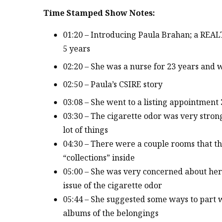
Time Stamped Show Notes:
01:20 – Introducing Paula Brahan; a REAL
5 years
02:20 – She was a nurse for 23 years and 
02:50 – Paula’s CSIRE story
03:08 – She went to a listing appointment
03:30 – The cigarette odor was very stron
lot of things
04:30 – There were a couple rooms that t
“collections” inside
05:00 – She was very concerned about her 
issue of the cigarette odor
05:44 – She suggested some ways to part 
albums of the belongings