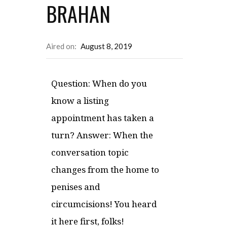
BRAHAN
Aired on:
August 8, 2019
Question: When do you
know a listing
appointment has taken a
turn? Answer: When the
conversation topic
changes from the home to
penises and
circumcisions! You heard
it here first, folks!