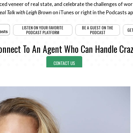
ed veneer of real state, and celebrate the challenges of work
eal Talk with Leigh Brown
on iTunes or right in the Podcasts a
LISTEN ON YOUR FAVORITE
BE A GUEST ON THE
GE
PODCAST PLATFORM
PODCAST
onnect To An Agent Who Can Handle Craz
CONTACT US