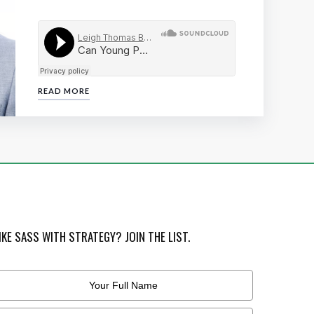
READ MORE
IKE SASS WITH STRATEGY? JOIN THE LIST.