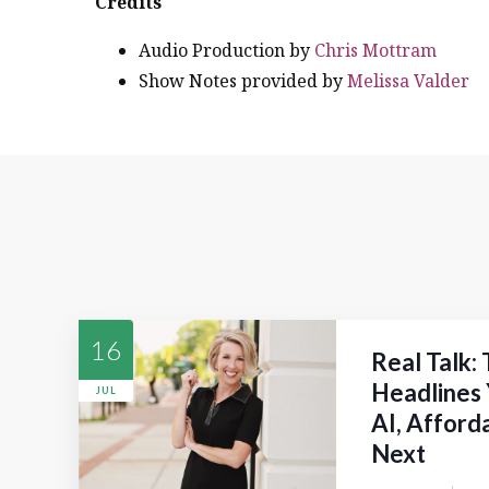
Credits
Audio Production by
Chris Mottram
Show Notes provided by
Melissa Valder
16
Real Talk:
Headlines 
JUL
AI, Afford
Next