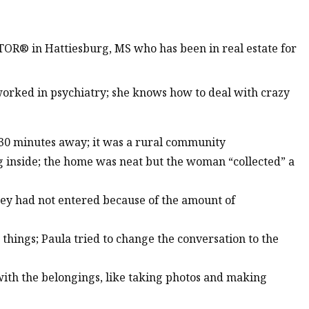
TOR® in Hattiesburg, MS who has been in real estate for
worked in psychiatry; she knows how to deal with crazy
 30 minutes away; it was a rural community
g inside; the home was neat but the woman “collected” a
hey had not entered because of the amount of
things; Paula tried to change the conversation to the
with the belongings, like taking photos and making