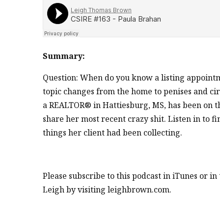
Summary:
Question: When do you know a listing appoint
topic changes from the home to penises and circ
a REALTOR® in Hattiesburg, MS, has been on th
share her most recent crazy shit. Listen in to
things her client had been collecting.
Please subscribe to this podcast in iTunes or i
Leigh by visiting leighbrown.com.