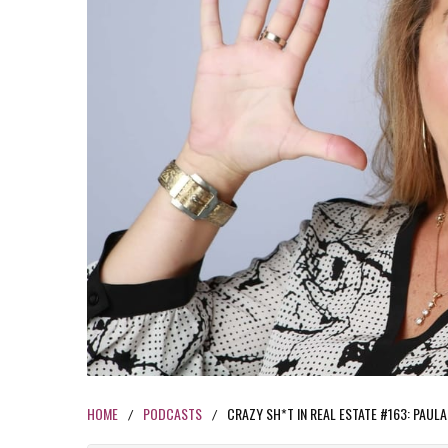
HOME
PODCASTS
CRAZY SH*T IN REAL ESTATE #163: PAUL
/
/