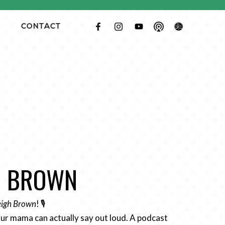
CONTACT
GH BROWN
Leigh Brown
! 🎙️
ur mama can actually say out loud. A podcast