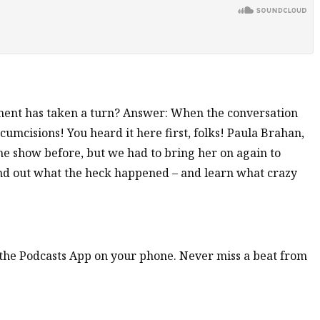
ment has taken a turn? Answer: When the conversation
umcisions! You heard it here first, folks! Paula Brahan,
e show before, but we had to bring her on again to
 find out what the heck happened – and learn what crazy
n the Podcasts App on your phone. Never miss a beat from