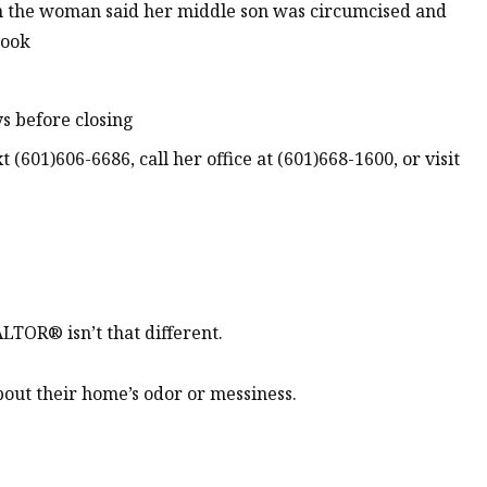
n the woman said her middle son was circumcised and
book
s before closing
 (601)606-6686, call her office at (601)668-1600, or visit
LTOR® isn’t that different.
out their home’s odor or messiness.