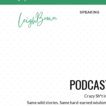
SPEAKING
PODCAST
Crazy Sh*t i
Same wild stories. Same hard-earned wisdom.