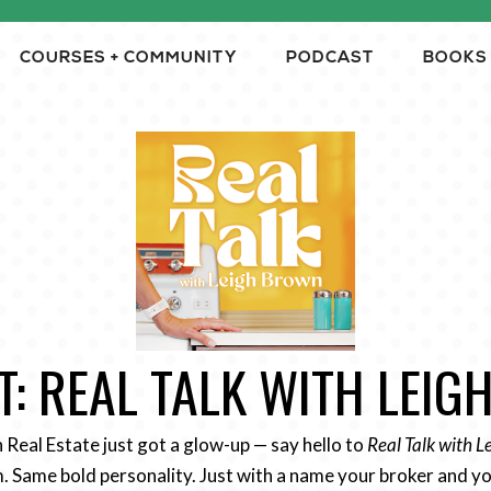
COURSES + COMMUNITY
PODCAST
BOOKS
: REAL TALK WITH LEI
n Real Estate just got a glow-up — say hello to
Real Talk with 
 Same bold personality. Just with a name your broker and yo