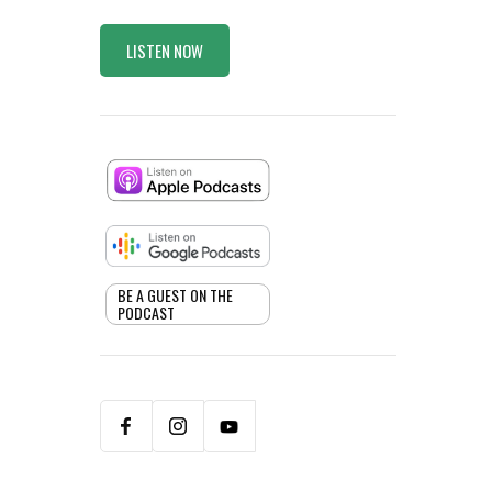
LISTEN NOW
BE A GUEST ON THE
PODCAST