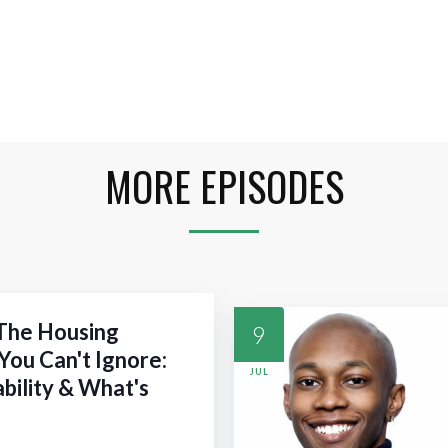
MORE EPISODES
 The Housing
9
You Can't Ignore:
JUL
ability & What's