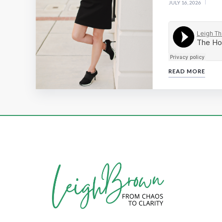
JULY 16, 2026
READ MORE