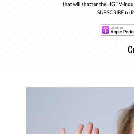
that will shatter the HGTV-induc
SUBSCRIBE to
R
C