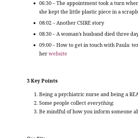
06:30 – The appointment took a turn whe
she kept the little plastic piece in a scrap
08:02 – Another CSIRE story
08:30 – A woman’s husband died three day
09:00 – How to get in touch with Paula: text
her
website
3 Key Points
Being a psychiatric nurse and being a REA
Some people collect
everything
.
Be mindful of how you inform someone ab