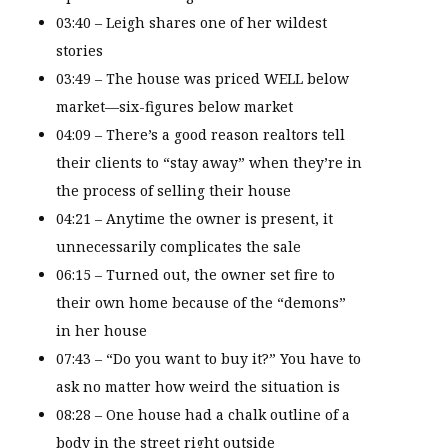
03:40 – Leigh shares one of her wildest
stories
03:49 – The house was priced WELL below
market—six-figures below market
04:09 – There’s a good reason realtors tell
their clients to “stay away” when they’re in
the process of selling their house
04:21 – Anytime the owner is present, it
unnecessarily complicates the sale
06:15 – Turned out, the owner set fire to
their own home because of the “demons”
in her house
07:43 – “Do you want to buy it?” You have to
ask no matter how weird the situation is
08:28 – One house had a chalk outline of a
body in the street right outside