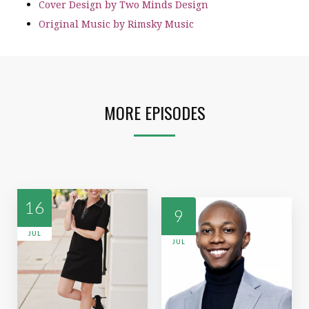
Cover Design by Two Minds Design
Original Music by Rimsky Music
MORE EPISODES
16
9
JUL
JUL