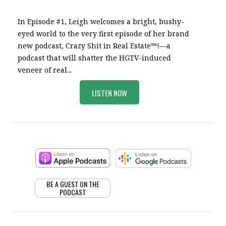
In Episode #1, Leigh welcomes a bright, bushy-
eyed world to the very first episode of her brand
new podcast, Crazy Shit in Real Estate™!—a
podcast that will shatter the HGTV-induced
veneer of real...
LISTEN NOW
BE A GUEST ON THE
PODCAST