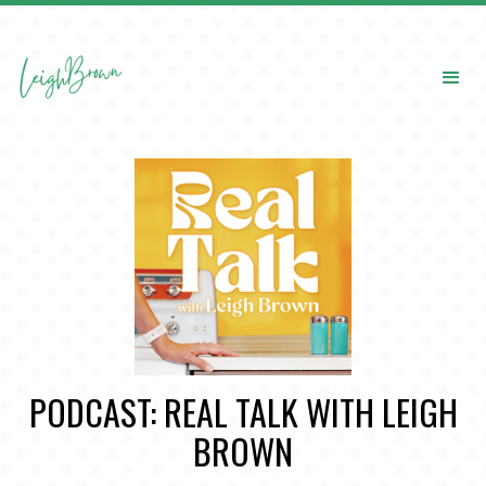
PODCAST: REAL TALK WITH LEIGH
BROWN