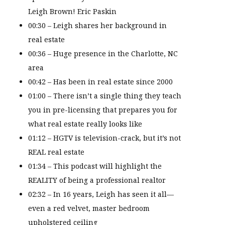
Leigh Brown! Eric Paskin
00:30 – Leigh shares her background in
real estate
00:36 – Huge presence in the Charlotte, NC
area
00:42 – Has been in real estate since 2000
01:00 – There isn’t a single thing they teach
you in pre-licensing that prepares you for
what real estate really looks like
01:12 – HGTV is television-crack, but it’s not
REAL real estate
01:34 – This podcast will highlight the
REALITY of being a professional realtor
02:32 – In 16 years, Leigh has seen it all—
even a red velvet, master bedroom
upholstered ceiling