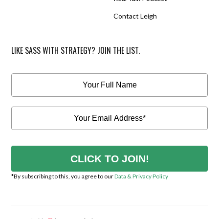
Contact Leigh
LIKE SASS WITH STRATEGY? JOIN THE LIST.
CLICK TO JOIN!
*By subscribing to this, you agree to our
Data & Privacy Policy