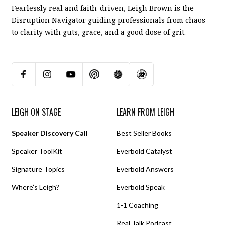
Fearlessly real and faith-driven, Leigh Brown is the
Disruption Navigator guiding professionals from chaos
to clarity with guts, grace, and a good dose of grit.
LEIGH ON STAGE
LEARN FROM LEIGH
Speaker Discovery Call
Best Seller Books
Speaker ToolKit
Everbold Catalyst
Signature Topics
Everbold Answers
Where’s Leigh?
Everbold Speak
1-1 Coaching
Real Talk Podcast