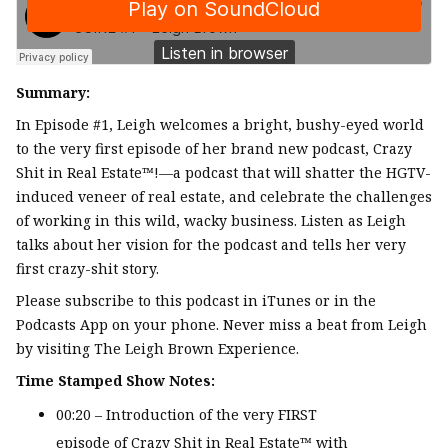
Summary:
In Episode #1, Leigh welcomes a bright, bushy-eyed world
to the very first episode of her brand new podcast, Crazy
Shit in Real Estate™!—a podcast that will shatter the HGTV-
induced veneer of real estate, and celebrate the challenges
of working in this wild, wacky business. Listen as Leigh
talks about her vision for the podcast and tells her very
first crazy-shit story.
Please subscribe to this podcast in iTunes or in the
Podcasts App on your phone. Never miss a beat from Leigh
by visiting The Leigh Brown Experience.
Time Stamped Show Notes:
00:20 – Introduction of the very FIRST
episode of Crazy Shit in Real Estate™ with