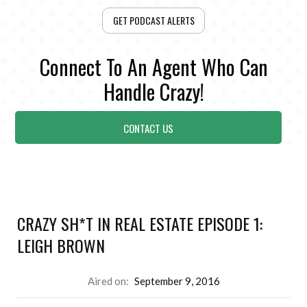
GET PODCAST ALERTS
Connect To An Agent Who Can
Handle Crazy!
CONTACT US
CRAZY SH*T IN REAL ESTATE EPISODE 1:
LEIGH BROWN
Aired on:
September 9, 2016