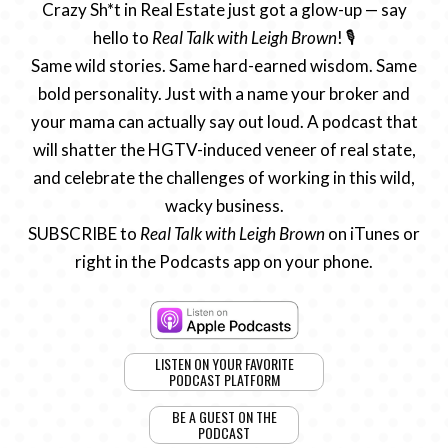
Crazy Sh*t in Real Estate just got a glow-up — say
hello to
Real Talk with Leigh Brown
! 🎙️
Same wild stories. Same hard-earned wisdom. Same
bold personality. Just with a name your broker and
your mama can actually say out loud. A podcast that
will shatter the HGTV-induced veneer of real state,
and celebrate the challenges of working in this wild,
wacky business.
SUBSCRIBE to
Real Talk with Leigh Brown
on iTunes or
right in the Podcasts app on your phone.
LISTEN ON YOUR FAVORITE
PODCAST PLATFORM
BE A GUEST ON THE
PODCAST