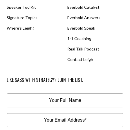
Speaker ToolKit
Everbold Catalyst
Signature Topics
Everbold Answers
Where’s Leigh?
Everbold Speak
1-1 Coaching
Real Talk Podcast
Contact Leigh
LIKE SASS WITH STRATEGY? JOIN THE LIST.