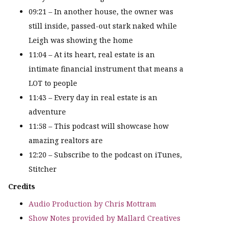
09:21 – In another house, the owner was
still inside, passed-out stark naked while
Leigh was showing the home
11:04 – At its heart, real estate is an
intimate financial instrument that means a
LOT to people
11:43 – Every day in real estate is an
adventure
11:58 – This podcast will showcase how
amazing realtors are
12:20 – Subscribe to the podcast on iTunes,
Stitcher
Credits
Audio Production by Chris Mottram
Show Notes provided by Mallard Creatives