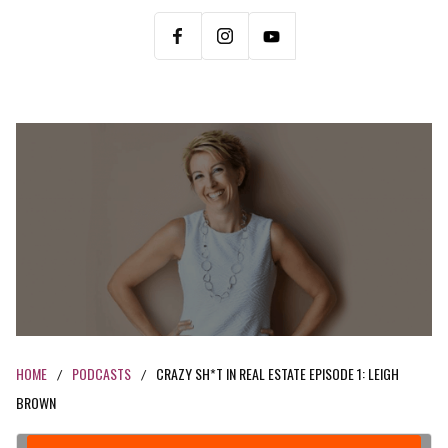
HOME
PODCASTS
CRAZY SH*T IN REAL ESTATE EPISODE 1: LEIGH
/
/
BROWN