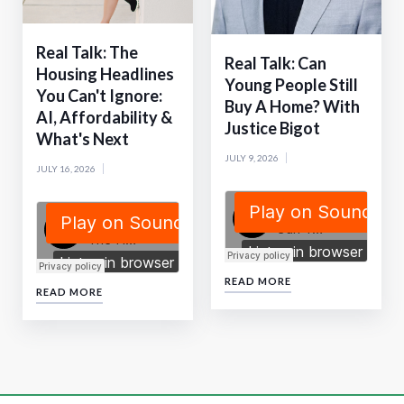
Real Talk: The
Real Talk: Can
Housing Headlines
Young People Still
You Can't Ignore:
Buy A Home? With
AI, Affordability &
Justice Bigot
What's Next
JULY 9, 2026
JULY 16, 2026
READ MORE
READ MORE