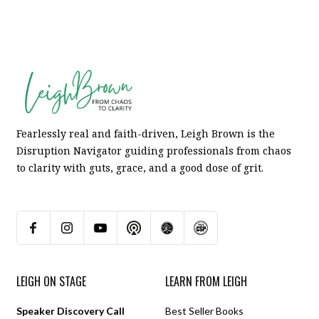
Fearlessly real and faith-driven, Leigh Brown is the
Disruption Navigator guiding professionals from chaos
to clarity with guts, grace, and a good dose of grit.
LEIGH ON STAGE
LEARN FROM LEIGH
Speaker Discovery Call
Best Seller Books