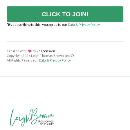
CLICK TO JOIN!
*By subscribing to this, you agree to our
Data & Privacy Policy
Created with
lov
by
Responsival
Copyright
2026 Leigh Thomas Brown, Inc.©
All Rights Reserved |
Data & Privacy Policy