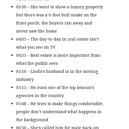
03:30 – She went to show a luxury property
but there was a 6-foot bull snake on the
front porch; the buyers ran away and
never saw the home
04:05 – The day-to-day in real estate isn’t
what you see on TV
04:35 – Real estate is more important than
what the public sees
05:10 – Linda’s husband is in the moving
industry
05:15 – He runs one of the top beacon’s
agencies in the country
05:48 – He tries to make things comfortable;
people don’t understand what happens in
the background
06:30 – She’s called him for male back-up