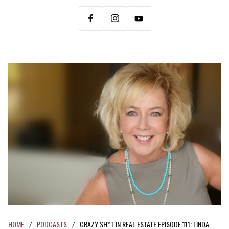
HOME
PODCASTS
CRAZY SH*T IN REAL ESTATE EPISODE 111: LINDA
/
/