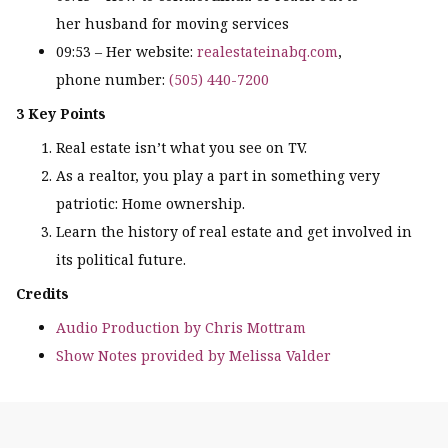
her husband for moving services
09:53 – Her website:
realestateinabq.com
,
phone number:
(505) 440-7200
3 Key Points
Real estate isn’t what you see on TV.
As a realtor, you play a part in something very
patriotic: Home ownership.
Learn the history of real estate and get involved in
its political future.
Credits
Audio Production by Chris Mottram
Show Notes provided by Melissa Valder