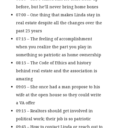
before, but he’ll never bring home boxes
07:00 – One thing that makes Linda stay in
real estate despite all the changes over the
past 25 years
07:15 – The feeling of accomplishment
when you realize the part you play in
something so patriotic as home ownership
08:15 – The Code of Ethics and history
behind real estate and the association is
amazing
09:05 – She once had a man propose to his
wife at the open house so they could write
a VA offer
09:15 – Realtors should get involved in
political work; their job is so patriotic
09:43 – How to contact Linda or reach out to