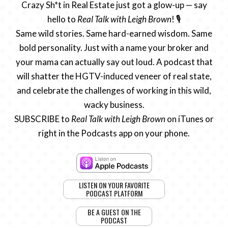
Crazy Sh*t in Real Estate just got a glow-up — say
hello to
Real Talk with Leigh Brown
! 🎙️
Same wild stories. Same hard-earned wisdom. Same
bold personality. Just with a name your broker and
your mama can actually say out loud. A podcast that
will shatter the HGTV-induced veneer of real state,
and celebrate the challenges of working in this wild,
wacky business.
SUBSCRIBE to
Real Talk with Leigh Brown
on iTunes or
right in the Podcasts app on your phone.
LISTEN ON YOUR FAVORITE
PODCAST PLATFORM
BE A GUEST ON THE
PODCAST