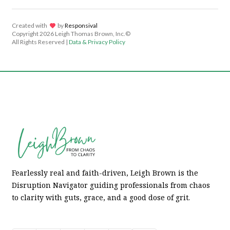
Created with
lov
by
Responsival
Copyright
2026 Leigh Thomas Brown, Inc.©
All Rights Reserved |
Data & Privacy Policy
Fearlessly real and faith-driven, Leigh Brown is the
Disruption Navigator guiding professionals from chaos
to clarity with guts, grace, and a good dose of grit.