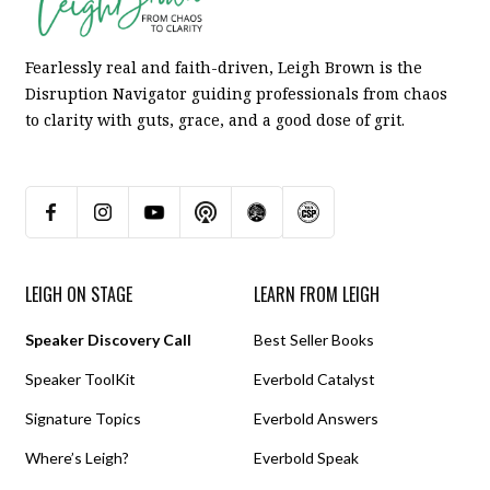
Fearlessly real and faith-driven, Leigh Brown is the
Disruption Navigator guiding professionals from chaos
to clarity with guts, grace, and a good dose of grit.
LEIGH ON STAGE
LEARN FROM LEIGH
Speaker Discovery Call
Best Seller Books
Speaker ToolKit
Everbold Catalyst
Signature Topics
Everbold Answers
Where’s Leigh?
Everbold Speak