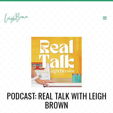
PODCAST: REAL TALK WITH LEIGH
BROWN