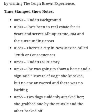
by visiting The Leigh Brown Experience.
Time Stamped Show Notes:
00:50 – Linda’s Background
01:00 – She’s been in real estate for 25
years and serves Albuquerque, NM and
the surrounding areas
01:20 – There’s a city in New Mexico called
Truth or Consequences
02:20 – Linda’s CSIRE story
02:30 – She was going to show a home and a
sign said “Beware of Dog;” she knocked,
but no one answered and there was no
barking
02:55 – Two dogs suddenly attacked her;
she grabbed one by the muzzle and the
other backed off