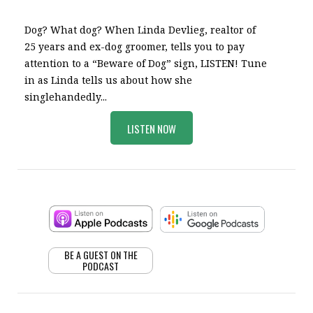
Dog? What dog? When Linda Devlieg, realtor of
25 years and ex-dog groomer, tells you to pay
attention to a “Beware of Dog” sign, LISTEN! Tune
in as Linda tells us about how she
singlehandedly...
LISTEN NOW
BE A GUEST ON THE
PODCAST