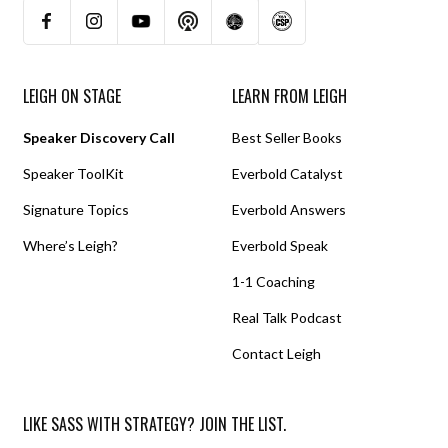
LEIGH ON STAGE
LEARN FROM LEIGH
Speaker Discovery Call
Best Seller Books
Speaker ToolKit
Everbold Catalyst
Signature Topics
Everbold Answers
Where’s Leigh?
Everbold Speak
1-1 Coaching
Real Talk Podcast
Contact Leigh
LIKE SASS WITH STRATEGY? JOIN THE LIST.