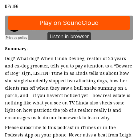
DEVLIEG
Summary:
Dog? What dog? When Linda Devlieg, realtor of 25 years
and ex-dog groomer, tells you to pay attention to a “Beware
of Dog” sign, LISTEN! Tune in as Linda tells us about how
she singlehandedly stopped two attacking dogs, how her
clients ran off when they saw a bull snake sunning on a
porch, and – if you haven’t noticed yet – how real estate is
nothing like what you see on TV. Linda also sheds some
light on how patriotic the job of a realtor really is and
encourages us to do our homework to learn why.
Please subscribe to this podcast in iTunes or in the
Podcasts App on your phone. Never miss a beat from Leigh