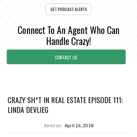
GET PODCAST ALERTS
Connect To An Agent Who Can
Handle Crazy!
CONTACT US
CRAZY SH*T IN REAL ESTATE EPISODE 111:
LINDA DEVLIEG
Aired on:
April 16, 2018