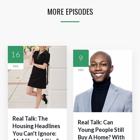
MORE EPISODES
16
9
JUL
JUL
Real Talk: The
Real Talk: Can
Housing Headlines
Young People Still
You Can't Ignore:
Buy A Home? With