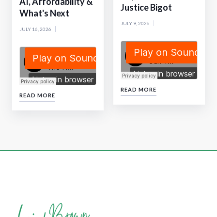
AI, Affordability &
Justice Bigot
What's Next
JULY 9, 2026
JULY 16, 2026
READ MORE
READ MORE