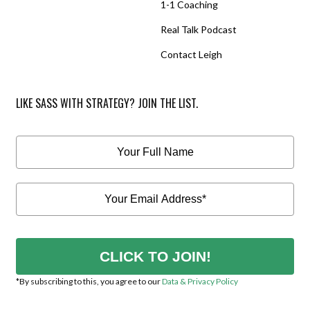
1-1 Coaching
Real Talk Podcast
Contact Leigh
LIKE SASS WITH STRATEGY? JOIN THE LIST.
CLICK TO JOIN!
*By subscribing to this, you agree to our
Data & Privacy Policy