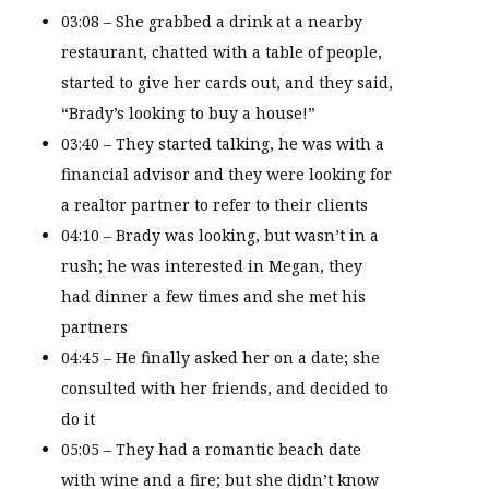
03:08 – She grabbed a drink at a nearby
restaurant, chatted with a table of people,
started to give her cards out, and they said,
“Brady’s looking to buy a house!”
03:40 – They started talking, he was with a
financial advisor and they were looking for
a realtor partner to refer to their clients
04:10 – Brady was looking, but wasn’t in a
rush; he was interested in Megan, they
had dinner a few times and she met his
partners
04:45 – He finally asked her on a date; she
consulted with her friends, and decided to
do it
05:05 – They had a romantic beach date
with wine and a fire; but she didn’t know