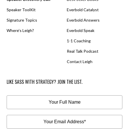
Speaker ToolKit
Everbold Catalyst
Signature Topics
Everbold Answers
Where’s Leigh?
Everbold Speak
1-1 Coaching
Real Talk Podcast
Contact Leigh
LIKE SASS WITH STRATEGY? JOIN THE LIST.