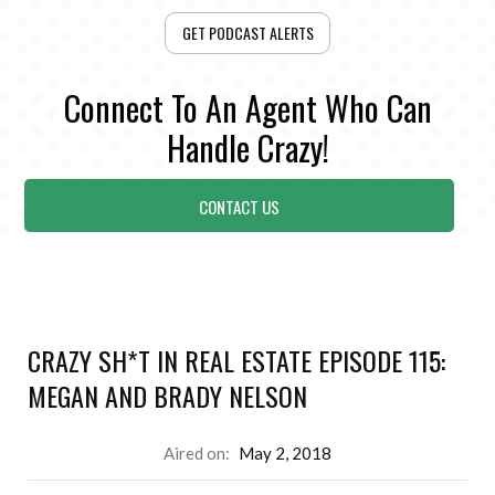
GET PODCAST ALERTS
Connect To An Agent Who Can
Handle Crazy!
CONTACT US
CRAZY SH*T IN REAL ESTATE EPISODE 115:
MEGAN AND BRADY NELSON
Aired on:
May 2, 2018