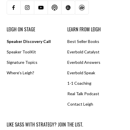
LEIGH ON STAGE
LEARN FROM LEIGH
Speaker Discovery Call
Best Seller Books
Speaker ToolKit
Everbold Catalyst
Signature Topics
Everbold Answers
Where’s Leigh?
Everbold Speak
1-1 Coaching
Real Talk Podcast
Contact Leigh
LIKE SASS WITH STRATEGY? JOIN THE LIST.