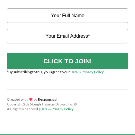
CLICK TO JOIN!
*By subscribing to this, you agree to our
Data & Privacy Policy
Created with
lov
by
Responsival
Copyright
2026 Leigh Thomas Brown, Inc.©
All Rights Reserved |
Data & Privacy Policy