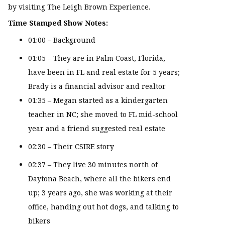
by visiting The Leigh Brown Experience.
Time Stamped Show Notes:
01:00 – Background
01:05 – They are in Palm Coast, Florida,
have been in FL and real estate for 5 years;
Brady is a financial advisor and realtor
01:35 – Megan started as a kindergarten
teacher in NC; she moved to FL mid-school
year and a friend suggested real estate
02:30 – Their CSIRE story
02:37 – They live 30 minutes north of
Daytona Beach, where all the bikers end
up; 3 years ago, she was working at their
office, handing out hot dogs, and talking to
bikers