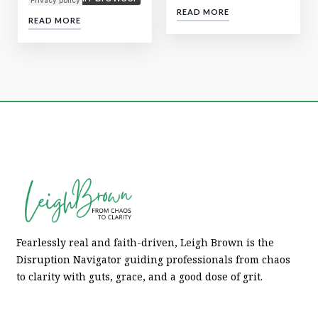
READ MORE
READ MORE
Fearlessly real and faith-driven, Leigh Brown is the
Disruption Navigator guiding professionals from chaos
to clarity with guts, grace, and a good dose of grit.