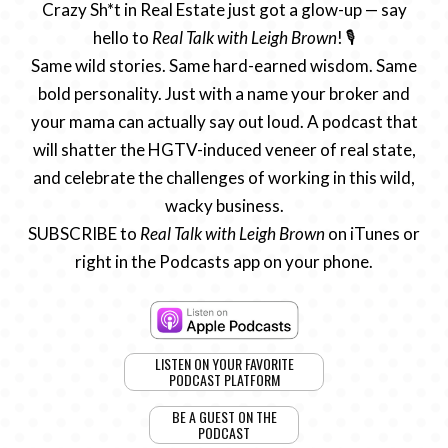
Crazy Sh*t in Real Estate just got a glow-up — say
hello to
Real Talk with Leigh Brown
! 🎙️
Same wild stories. Same hard-earned wisdom. Same
bold personality. Just with a name your broker and
your mama can actually say out loud. A podcast that
will shatter the HGTV-induced veneer of real state,
and celebrate the challenges of working in this wild,
wacky business.
SUBSCRIBE to
Real Talk with Leigh Brown
on iTunes or
right in the Podcasts app on your phone.
LISTEN ON YOUR FAVORITE
PODCAST PLATFORM
BE A GUEST ON THE
PODCAST