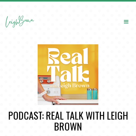
PODCAST: REAL TALK WITH LEIGH
BROWN