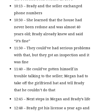
10:13 – Brady and the seller exchanged
phone numbers
10:30 – She learned that the house had
never been redone and was almost 40
years old; Brady already knew and said
“it’s fine”
11:30 – They could’ve had serious problems
with that, but they got an inspection and it
was fine
11:40 – He could’ve gotten himself in
trouble talking to the seller; Megan had to
take off the girlfriend hat and tell Brady
that he couldn’t do that
12:45 – Next steps in Megan and Brady’s life
12:48 – Brady got his license a year ago and