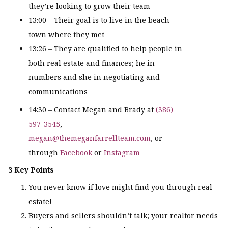
they’re looking to grow their team
13:00 – Their goal is to live in the beach
town where they met
13:26 – They are qualified to help people in
both real estate and finances; he in
numbers and she in negotiating and
communications
14:30 – Contact Megan and Brady at
(386)
597-3545
,
megan@themeganfarrellteam.com
, or
through
Facebook
or
Instagram
3 Key Points
You never know if love might find you through real
estate!
Buyers and sellers shouldn’t talk; your realtor needs