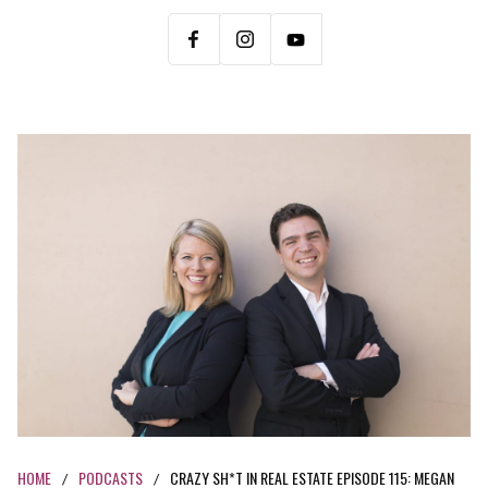
HOME
PODCASTS
CRAZY SH*T IN REAL ESTATE EPISODE 115: MEGAN
/
/