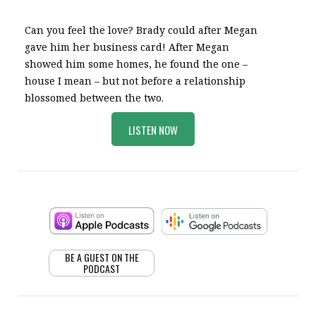
Can you feel the love? Brady could after Megan
gave him her business card! After Megan
showed him some homes, he found the one –
house I mean – but not before a relationship
blossomed between the two.
LISTEN NOW
BE A GUEST ON THE
PODCAST