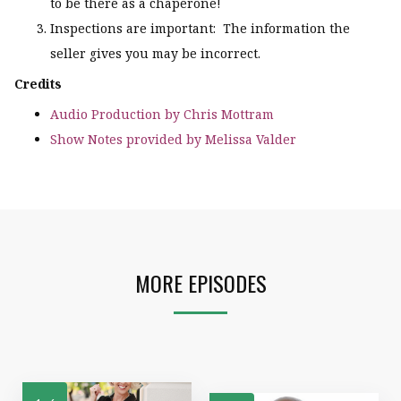
to be there as a chaperone!
Inspections are important: The information the
seller gives you may be incorrect.
Credits
Audio Production by Chris Mottram
Show Notes provided by Melissa Valder
MORE EPISODES