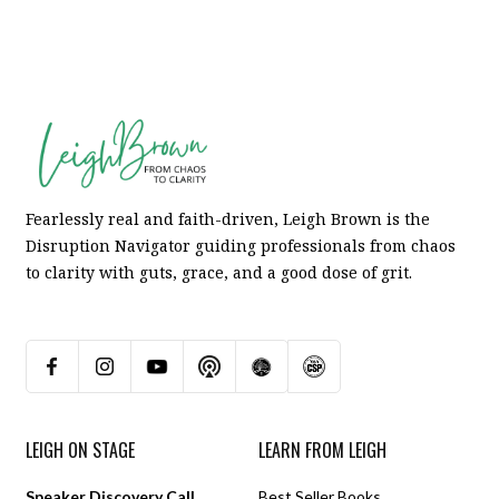
Fearlessly real and faith-driven, Leigh Brown is the
Disruption Navigator guiding professionals from chaos
to clarity with guts, grace, and a good dose of grit.
LEIGH ON STAGE
LEARN FROM LEIGH
Speaker Discovery Call
Best Seller Books