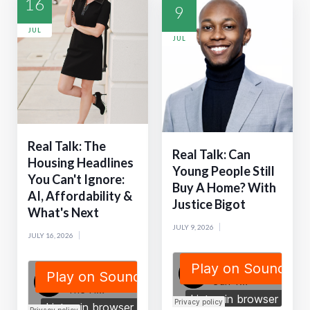
16
9
JUL
JUL
Real Talk: The
Real Talk: Can
Housing Headlines
Young People Still
You Can't Ignore:
Buy A Home? With
AI, Affordability &
Justice Bigot
What's Next
JULY 9, 2026
JULY 16, 2026