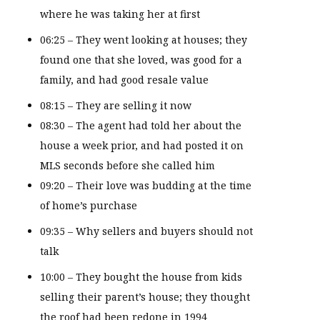
where he was taking her at first
06:25 – They went looking at houses; they
found one that she loved, was good for a
family, and had good resale value
08:15 – They are selling it now
08:30 – The agent had told her about the
house a week prior, and had posted it on
MLS seconds before she called him
09:20 – Their love was budding at the time
of home’s purchase
09:35 – Why sellers and buyers should not
talk
10:00 – They bought the house from kids
selling their parent’s house; they thought
the roof had been redone in 1994