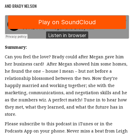
AND BRADY NELSON
Summary:
Can you feel the love? Brady could after Megan gave him
her business card! After Megan showed him some homes,
he found the one – house I mean – but not before a
relationship blossomed between the two. Now they’re
happily married and working together; she with the
marketing, communications, and negotiation skills and he
as the numbers wiz. A perfect match! Tune in to hear how
they met, what they learned, and what the future has in
store.
Please subscribe to this podcast in iTunes or in the
Podcasts App on your phone. Never miss a beat from Leigh