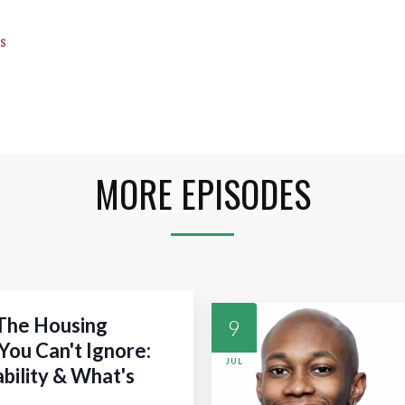
s
MORE EPISODES
 The Housing
9
You Can't Ignore:
JUL
ability & What's