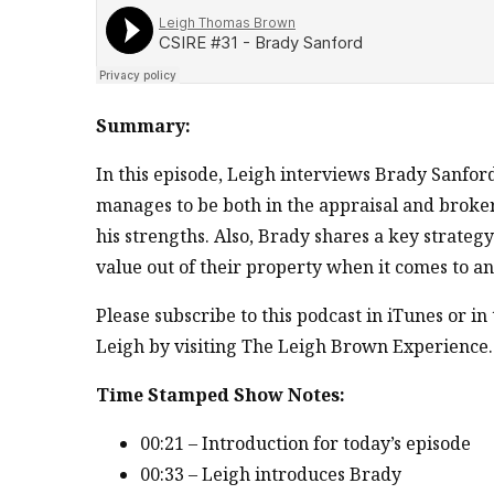
Summary:
In this episode, Leigh interviews Brady Sanfor
manages to be both in the appraisal and broke
his strengths. Also, Brady shares a key strategy
value out of their property when it comes to an
Please subscribe to this podcast in iTunes or i
Leigh by visiting The Leigh Brown Experience.
Time Stamped Show Notes:
00:21 – Introduction for today’s episode
00:33 – Leigh introduces Brady