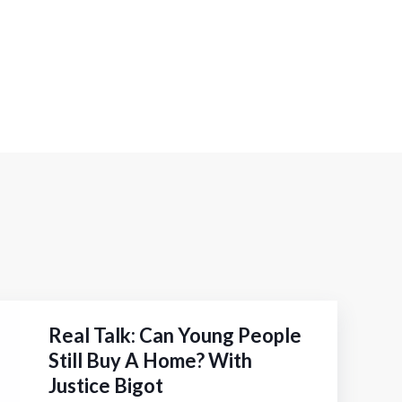
Real Talk: Can Young People
Still Buy A Home? With
Justice Bigot