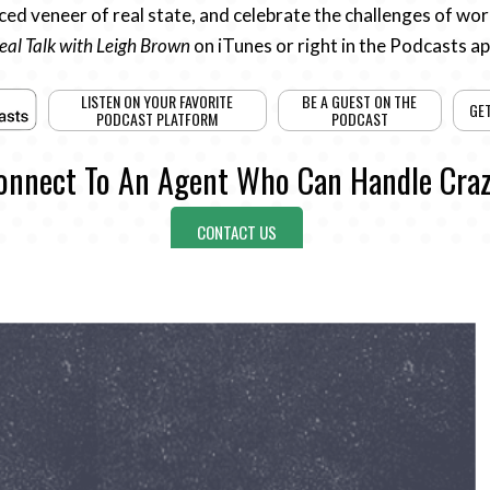
ed veneer of real state, and celebrate the challenges of work
eal Talk with Leigh Brown
on iTunes or right in the Podcasts a
LISTEN ON YOUR FAVORITE
BE A GUEST ON THE
GE
PODCAST PLATFORM
PODCAST
onnect To An Agent Who Can Handle Craz
CONTACT US