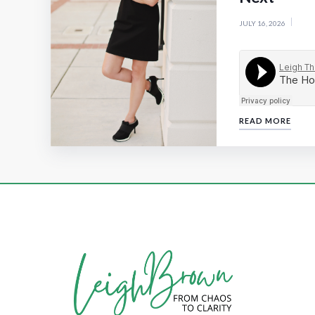
JULY 16, 2026
READ MORE