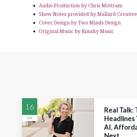
Audio Production by Chris Mottram
Show Notes provided by Mallard Creative
Cover Design by Two Minds Design
Original Music by Rimsky Music
16
Real Talk:
Headlines 
JUL
AI, Afford
Next