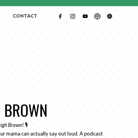
CONTACT
GH BROWN
Leigh Brown
! 🎙️
ur mama can actually say out loud. A podcast