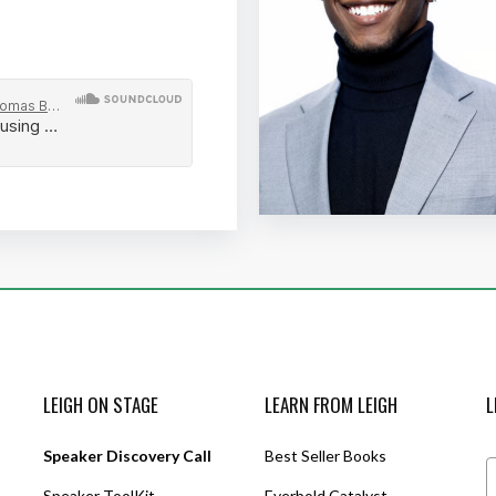
LEIGH ON STAGE
LEARN FROM LEIGH
L
Speaker Discovery Call
Best Seller Books
Speaker ToolKit
Everbold Catalyst