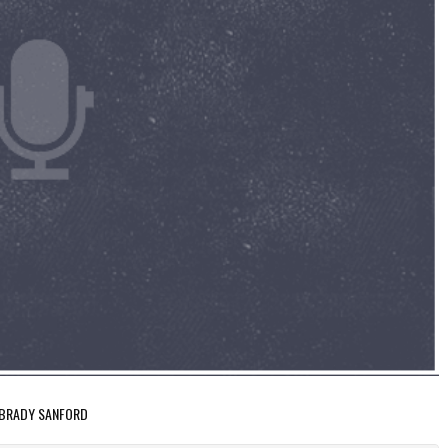
: BRADY SANFORD