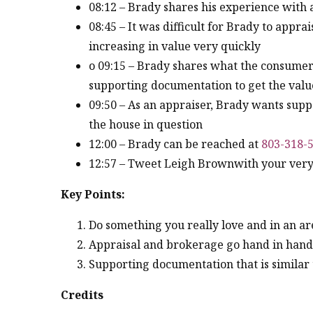
08:12 – Brady shares his experience with 
08:45 – It was difficult for Brady to appr
increasing in value very quickly
o 09:15 – Brady shares what the consumers
supporting documentation to get the valu
09:50 – As an appraiser, Brady wants supp
the house in question
12:00 – Brady can be reached at
803-318-
12:57 – Tweet Leigh Brownwith your very 
Key Points:
Do something you really love and in an are
Appraisal and brokerage go hand in hand –
Supporting documentation that is similar t
Credits