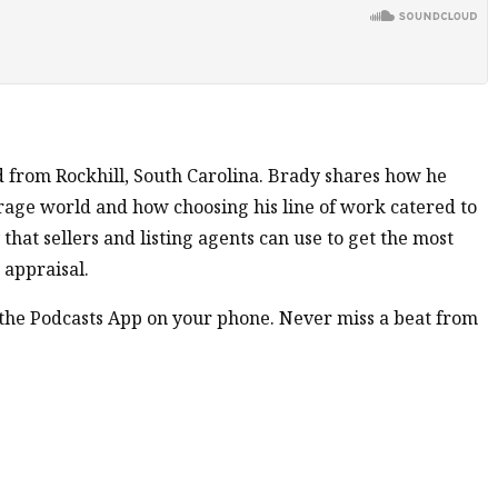
d from Rockhill, South Carolina. Brady shares how he
rage world and how choosing his line of work catered to
 that sellers and listing agents can use to get the most
 appraisal.
n the Podcasts App on your phone. Never miss a beat from