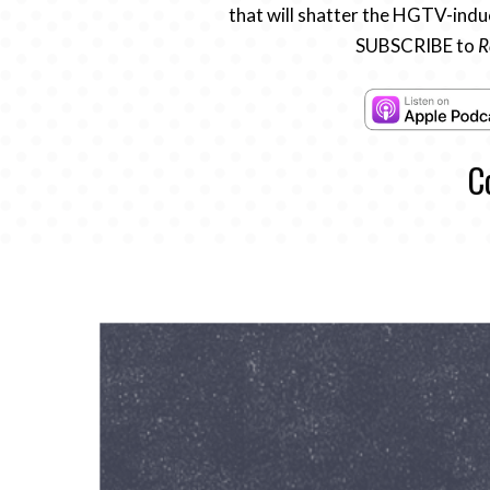
that will shatter the HGTV-induc
SUBSCRIBE to
R
C