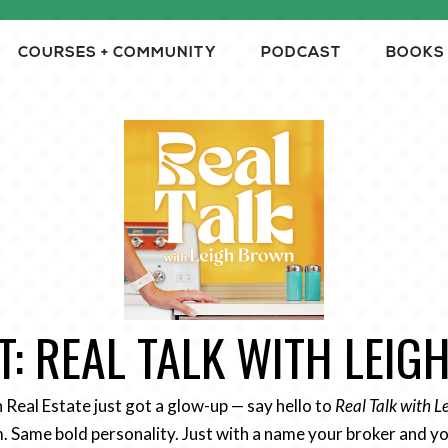
COURSES + COMMUNITY
PODCAST
BOOKS
: REAL TALK WITH LEI
n Real Estate just got a glow-up — say hello to
Real Talk with 
 Same bold personality. Just with a name your broker and yo