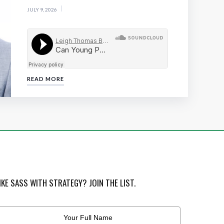
JULY 9, 2026
READ MORE
IKE SASS WITH STRATEGY? JOIN THE LIST.