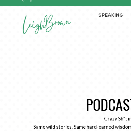
SPEAKING
PODCAST
Crazy Sh*t i
Same wild stories. Same hard-earned wisdom.