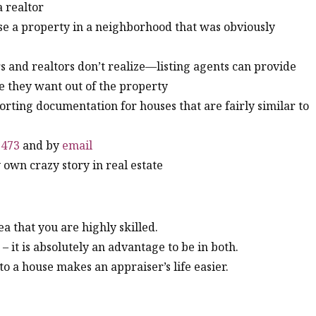
a realtor
aise a property in a neighborhood that was obviously
 and realtors don’t realize—listing agents can provide
e they want out of the property
orting documentation for houses that are fairly similar to
5473
and by
email
own crazy story in real estate
a that you are highly skilled.
 it is absolutely an advantage to be in both.
o a house makes an appraiser’s life easier.