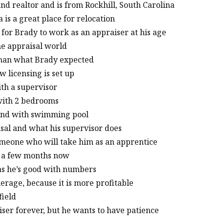
nd realtor and is from Rockhill, South Carolina
 is a great place for relocation
 for Brady to work as an appraiser at his age
he appraisal world
 than what Brady expected
 licensing is set up
ith a supervisor
 with 2 bedrooms
 land with swimming pool
isal and what his supervisor does
 someone who will take him as an apprentice
or a few months now
 as he’s good with numbers
kerage, because it is more profitable
field
iser forever, but he wants to have patience