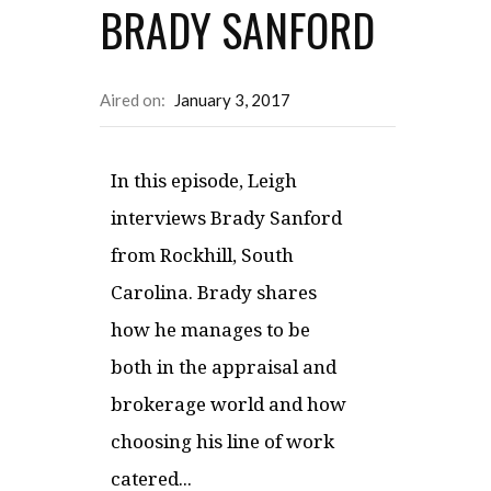
BRADY SANFORD
Aired on:
January 3, 2017
In this episode, Leigh
interviews Brady Sanford
from Rockhill, South
Carolina. Brady shares
how he manages to be
both in the appraisal and
brokerage world and how
choosing his line of work
catered...