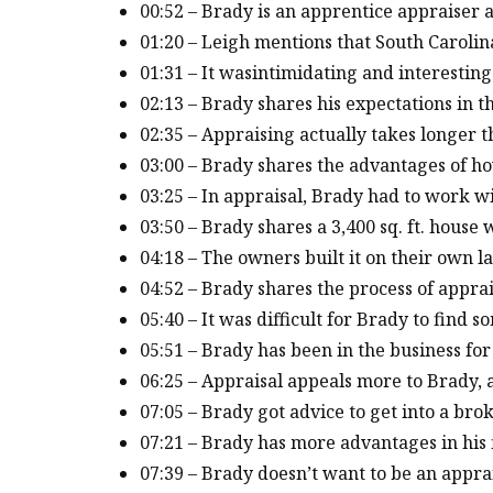
00:52 – Brady is an apprentice appraiser a
01:20 – Leigh mentions that South Carolina
01:31 – It wasintimidating and interesting
02:13 – Brady shares his expectations in t
02:35 – Appraising actually takes longer
03:00 – Brady shares the advantages of how
03:25 – In appraisal, Brady had to work w
03:50 – Brady shares a 3,400 sq. ft. house
04:18 – The owners built it on their own
04:52 – Brady shares the process of appra
05:40 – It was difficult for Brady to find
05:51 – Brady has been in the business f
06:25 – Appraisal appeals more to Brady,
07:05 – Brady got advice to get into a bro
07:21 – Brady has more advantages in his 
07:39 – Brady doesn’t want to be an appra