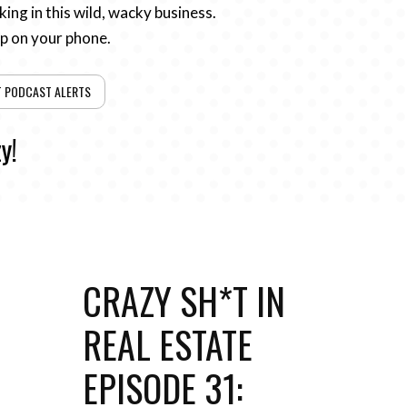
ing in this wild, wacky business.
pp on your phone.
T PODCAST ALERTS
y!
CRAZY SH*T IN
REAL ESTATE
EPISODE 31: