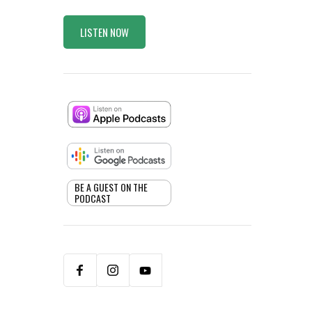
LISTEN NOW
BE A GUEST ON THE
PODCAST