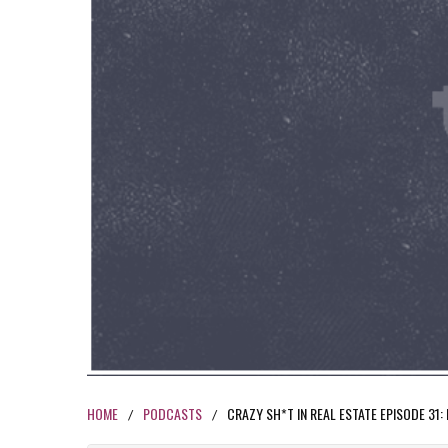
HOME
PODCASTS
CRAZY SH*T IN REAL ESTATE EPISODE 31
/
/