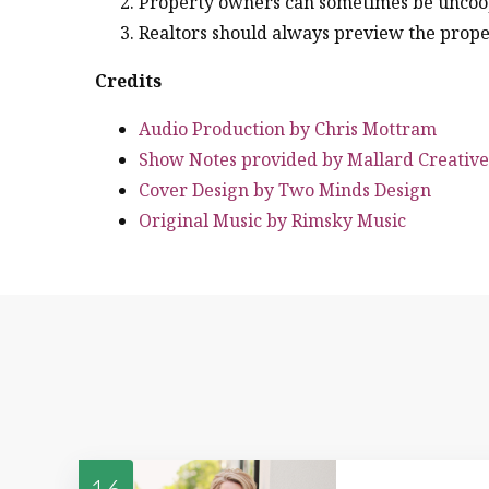
Property owners can sometimes be uncoo
Realtors should always preview the proper
Credits
Audio Production by Chris Mottram
Show Notes provided by Mallard Creative
Cover Design by Two Minds Design
Original Music by Rimsky Music
16