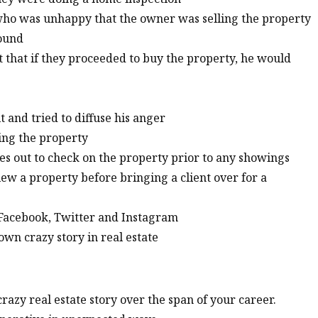
who was unhappy that the owner was selling the property
round
t that if they proceeded to buy the property, he would
t and tried to diffuse his anger
ying the property
es out to check on the property prior to any showings
iew a property before bringing a client over for a
, Facebook, Twitter and Instagram
wn crazy story in real estate
azy real estate story over the span of your career.