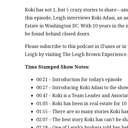
Koki has not 1, but 5 crazy stories to share—an
this episode, Leigh interviews Koki Adasi, an 
Estate in Washington DC. With 10 years in the i
be found behind closed doors.
Please subscribe to this podcast in iTunes or i
Leigh by visiting The Leigh Brown Experience.
Time Stamped Show Notes:
00:21 – Introduction for today’s episode
00:27 – Introducing Koki Adasi to the sho
00:47 – Koki is a Team Leader and Associa
01:03 – Koki has been in real estate for 10
01:55 – There are so many stories Koki ha
02:07 – The best story Koki has can’t be s
02:18 – One of Leigh’s brokers told her bef