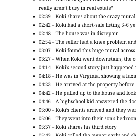
really aren’t busy in real estate”
02:39 – Koki shares about the crazy mural
02:42 – Koki had a short-sale listing 5-6 y
02:48 – The house was in disrepair
02:54 – The seller had a knee problem and
03:07 – Koki found this huge mural across
03:27 – When Koki went downstairs, the o
04:14 – Koki’s second story just happened 
04:18 – He was in Virginia, showing a lux
04:23 – He arrived at the property before 
04:42 – He pulled up to the house and loo
04:46 – A highschool kid answered the do
05:00 – Koki’s clients arrived and they w
05:06 – They went into their son’s bedroo
05:37 – Koki shares his third story
05:43 – Koki called the owner early and s