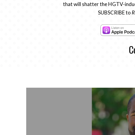
that will shatter the HGTV-induc
SUBSCRIBE to
R
C