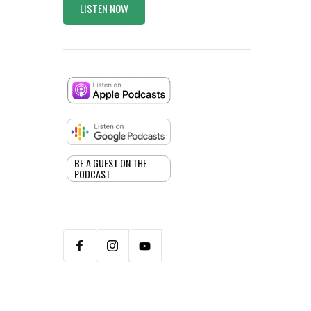
LISTEN NOW
BE A GUEST ON THE
PODCAST