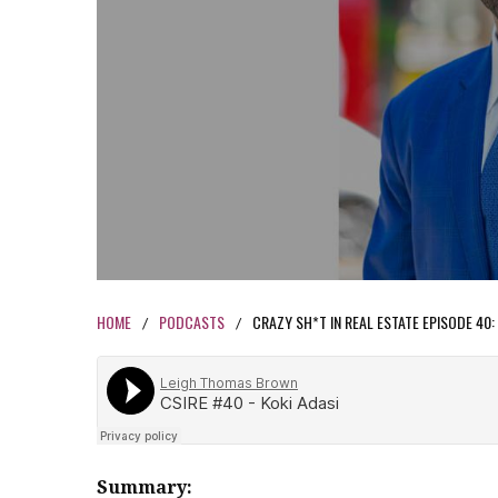
HOME
PODCASTS
CRAZY SH*T IN REAL ESTATE EPISODE 40:
/
/
Summary: