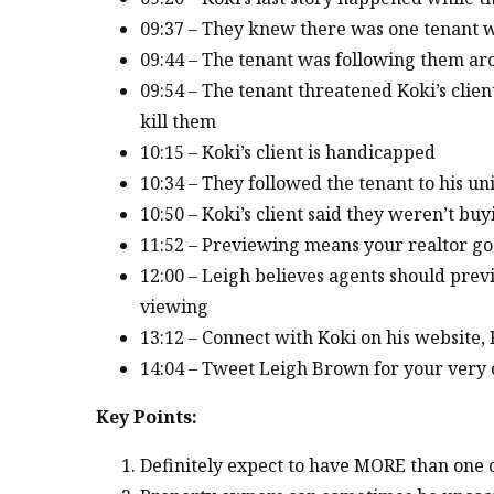
09:37 – They knew there was one tenant 
09:44 – The tenant was following them a
09:54 – The tenant threatened Koki’s clien
kill them
10:15 – Koki’s client is handicapped
10:34 – They followed the tenant to his uni
10:50 – Koki’s client said they weren’t bu
11:52 – Previewing means your realtor go
12:00 – Leigh believes agents should prev
viewing
13:12 – Connect with Koki on his website
14:04 – Tweet Leigh Brown for your very o
Key Points:
Definitely expect to have MORE than one cr