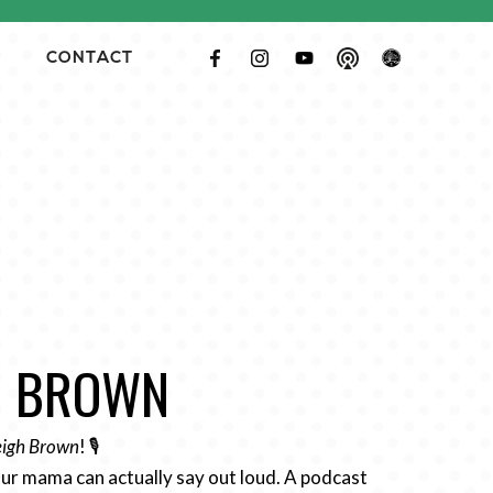
CONTACT
GH BROWN
Leigh Brown
! 🎙️
ur mama can actually say out loud. A podcast