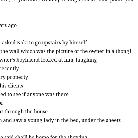
ears ago
 asked Koki to go upstairs by himself
 the wall which was the picture of the owner in a thong!
wner’s boyfriend looked at him, laughing
recently
ury property
his clients
ked to see if anyone was there
or
ent through the house
m and saw a young lady in the bed, under the sheets
he said she’ll be home for the showing