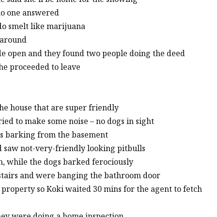
 no one answered
ndo smelt like marijuana
 around
e open and they found two people doing the deed
 he proceeded to leave
the house that are super friendly
ried to make some noise – no dogs in sight
gs barking from the basement
nd saw not-very-friendly looking pitbulls
m, while the dogs barked ferociously
e stairs and were banging the bathroom door
 property so Koki waited 30 mins for the agent to fetch
they were doing a home inspection