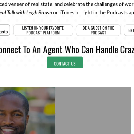
ed veneer of real state, and celebrate the challenges of work
eal Talk with Leigh Brown
on iTunes or right in the Podcasts a
LISTEN ON YOUR FAVORITE
BE A GUEST ON THE
GE
PODCAST PLATFORM
PODCAST
onnect To An Agent Who Can Handle Craz
CONTACT US