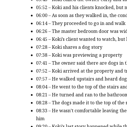
05:52 – Koki and his clients knocked, but
06:00 – As soon as they walked in, the co
06:14 – They proceeded to go in and walk
06:26 – The master bedroom door was wid
06:45 – Koki’s client wanted to watch, but
07:28 – Koki shares a dog story
07:38 – Koki was previewing a property
07:41 – The owner said there are dogs in 
07:52 – Koki arrived at the property and t
07:57 – He walked upstairs and heard do
08:04 – He went to the top of the stairs a
08:21 – He turned and ran to the bathroo
08:28 – The dogs made it to the top of th
08:33 – He wasn’t comfortable leaving the
him
09:20 – Koki’s last story happened while 