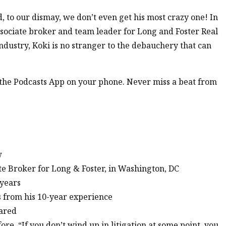
d, to our dismay, we don’t even get his most crazy one! In
associate broker and team leader for Long and Foster Real
ndustry, Koki is no stranger to the debauchery that can
n the Podcasts App on your phone. Never miss a beat from
w
te Broker for Long & Foster, in Washington, DC
 years
s from his 10-year experience
hared
ore, “If you don’t wind up in litigation at some point, you