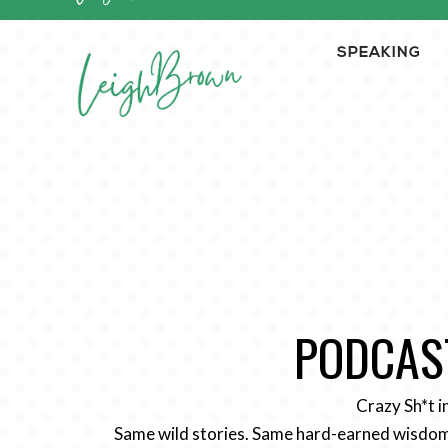
SPEAKING
PODCAST
Crazy Sh*t i
Same wild stories. Same hard-earned wisdom.