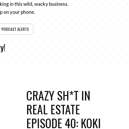
ing in this wild, wacky business.
pp on your phone.
T PODCAST ALERTS
y!
CRAZY SH*T IN
REAL ESTATE
EPISODE 40: KOKI