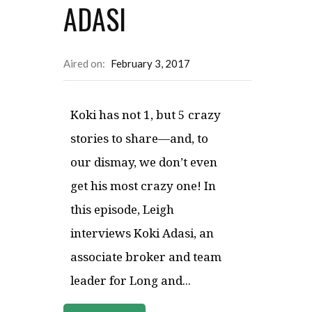
ADASI
Aired on:
February 3, 2017
Koki has not 1, but 5 crazy
stories to share—and, to
our dismay, we don’t even
get his most crazy one! In
this episode, Leigh
interviews Koki Adasi, an
associate broker and team
leader for Long and...