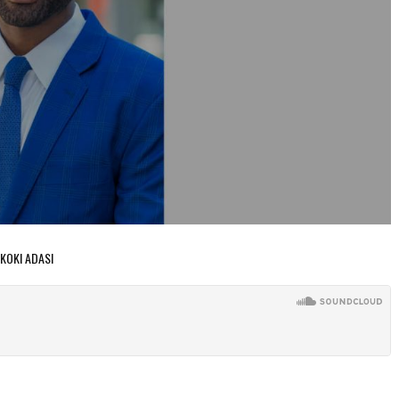
 KOKI ADASI