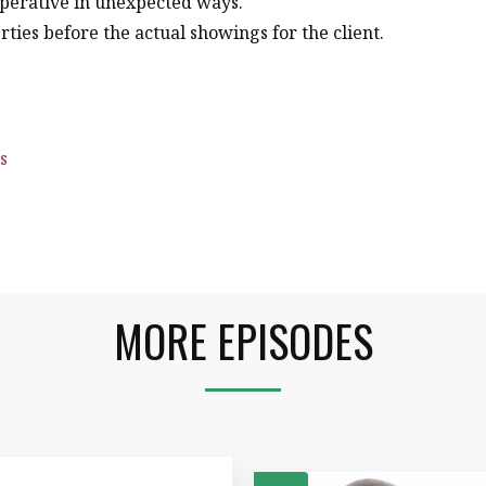
perative in unexpected ways.
ties before the actual showings for the client.
s
MORE EPISODES