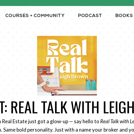
COURSES + COMMUNITY
PODCAST
BOOKS
: REAL TALK WITH LEI
n Real Estate just got a glow-up — say hello to
Real Talk with 
 Same bold personality. Just with a name your broker and yo