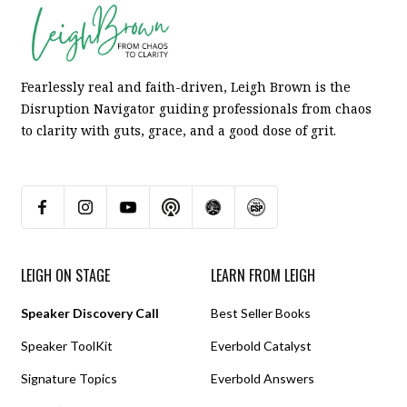
Fearlessly real and faith-driven, Leigh Brown is the
Disruption Navigator guiding professionals from chaos
to clarity with guts, grace, and a good dose of grit.
LEIGH ON STAGE
LEARN FROM LEIGH
Speaker Discovery Call
Best Seller Books
Speaker ToolKit
Everbold Catalyst
Signature Topics
Everbold Answers