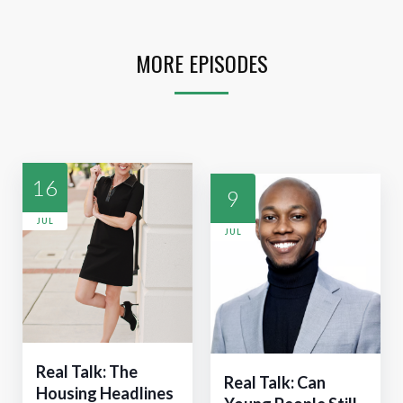
MORE EPISODES
16
9
JUL
JUL
Real Talk: The
Real Talk: Can
Housing Headlines