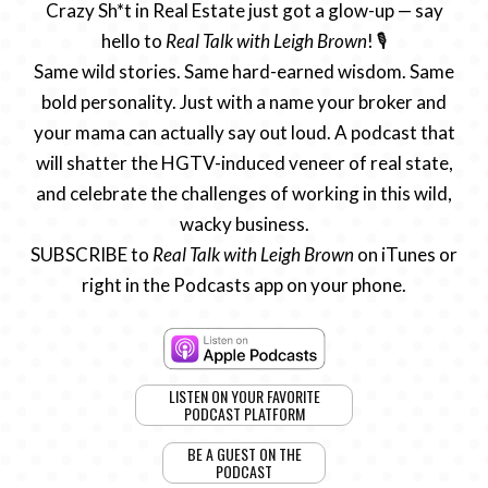
Crazy Sh*t in Real Estate just got a glow-up — say
hello to
Real Talk with Leigh Brown
! 🎙️
Same wild stories. Same hard-earned wisdom. Same
bold personality. Just with a name your broker and
your mama can actually say out loud. A podcast that
will shatter the HGTV-induced veneer of real state,
and celebrate the challenges of working in this wild,
wacky business.
SUBSCRIBE to
Real Talk with Leigh Brown
on iTunes or
right in the Podcasts app on your phone.
LISTEN ON YOUR FAVORITE
PODCAST PLATFORM
BE A GUEST ON THE
PODCAST