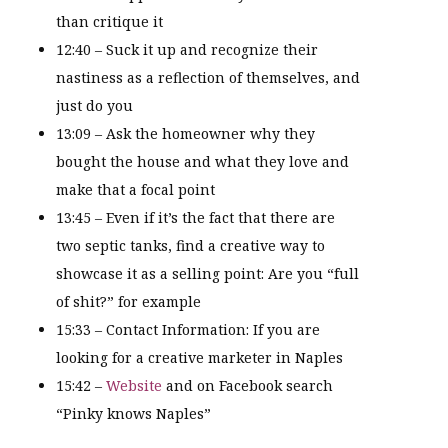
than critique it
12:40 – Suck it up and recognize their
nastiness as a reflection of themselves, and
just do you
13:09 – Ask the homeowner why they
bought the house and what they love and
make that a focal point
13:45 – Even if it’s the fact that there are
two septic tanks, find a creative way to
showcase it as a selling point: Are you “full
of shit?” for example
15:33 – Contact Information: If you are
looking for a creative marketer in Naples
15:42 –
Website
and on Facebook search
“Pinky knows Naples”