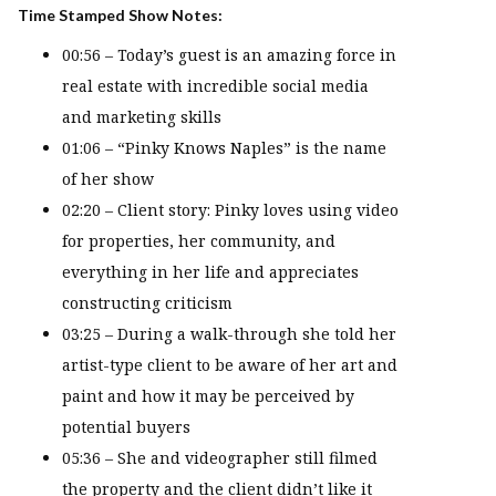
Time Stamped Show Notes:
00:56 – Today’s guest is an amazing force in
real estate with incredible social media
and marketing skills
01:06 – “Pinky Knows Naples” is the name
of her show
02:20 – Client story: Pinky loves using video
for properties, her community, and
everything in her life and appreciates
constructing criticism
03:25 – During a walk-through she told her
artist-type client to be aware of her art and
paint and how it may be perceived by
potential buyers
05:36 – She and videographer still filmed
the property and the client didn’t like it