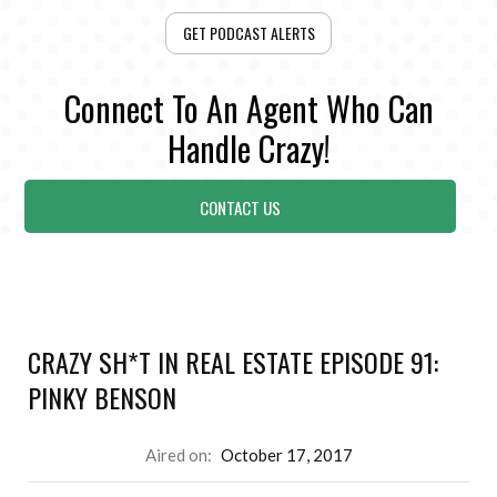
GET PODCAST ALERTS
Connect To An Agent Who Can
Handle Crazy!
CONTACT US
CRAZY SH*T IN REAL ESTATE EPISODE 91:
PINKY BENSON
Aired on:
October 17, 2017