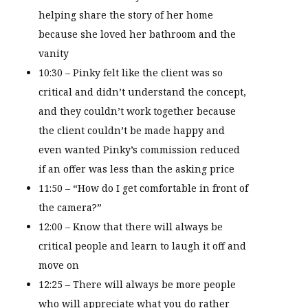
helping share the story of her home
because she loved her bathroom and the
vanity
10:30 – Pinky felt like the client was so
critical and didn’t understand the concept,
and they couldn’t work together because
the client couldn’t be made happy and
even wanted Pinky’s commission reduced
if an offer was less than the asking price
11:50 – “How do I get comfortable in front of
the camera?”
12:00 – Know that there will always be
critical people and learn to laugh it off and
move on
12:25 – There will always be more people
who will appreciate what you do rather