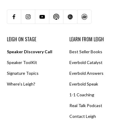
LEIGH ON STAGE
LEARN FROM LEIGH
Speaker Discovery Call
Best Seller Books
Speaker ToolKit
Everbold Catalyst
Signature Topics
Everbold Answers
Where’s Leigh?
Everbold Speak
1-1 Coaching
Real Talk Podcast
Contact Leigh