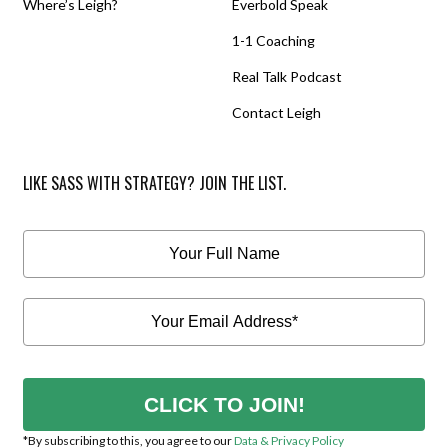
Where’s Leigh?
Everbold Speak
1-1 Coaching
Real Talk Podcast
Contact Leigh
LIKE SASS WITH STRATEGY? JOIN THE LIST.
CLICK TO JOIN!
*By subscribing to this, you agree to our
Data & Privacy Policy