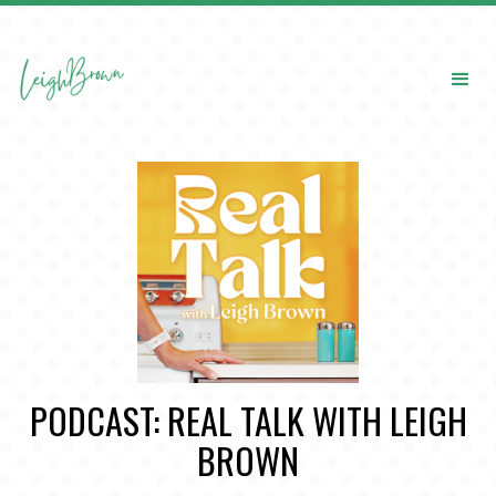
PODCAST: REAL TALK WITH LEIGH
BROWN