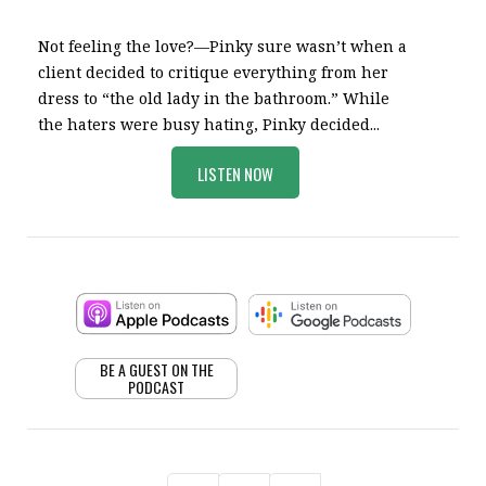
Not feeling the love?—Pinky sure wasn’t when a
client decided to critique everything from her
dress to “the old lady in the bathroom.” While
the haters were busy hating, Pinky decided...
LISTEN NOW
BE A GUEST ON THE
PODCAST