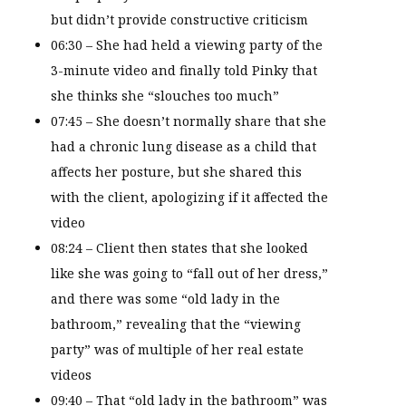
but didn’t provide constructive criticism
06:30 – She had held a viewing party of the
3-minute video and finally told Pinky that
she thinks she “slouches too much”
07:45 – She doesn’t normally share that she
had a chronic lung disease as a child that
affects her posture, but she shared this
with the client, apologizing if it affected the
video
08:24 – Client then states that she looked
like she was going to “fall out of her dress,”
and there was some “old lady in the
bathroom,” revealing that the “viewing
party” was of multiple of her real estate
videos
09:40 – That “old lady in the bathroom” was