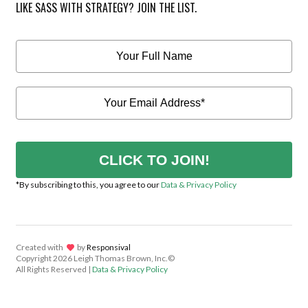
LIKE SASS WITH STRATEGY? JOIN THE LIST.
CLICK TO JOIN!
*By subscribing to this, you agree to our
Data & Privacy Policy
Created with
lov
by
Responsival
Copyright
2026 Leigh Thomas Brown, Inc.©
All Rights Reserved |
Data & Privacy Policy