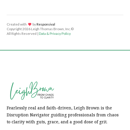
Created with
lov
by
Responsival
Copyright
2026 Leigh Thomas Brown, Inc.©
All Rights Reserved |
Data & Privacy Policy
Fearlessly real and faith-driven, Leigh Brown is the
Disruption Navigator guiding professionals from chaos
to clarity with guts, grace, and a good dose of grit.