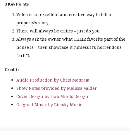
3 Key Points
Video is an excellent and creative way to tell a
property’s story.
There will always be critics – just do you.
Always ask the owner what THEIR favorite part of the
house is – then showcase it (unless it’s horrendous
“art!”).
Credits
Audio Production by Chris Mottram
Show Notes provided by Melissa Valder
Cover Design by Two Minds Design
Original Music by Rimsky Music