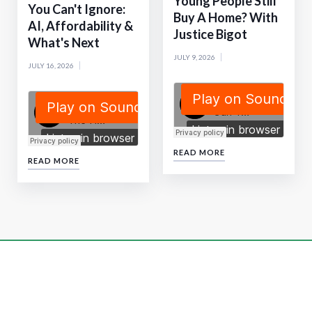
Young People Still
You Can't Ignore:
Buy A Home? With
AI, Affordability &
Justice Bigot
What's Next
JULY 9, 2026
JULY 16, 2026
READ MORE
READ MORE