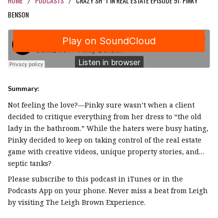
HOME
PODCASTS
CRAZY SH*T IN REAL ESTATE EPISODE 91: PINKY
/
/
BENSON
Summary:
Not feeling the love?—Pinky sure wasn’t when a client
decided to critique everything from her dress to “the old
lady in the bathroom.” While the haters were busy hating,
Pinky decided to keep on taking control of the real estate
game with creative videos, unique property stories, and…
septic tanks?
Please subscribe to this podcast in iTunes or in the
Podcasts App on your phone. Never miss a beat from Leigh
by visiting The Leigh Brown Experience.