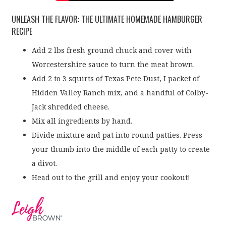
UNLEASH THE FLAVOR: THE ULTIMATE HOMEMADE HAMBURGER
RECIPE
Add 2 lbs fresh ground chuck and cover with
Worcestershire sauce to turn the meat brown.
Add 2 to 3 squirts of Texas Pete Dust, I packet of
Hidden Valley Ranch mix, and a handful of Colby-
Jack shredded cheese.
Mix all ingredients by hand.
Divide mixture and pat into round patties. Press
your thumb into the middle of each patty to create
a divot.
Head out to the grill and enjoy your cookout!