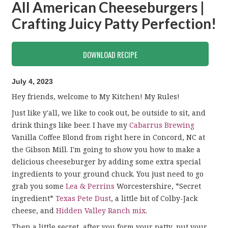
All American Cheeseburgers |
Crafting Juicy Patty Perfection!
DOWNLOAD RECIPE
July 4, 2023
Hey friends, welcome to My Kitchen! My Rules!
Just like y'all, we like to cook out, be outside to sit, and
drink things like beer. I have my
Cabarrus Brewing
Vanilla Coffee Blond from right here in Concord, NC at
the Gibson Mill. I'm going to show you how to make a
delicious cheeseburger by adding some extra special
ingredients to your ground chuck. You just need to go
grab you some
Lea & Perrins
Worcestershire, *Secret
ingredient*
Texas Pete Dust
, a little bit of Colby-Jack
cheese, and
Hidden Valley Ranch mix
.
Then a little secret, after you form your patty, put your