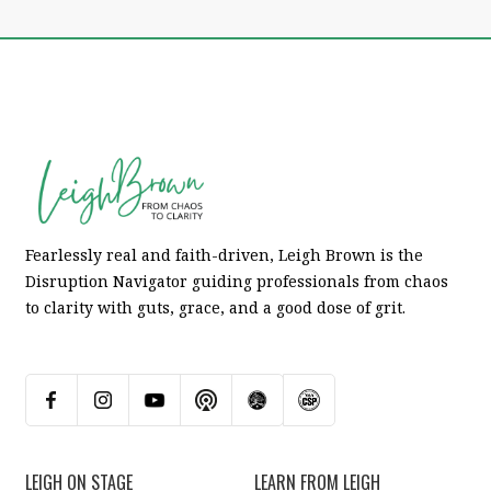
Fearlessly real and faith-driven, Leigh Brown is the
Disruption Navigator guiding professionals from chaos
to clarity with guts, grace, and a good dose of grit.
LEIGH ON STAGE
LEARN FROM LEIGH