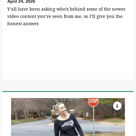
April 24, 2026
Y’all have been asking who’s behind some of the newer
video content you’ve seen from me, so I’ll give you the
honest answer.