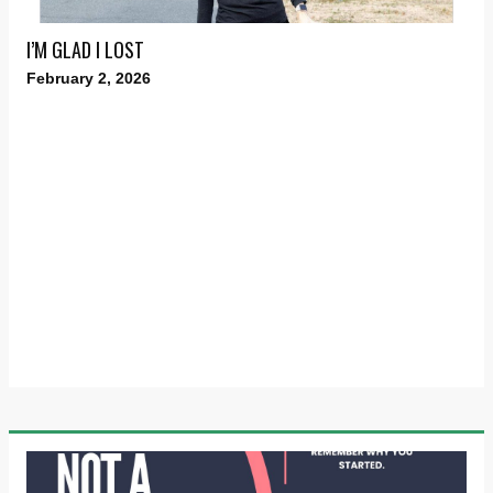
I’M GLAD I LOST
February 2, 2026