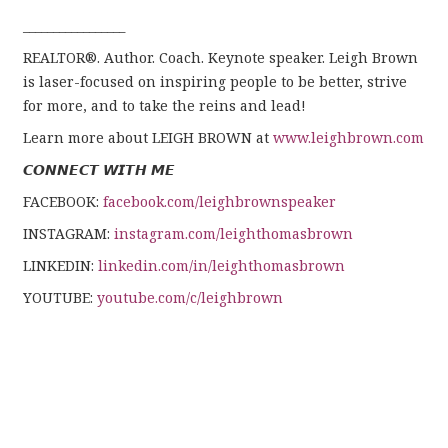
_________________
REALTOR®. Author. Coach. Keynote speaker. Leigh Brown
is laser-focused on inspiring people to be better, strive
for more, and to take the reins and lead!
Learn more about LEIGH BROWN at
www.leighbrown.com
𝘾𝙊𝙉𝙉𝙀𝘾𝙏 𝙒𝙄𝙏𝙃 𝙈𝙀
FACEBOOK:
facebook.com/leighbrownspeaker
INSTAGRAM:
instagram.com/leighthomasbrown
LINKEDIN:
linkedin.com/in/leighthomasbrown
YOUTUBE:
youtube.com/c/leighbrown