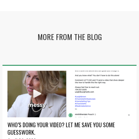
MORE FROM THE BLOG
WHO’S DOING YOUR VIDEO? LET ME SAVE YOU SOME
GUESSWORK.