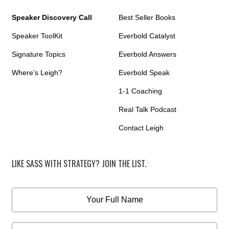
Speaker Discovery Call
Best Seller Books
Speaker ToolKit
Everbold Catalyst
Signature Topics
Everbold Answers
Where’s Leigh?
Everbold Speak
1-1 Coaching
Real Talk Podcast
Contact Leigh
LIKE SASS WITH STRATEGY? JOIN THE LIST.