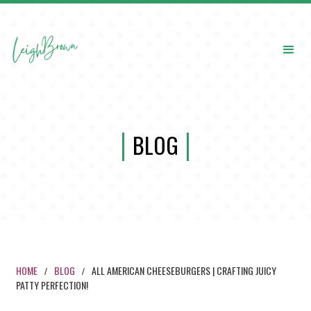
BLOG
HOME
BLOG
ALL AMERICAN CHEESEBURGERS | CRAFTING JUICY
/
/
PATTY PERFECTION!