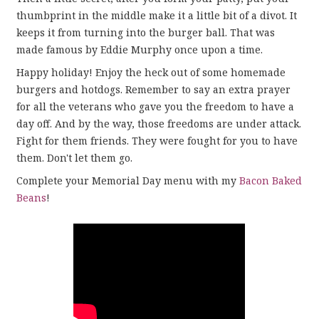
thumbprint in the middle make it a little bit of a divot. It
keeps it from turning into the burger ball. That was
made famous by Eddie Murphy once upon a time.
Happy holiday! Enjoy the heck out of some homemade
burgers and hotdogs. Remember to say an extra prayer
for all the veterans who gave you the freedom to have a
day off. And by the way, those freedoms are under attack.
Fight for them friends. They were fought for you to have
them. Don't let them go.
Complete your Memorial Day menu with my
Bacon Baked
Beans
!