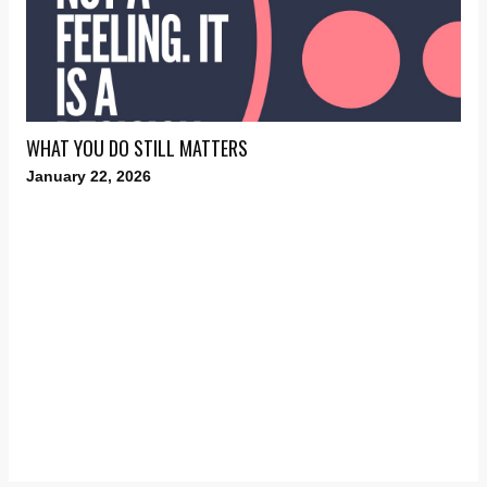
WHAT YOU DO STILL MATTERS
January 22, 2026