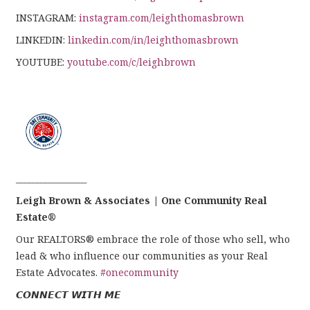
INSTAGRAM:
instagram.com/leighthomasbrown
LINKEDIN:
linkedin.com/in/leighthomasbrown
YOUTUBE:
youtube.com/c/leighbrown
_________________
Leigh Brown & Associates | One Community Real
Estate®
Our REALTORS® embrace the role of those who sell, who
lead & who influence our communities as your Real
Estate Advocates.
#onecommunity
𝘾𝙊𝙉𝙉𝙀𝘾𝙏 𝙒𝙄𝙏𝙃 𝙈𝙀