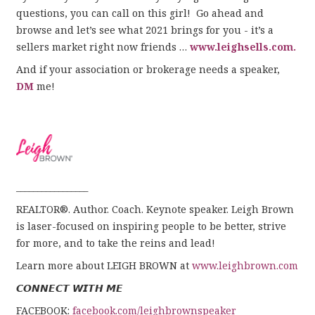
questions, you can call on this girl! Go ahead and
browse and let’s see what 2021 brings for you - it’s a
sellers market right now friends …
www.leighsells.com.
And if your association or brokerage needs a speaker,
DM
me!
_________________
REALTOR®. Author. Coach. Keynote speaker. Leigh Brown
is laser-focused on inspiring people to be better, strive
for more, and to take the reins and lead!
Learn more about LEIGH BROWN at
www.leighbrown.com
𝘾𝙊𝙉𝙉𝙀𝘾𝙏 𝙒𝙄𝙏𝙃 𝙈𝙀
FACEBOOK:
facebook.com/leighbrownspeaker