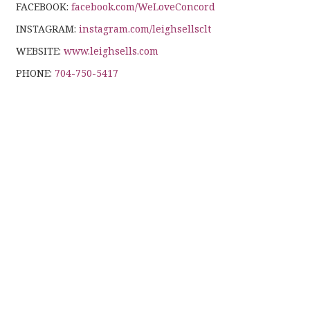
FACEBOOK:
facebook.com/WeLoveConcord
INSTAGRAM:
instagram.com/leighsellsclt
WEBSITE:
www.leighsells.com
PHONE:
704-750-5417