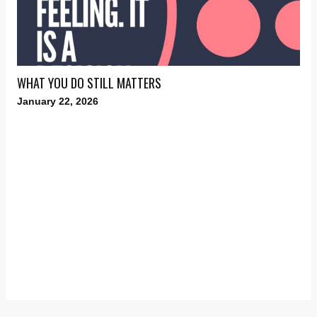
WHAT YOU DO STILL MATTERS
January 22, 2026