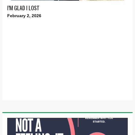
I’M GLAD I LOST
February 2, 2026