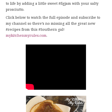
to life by adding a little sweet #figjam with your salty
prosciutto.
Click below to watch the full episode and subscribe to
my channel so there’s no missing all the great new
#recipes from this #Southern gal!
mykitchenmyrules.com
.