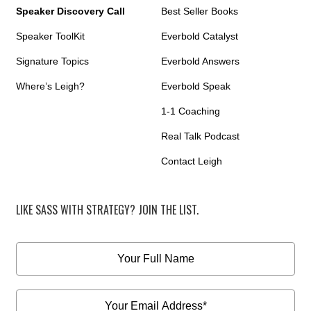
Speaker Discovery Call
Best Seller Books
Speaker ToolKit
Everbold Catalyst
Signature Topics
Everbold Answers
Where’s Leigh?
Everbold Speak
1-1 Coaching
Real Talk Podcast
Contact Leigh
LIKE SASS WITH STRATEGY? JOIN THE LIST.