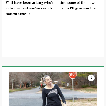
Y’all have been asking who’s behind some of the newer
video content you’ve seen from me, so I’ll give you the
honest answer.