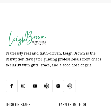
Fearlessly real and faith-driven, Leigh Brown is the
Disruption Navigator guiding professionals from chaos
to clarity with guts, grace, and a good dose of grit.
LEIGH ON STAGE
LEARN FROM LEIGH