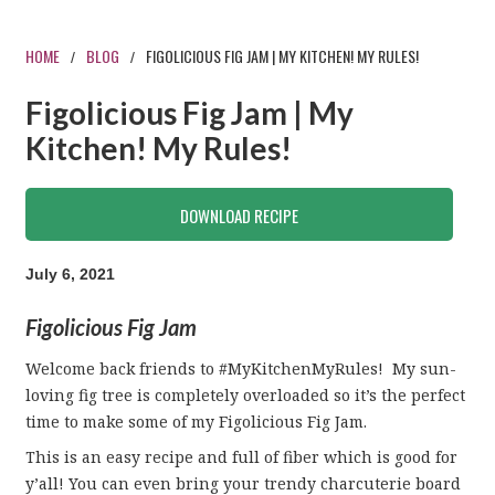
HOME
BLOG
FIGOLICIOUS FIG JAM | MY KITCHEN! MY RULES!
/
/
Figolicious Fig Jam | My
Kitchen! My Rules!
DOWNLOAD RECIPE
July 6, 2021
Figolicious Fig Jam
Welcome back friends to #MyKitchenMyRules! My sun-
loving fig tree is completely overloaded so it’s the perfect
time to make some of my Figolicious Fig Jam.
This is an easy recipe and full of fiber which is good for
y’all! You can even bring your trendy charcuterie board