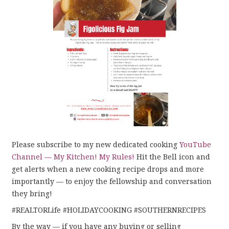
Please subscribe to my new dedicated cooking
YouTube
Channel — My Kitchen! My Rules!
Hit the Bell icon and
get alerts when a new cooking recipe drops and more
importantly — to enjoy the fellowship and conversation
they bring!
#REALTORLife #HOLIDAYCOOKING #SOUTHERNRECIPES
By the way — if you have any buying or selling