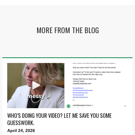
MORE FROM THE BLOG
WHO’S DOING YOUR VIDEO? LET ME SAVE YOU SOME
GUESSWORK.
April 24, 2026